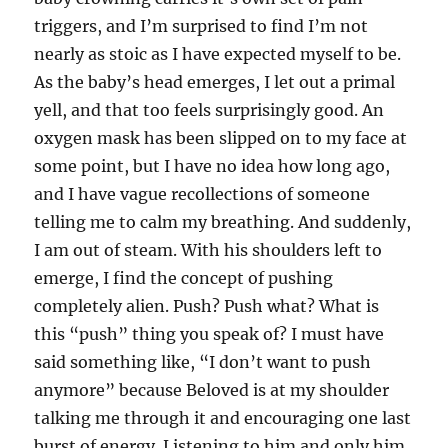
triggers, and I’m surprised to find I’m not
nearly as stoic as I have expected myself to be.
As the baby’s head emerges, I let out a primal
yell, and that too feels surprisingly good. An
oxygen mask has been slipped on to my face at
some point, but I have no idea how long ago,
and I have vague recollections of someone
telling me to calm my breathing. And suddenly,
I am out of steam. With his shoulders left to
emerge, I find the concept of pushing
completely alien. Push? Push what? What is
this “push” thing you speak of? I must have
said something like, “I don’t want to push
anymore” because Beloved is at my shoulder
talking me through it and encouraging one last
burst of energy. Listening to him and only him,