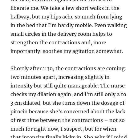
liberate me. We take a few short walks in the
hallway, but my hips ache so much from lying
in the bed that I’m hardly mobile. Even walking
small circles in the delivery room helps to
strengthen the contractions and, more
importantly, soothes my agitation somewhat.
Shortly after 1:30, the contractions are coming
two minutes apart, increasing slightly in
intensity but still quite manageable. The nurse
checks my dilation again, and I’m still only 2 to
3 cm dilated, but she turns down the dosage of
pitocin because she’s concerned about the lack
of rest time between the contractions – not so
much for right now, I suspect, but for when
that intensity finally kicks in. She asks if I mind