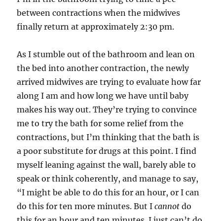
between contractions when the midwives
finally return at approximately 2:30 pm.
As I stumble out of the bathroom and lean on
the bed into another contraction, the newly
arrived midwives are trying to evaluate how far
along I am and how long we have until baby
makes his way out. They’re trying to convince
me to try the bath for some relief from the
contractions, but I’m thinking that the bath is
a poor substitute for drugs at this point. I find
myself leaning against the wall, barely able to
speak or think coherently, and manage to say,
“I might be able to do this for an hour, or I can
do this for ten more minutes. But I
cannot
do
this for an hour and ten minutes. I just can’t do