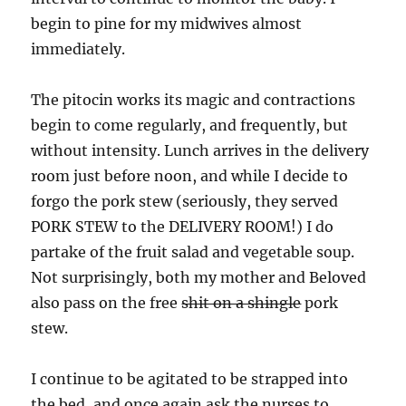
begin to pine for my midwives almost
immediately.
The pitocin works its magic and contractions
begin to come regularly, and frequently, but
without intensity. Lunch arrives in the delivery
room just before noon, and while I decide to
forgo the pork stew (seriously, they served
PORK STEW to the DELIVERY ROOM!) I do
partake of the fruit salad and vegetable soup.
Not surprisingly, both my mother and Beloved
also pass on the free
shit on a shingle
pork
stew.
I continue to be agitated to be strapped into
the bed, and once again ask the nurses to