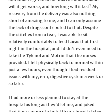
will it get worse, and how long will it last? My
recovery from the delivery was also nothing
short of amazing to me, and I can only assume
the lack of drugs contributed to that. Despite
the stitches from a tear, I was able to sit
relatively comfortably to feed Lucas that first
night in the hospital, and I didn’t even need to
take the Tylenol and Motrin that the nurses
provided. I felt physically back to normal within
just a few hours, even though I had residual
issues with my, erm, digestive system a week or
so later.
I had more or less planned to stay at the
hospital as long as they’d let me, and joked
that it was more of a hotel than a hospital stay