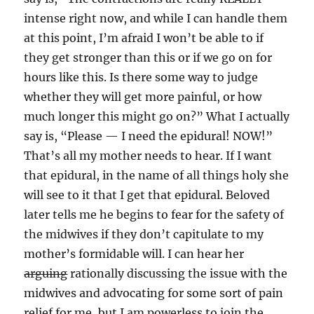
intense right now, and while I can handle them
at this point, I’m afraid I won’t be able to if
they get stronger than this or if we go on for
hours like this. Is there some way to judge
whether they will get more painful, or how
much longer this might go on?” What I actually
say is, “Please — I need the epidural! NOW!”
That’s all my mother needs to hear. If I want
that epidural, in the name of all things holy she
will see to it that I get that epidural. Beloved
later tells me he begins to fear for the safety of
the midwives if they don’t capitulate to my
mother’s formidable will. I can hear her
arguing
rationally discussing the issue with the
midwives and advocating for some sort of pain
relief for me, but I am powerless to join the