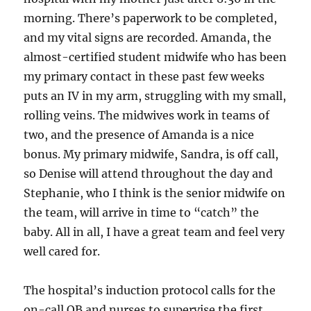
morning. There’s paperwork to be completed,
and my vital signs are recorded. Amanda, the
almost-certified student midwife who has been
my primary contact in these past few weeks
puts an IV in my arm, struggling with my small,
rolling veins. The midwives work in teams of
two, and the presence of Amanda is a nice
bonus. My primary midwife, Sandra, is off call,
so Denise will attend throughout the day and
Stephanie, who I think is the senior midwife on
the team, will arrive in time to “catch” the
baby. All in all, I have a great team and feel very
well cared for.
The hospital’s induction protocol calls for the
on-call OB and nurses to supervise the first