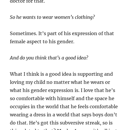
doctor for that.
So he wants to wear women’s clothing?
Sometimes. It’s part of his expression of that
female aspect to his gender.
And do you think that’s a good idea?
What I think is a good idea is supporting and
loving my child no matter what he wears or
what his gender expression is. I love that he’s
so comfortable with himself and the space he
occupies in the world that he feels comfortable
wearing a dress in a world that says boys don’t
do that. He’s got this subversive streak, so is