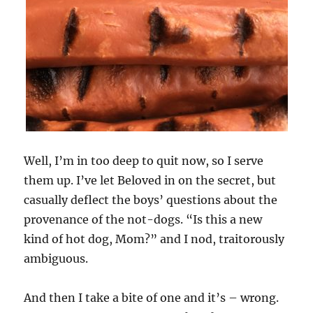
Well, I’m in too deep to quit now, so I serve
them up. I’ve let Beloved in on the secret, but
casually deflect the boys’ questions about the
provenance of the not-dogs. “Is this a new
kind of hot dog, Mom?” and I nod, traitorously
ambiguous.
And then I take a bite of one and it’s – wrong.