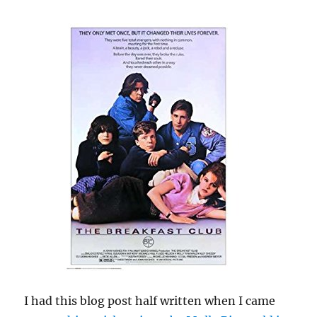
I had this blog post half written when I came