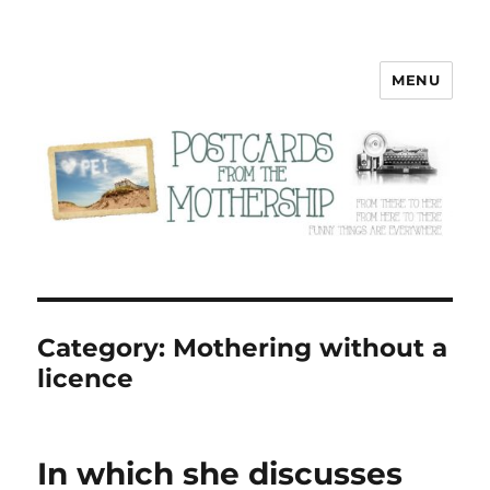
MENU
Postcards from the Mothership
Category:
Mothering without a
licence
In which she discusses