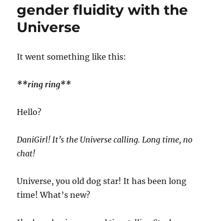
gender fluidity with the
Universe
I
t went something like this:
**ring ring**
Hello?
DaniGirl! It’s the Universe calling. Long time, no
chat!
Universe, you old dog star! It has been long
time! What’s new?