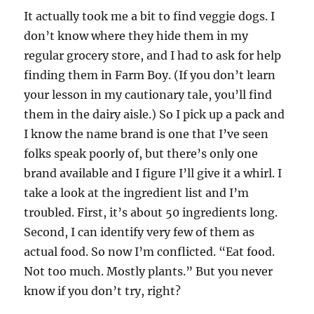
It actually took me a bit to find veggie dogs. I
don’t know where they hide them in my
regular grocery store, and I had to ask for help
finding them in Farm Boy. (If you don’t learn
your lesson in my cautionary tale, you’ll find
them in the dairy aisle.) So I pick up a pack and
I know the name brand is one that I’ve seen
folks speak poorly of, but there’s only one
brand available and I figure I’ll give it a whirl. I
take a look at the ingredient list and I’m
troubled. First, it’s about 50 ingredients long.
Second, I can identify very few of them as
actual food. So now I’m conflicted. “Eat food.
Not too much. Mostly plants.” But you never
know if you don’t try, right?