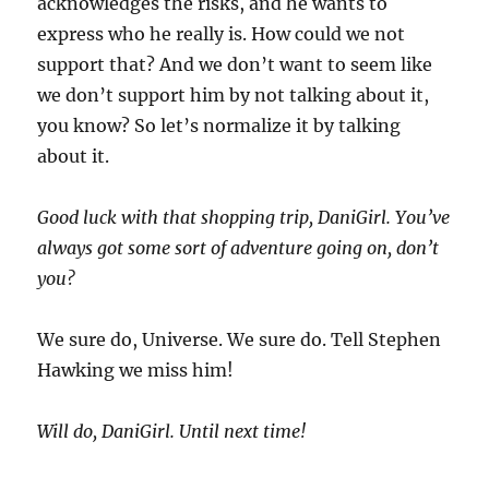
acknowledges the risks, and he wants to
express who he really is. How could we not
support that? And we don’t want to seem like
we don’t support him by not talking about it,
you know? So let’s normalize it by talking
about it.
Good luck with that shopping trip, DaniGirl. You’ve
always got some sort of adventure going on, don’t
you?
We sure do, Universe. We sure do. Tell Stephen
Hawking we miss him!
Will do, DaniGirl. Until next time!