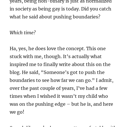
years, being non-binary is just as normalized
in society as being gay is today. Did you catch
what he said about pushing boundaries?
Which time?
Ha, yes, he does love the concept. This one
stuck with me, though. It’s actually what
inspired me to finally write about this on the
blog. He said, “Someone’s got to push the
boundaries to see how far we can go.” I admit,
over the past couple of years, I’ve had a few
times when I wished it wasn’t my child who
was on the pushing edge – but he is, and here
we go!