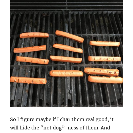
So I figure maybe if I char them real good, it
will hide the “not dog”-ness of them. And