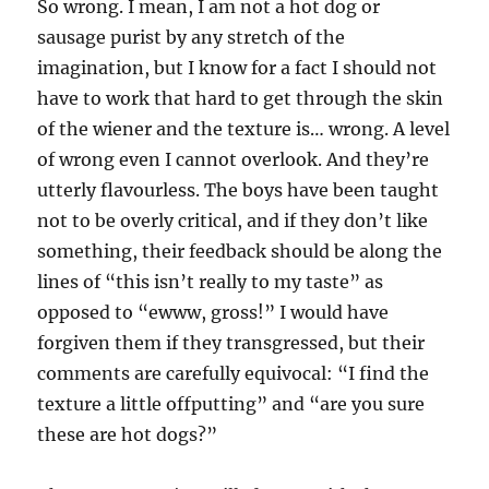
So wrong. I mean, I am not a hot dog or
sausage purist by any stretch of the
imagination, but I know for a fact I should not
have to work that hard to get through the skin
of the wiener and the texture is… wrong. A level
of wrong even I cannot overlook. And they’re
utterly flavourless. The boys have been taught
not to be overly critical, and if they don’t like
something, their feedback should be along the
lines of “this isn’t really to my taste” as
opposed to “ewww, gross!” I would have
forgiven them if they transgressed, but their
comments are carefully equivocal: “I find the
texture a little offputting” and “are you sure
these are hot dogs?”