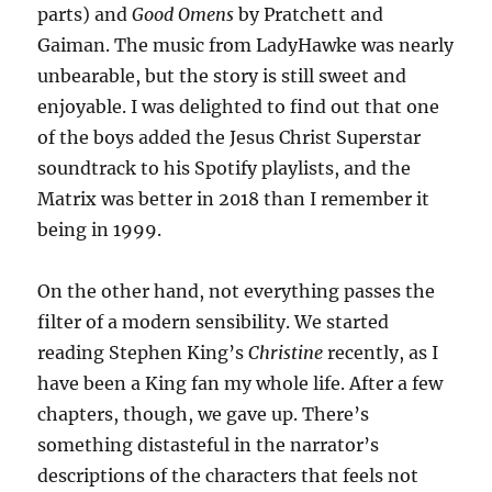
parts) and
Good Omens
by Pratchett and
Gaiman. The music from LadyHawke was nearly
unbearable, but the story is still sweet and
enjoyable. I was delighted to find out that one
of the boys added the Jesus Christ Superstar
soundtrack to his Spotify playlists, and the
Matrix was better in 2018 than I remember it
being in 1999.
On the other hand, not everything passes the
filter of a modern sensibility. We started
reading Stephen King’s
Christine
recently, as I
have been a King fan my whole life. After a few
chapters, though, we gave up. There’s
something distasteful in the narrator’s
descriptions of the characters that feels not