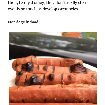
then, to my dismay, they don’t really char
evenly so much as develop carbuncles.
Not dogs indeed.