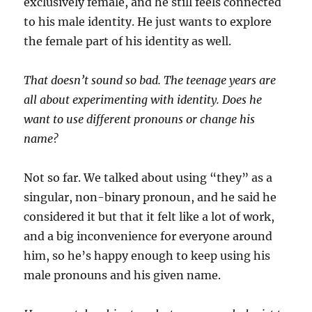
exclusively female, and he still feels connected
to his male identity. He just wants to explore
the female part of his identity as well.
That doesn’t sound so bad. The teenage years are
all about experimenting with identity. Does he
want to use different pronouns or change his
name?
Not so far. We talked about using “they” as a
singular, non-binary pronoun, and he said he
considered it but that it felt like a lot of work,
and a big inconvenience for everyone around
him, so he’s happy enough to keep using his
male pronouns and his given name.