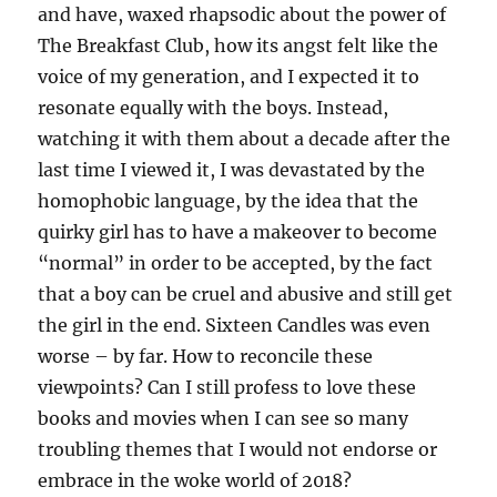
and have, waxed rhapsodic about the power of
The Breakfast Club, how its angst felt like the
voice of my generation, and I expected it to
resonate equally with the boys. Instead,
watching it with them about a decade after the
last time I viewed it, I was devastated by the
homophobic language, by the idea that the
quirky girl has to have a makeover to become
“normal” in order to be accepted, by the fact
that a boy can be cruel and abusive and still get
the girl in the end. Sixteen Candles was even
worse – by far. How to reconcile these
viewpoints? Can I still profess to love these
books and movies when I can see so many
troubling themes that I would not endorse or
embrace in the woke world of 2018?