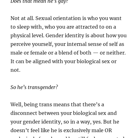
Does that mean he’s gay?
Not at all. Sexual orientation is who you want
to sleep with, who you are attracted to on a
physical level. Gender identity is about how you
perceive yourself, your internal sense of self as
male or female or a blend of both — or neither.
It can be aligned with your biological sex or
not.
So he’s transgender?
Well, being trans means that there’s a
disconnect between your biological sex and
your gender identity, so in a way, yes. But he
doesn’t feel like he is exclusively male OR