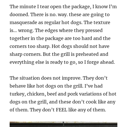
The minute I tear open the package, I know I’m
doomed. There is no. way. these are going to
masquerade as regular hot dogs. The texture
is… wrong. The edges where they pressed
together in the package are too hard and the
corners too sharp. Hot dogs should not have
sharp corners. But the grill is preheated and
everything else is ready to go, so I forge ahead.
The situation does not improve. They don’t
behave like hot dogs on the grill. I’ve had
turkey, chicken, beef and pork variations of hot
dogs on the grill, and these don’t cook like any
of them. They don’t FEEL like any of them.