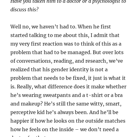
Have you taken him to a doctor or a psychologist to
discuss this?
Well no, we haven’t had to. When he first
started talking to me about this, I admit that
my very first reaction was to think of this as a
problem that had to be managed. But over lots
of conversations, reading, and research, we’ve
realized that his gender identity is not a
problem that needs to be fixed, it just is what it
is. Really, what difference does it make whether
he’s wearing sweatpants and a t-shirt or a bra
and makeup? He’s still the same witty, smart,
perceptive kid he’s always been. And he’ll be
happier if how he looks on the outside matches
how he feels on the inside – we don’t need a