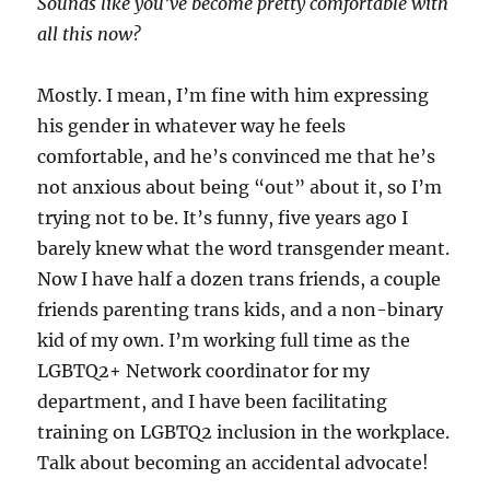
Sounds like you’ve become pretty comfortable with
all this now?
Mostly. I mean, I’m fine with him expressing
his gender in whatever way he feels
comfortable, and he’s convinced me that he’s
not anxious about being “out” about it, so I’m
trying not to be. It’s funny, five years ago I
barely knew what the word transgender meant.
Now I have half a dozen trans friends, a couple
friends parenting trans kids, and a non-binary
kid of my own. I’m working full time as the
LGBTQ2+ Network coordinator for my
department, and I have been facilitating
training on LGBTQ2 inclusion in the workplace.
Talk about becoming an accidental advocate!