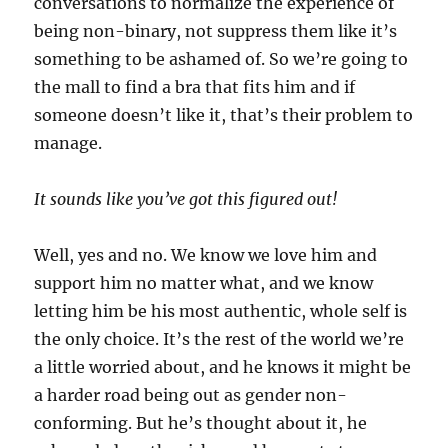
conversations to normalize the experience of
being non-binary, not suppress them like it’s
something to be ashamed of. So we’re going to
the mall to find a bra that fits him and if
someone doesn’t like it, that’s their problem to
manage.
It sounds like you’ve got this figured out!
Well, yes and no. We know we love him and
support him no matter what, and we know
letting him be his most authentic, whole self is
the only choice. It’s the rest of the world we’re
a little worried about, and he knows it might be
a harder road being out as gender non-
conforming. But he’s thought about it, he