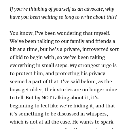
If you’re thinking of yourself as an advocate, why
have you been waiting so long to write about this?
You know, I’ve been wondering that myself.
We’ve been talking to our family and friends a
bit at a time, but he’s a private, introverted sort
of kid to begin with, so we’ve been taking
everything in small steps. My strongest urge is
to protect him, and protecting his privacy
seemed a part of that. I’ve said before, as the
boys get older, their stories are no longer mine
to tell. But by NOT talking about it, it’s
beginning to feel like we’re hiding it, and that
it’s something to be discussed in whispers,
which is not at all the case. He wants to spark