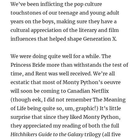
W
e’ve been inflicting the pop culture
touchstones of our teenage and young adult
years on the boys, making sure they have a
cultural appreciation of the literary and film
influences that helped shape Generation X.
We were doing quite well for a while. The
Princess Bride more than withstands the test of
time, and Rent was well received. We’re all
ecstatic that most of Monty Python’s oeuvre
will soon be coming to Canadian Netflix
(though eek, I did not remember The Meaning
of Life being quite so, um, graphic!) It’s little
surprise that since they liked Monty Python,
they appreciated my reading of both the full
Hitchhikers Guide to the Galaxy
trilogy (all five