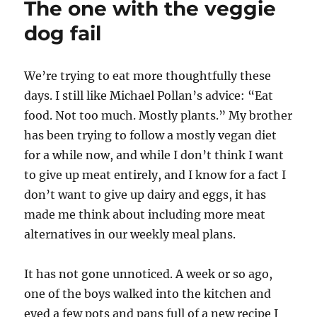
The one with the veggie
discusses
gender
dog fail
fluidity
with
the
W
e’re trying to eat more thoughtfully these
Universe
days. I still like Michael Pollan’s advice: “Eat
food. Not too much. Mostly plants.” My brother
has been trying to follow a mostly vegan diet
for a while now, and while I don’t think I want
to give up meat entirely, and I know for a fact I
don’t want to give up dairy and eggs, it has
made me think about including more meat
alternatives in our weekly meal plans.
It has not gone unnoticed. A week or so ago,
one of the boys walked into the kitchen and
eyed a few pots and pans full of a new recipe I