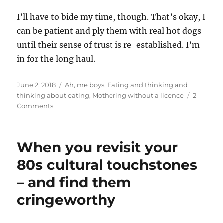
I’ll have to bide my time, though. That’s okay, I
can be patient and ply them with real hot dogs
until their sense of trust is re-established. I’m
in for the long haul.
Posted
Categories
June 2, 2018
Ah, me boys
,
Eating and thinking and
on
thinking about eating
,
Mothering without a licence
2
on
Comments
The
one
with
When you revisit your
the
veggie
80s cultural touchstones
dog
– and find them
fail
cringeworthy