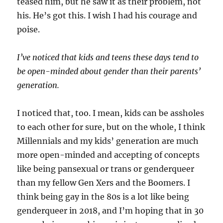
teased him, but he saw it as their problem, not
his. He’s got this. I wish I had his courage and
poise.
I’ve noticed that kids and teens these days tend to
be open-minded about gender than their parents’
generation.
I noticed that, too. I mean, kids can be assholes
to each other for sure, but on the whole, I think
Millennials and my kids’ generation are much
more open-minded and accepting of concepts
like being pansexual or trans or genderqueer
than my fellow Gen Xers and the Boomers. I
think being gay in the 80s is a lot like being
genderqueer in 2018, and I’m hoping that in 30