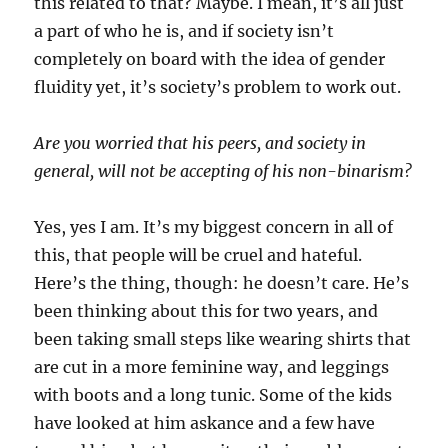
this related to that? Maybe. I mean, it’s all just
a part of who he is, and if society isn’t
completely on board with the idea of gender
fluidity yet, it’s society’s problem to work out.
Are you worried that his peers, and society in
general, will not be accepting of his non-binarism?
Yes, yes I am. It’s my biggest concern in all of
this, that people will be cruel and hateful.
Here’s the thing, though: he doesn’t care. He’s
been thinking about this for two years, and
been taking small steps like wearing shirts that
are cut in a more feminine way, and leggings
with boots and a long tunic. Some of the kids
have looked at him askance and a few have