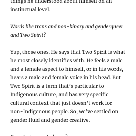
things he understood about himself on an
instinctual level.
Words like trans and non-binary and genderqueer
and Two Spirit?
Yup, those ones. He says that Two Spirit is what
he most closely identifies with. He feels a male
and a female aspect to himself, or in his words,
hears a male and female voice in his head. But
Two Spirit is a term that’s particular to
Indigenous culture, and has very specific
cultural context that just doesn’t work for
non-Indigenous people. So, we’ve settled on
gender fluid and gender creative.