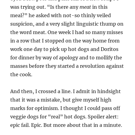
was trying out. “Is there any
meat
in this
meal?” he asked with not-so thinly veiled
suspicion, and a very slight linguistic thump on
the word meat. One week I had so many misses
in a row that I stopped on the way home from
work one day to pick up hot dogs and Doritos
for dinner by way of apology and to mollify the
masses before they started a revolution against
the cook.
And then, I crossed a line. I admit in hindsight
that it was a mistake, but give myself high
marks for optimism. I thought I could pass off
veggie dogs for “real” hot dogs. Spoiler alert:
epic fail. Epic. But more about that in a minute.