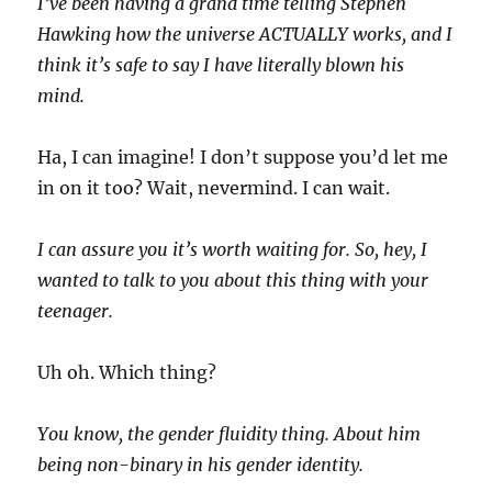
I’ve been having a grand time telling Stephen
Hawking how the universe ACTUALLY works, and I
think it’s safe to say I have literally blown his
mind.
Ha, I can imagine! I don’t suppose you’d let me
in on it too? Wait, nevermind. I can wait.
I can assure you it’s worth waiting for. So, hey, I
wanted to talk to you about this thing with your
teenager.
Uh oh. Which thing?
You know, the gender fluidity thing. About him
being non-binary in his gender identity.