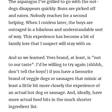
The asparagus I’ve grilled to go with the not-
dogs disappears quickly. Buns are picked off
and eaten. Nobody reaches for a second
helping. When I confess later, the boys are
outraged in a hilarious and understandable sort
of way. This experience has become a bit of
family lore that I suspect will stay with us.
And so we learned. Yves brand, at least, is “not
to our taste”. I’d be willing to try again (shhhh,
don’t tell the boys!) if you have a favourite
brand of veggie dogs or sausages that mimic at
least a little bit more closely the experience of
an actual hot dog or sausage. And, ideally, have
more actual food bits in the much shorter
ingredient list.