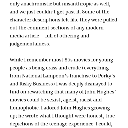
only anachronistic but misanthropic as well,
and we just couldn’t get past it. Some of the
character descriptions felt like they were pulled
out the comment sections of any modern
media article – full of othering and
judgementalness.
While I remember most 80s movies for young
people as being crass and crude (everything
from National Lampoon’s franchise to Porky’s
and Risky Business) I was deeply dismayed to
find on rewatching that many of John Hughes’
movies could be sexist, ageist, racist and
homophobic. I adored John Hughes growing
up; he wrote what I thought were honest, true
depictions of the teenage experience. I could,