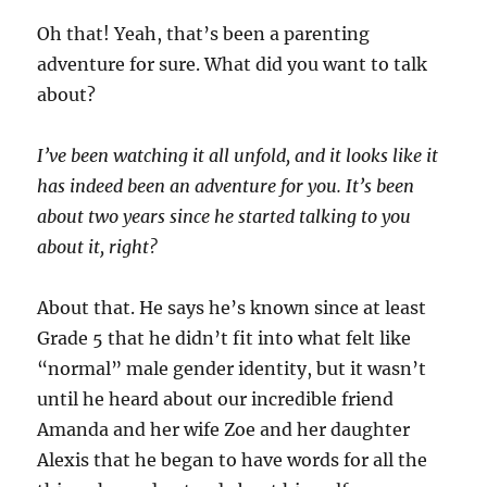
Oh that! Yeah, that’s been a parenting
adventure for sure. What did you want to talk
about?
I’ve been watching it all unfold, and it looks like it
has indeed been an adventure for you. It’s been
about two years since he started talking to you
about it, right?
About that. He says he’s known since at least
Grade 5 that he didn’t fit into what felt like
“normal” male gender identity, but it wasn’t
until he heard about our incredible friend
Amanda and her wife Zoe and her daughter
Alexis that he began to have words for all the