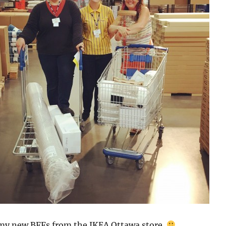
my new BFFs from the IKEA Ottawa store.