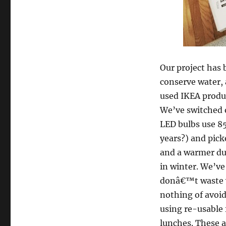
Our project has 
conserve water, 
used IKEA produ
We’ve switched 
LED bulbs use 85
years?) and pick
and a warmer du
in winter. We’ve
donâ€™t waste w
nothing of avoid
using re-usable 
lunches. These a