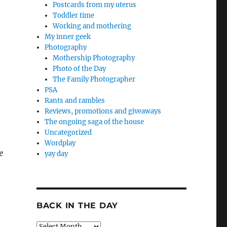
Postcards from my uterus
Toddler time
Working and mothering
My inner geek
Photography
Mothership Photography
Photo of the Day
The Family Photographer
PSA
Rants and rambles
Reviews, promotions and giveaways
The ongoing saga of the house
Uncategorized
Wordplay
e
yay day
BACK IN THE DAY
Back