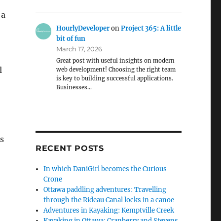
 a
HourlyDeveloper
on
Project 365: A little
bit of fun
March 17, 2026
Great post with useful insights on modern
l
web development! Choosing the right team
is key to building successful applications.
Businesses…
ts
RECENT POSTS
In which DaniGirl becomes the Curious
Crone
Ottawa paddling adventures: Travelling
through the Rideau Canal locks in a canoe
Adventures in Kayaking: Kemptville Creek
Kayaking in Ottawa: Cranberry and Stevens