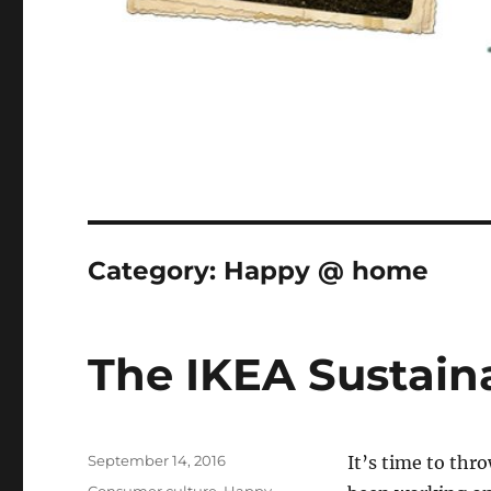
Category:
Happy @ home
The IKEA Sustaina
Posted
September 14, 2016
I
t’s time to thr
on
Categories
Consumer culture
,
Happy