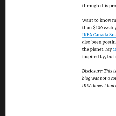
through this pro
Want to know mo
than $100 each y
IKEA Canada Sust
also been postin
the planet. My
1
inspired by, but n
Disclosure: This i
blog was not a con
IKEA knew I had a