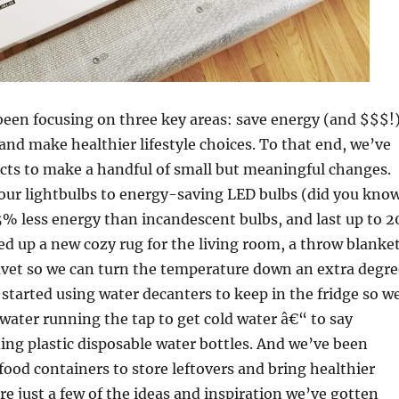
been focusing on three key areas: save energy (and $$$!)
and make healthier lifestyle choices. To that end, we’ve
cts to make a handful of small but meaningful changes.
our lightbulbs to energy-saving LED bulbs (did you kno
% less energy than incandescent bulbs, and last up to 2
ed up a new cozy rug for the living room, a throw blanke
vet so we can turn the temperature down an extra degre
 started using water decanters to keep in the fridge so w
ater running the tap to get cold water â€“ to say
ing plastic disposable water bottles. And we’ve been
food containers to store leftovers and bring healthier
re just a few of the ideas and inspiration we’ve gotten