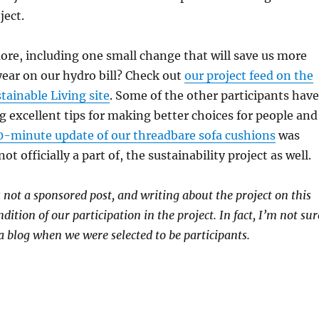
ject.
re, including one small change that will save us more
ear on our hydro bill? Check out
our project feed on the
ainable Living site
. Some of the other participants have
g excellent tips for making better choices for people and
0-minute update of our threadbare sofa cushions
was
ot officially a part of, the sustainability project as well.
s not a sponsored post, and writing about the project on this
dition of our participation in the project. In fact, I’m not sur
 blog when we were selected to be participants.