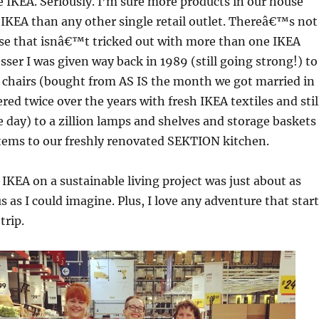
e IKEA. Seriously. I’m sure more products in our house
IKEA than any other single retail outlet. Thereâ€™s not
se that isnâ€™t tricked out with more than one IKEA
sser I was given way back in 1989 (still going strong!) to
 chairs (bought from AS IS the month we got married in
red twice over the years with fresh IKEA textiles and stil
e day) to a zillion lamps and shelves and storage baskets
items to our freshly renovated SEKTION kitchen.
IKEA on a sustainable living project was just about as
 us as I could imagine. Plus, I love any adventure that star
trip.