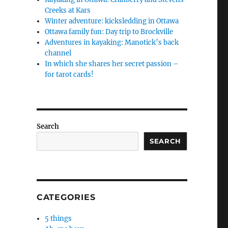
Creeks at Kars
Winter adventure: kicksledding in Ottawa
Ottawa family fun: Day trip to Brockville
Adventures in kayaking: Manotick’s back
channel
In which she shares her secret passion –
for tarot cards!
Search
SEARCH
CATEGORIES
5 things