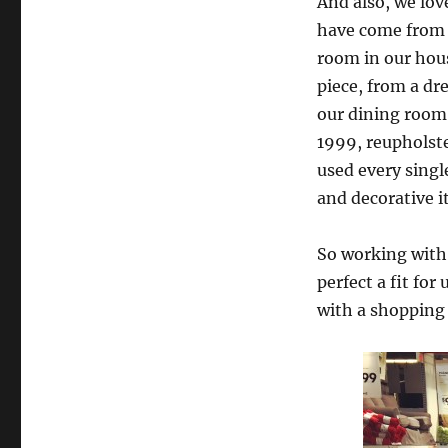
And also, we lov
have come from 
room in our hou
piece, from a dre
our dining room
1999, reupholste
used every singl
and decorative 
So working with 
perfect a fit for
with a shopping 