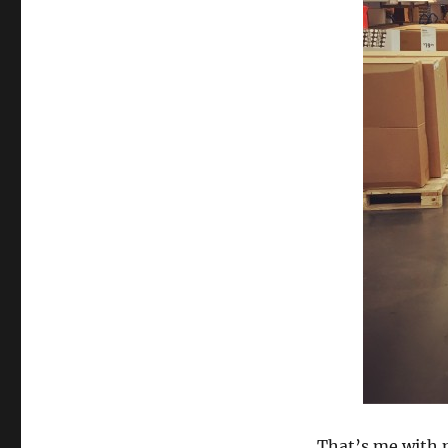
That’s me with 