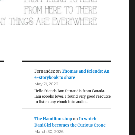
Fernandez
on
Thomas and Friends: An
e-storybook to share
May 21, 2026
Hello friends Iam fernandis from Canada.
Iam ebooks lover. I found very good resource
to listen any ebook into audio…
The Hamilton shop
on
In which
DaniGirl becomes the Curious Crone
March 30, 2026