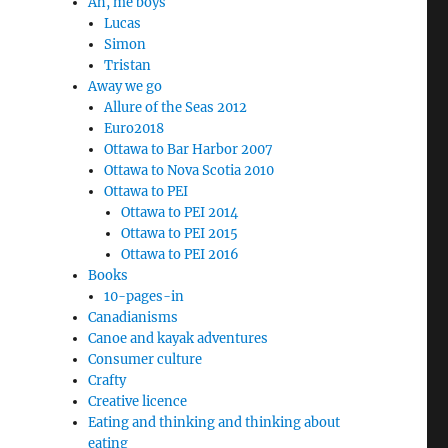
Ah, me boys
Lucas
Simon
Tristan
Away we go
Allure of the Seas 2012
Euro2018
Ottawa to Bar Harbor 2007
Ottawa to Nova Scotia 2010
Ottawa to PEI
Ottawa to PEI 2014
Ottawa to PEI 2015
Ottawa to PEI 2016
Books
10-pages-in
Canadianisms
Canoe and kayak adventures
Consumer culture
Crafty
Creative licence
Eating and thinking and thinking about
eating