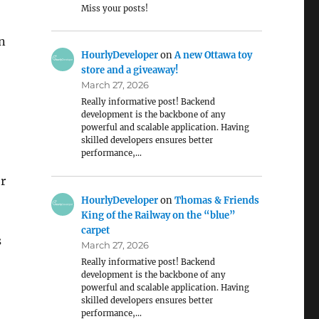
Miss your posts!
in
HourlyDeveloper
on
A new Ottawa toy
store and a giveaway!
March 27, 2026
Really informative post! Backend
development is the backbone of any
powerful and scalable application. Having
skilled developers ensures better
performance,…
or
HourlyDeveloper
on
Thomas & Friends
King of the Railway on the “blue”
carpet
s
March 27, 2026
Really informative post! Backend
development is the backbone of any
powerful and scalable application. Having
skilled developers ensures better
performance,…