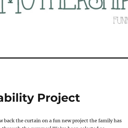
bility Project
ow back the curtain on a fun new project the family has