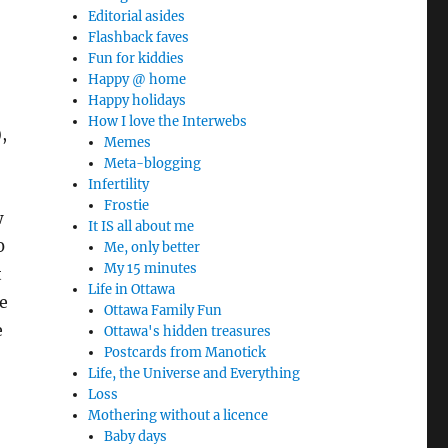
Editorial asides
Flashback faves
Fun for kiddies
Happy @ home
Happy holidays
How I love the Interwebs
,
Memes
Meta-blogging
Infertility
Frostie
w
It IS all about me
0
Me, only better
My 15 minutes
t
Life in Ottawa
e
Ottawa Family Fun
e
Ottawa's hidden treasures
Postcards from Manotick
Life, the Universe and Everything
Loss
Mothering without a licence
Baby days