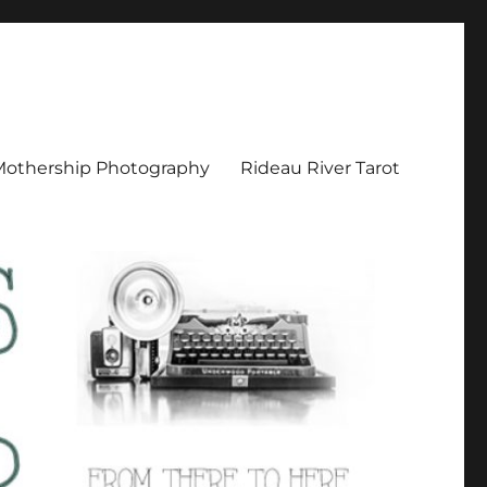
Mothership Photography
Rideau River Tarot