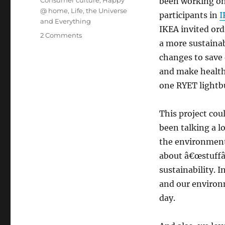
been working on
@ home
,
Life, the Universe
participants in
I
and Everything
IKEA invited ordi
on
2 Comments
a more sustaina
The
IKEA
changes to save 
Sustainability
and make healthi
Project
one RYET lightbu
This project cou
been talking a l
the environmen
about â€œstuffâ€
sustainability. 
and our environm
day.