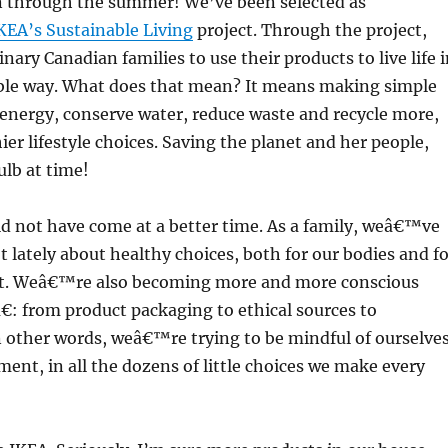
 through the summer! We’ve been selected as
KEA’s Sustainable Living
project. Through the project,
nary Canadian families to use their products to live life 
ble way. What does that mean? It means making simple
energy, conserve water, reduce waste and recycle more,
er lifestyle choices. Saving the planet and her people,
lb at time!
ld not have come at a better time. As a family, weâ€™ve
ot lately about healthy choices, both for our bodies and f
t. Weâ€™re also becoming more and more conscious
: from product packaging to ethical sources to
In other words, weâ€™re trying to be mindful of ourselve
ent, in all the dozens of little choices we make every