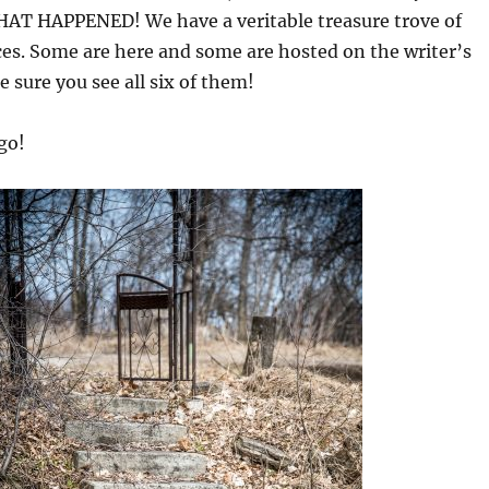
T HAPPENED! We have a veritable treasure trove of
eces. Some are here and some are hosted on the writer’s
 sure you see all six of them!
go!