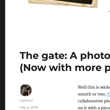
The gate: A photo
(Now with more p
W
ell this is wic
month or two,
C
Author
DaniGirl
collaborative ph
Posted
May 6, 2018
on it with a piec