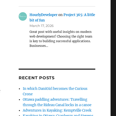
HourlyDeveloper
on
Project 365: A little
bit of fun
March 17, 2026
Great post with useful insights on modern
web development! Choosing the right team
is key to building successful applications.
Businesses…
RECENT POSTS
In which DaniGirl becomes the Curious
e
Crone
Ottawa paddling adventures: Travelling
through the Rideau Canal locks in a canoe
Adventures in Kayaking: Kemptville Creek
Kayaking in Ottawa: Cranberry and Stevens