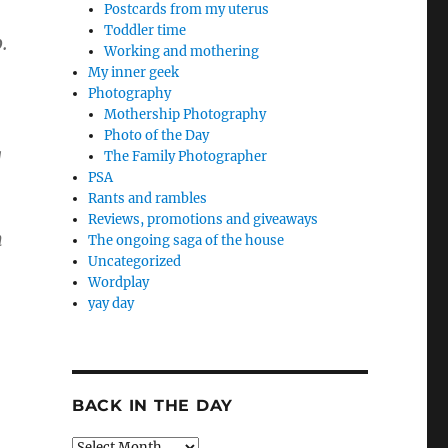
Postcards from my uterus
Toddler time
.
Working and mothering
My inner geek
Photography
Mothership Photography
Photo of the Day
g
The Family Photographer
PSA
Rants and rambles
Reviews, promotions and giveaways
n
The ongoing saga of the house
Uncategorized
Wordplay
yay day
BACK IN THE DAY
Back