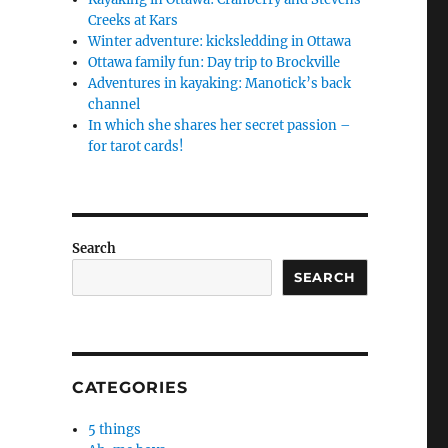
Creeks at Kars
Winter adventure: kicksledding in Ottawa
Ottawa family fun: Day trip to Brockville
Adventures in kayaking: Manotick’s back
channel
In which she shares her secret passion –
for tarot cards!
Search
SEARCH
CATEGORIES
5 things