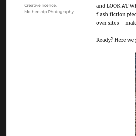
on
Categories
Creative licence
,
and LOOK AT WHA
Mothership Photography
flash fiction pi
own sites – make
Ready? Here we 