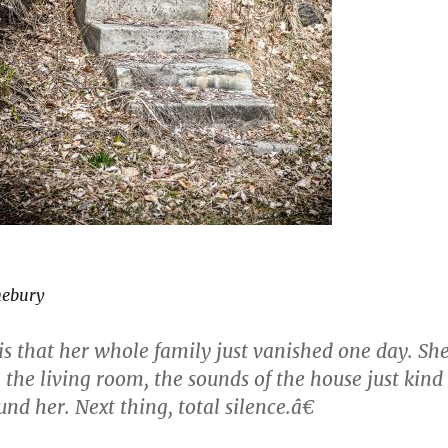
nebury
s that her whole family just vanished one day. Sh
 the living room, the sounds of the house just kind
und her. Next thing, total silence.â€