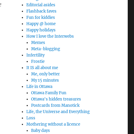
e
Editorial asides
Flashback faves
Fun for kiddies
Happy @ home
Happy holidays
How I love the Interwebs
Memes
Meta-blogging
Infertility
Frostie
It IS all about me
Me, only better
My 15 minutes
Life in Ottawa
Ottawa Family Fun
Ottawa's hidden treasures
Postcards from Manotick
Life, the Universe and Everything
Loss
Mothering without a licence
Baby days