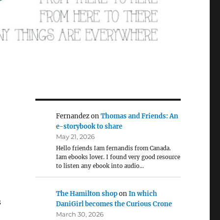
Fernandez
on
Thomas and Friends: An
e-storybook to share
May 21, 2026
Hello friends Iam fernandis from Canada.
Iam ebooks lover. I found very good resource
to listen any ebook into audio…
The Hamilton shop
on
In which
s
DaniGirl becomes the Curious Crone
March 30, 2026