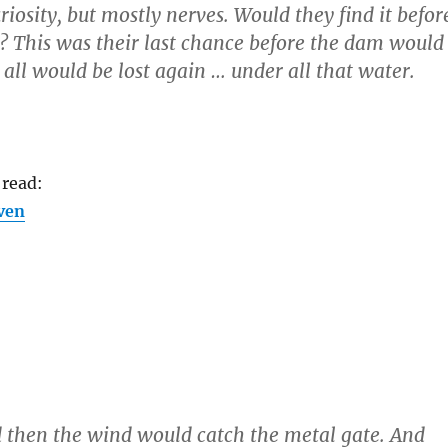
iosity, but mostly nerves. Would they find it befor
d? This was their last chance before the dam would
all would be lost again … under all that water.
 read:
ven
 then the wind would catch the metal gate. And