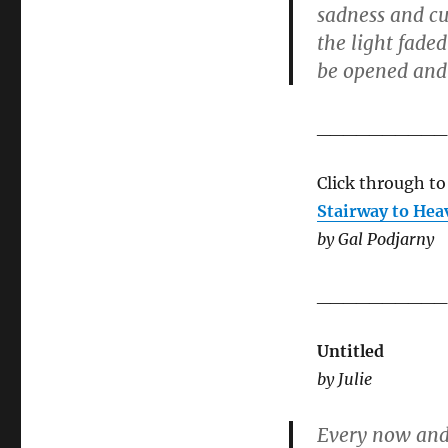
sadness and cur
the light fade
be opened and 
__________
Click through to
Stairway to Hea
by Gal Podjarny
__________
Untitled
by Julie
Every now and