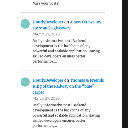
Miss your posts!
HourlyDeveloper
on
A new Ottawa toy
store and a giveaway!
March 27, 2026
Really informative post! Backend
development is the backbone of any
powerful and scalable application. Having
skilled developers ensures better
performance,…
HourlyDeveloper
on
Thomas & Friends
King of the Railway on the “blue”
carpet
March 27, 2026
Really informative post! Backend
development is the backbone of any
powerful and scalable application. Having
skilled developers ensures better
performance,…