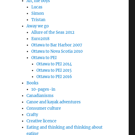
Ah, me boys
Lucas
Simon
Tristan
Away we go
Allure of the Seas 2012
Euro2018
Ottawa to Bar Harbor 2007
Ottawa to Nova Scotia 2010
Ottawa to PEI
Ottawa to PEI 2014
Ottawa to PEI 2015
Ottawa to PEI 2016
Books
10-pages-in
Canadianisms
Canoe and kayak adventures
Consumer culture
Crafty
Creative licence
Eating and thinking and thinking about
eating