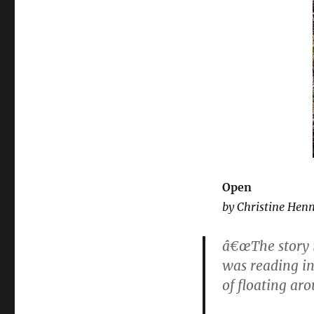
Open
by Christine Hen
â€œThe story i
was reading in
of floating aro