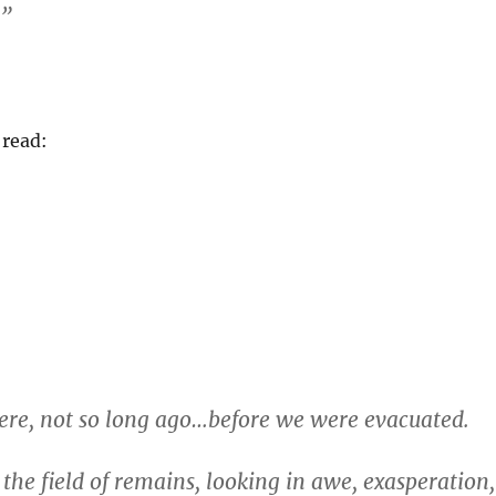
.”
 read:
 here, not so long ago…before we were evacuated.
 the field of remains, looking in awe, exasperation,