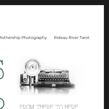
Mothership Photography
Rideau River Tarot