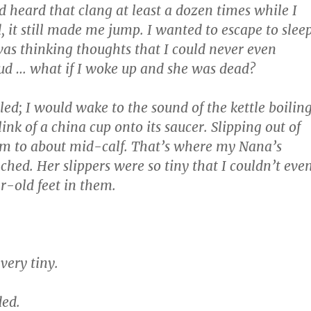
d heard that clang at least a dozen times while I
ed, it still made me jump. I wanted to escape to sleep
s thinking thoughts that I could never even
ud … what if I woke up and she was dead?
iled; I would wake to the sound of the kettle boilin
ink of a china cup onto its saucer. Slipping out of
rm to about mid-calf. That’s where my Nana’s
hed. Her slippers were so tiny that I couldn’t eve
r-old feet in them.
 very tiny.
ded.