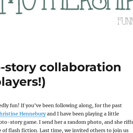
-story collaboration
layers!)
kedly fun! If you’ve been following along, for the past
hristine Hennebury
and I have been playing a little
oto-story game. I send her a random photo, and she riff
e of flash fiction. Last time, we invited others to join us