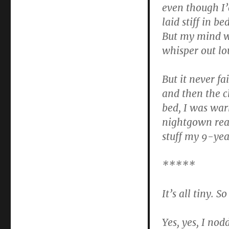
even though I’
laid stiff in b
But my mind wa
whisper out lo
But it never fa
and then the cl
bed, I was wa
nightgown reac
stuff my 9-yea
*****
It’s all tiny. So
Yes, yes, I nod