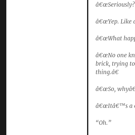
â€œSeriously? 
â€œYep. Like 
â€œWhat happ
â€œNo one kno
brick, trying 
thing.â€
â€œSo, whyâ€™d
â€œItâ€™s a o
“Oh.”