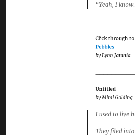
“Yeah, I know
__________
Click through to
Pebbles
by Lynn Jatania
__________
Untitled
by Mimi Golding
I used to live
They filed into