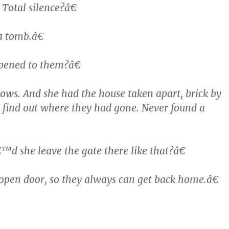
Total silence?â€
a tomb.â€
ened to them?â€
ws. And she had the house taken apart, brick by
to find out where they had gone. Never found a
 she leave the gate there like that?â€
pen door, so they always can get back home.â€