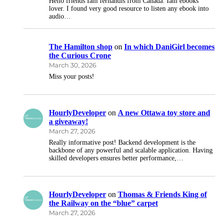
Hello friends Iam fernandis from Canada. Iam ebooks
lover. I found very good resource to listen any ebook into
audio…
The Hamilton shop
on
In which DaniGirl becomes
the Curious Crone
March 30, 2026
Miss your posts!
HourlyDeveloper
on
A new Ottawa toy store and
a giveaway!
March 27, 2026
Really informative post! Backend development is the
backbone of any powerful and scalable application. Having
skilled developers ensures better performance,…
HourlyDeveloper
on
Thomas & Friends King of
the Railway on the “blue” carpet
March 27, 2026