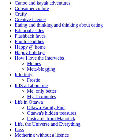
Canoe and kayak adventures
Consumer culture
Crafty
Creative licence
Eating and thinking and thinking about eating
Editorial asides
Flashback faves
Fun for kiddies
Happy @ home
Happy holidays
How I love the Interwebs
Memes
Meta-blogging
Infertility
Frostie
It IS all about me
Me, only better
My 15 minutes
Life in Ottawa
Ottawa Family Fun
Ottawa's hidden treasures
Postcards from Manotick
Life, the Universe and Everything
Loss
Mothering without a licence