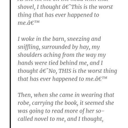
shovel, I thought â€˜This is the worst
thing that has ever happened to
me.â€™
I woke in the barn, sneezing and
sniffling, surrounded by hay, my
shoulders aching from the way my
hands were tied behind me, and I
thought â€˜No, THIS is the worst thing
that has ever happened to me.â€™
Then, when she came in wearing that
robe, carrying the book, it seemed she
was going to read more of her so-
called novel to me, and I thought,