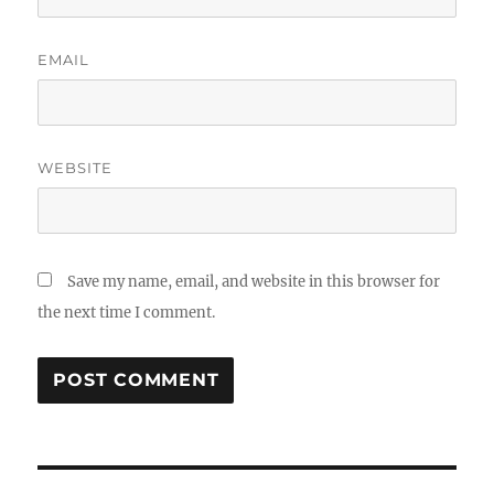
EMAIL
WEBSITE
Save my name, email, and website in this browser for
the next time I comment.
Post