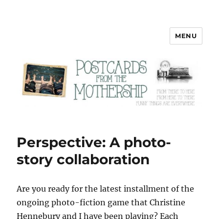
MENU
Postcards from the Mothership
Perspective: A photo-
story collaboration
A
re you ready for the latest installment of the
ongoing photo-fiction game that Christine
Hennebury and I have been playing? Each