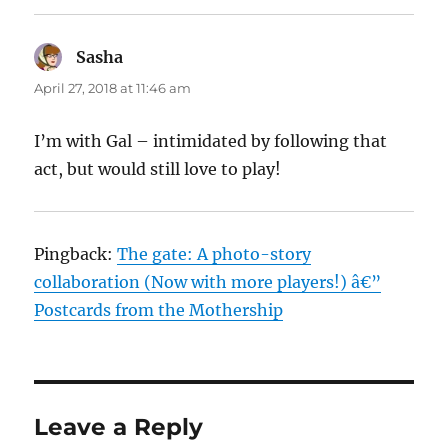
Sasha
says:
April 27, 2018 at 11:46 am
I’m with Gal – intimidated by following that
act, but would still love to play!
Pingback:
The gate: A photo-story
collaboration (Now with more players!) â€”
Postcards from the Mothership
Leave a Reply