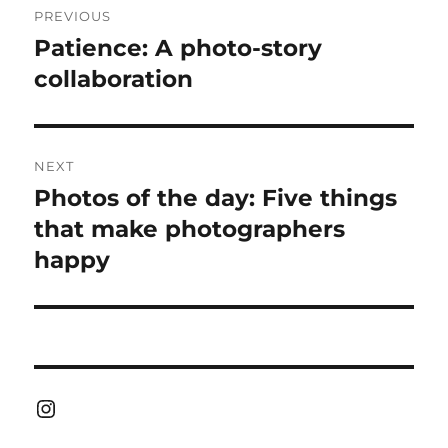
PREVIOUS
navigation
Patience: A photo-story
Previous
post:
collaboration
NEXT
Photos of the day: Five things
Next
post:
that make photographers
happy
Instagram