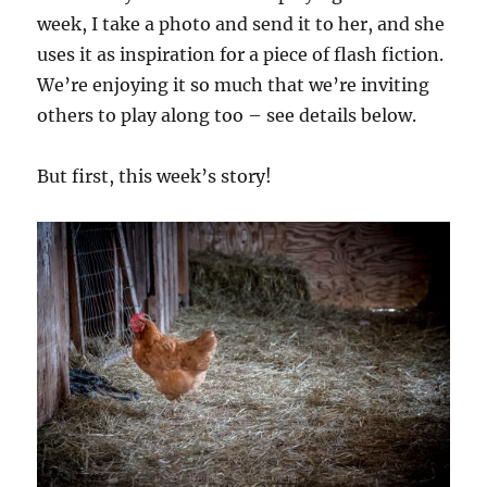
week, I take a photo and send it to her, and she
uses it as inspiration for a piece of flash fiction.
We’re enjoying it so much that we’re inviting
others to play along too – see details below.
But first, this week’s story!