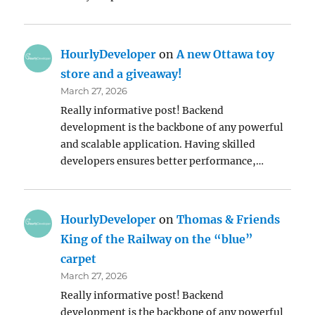
HourlyDeveloper
on
A new Ottawa toy
store and a giveaway!
March 27, 2026
Really informative post! Backend
development is the backbone of any powerful
and scalable application. Having skilled
developers ensures better performance,…
HourlyDeveloper
on
Thomas & Friends
King of the Railway on the “blue”
carpet
March 27, 2026
Really informative post! Backend
development is the backbone of any powerful