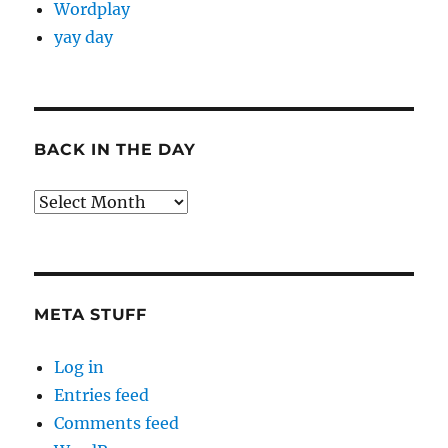
Wordplay
yay day
BACK IN THE DAY
Back
in
the
Day
META STUFF
Log in
Entries feed
Comments feed