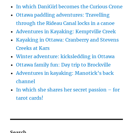
In which DaniGirl becomes the Curious Crone
Ottawa paddling adventures: Travelling
through the Rideau Canal locks in a canoe
Adventures in Kayaking: Kemptville Creek
Kayaking in Ottawa: Cranberry and Stevens
Creeks at Kars
Winter adventure: kicksledding in Ottawa
Ottawa family fun: Day trip to Brockville
Adventures in kayaking: Manotick’s back
channel
In which she shares her secret passion – for
tarot cards!
Search