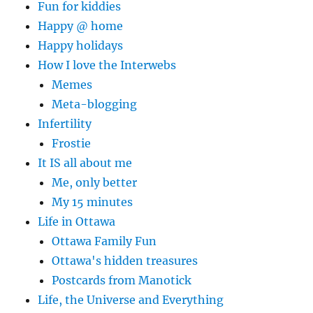
Fun for kiddies
Happy @ home
Happy holidays
How I love the Interwebs
Memes
Meta-blogging
Infertility
Frostie
It IS all about me
Me, only better
My 15 minutes
Life in Ottawa
Ottawa Family Fun
Ottawa's hidden treasures
Postcards from Manotick
Life, the Universe and Everything