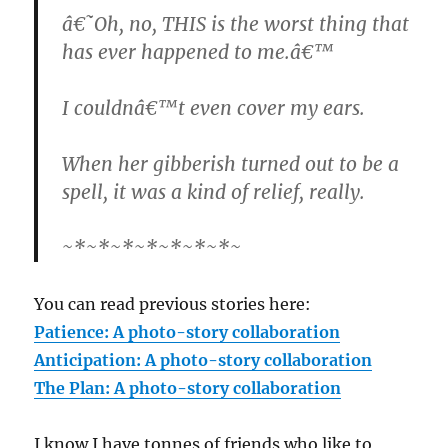
â€˜Oh, no, THIS is the worst thing that
has ever happened to me.â€™
I couldnâ€™t even cover my ears.
When her gibberish turned out to be a
spell, it was a kind of relief, really.
~*~*~*~*~*~*~*~
You can read previous stories here:
Patience: A photo-story collaboration
Anticipation: A photo-story collaboration
The Plan: A photo-story collaboration
I know I have tonnes of friends who like to