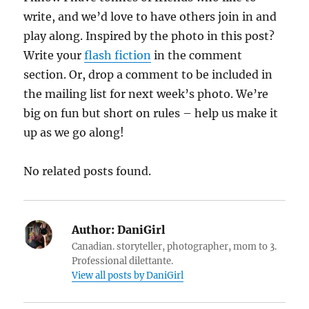
write, and we’d love to have others join in and
play along. Inspired by the photo in this post?
Write your
flash fiction
in the comment
section. Or, drop a comment to be included in
the mailing list for next week’s photo. We’re
big on fun but short on rules – help us make it
up as we go along!
No related posts found.
Author:
DaniGirl
Canadian. storyteller, photographer, mom to 3.
Professional dilettante.
View all posts by DaniGirl