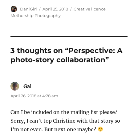
Author
Posted
Categories
DaniGirl
April 25, 2018
Creative licence
,
on
Mothership Photography
3 thoughts on “Perspective: A
photo-story collaboration”
Gal
says:
April 26, 2018 at 4:28 am
Can I be included on the mailing list please?
Sorry, I can’t top Christine with that story so
I’m not even. But next one maybe?