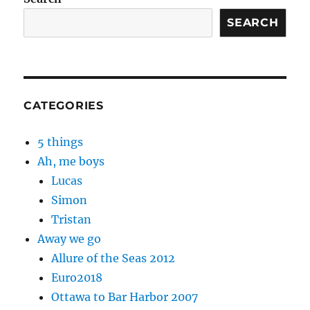
SEARCH
CATEGORIES
5 things
Ah, me boys
Lucas
Simon
Tristan
Away we go
Allure of the Seas 2012
Euro2018
Ottawa to Bar Harbor 2007