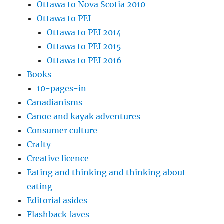
Ottawa to Nova Scotia 2010
Ottawa to PEI
Ottawa to PEI 2014
Ottawa to PEI 2015
Ottawa to PEI 2016
Books
10-pages-in
Canadianisms
Canoe and kayak adventures
Consumer culture
Crafty
Creative licence
Eating and thinking and thinking about
eating
Editorial asides
Flashback faves