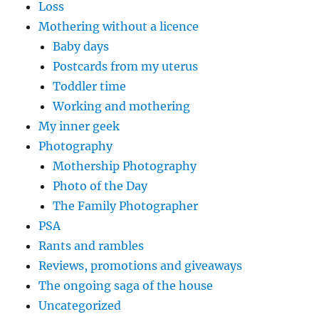
Loss
Mothering without a licence
Baby days
Postcards from my uterus
Toddler time
Working and mothering
My inner geek
Photography
Mothership Photography
Photo of the Day
The Family Photographer
PSA
Rants and rambles
Reviews, promotions and giveaways
The ongoing saga of the house
Uncategorized