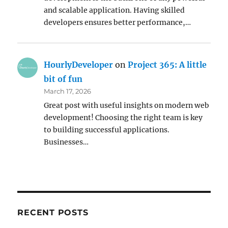
and scalable application. Having skilled
developers ensures better performance,…
HourlyDeveloper
on
Project 365: A little
bit of fun
March 17, 2026
Great post with useful insights on modern web
development! Choosing the right team is key
to building successful applications.
Businesses…
RECENT POSTS