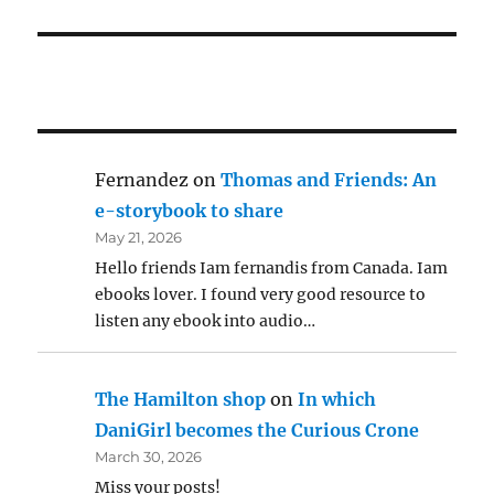
Fernandez
on
Thomas and Friends: An
e-storybook to share
May 21, 2026
Hello friends Iam fernandis from Canada. Iam
ebooks lover. I found very good resource to
listen any ebook into audio…
The Hamilton shop
on
In which
DaniGirl becomes the Curious Crone
March 30, 2026
Miss your posts!