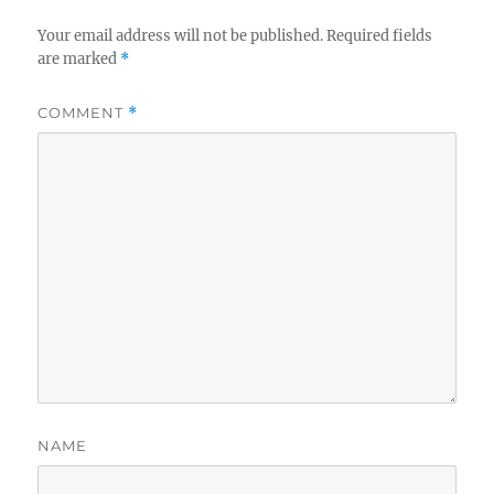
Your email address will not be published.
Required fields
are marked
*
COMMENT
*
NAME