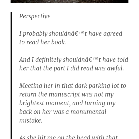
Perspective
I probably shouldnâ€™t have agreed
to read her book.
And I definitely shouldnâ€™t have told
her that the part I did read was awful.
Meeting her in that dark parking lot to
return the manuscript was not my
brightest moment, and turning my
back on her was a monumental
mistake.
As she hit me on the head with that