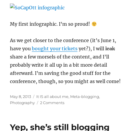
My first infographic. I’m so proud!
As we get closer to the conference (it’s June 1,
have you
bought your tickets
yet?), I will
leak
share a few morsels of the content, and I’ll
probably write it all up in a bit more detail
afterward. I’m saving the good stuff for the
conference, though, so you might as well come!
Posted
Categories
May 8, 2013
It IS all about me
,
Meta-blogging
,
on
on
Photography
2 Comments
In
which
she
Yep, she’s still blogging
clearly