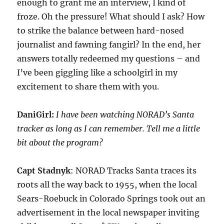
enough to grant me an interview, I kind of
froze. Oh the pressure! What should I ask? How
to strike the balance between hard-nosed
journalist and fawning fangirl? In the end, her
answers totally redeemed my questions – and
I’ve been giggling like a schoolgirl in my
excitement to share them with you.
DaniGirl:
I have been watching NORAD’s Santa
tracker as long as I can remember. Tell me a little
bit about the program?
Capt Stadnyk
: NORAD Tracks Santa traces its
roots all the way back to 1955, when the local
Sears-Roebuck in Colorado Springs took out an
advertisement in the local newspaper inviting