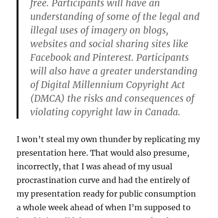
free. Participants will have an
understanding of some of the legal and
illegal uses of imagery on blogs,
websites and social sharing sites like
Facebook and Pinterest. Participants
will also have a greater understanding
of Digital Millennium Copyright Act
(DMCA) the risks and consequences of
violating copyright law in Canada.
I won’t steal my own thunder by replicating my
presentation here. That would also presume,
incorrectly, that I was ahead of my usual
procrastination curve and had the entirely of
my presentation ready for public consumption
a whole week ahead of when I’m supposed to