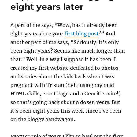
illustrates
eight years later
that
she
is
A
part of me says, “Wow, has it already been
NOT
eight years since your
first blog post
?” And
a
graphic
another part of me says, “Seriously, it’s only
designer
been eight years? Seems like much longer than
that.” Well, in a way I suppose it has been. I
created my first website dedicated to photos
and stories about the kids back when I was
pregnant with Tristan (heh, using my mad
HTML skills, Front Page and a Geocities site!)
so that’s going back about a dozen years. But
it’s been eight years this week since I’ve been
on the bloggy bandwagon.
Every couple of years I like to haul out the first