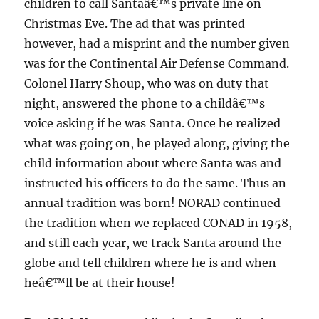
children to call Santaâ€™s private line on
Christmas Eve. The ad that was printed
however, had a misprint and the number given
was for the Continental Air Defense Command.
Colonel Harry Shoup, who was on duty that
night, answered the phone to a childâ€™s
voice asking if he was Santa. Once he realized
what was going on, he played along, giving the
child information about where Santa was and
instructed his officers to do the same. Thus an
annual tradition was born! NORAD continued
the tradition when we replaced CONAD in 1958,
and still each year, we track Santa around the
globe and tell children where he is and when
heâ€™ll be at their house!