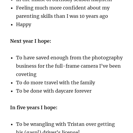
Feeling much more confident about my
parenting skills than I was 10 years ago
Happy
Next year I hope:
To have saved enough from the photography
business for the full-frame camera I’ve been
coveting
To do more travel with the family
To be done with daycare forever
In five years I hope:
To be wrangling with Tristan over getting
his (gasp!) driver’s license!