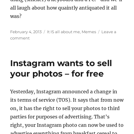
all laugh about how quaintly antiquated it all
was?
Posted
Categories
February 4, 2013
It IS all about me
,
Memes
Leave a
on
on
comment
Yep,
she’s
still
Instagram wants to sell
blogging
eight
your photos – for free
years
later
Y
esterday, Instagram announced a change in
its terms of service (TOS). It says that from now
on, it has the right to sell your photos to third
parties for purposes of advertising. That’s
right, your Instagram photo can now be used to
advertise everything from breakfast cereal to