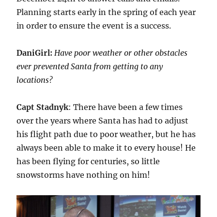
Planning starts early in the spring of each year
in order to ensure the event is a success.
DaniGirl:
Have poor weather or other obstacles
ever prevented Santa from getting to any
locations?
Capt Stadnyk
: There have been a few times
over the years where Santa has had to adjust
his flight path due to poor weather, but he has
always been able to make it to every house! He
has been flying for centuries, so little
snowstorms have nothing on him!