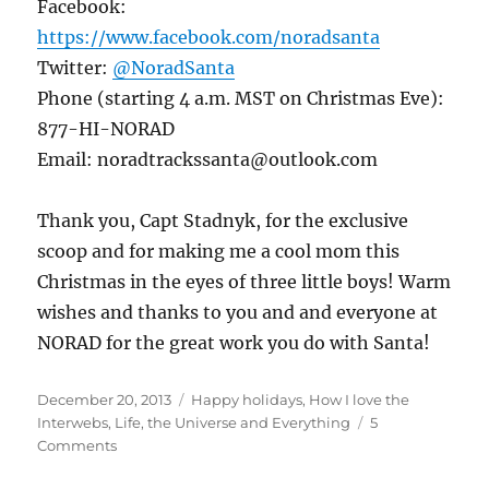
Facebook:
https://www.facebook.com/noradsanta
Twitter:
@NoradSanta
Phone (starting 4 a.m. MST on Christmas Eve):
877-HI-NORAD
Email: noradtrackssanta@outlook.com
Thank you, Capt Stadnyk, for the exclusive
scoop and for making me a cool mom this
Christmas in the eyes of three little boys! Warm
wishes and thanks to you and and everyone at
NORAD for the great work you do with Santa!
Posted
Categories
December 20, 2013
Happy holidays
,
How I love the
on
Interwebs
,
Life, the Universe and Everything
5
on
Comments
Postcards