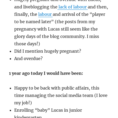
and liveblogging the
lack of labour
and then,
finally, the
labour
and arrival of the “player
to be named later” (the posts from my
pregnancy with Lucas still seem like the
glory days of the blog community. I miss
those days!)
Did I mention hugely pregnant?
And overdue?
1 year ago today I would have been:
Happy to be back with public affairs, this
time managing the social media team (I love
my job!)
Enrolling “baby” Lucas in junior
kindergarten