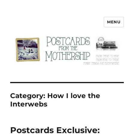
MENU
Postcards from the Mothership
Category:
How I love the
Interwebs
Postcards Exclusive: