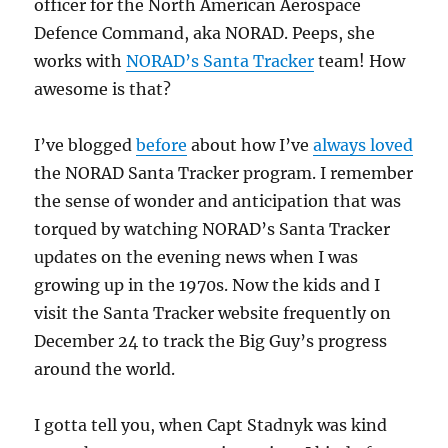
officer for the North American Aerospace
Defence Command, aka NORAD. Peeps, she
works with
NORAD’s Santa Tracker
team! How
awesome is that?
I’ve blogged
before
about how I’ve
always loved
the NORAD Santa Tracker program. I remember
the sense of wonder and anticipation that was
torqued by watching NORAD’s Santa Tracker
updates on the evening news when I was
growing up in the 1970s. Now the kids and I
visit the Santa Tracker website frequently on
December 24 to track the Big Guy’s progress
around the world.
I gotta tell you, when Capt Stadnyk was kind