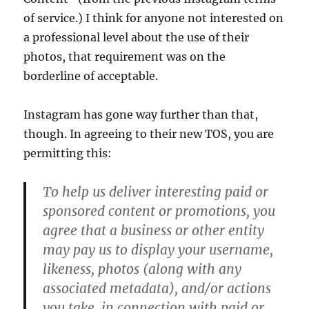
of service.) I think for anyone not interested on
a professional level about the use of their
photos, that requirement was on the
borderline of acceptable.
Instagram has gone way further than that,
though. In agreeing to their new TOS, you are
permitting this:
To help us deliver interesting paid or
sponsored content or promotions, you
agree that a business or other entity
may pay us to display your username,
likeness, photos (along with any
associated metadata), and/or actions
you take, in connection with paid or