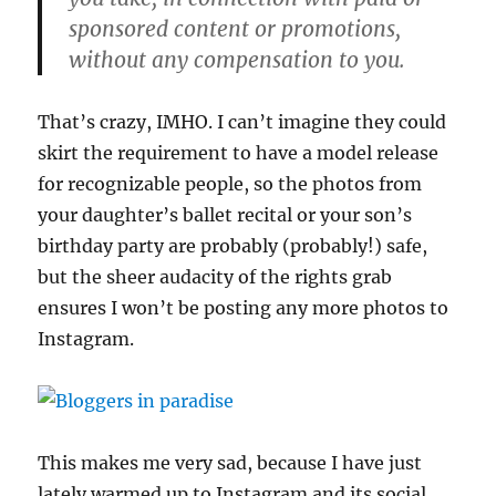
sponsored content or promotions,
without any compensation to you.
That’s crazy, IMHO. I can’t imagine they could
skirt the requirement to have a model release
for recognizable people, so the photos from
your daughter’s ballet recital or your son’s
birthday party are probably (probably!) safe,
but the sheer audacity of the rights grab
ensures I won’t be posting any more photos to
Instagram.
This makes me very sad, because I have just
lately warmed up to Instagram and its social