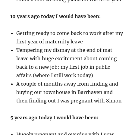
10 years ago today I would have been:
Getting ready to come back to work after my
first year of maternity leave
Tempering my dismay at the end of mat
leave with huge excitement about coming
back to a new job: my first job in public
affairs (where I still work today)
A couple of months away from finding and
buying our townhouse in Barrhaven and
then finding out I was pregnant with Simon
5 years ago today I would have been:
Hugely pregnant and overdue with Lucas,