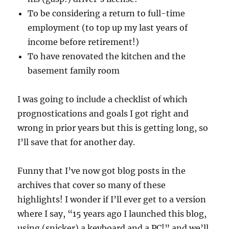
To be considering a return to full-time
employment (to top up my last years of
income before retirement!)
To have renovated the kitchen and the
basement family room
I was going to include a checklist of which
prognostications and goals I got right and
wrong in prior years but this is getting long, so
I’ll save that for another day.
Funny that I’ve now got blog posts in the
archives that cover so many of these
highlights! I wonder if I’ll ever get to a version
where I say, “15 years ago I launched this blog,
using (snicker) a keyboard and a PC!” and we’ll