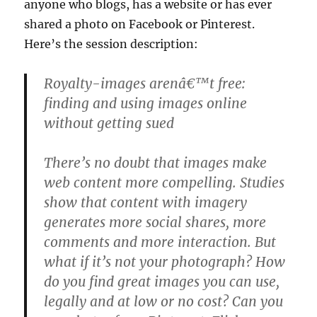
anyone who blogs, has a website or has ever
shared a photo on Facebook or Pinterest.
Here’s the session description:
Royalty-images arenâ€™t free:
finding and using images online
without getting sued
There’s no doubt that images make
web content more compelling. Studies
show that content with imagery
generates more social shares, more
comments and more interaction. But
what if it’s not your photograph? How
do you find great images you can use,
legally and at low or no cost? Can you