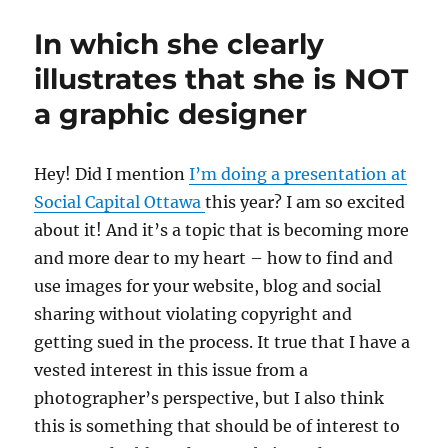
Exclusive:
Conversation
In which she clearly
with
NORAD’s
illustrates that she is NOT
Santa
a graphic designer
Tracker
H
ey! Did I mention
I’m doing a presentation at
Social Capital Ottawa
this year? I am so excited
about it! And it’s a topic that is becoming more
and more dear to my heart – how to find and
use images for your website, blog and social
sharing without violating copyright and
getting sued in the process. It true that I have a
vested interest in this issue from a
photographer’s perspective, but I also think
this is something that should be of interest to