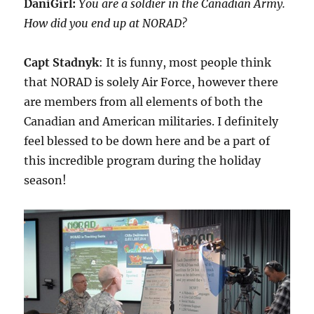
DaniGirl:
You are a soldier in the Canadian Army.
How did you end up at NORAD?
Capt Stadnyk
: It is funny, most people think
that NORAD is solely Air Force, however there
are members from all elements of both the
Canadian and American militaries. I definitely
feel blessed to be down here and be a part of
this incredible program during the holiday
season!