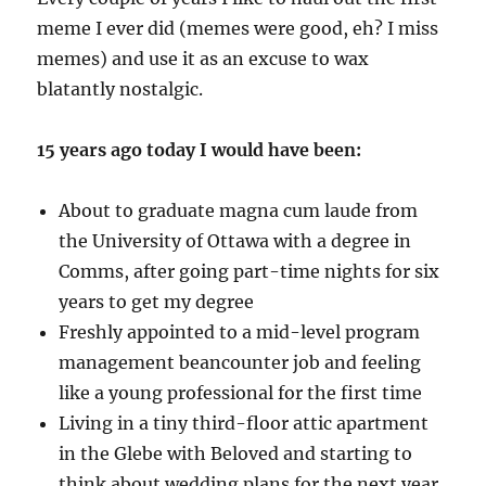
meme I ever did (memes were good, eh? I miss
memes) and use it as an excuse to wax
blatantly nostalgic.
15 years ago today I would have been:
About to graduate magna cum laude from
the University of Ottawa with a degree in
Comms, after going part-time nights for six
years to get my degree
Freshly appointed to a mid-level program
management beancounter job and feeling
like a young professional for the first time
Living in a tiny third-floor attic apartment
in the Glebe with Beloved and starting to
think about wedding plans for the next year