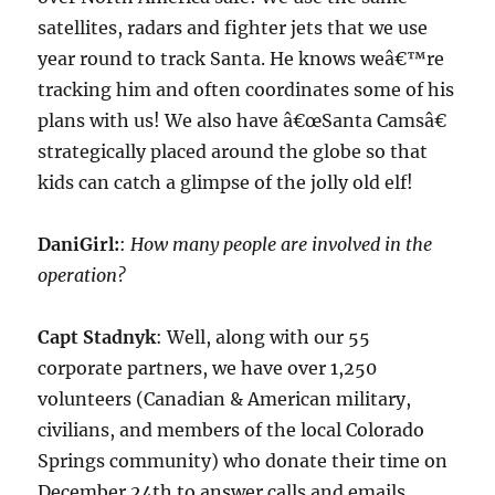
satellites, radars and fighter jets that we use
year round to track Santa. He knows weâ€™re
tracking him and often coordinates some of his
plans with us! We also have â€œSanta Camsâ€
strategically placed around the globe so that
kids can catch a glimpse of the jolly old elf!
DaniGirl:
:
How many people are involved in the
operation?
Capt Stadnyk
: Well, along with our 55
corporate partners, we have over 1,250
volunteers (Canadian & American military,
civilians, and members of the local Colorado
Springs community) who donate their time on
December 24th to answer calls and emails.