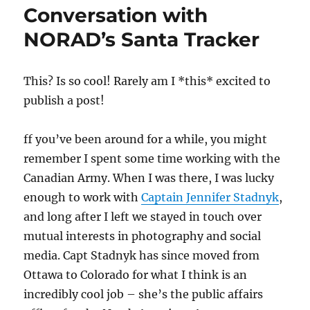
Conversation with
NORAD’s Santa Tracker
T
his? Is so cool! Rarely am I *this* excited to
publish a post!
ff you’ve been around for a while, you might
remember I spent some time working with the
Canadian Army. When I was there, I was lucky
enough to work with
Captain Jennifer Stadnyk
,
and long after I left we stayed in touch over
mutual interests in photography and social
media. Capt Stadnyk has since moved from
Ottawa to Colorado for what I think is an
incredibly cool job – she’s the public affairs