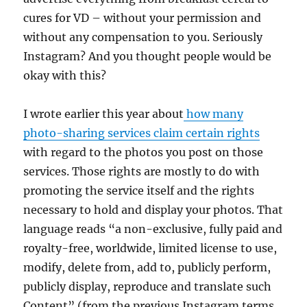
cures for VD – without your permission and
without any compensation to you. Seriously
Instagram? And you thought people would be
okay with this?
I wrote earlier this year about
how many
photo-sharing services claim certain rights
with regard to the photos you post on those
services. Those rights are mostly to do with
promoting the service itself and the rights
necessary to hold and display your photos. That
language reads “a non-exclusive, fully paid and
royalty-free, worldwide, limited license to use,
modify, delete from, add to, publicly perform,
publicly display, reproduce and translate such
Content” (from the previous Instagram terms