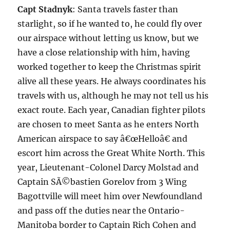
Capt Stadnyk
: Santa travels faster than
starlight, so if he wanted to, he could fly over
our airspace without letting us know, but we
have a close relationship with him, having
worked together to keep the Christmas spirit
alive all these years. He always coordinates his
travels with us, although he may not tell us his
exact route. Each year, Canadian fighter pilots
are chosen to meet Santa as he enters North
American airspace to say â€œHelloâ€ and
escort him across the Great White North. This
year, Lieutenant-Colonel Darcy Molstad and
Captain SÃ©bastien Gorelov from 3 Wing
Bagottville will meet him over Newfoundland
and pass off the duties near the Ontario-
Manitoba border to Captain Rich Cohen and