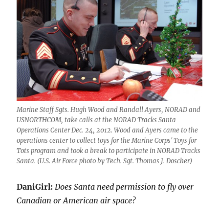
Marine Staff Sgts. Hugh Wood and Randall Ayers, NORAD and
USNORTHCOM, take calls at the NORAD Tracks Santa
Operations Center Dec. 24, 2012. Wood and Ayers came to the
operations center to collect toys for the Marine Corps' Toys for
Tots program and took a break to participate in NORAD Tracks
Santa. (U.S. Air Force photo by Tech. Sgt. Thomas J. Doscher)
DaniGirl:
Does Santa need permission to fly over
Canadian or American air space?