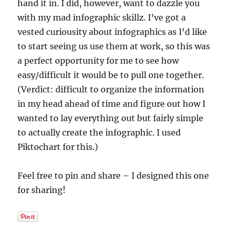
hand it in. I did, however, want to dazzle you
with my mad infographic skillz. I’ve got a
vested curiousity about infographics as I’d like
to start seeing us use them at work, so this was
a perfect opportunity for me to see how
easy/difficult it would be to pull one together.
(Verdict: difficult to organize the information
in my head ahead of time and figure out how I
wanted to lay everything out but fairly simple
to actually create the infographic. I used
Piktochart for this.)
Feel free to pin and share – I designed this one
for sharing!