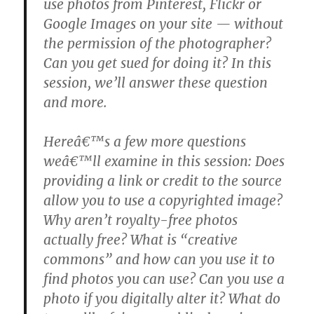
use photos from Pinterest, Flickr or
Google Images on your site — without
the permission of the photographer?
Can you get sued for doing it? In this
session, we’ll answer these question
and more.
Hereâ€™s a few more questions
weâ€™ll examine in this session: Does
providing a link or credit to the source
allow you to use a copyrighted image?
Why aren’t royalty-free photos
actually free? What is “creative
commons” and how can you use it to
find photos you can use? Can you use a
photo if you digitally alter it? What do