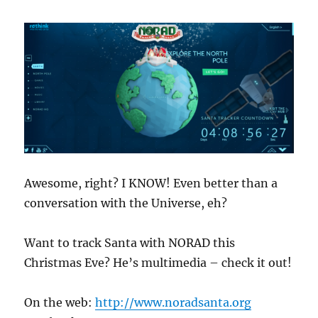
Awesome, right? I KNOW! Even better than a
conversation with the Universe, eh?
Want to track Santa with NORAD this
Christmas Eve? He’s multimedia – check it out!
On the web:
http://www.noradsanta.org