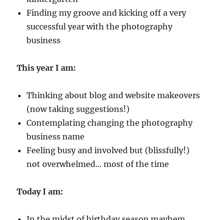
Finding my groove and kicking off a very
successful year with the photography
business
This year I am:
Thinking about blog and website makeovers
(now taking suggestions!)
Contemplating changing the photography
business name
Feeling busy and involved but (blissfully!)
not overwhelmed… most of the time
Today I am:
In the midst of birthday season mayhem