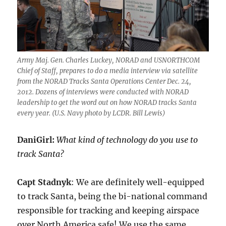
Army Maj. Gen. Charles Luckey, NORAD and USNORTHCOM
Chief of Staff, prepares to do a media interview via satellite
from the NORAD Tracks Santa Operations Center Dec. 24,
2012. Dozens of interviews were conducted with NORAD
leadership to get the word out on how NORAD tracks Santa
every year. (U.S. Navy photo by LCDR. Bill Lewis)
DaniGirl:
What kind of technology do you use to
track Santa?
Capt Stadnyk
: We are definitely well-equipped
to track Santa, being the bi-national command
responsible for tracking and keeping airspace
over North America safe! We use the same