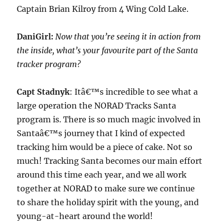
Captain Brian Kilroy from 4 Wing Cold Lake.
DaniGirl:
Now that you’re seeing it in action from
the inside, what’s your favourite part of the Santa
tracker program?
Capt Stadnyk
: Itâ€™s incredible to see what a
large operation the NORAD Tracks Santa
program is. There is so much magic involved in
Santaâ€™s journey that I kind of expected
tracking him would be a piece of cake. Not so
much! Tracking Santa becomes our main effort
around this time each year, and we all work
together at NORAD to make sure we continue
to share the holiday spirit with the young, and
young-at-heart around the world!