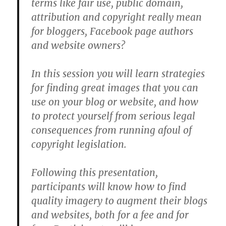
terms like fair use, public domain,
attribution and copyright really mean
for bloggers, Facebook page authors
and website owners?
In this session you will learn strategies
for finding great images that you can
use on your blog or website, and how
to protect yourself from serious legal
consequences from running afoul of
copyright legislation.
Following this presentation,
participants will know how to find
quality imagery to augment their blogs
and websites, both for a fee and for