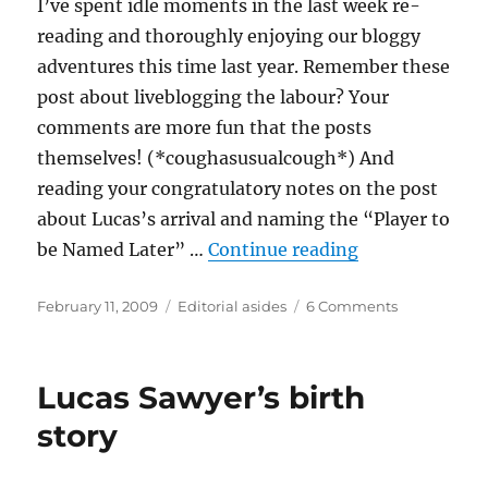
I’ve spent idle moments in the last week re-
reading and thoroughly enjoying our bloggy
adventures this time last year. Remember these
post about liveblogging the labour? Your
comments are more fun that the posts
themselves! (*coughasusualcough*) And
reading your congratulatory notes on the post
about Lucas’s arrival and naming the “Player to
“From captcha
be Named Later” …
Continue reading
Posted
Categories
on
February 11, 2009
Editorial asides
6 Comments
on
From
captcha
oracle
Lucas Sawyer’s birth
to
captcha
story
syndrome