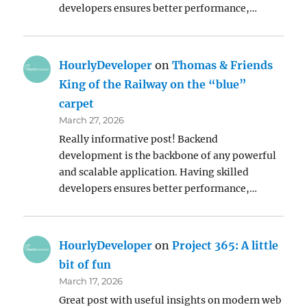
developers ensures better performance,…
HourlyDeveloper
on
Thomas & Friends
King of the Railway on the “blue”
carpet
March 27, 2026
Really informative post! Backend
development is the backbone of any powerful
and scalable application. Having skilled
developers ensures better performance,…
HourlyDeveloper
on
Project 365: A little
bit of fun
March 17, 2026
Great post with useful insights on modern web