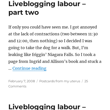
Liveblogging labour –
part
three
part two
If only you could have seen me. I got annoyed
at the lack of contractions (two between 11:30
and 12:00, then nothing) so I decided I was
going to take the dog for a walk. But, I’m
leaking like friggin’ Niagara Falls. So I took a
page from Ingrid and Allison’s book and stuck a
“Liveblogging labour – part two
…
Continue reading
Posted
Categories
February 7, 2008
Postcards from my uterus
25
on
on
Comments
Liveblogging
labour
–
Liveblogging labour –
part