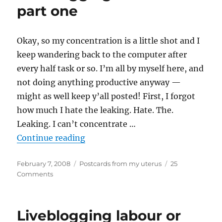
two
part one
Okay, so my concentration is a little shot and I
keep wandering back to the computer after
every half task or so. I’m all by myself here, and
not doing anything productive anyway —
might as well keep y’all posted! First, I forgot
how much I hate the leaking. Hate. The.
Leaking. I can’t concentrate …
“Liveblogging labour – part one”
Continue reading
Posted
Categories
February 7, 2008
Postcards from my uterus
25
on
on
Comments
Liveblogging
labour
–
Liveblogging labour or
part