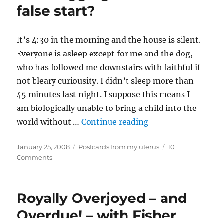
one
false start?
It’s 4:30 in the morning and the house is silent.
Everyone is asleep except for me and the dog,
who has followed me downstairs with faithful if
not bleary curiousity. I didn’t sleep more than
45 minutes last night. I suppose this means I
am biologically unable to bring a child into the
“Liveblogging labo
world without …
Continue reading
Posted
Categories
January 25, 2008
Postcards from my uterus
10
on
on
Comments
Liveblogging
labour
or
Royally Overjoyed – and
false
start?
Overdue! – with Fisher