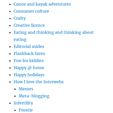
Canoe and kayak adventures
Consumer culture
Crafty
Creative licence
Eating and thinking and thinking about
eating
Editorial asides
Flashback faves
Fun for kiddies
Happy @ home
Happy holidays
How I love the Interwebs
Memes
Meta-blogging
Infertility
Frostie