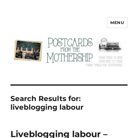
MENU
Postcards from the Mothership
Search Results for:
liveblogging labour
Liveblogging labour –