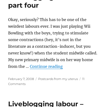
five
part four
Okay, seriously? This has to be one of the
weirdest labours ever. I was just playing Wii
Bowling with the boys, trying to stimulate
some contractions (hey, it’s not in the
literature as a contraction-inducer, but you
never know!) when the student midwife called.
My new primary midwife is on her way home
“Liveblogging labour –
from the …
Continue reading
Posted
Categories
February 7, 2008
Postcards from my uterus
11
on
on
Comments
Liveblogging
labour
–
Liveblogging labour –
part