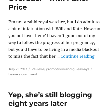
Price
I‘m not a rabid royal watcher, but I do admit to
a bit of infatuation with Will and Kate. How can
you not love them? I haven’t gone out of my
way to follow the progress of her pregnancy,
but you’d have to be living in a media blackout
“Royall
to miss the fact that her …
Continue reading
Posted
Categories
July 21, 2013
Reviews, promotions and giveaways
on
on
Leave a comment
Royally
Overjoyed
–
Yep, she’s still blogging
and
Overdue!
eight years later
–