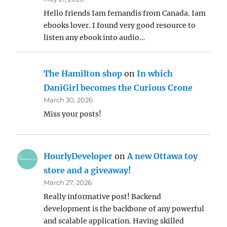
Hello friends Iam fernandis from Canada. Iam
ebooks lover. I found very good resource to
listen any ebook into audio…
The Hamilton shop
on
In which
DaniGirl becomes the Curious Crone
March 30, 2026
Miss your posts!
HourlyDeveloper
on
A new Ottawa toy
store and a giveaway!
March 27, 2026
Really informative post! Backend
development is the backbone of any powerful
and scalable application. Having skilled