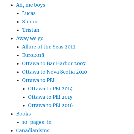
Ah, me boys
Lucas
Simon
Tristan
Away we go
Allure of the Seas 2012
Euro2018
Ottawa to Bar Harbor 2007
Ottawa to Nova Scotia 2010
Ottawa to PEI
Ottawa to PEI 2014
Ottawa to PEI 2015
Ottawa to PEI 2016
Books
10-pages-in
Canadianisms