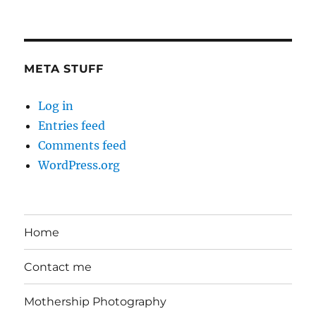
in
the
Day
META STUFF
Log in
Entries feed
Comments feed
WordPress.org
Home
Contact me
Mothership Photography