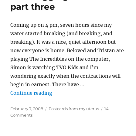
four
part three
Coming up on 4 pm, seven hours since my
water started breaking (and breaking, and
breaking). It was a nice, quiet afternoon but
now everyone is home. Beloved and Tristan are
playing The Incredibles on the computer,
Simon is watching TVO Kids and I’m
wondering exactly when the contractions will
begin in earnest. There have …
“Liveblogging labour – part three
Continue reading
Posted
Categories
February 7, 2008
Postcards from my uterus
14
on
on
Comments
Liveblogging
labour
–