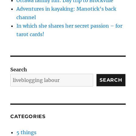
Ottawa family fun: Day trip to Brockville
Adventures in kayaking: Manotick’s back
channel
In which she shares her secret passion – for
tarot cards!
Search
SEARCH
CATEGORIES
5 things