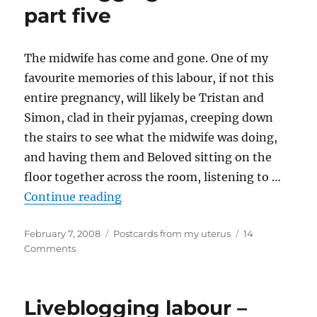
part five
The midwife has come and gone. One of my
favourite memories of this labour, if not this
entire pregnancy, will likely be Tristan and
Simon, clad in their pyjamas, creeping down
the stairs to see what the midwife was doing,
and having them and Beloved sitting on the
floor together across the room, listening to …
“Liveblogging labour – part five”
Continue reading
Posted
Categories
February 7, 2008
Postcards from my uterus
14
on
on
Comments
Liveblogging
labour
–
Liveblogging labour –
part