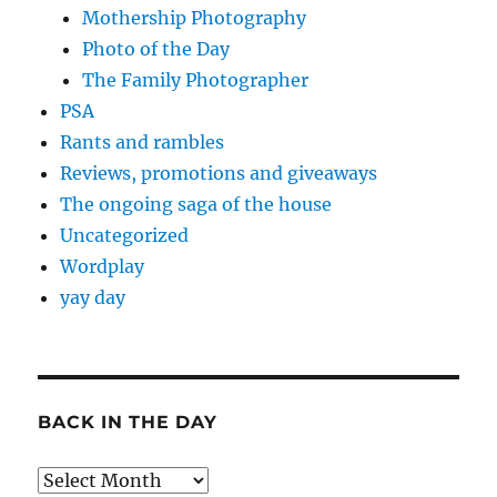
Mothership Photography
Photo of the Day
The Family Photographer
PSA
Rants and rambles
Reviews, promotions and giveaways
The ongoing saga of the house
Uncategorized
Wordplay
yay day
BACK IN THE DAY
Back