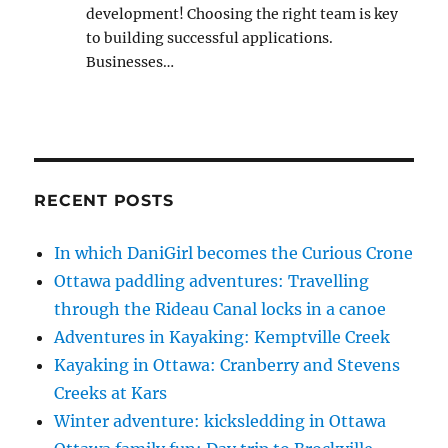
development! Choosing the right team is key
to building successful applications.
Businesses…
RECENT POSTS
In which DaniGirl becomes the Curious Crone
Ottawa paddling adventures: Travelling
through the Rideau Canal locks in a canoe
Adventures in Kayaking: Kemptville Creek
Kayaking in Ottawa: Cranberry and Stevens
Creeks at Kars
Winter adventure: kicksledding in Ottawa