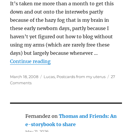
It’s taken me more than a month to get this
down and out onto the interwebs partly
because of the hazy fog that is my brain in
these early newborn days, partly because I
haven’t yet figured out how to blog without
using my arms (which are rarely free these
days) but largely because whenever …
“Lucas Sawyer’s birth story”
Continue reading
Posted
Categories
March 18, 2008
Lucas
,
Postcards from my uterus
27
on
on
Comments
Lucas
Sawyer’s
birth
story
Fernandez
on
Thomas and Friends: An
e-storybook to share
May 21, 2026