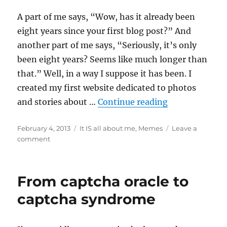
with
Fisher
A part of me says, “Wow, has it already been
Price
eight years since your first blog post?” And
another part of me says, “Seriously, it’s only
been eight years? Seems like much longer than
that.” Well, in a way I suppose it has been. I
created my first website dedicated to photos
“Yep, she’s sti
and stories about …
Continue reading
Posted
Categories
February 4, 2013
It IS all about me
,
Memes
Leave a
on
on
comment
Yep,
she’s
still
From captcha oracle to
blogging
eight
captcha syndrome
years
later