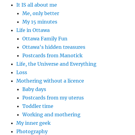
It IS all about me
Me, only better
My 15 minutes
Life in Ottawa
Ottawa Family Fun
Ottawa's hidden treasures
Postcards from Manotick
Life, the Universe and Everything
Loss
Mothering without a licence
Baby days
Postcards from my uterus
Toddler time
Working and mothering
My inner geek
Photography