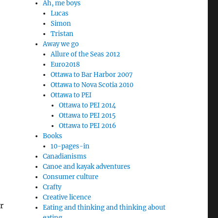
Ah, me boys
Lucas
Simon
Tristan
Away we go
Allure of the Seas 2012
Euro2018
Ottawa to Bar Harbor 2007
Ottawa to Nova Scotia 2010
Ottawa to PEI
Ottawa to PEI 2014
Ottawa to PEI 2015
Ottawa to PEI 2016
Books
10-pages-in
e
Canadianisms
Canoe and kayak adventures
Consumer culture
Crafty
Creative licence
r
Eating and thinking and thinking about
eating