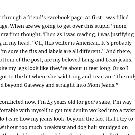
 through a friend’s Facebook page. At first I was filled
rage. When are we going to get over this stupid “mom
my first thought. Then as I was reading, I was justifying
g in my head. “Oh, this writer is American. It’s probably
I’m sure the fits and labels are all different.” And there,
ottom of the post, are my beloved Long and Lean jeans.
ke my legs look like they’re about 11 feet long. Or so I
 got to the bit where she said Long and Lean are “the onl
ied beyond Gateway and straight into Mom Jeans.”
 conflicted now. I’m 43 years old for god’s sake, I’m way
ortable with myself to get my denim worked into a twis
do I care how my jeans look, beyond the fact that I try to
 without too much breakfast and dog hair smudged on