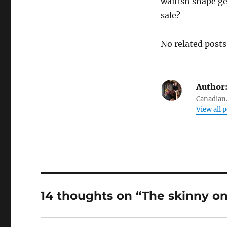
waifish shape ge
sale?
No related posts
Author
Canadian.
View all 
14 thoughts on “The skinny o