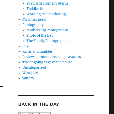
Postcards from my uterus
Toddler time
Working and mothering
My inner geek
Photography
Mothership Photography
Photo of the Day
The Family Photographer
PSA
Rants and rambles
Reviews, promotions and giveaways
The ongoing saga of the house
Uncategorized
Wordplay
yay day
BACK IN THE DAY