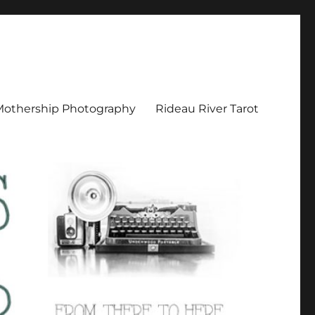
Mothership Photography
Rideau River Tarot