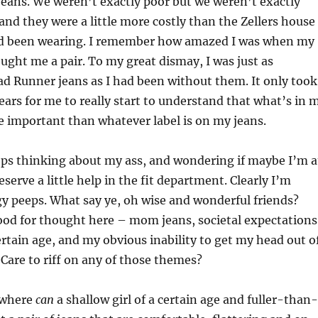
eans. We weren’t exactly poor but we weren’t exactly
 and they were a little more costly than the Zellers house
ad been wearing. I remember how amazed I was when my
ght me a pair. To my great dismay, I was just as
d Runner jeans as I had been without them. It only took
ars for me to really start to understand that what’s in 
 important than whatever label is on my jeans.
ps thinking about my ass, and wondering if maybe I’m a
serve a little help in the fit department. Clearly I’m
gy peeps. What say ye, oh wise and wonderful friends?
food for thought here – mom jeans, societal expectations
rtain age, and my obvious inability to get my head out o
Care to riff on any of those themes?
 where
can
a shallow girl of a certain age and fuller-than-