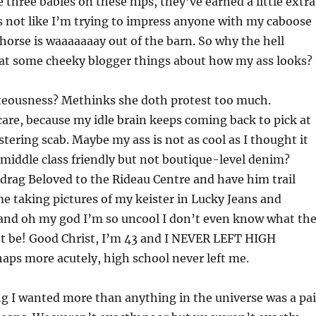
 three babies on these hips, they’ve earned a little extra
s not like I’m trying to impress anyone with my caboose
orse is waaaaaaay out of the barn. So why the hell
hat some cheeky blogger things about how my ass looks?
hteousness? Methinks she doth protest too much.
care, because my idle brain keeps coming back to pick at
estering scab. Maybe my ass is not as cool as I thought it
middle class friendly but not boutique-level denim?
drag Beloved to the Rideau Centre and have him trail
 taking pictures of my keister in Lucky Jeans and
and oh my god I’m so uncool I don’t even know what th
ht be! Good Christ, I’m 43 and I NEVER LEFT HIGH
aps more acutely, high school never left me.
ng I wanted more than anything in the universe was a pai