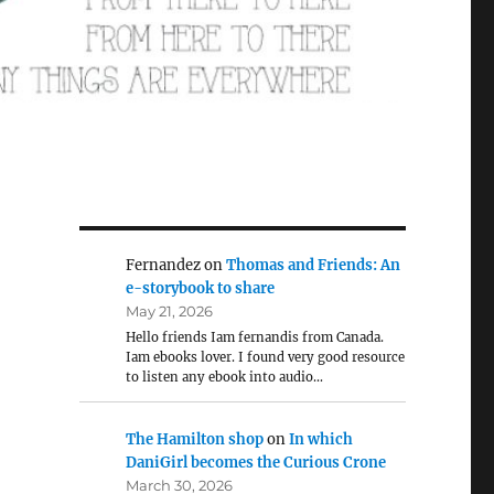
Fernandez
on
Thomas and Friends: An
e-storybook to share
May 21, 2026
Hello friends Iam fernandis from Canada.
Iam ebooks lover. I found very good resource
to listen any ebook into audio…
The Hamilton shop
on
In which
DaniGirl becomes the Curious Crone
March 30, 2026