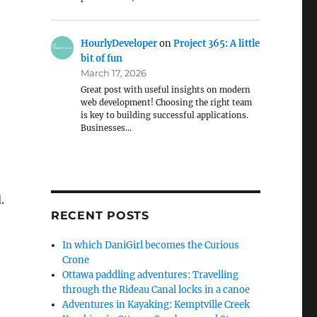
HourlyDeveloper
on
Project 365: A little
bit of fun
March 17, 2026
Great post with useful insights on modern
web development! Choosing the right team
is key to building successful applications.
Businesses…
.
RECENT POSTS
In which DaniGirl becomes the Curious
Crone
Ottawa paddling adventures: Travelling
through the Rideau Canal locks in a canoe
Adventures in Kayaking: Kemptville Creek