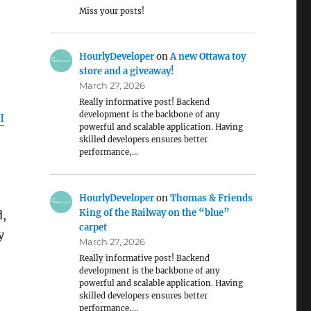
Miss your posts!
HourlyDeveloper
on
A new Ottawa toy
store and a giveaway!
March 27, 2026
Really informative post! Backend
development is the backbone of any
I
powerful and scalable application. Having
skilled developers ensures better
performance,…
HourlyDeveloper
on
Thomas & Friends
King of the Railway on the “blue”
d,
carpet
y
March 27, 2026
Really informative post! Backend
development is the backbone of any
powerful and scalable application. Having
e
skilled developers ensures better
performance,…