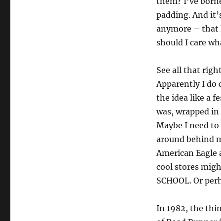
them? I’ve borne
padding. And it’
anymore – that h
should I care w
See all that rig
Apparently I do 
the idea like a f
was, wrapped in 
Maybe I need to 
around behind me
American Eagle 
cool stores mig
SCHOOL. Or perh
In 1982, the thi