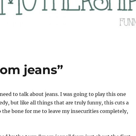
mom jeans”
need to talk about jeans. I was going to play this one
dy, but like all things that are truly funny, this cuts a
to the bone for me to leave my insecurities completely,