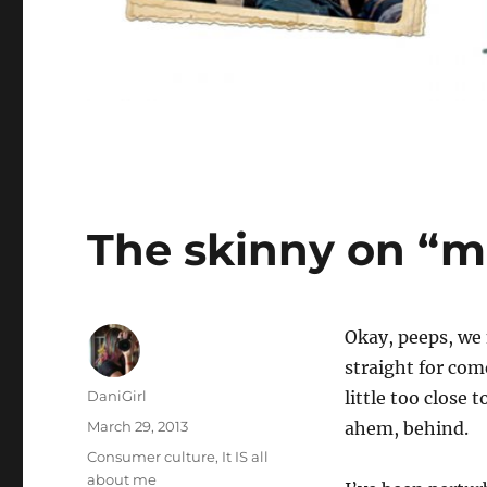
The skinny on “
O
kay, peeps, we 
straight for come
Author
DaniGirl
little too close 
Posted
March 29, 2013
ahem, behind.
on
Categories
Consumer culture
,
It IS all
about me