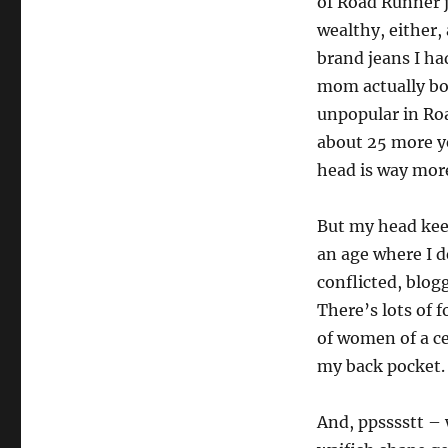
of Road Runner j
wealthy, either,
brand jeans I h
mom actually bou
unpopular in Roa
about 25 more ye
head is way more
But my head kee
an age where I de
conflicted, blog
There’s lots of 
of women of a ce
my back pocket. 
And, ppsssstt –