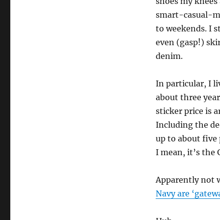
shoes my knees a
smart-casual-me
to weekends. I s
even (gasp!) ski
denim.
In particular, I 
about three yea
sticker price is 
Including the de
up to about five
I mean, it’s the 
Apparently not 
Navy are ‘gate