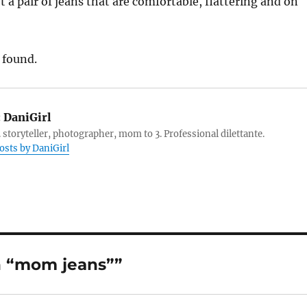
t a pair of jeans that are comfortable, flattering and on
 found.
:
DaniGirl
 storyteller, photographer, mom to 3. Professional dilettante.
posts by DaniGirl
n “mom jeans””