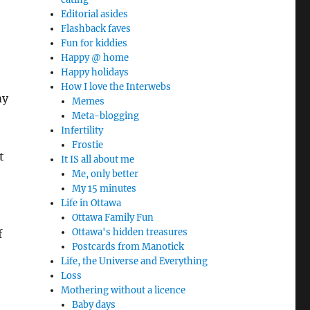
Editorial asides
Flashback faves
Fun for kiddies
Happy @ home
Happy holidays
How I love the Interwebs
my
Memes
Meta-blogging
Infertility
Frostie
t
It IS all about me
Me, only better
My 15 minutes
Life in Ottawa
Ottawa Family Fun
Ottawa's hidden treasures
f
Postcards from Manotick
Life, the Universe and Everything
Loss
Mothering without a licence
Baby days