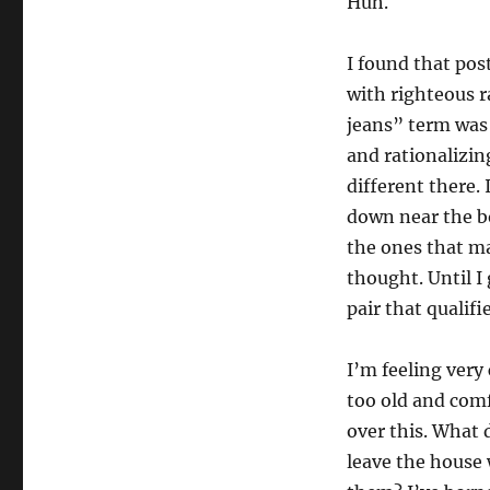
Huh.
I found that post
with righteous 
jeans” term was 
and rationalizin
different there. 
down near the b
the ones that ma
thought. Until I
pair that qualif
I’m feeling very
too old and comf
over this. What 
leave the house