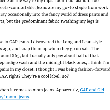
che all the way to my hips. I don’t do fashion, I do
ets-comfortable. Jeans are my go-to staple from work
tray occasionally into the fancy world of dress pants and
rts, but the predominant fabric swathing my legs is
live in GAP jeans. I discovered the Long and Lean style
rs ago, and snap them up when they go on sale. The
around $65, but I usually only pay about half of that.
ep indigo wash and the midnight black ones, I think I’m
 pairs in my closet. I thought I was being fashion-forward
GAP, right? They’re a cool label, no?
when it comes to mom jeans. Apparently,
GAP and Old
way’ mom-jeans
.