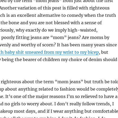
bed by the term “mom jeans” from just about the first
(Another variation of this post is filled with righteous
ch is an excellent alternative to comedy when the truth
o the bone and you are not blessed with a sense of
riously, why exactly do we imply high-waisted,
d poorly fitting jeans are “mom” jeans? Are moms by
venly and worthy of scorn? It has been many years since
th baby shit smeared from my wrist to my bicep
, but
 being the bearer of children my choice of denim should
ll righteous about the term “mom jeans” but truth be tol
up about anything related to fashion would be completel
e. It’s one of the major reasons I’m so relieved to have a
d no girls to worry about. I don’t really follow trends, I
akeup most days, and if I wear anything but comfortabl