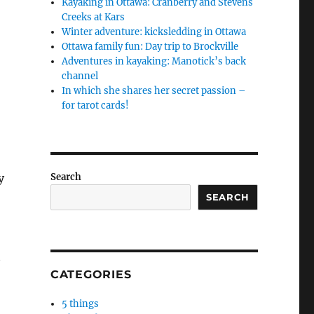
Kayaking in Ottawa: Cranberry and Stevens
Creeks at Kars
Winter adventure: kicksledding in Ottawa
Ottawa family fun: Day trip to Brockville
Adventures in kayaking: Manotick’s back
channel
In which she shares her secret passion –
for tarot cards!
y
Search
SEARCH
t
CATEGORIES
5 things