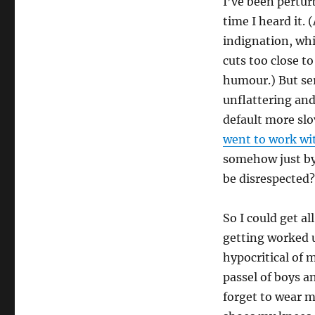
I’ve been pertur
time I heard it. 
indignation, whi
cuts too close t
humour.) But se
unflattering an
default more slo
went to work wi
somehow just by
be disrespected?
So I could get a
getting worked 
hypocritical of m
passel of boys an
forget to wear m