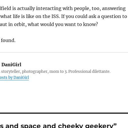
ld is actually interacting with people, too, answering
hat life is like on the ISS. If you could ask a question to
aut in orbit, what would you want to know?
 found.
:
DaniGirl
 storyteller, photographer, mom to 3. Professional dilettante.
posts by DaniGirl
s and space and cheeky geekery”