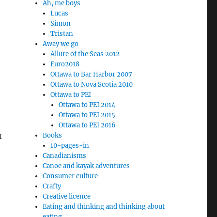
Ah, me boys
Lucas
Simon
Tristan
Away we go
Allure of the Seas 2012
Euro2018
Ottawa to Bar Harbor 2007
Ottawa to Nova Scotia 2010
Ottawa to PEI
Ottawa to PEI 2014
Ottawa to PEI 2015
Ottawa to PEI 2016
t
Books
10-pages-in
Canadianisms
Canoe and kayak adventures
Consumer culture
Crafty
Creative licence
Eating and thinking and thinking about
eating