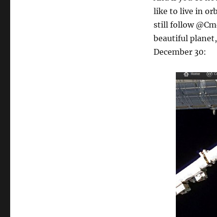
like to live in o
still follow @Cm
beautiful planet,
December 30: