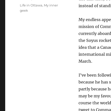
on
Categories
Life in Ottawa
,
My inner
instead of stand
geek
My endless appet
mission of Comm
currently aboard
the Soyus rocke
idea that a Cana
international mi
March.
I’ve been follo
because he has s
partly because h
may be my favou
course the world
tweet to Comma