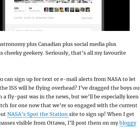
 astronomy plus Canadian plus social media plus
 cheeky geekery. Seriously, that’s all my favourite
 can sign up for text or e-mail alerts from NASA to let
e ISS will be flying overhead? I’ve dragged the boys ou
 a fly-past was in the news, but we’ll be especially keen
tch for one now that we’re so engaged with the current
out
NASA’s Spot the Station
site to sign up! When I get
passes visible from Ottawa, I’ll post them on my
bloggy