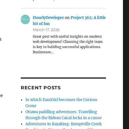
HourlyDeveloper
on
Project 365: A little
bit of fun
March 17, 2026
Great post with useful insights on modern
m
web development! Choosing the right team
is key to building successful applications.
Businesses…
RECENT POSTS
ne
In which DaniGirl becomes the Curious
Crone
Ottawa paddling adventures: Travelling
through the Rideau Canal locks in a canoe
Adventures in Kayaking: Kemptville Creek