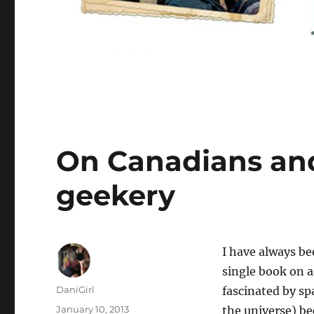
On Canadians an
geekery
I
have always been
single book on a
Author
DaniGirl
fascinated by sp
Posted
January 10, 2013
the universe) be