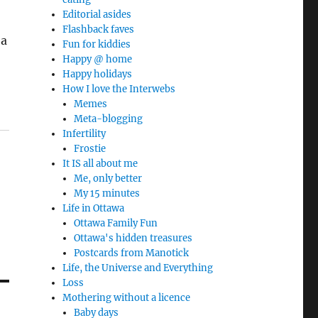
Editorial asides
Flashback faves
 a
Fun for kiddies
Happy @ home
Happy holidays
How I love the Interwebs
Memes
Meta-blogging
Infertility
Frostie
It IS all about me
Me, only better
My 15 minutes
Life in Ottawa
Ottawa Family Fun
Ottawa's hidden treasures
Postcards from Manotick
Life, the Universe and Everything
Loss
Mothering without a licence
Baby days