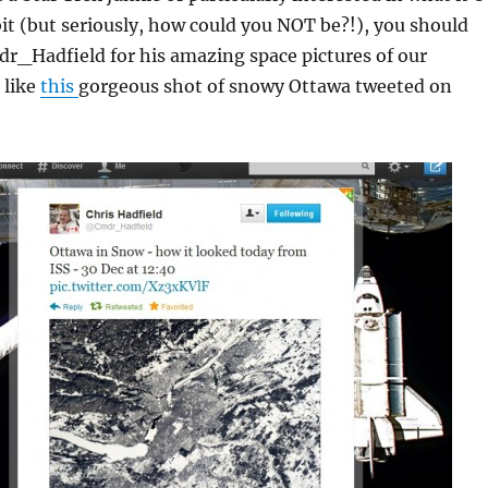
rbit (but seriously, how could you NOT be?!), you should
dr_Hadfield for his amazing space pictures of our
 like
this
gorgeous shot of snowy Ottawa tweeted on