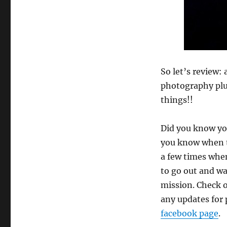
So let’s review:
photography plus
things!!
Did you know you
you know when th
a few times when
to go out and wa
mission. Check 
any updates for 
facebook page
.