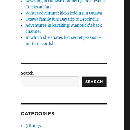
Kayaking in Ottawa: Cranberry and Stevens
Creeks at Kars
Winter adventure: kicksledding in Ottawa
Ottawa family fun: Day trip to Brockville
Adventures in kayaking: Manotick’s back
channel
In which she shares her secret passion –
for tarot cards!
Search
SEARCH
CATEGORIES
5 things