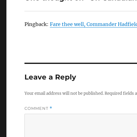
Pingback:
Fare thee well, Commander Hadfiel
Leave a Reply
Your email address will not be published.
Required fields
COMMENT
*