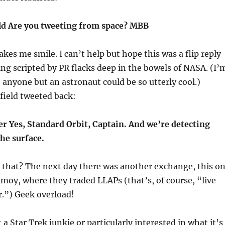
 Are you tweeting from space? MBB
akes me smile. I can’t help but hope this was a flip reply
g scripted by PR flacks deep in the bowels of NASA. (I’
e anyone but an astronaut could be so utterly cool.)
ield tweeted back:
 Yes, Standard Orbit, Captain. And we’re detecting
the surface.
that? The next day there was another exchange, this o
oy, where they traded LLAPs (that’s, of course, “live
r.”) Geek overload!
 a Star Trek junkie or particularly interested in what it’s