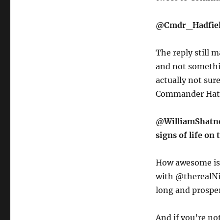
@Cmdr_Hadfield
The reply still m
and not somethin
actually not sur
Commander Hatf
@WilliamShatner
signs of life on 
How awesome is 
with @therealNim
long and prospe
And if you’re not