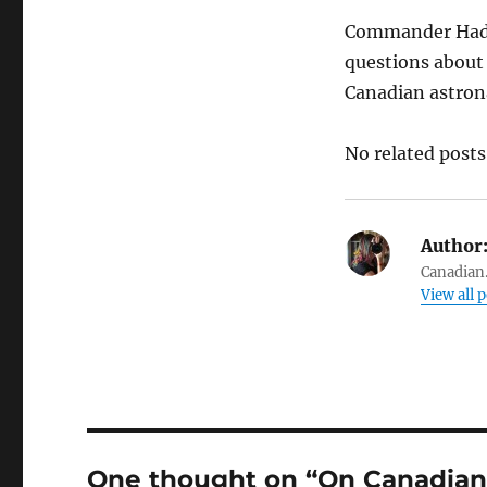
Commander Hadfie
questions about w
Canadian astron
No related posts
Author
Canadian.
View all 
One thought on “On Canadian