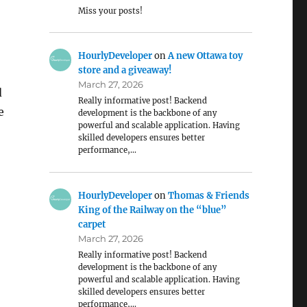
Miss your posts!
HourlyDeveloper
on
A new Ottawa toy
store and a giveaway!
March 27, 2026
d
Really informative post! Backend
e
development is the backbone of any
powerful and scalable application. Having
skilled developers ensures better
performance,…
HourlyDeveloper
on
Thomas & Friends
King of the Railway on the “blue”
carpet
March 27, 2026
Really informative post! Backend
development is the backbone of any
powerful and scalable application. Having
skilled developers ensures better
performance,…