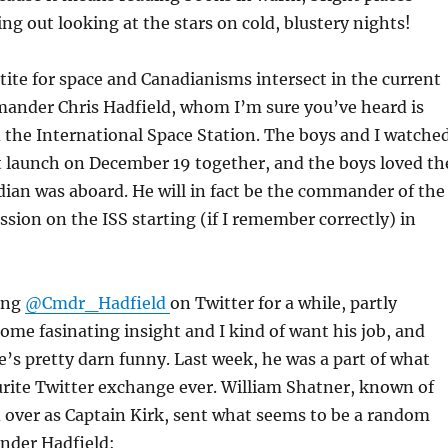
ing out looking at the stars on cold, blustery nights!
ite for space and Canadianisms intersect in the current
ander Chris Hadfield, whom I’m sure you’ve heard is
 the International Space Station. The boys and I watche
t launch on December 19 together, and the boys loved th
dian was aboard. He will in fact be the commander of the
ssion on the ISS starting (if I remember correctly) in
wing
@Cmdr_Hadfield
on Twitter for a while, partly
ome fasinating insight and I kind of want his job, and
e’s pretty darn funny. Last week, he was a part of what
rite Twitter exchange ever. William Shatner, known of
 over as Captain Kirk, sent what seems to be a random
nder Hadfield: