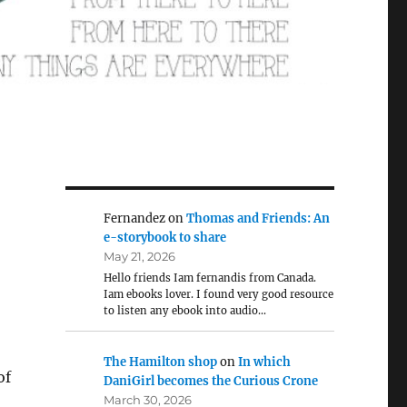
Fernandez
on
Thomas and Friends: An
e-storybook to share
May 21, 2026
Hello friends Iam fernandis from Canada.
Iam ebooks lover. I found very good resource
to listen any ebook into audio…
The Hamilton shop
on
In which
of
DaniGirl becomes the Curious Crone
March 30, 2026