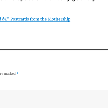
d â€” Postcards from the Mothership
 are marked
*