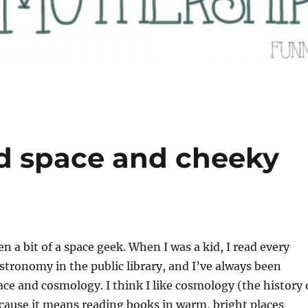
d space and cheeky
 a bit of a space geek. When I was a kid, I read every
stronomy in the public library, and I’ve always been
ace and cosmology. I think I like cosmology (the history 
cause it means reading books in warm, bright places