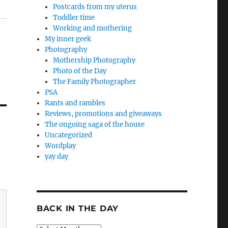
Postcards from my uterus
Toddler time
Working and mothering
My inner geek
Photography
Mothership Photography
Photo of the Day
The Family Photographer
PSA
Rants and rambles
Reviews, promotions and giveaways
The ongoing saga of the house
Uncategorized
Wordplay
yay day
BACK IN THE DAY