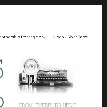
Mothership Photography
Rideau River Tarot