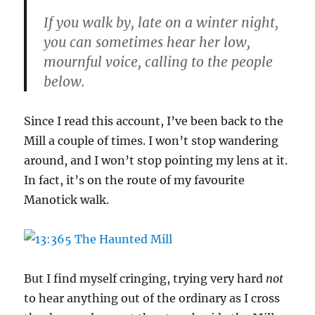
If you walk by, late on a winter night,
you can sometimes hear her low,
mournful voice, calling to the people
below.
Since I read this account, I’ve been back to the
Mill a couple of times. I won’t stop wandering
around, and I won’t stop pointing my lens at it.
In fact, it’s on the route of my favourite
Manotick walk.
But I find myself cringing, trying very hard
not
to hear anything out of the ordinary as I cross