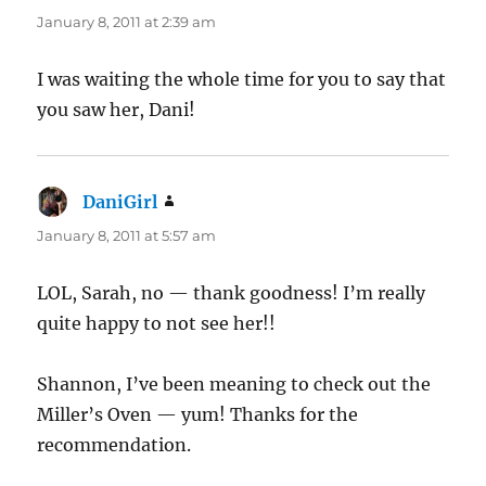
January 8, 2011 at 2:39 am
I was waiting the whole time for you to say that
you saw her, Dani!
DaniGirl
says:
January 8, 2011 at 5:57 am
LOL, Sarah, no — thank goodness! I’m really
quite happy to not see her!!
Shannon, I’ve been meaning to check out the
Miller’s Oven — yum! Thanks for the
recommendation.