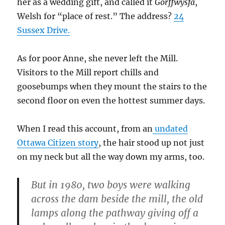
her as a wedding gift, and called it
Gorffwysfa
,
Welsh for “place of rest.” The address?
24
Sussex Drive.
As for poor Anne, she never left the Mill.
Visitors to the Mill report chills and
goosebumps when they mount the stairs to the
second floor on even the hottest summer days.
When I read this account, from an
undated
Ottawa Citizen story
, the hair stood up not just
on my neck but all the way down my arms, too.
But in 1980, two boys were walking
across the dam beside the mill, the old
lamps along the pathway giving off a