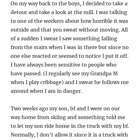
On my way back to the boys, I decided to take a
detour and take a look at the mill. I was talking
to one of the workers about how horrible it was
outside and that you sweat without moving. All
of a sudden I swear I saw something falling
from the stairs when I was in there but since no
one else reacted or seemed to notice I put it off.
I have always been sensitive to people who
have passed. (I regularly see my Grandpa M
when I play cribbage) and I swear he follows me
around when I am in danger.
Two weeks ago my son, bf and I were on our
way home from skiing and something told me
to let my son ride home in the truck with my bf.
Normally, I don’t allow it since it is a truck with