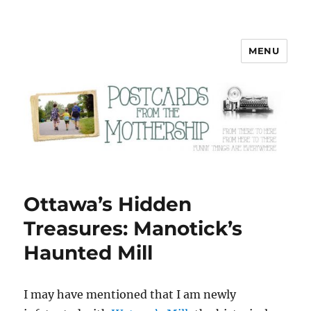
MENU
Postcards from the Mothership
Ottawa’s Hidden
Treasures: Manotick’s
Haunted Mill
I
may have mentioned that I am newly