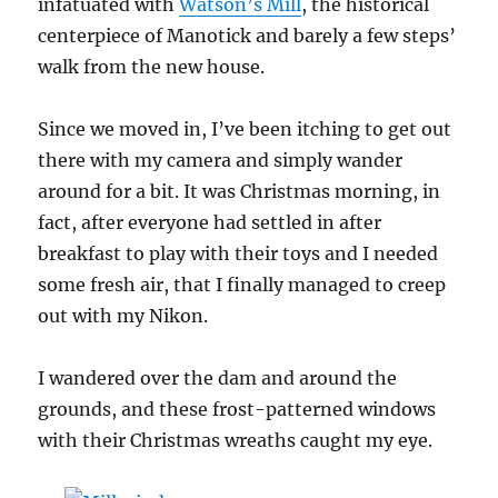
infatuated with
Watson’s Mill
, the historical
centerpiece of Manotick and barely a few steps’
walk from the new house.
Since we moved in, I’ve been itching to get out
there with my camera and simply wander
around for a bit. It was Christmas morning, in
fact, after everyone had settled in after
breakfast to play with their toys and I needed
some fresh air, that I finally managed to creep
out with my Nikon.
I wandered over the dam and around the
grounds, and these frost-patterned windows
with their Christmas wreaths caught my eye.