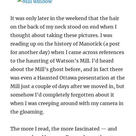
It was only later in the weekend that the hair
on the back of my neck stood on end when I
thought about taking these pictures. I was
reading up on the history of Manotick (a post
for another day) when I came across references
to the haunting of Watson’s Mill. I’d heard
about the Mill’s ghost before, and in fact there
was even a Haunted Ottawa presentation at the
Mill just a couple of days after we moved in, but
somehow I’d completely forgotten about it
when I was creeping around with my camera in
the gloaming.
The more I read, the more fascinated — and