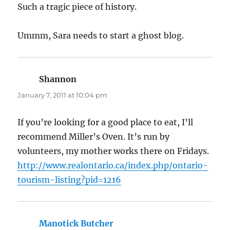
Such a tragic piece of history.
Ummm, Sara needs to start a ghost blog.
Shannon
says:
January 7, 2011 at 10:04 pm
If you’re looking for a good place to eat, I’ll
recommend Miller’s Oven. It’s run by
volunteers, my mother works there on Fridays.
http://www.realontario.ca/index.php/ontario-
tourism-listing?pid=1216
Manotick Butcher
says: