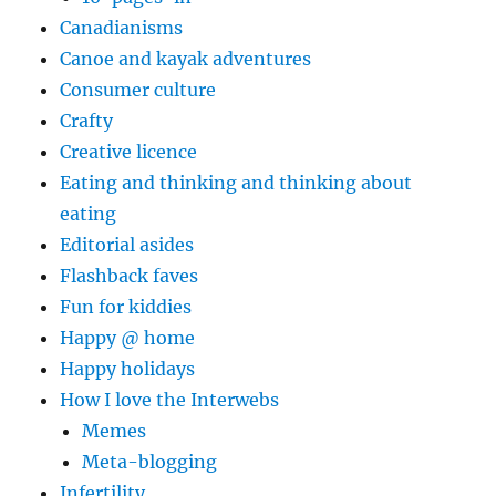
Canadianisms
Canoe and kayak adventures
Consumer culture
Crafty
Creative licence
Eating and thinking and thinking about
eating
Editorial asides
Flashback faves
Fun for kiddies
Happy @ home
Happy holidays
How I love the Interwebs
Memes
Meta-blogging
Infertility