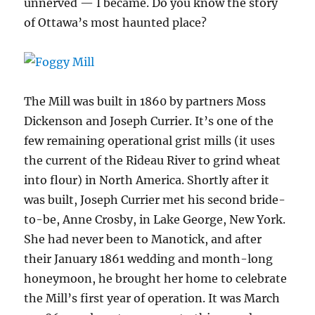
unnerved — I became. Do you know the story
of Ottawa’s most haunted place?
The Mill was built in 1860 by partners Moss
Dickenson and Joseph Currier. It’s one of the
few remaining operational grist mills (it uses
the current of the Rideau River to grind wheat
into flour) in North America. Shortly after it
was built, Joseph Currier met his second bride-
to-be, Anne Crosby, in Lake George, New York.
She had never been to Manotick, and after
their January 1861 wedding and month-long
honeymoon, he brought her home to celebrate
the Mill’s first year of operation. It was March