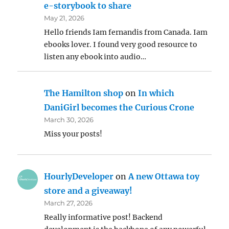
e-storybook to share
May 21, 2026
Hello friends Iam fernandis from Canada. Iam
ebooks lover. I found very good resource to
listen any ebook into audio…
The Hamilton shop
on
In which
DaniGirl becomes the Curious Crone
March 30, 2026
Miss your posts!
HourlyDeveloper
on
A new Ottawa toy
store and a giveaway!
March 27, 2026
Really informative post! Backend