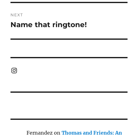
NEXT
Name that ringtone!
Next
post:
Instagram
Fernandez
on
Thomas and Friends: An