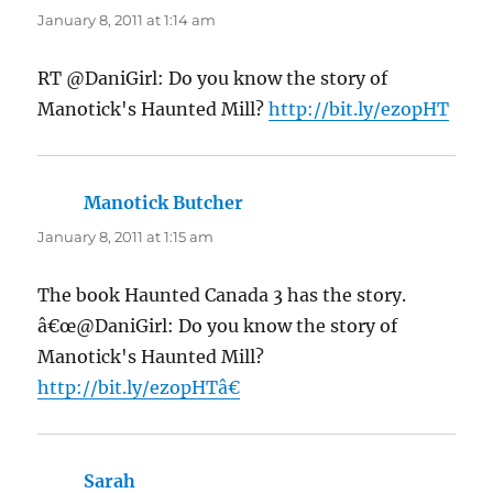
January 8, 2011 at 1:14 am
RT @DaniGirl: Do you know the story of
Manotick's Haunted Mill?
http://bit.ly/ezopHT
Manotick Butcher
says:
January 8, 2011 at 1:15 am
The book Haunted Canada 3 has the story.
â€œ@DaniGirl: Do you know the story of
Manotick's Haunted Mill?
http://bit.ly/ezopHTâ€
Sarah
says: