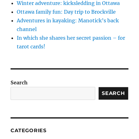
Winter adventure: kicksledding in Ottawa
Ottawa family fun: Day trip to Brockville
Adventures in kayaking: Manotick’s back
channel
In which she shares her secret passion – for
tarot cards!
Search
SEARCH
CATEGORIES