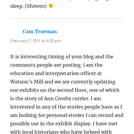
sleep. (Shivers)
Cam Trueman
says:
February 7, 2011 at 4:35 pm
It is interesting timing of your blog and the
comments people are posting. i am the
education and interpretation officer at
Watson’s Mill and we are currently updating
our exhibits on the second floor, one of which
is the story of Ann Crosby currier. I am
interested in any of the stories people have as I
am looking for personal stories I can record and
possibly use in the exhibit display. I have met
with local historians who have helped with