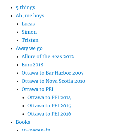
5 things
Ah, me boys
Lucas
Simon
Tristan
Away we go
Allure of the Seas 2012
Euro2018
Ottawa to Bar Harbor 2007
Ottawa to Nova Scotia 2010
Ottawa to PEI
Ottawa to PEI 2014
Ottawa to PEI 2015
Ottawa to PEI 2016
Books
10-pages-in