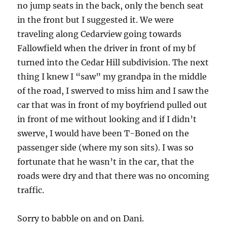
no jump seats in the back, only the bench seat
in the front but I suggested it. We were
traveling along Cedarview going towards
Fallowfield when the driver in front of my bf
turned into the Cedar Hill subdivision. The next
thing I knew I “saw” my grandpa in the middle
of the road, I swerved to miss him and I saw the
car that was in front of my boyfriend pulled out
in front of me without looking and if I didn’t
swerve, I would have been T-Boned on the
passenger side (where my son sits). I was so
fortunate that he wasn’t in the car, that the
roads were dry and that there was no oncoming
traffic.
Sorry to babble on and on Dani.