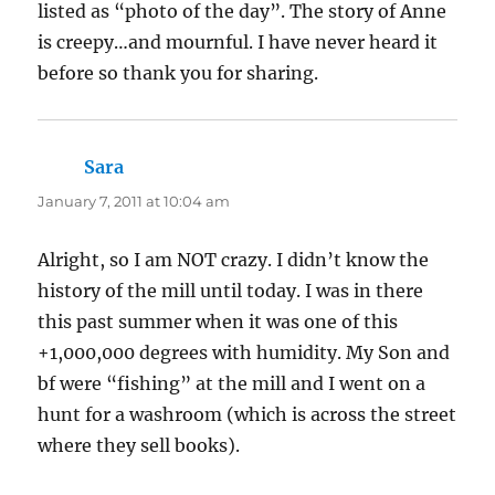
listed as “photo of the day”. The story of Anne
is creepy…and mournful. I have never heard it
before so thank you for sharing.
Sara
says:
January 7, 2011 at 10:04 am
Alright, so I am NOT crazy. I didn’t know the
history of the mill until today. I was in there
this past summer when it was one of this
+1,000,000 degrees with humidity. My Son and
bf were “fishing” at the mill and I went on a
hunt for a washroom (which is across the street
where they sell books).