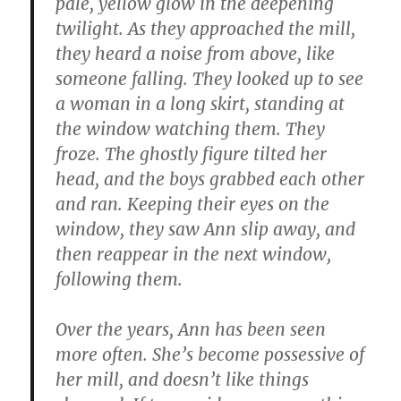
pale, yellow glow in the deepening
twilight. As they approached the mill,
they heard a noise from above, like
someone falling. They looked up to see
a woman in a long skirt, standing at
the window watching them. They
froze. The ghostly figure tilted her
head, and the boys grabbed each other
and ran. Keeping their eyes on the
window, they saw Ann slip away, and
then reappear in the next window,
following them.
Over the years, Ann has been seen
more often. She’s become possessive of
her mill, and doesn’t like things