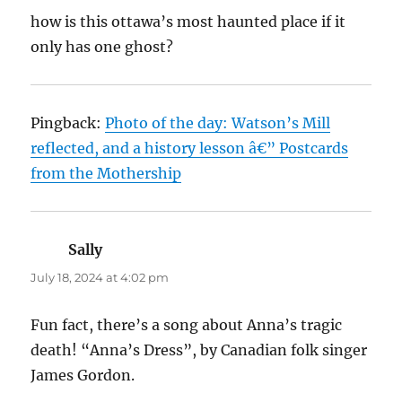
how is this ottawa’s most haunted place if it
only has one ghost?
Pingback:
Photo of the day: Watson’s Mill
reflected, and a history lesson â€” Postcards
from the Mothership
Sally
says:
July 18, 2024 at 4:02 pm
Fun fact, there’s a song about Anna’s tragic
death! “Anna’s Dress”, by Canadian folk singer
James Gordon.