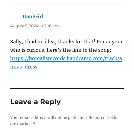
DaniGirl
says:
August 5, 2024 at 7:16 am
Sally, I had no idea, thanks for that! For anyone
who is curious, here’s the link to the song:
https://borealisrecords.bandcamp.com/track/a
nnas-dress
Leave a Reply
Your email address will not be published.
Required fields
are marked
*