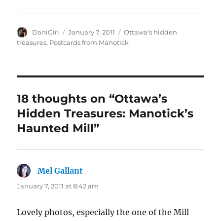
Author
Posted
Categories
DaniGirl
January 7, 2011
Ottawa's hidden
on
treasures
,
Postcards from Manotick
18 thoughts on “Ottawa’s
Hidden Treasures: Manotick’s
Haunted Mill”
Mel Gallant
says:
January 7, 2011 at 8:42 am
Lovely photos, especially the one of the Mill