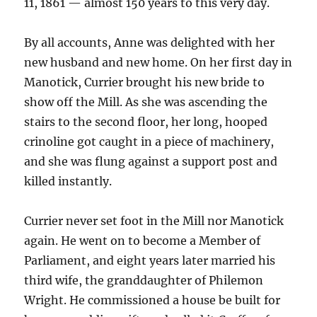
11, 1861 — almost 150 years to this very day.
By all accounts, Anne was delighted with her
new husband and new home. On her first day in
Manotick, Currier brought his new bride to
show off the Mill. As she was ascending the
stairs to the second floor, her long, hooped
crinoline got caught in a piece of machinery,
and she was flung against a support post and
killed instantly.
Currier never set foot in the Mill nor Manotick
again. He went on to become a Member of
Parliament, and eight years later married his
third wife, the granddaughter of Philemon
Wright. He commissioned a house be built for