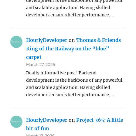
development is the backbone of any powerful
and scalable application. Having skilled
developers ensures better performance,…
HourlyDeveloper
on
Thomas & Friends
King of the Railway on the “blue”
carpet
March 27, 2026
Really informative post! Backend
development is the backbone of any powerful
and scalable application. Having skilled
developers ensures better performance,…
HourlyDeveloper
on
Project 365: A little
bit of fun
March 17, 2026