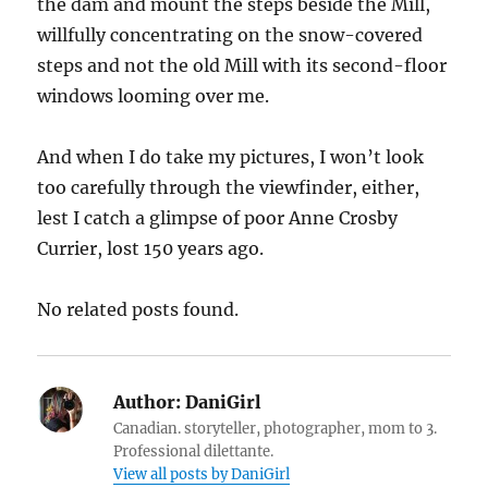
the dam and mount the steps beside the Mill,
willfully concentrating on the snow-covered
steps and not the old Mill with its second-floor
windows looming over me.
And when I do take my pictures, I won’t look
too carefully through the viewfinder, either,
lest I catch a glimpse of poor Anne Crosby
Currier, lost 150 years ago.
No related posts found.
Author:
DaniGirl
Canadian. storyteller, photographer, mom to 3.
Professional dilettante.
View all posts by DaniGirl