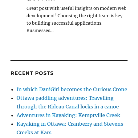
Great post with useful insights on modern web
development! Choosing the right team is key
to building successful applications.
Businesses…
RECENT POSTS
In which DaniGirl becomes the Curious Crone
Ottawa paddling adventures: Travelling
through the Rideau Canal locks in a canoe
Adventures in Kayaking: Kemptville Creek
Kayaking in Ottawa: Cranberry and Stevens
Creeks at Kars