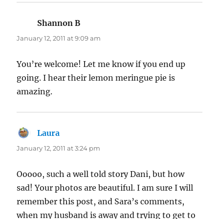
Shannon B
says:
January 12, 2011 at 9:09 am
You’re welcome! Let me know if you end up
going. I hear their lemon meringue pie is
amazing.
Laura
says:
January 12, 2011 at 3:24 pm
Ooooo, such a well told story Dani, but how
sad! Your photos are beautiful. I am sure I will
remember this post, and Sara’s comments,
when my husband is away and trying to get to