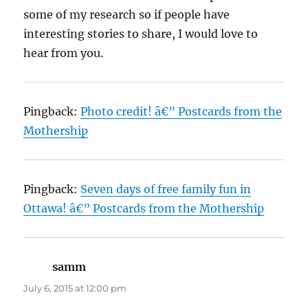
some of my research so if people have
interesting stories to share, I would love to
hear from you.
Pingback:
Photo credit! â€” Postcards from the
Mothership
Pingback:
Seven days of free family fun in
Ottawa! â€” Postcards from the Mothership
samm
says:
July 6, 2015 at 12:00 pm