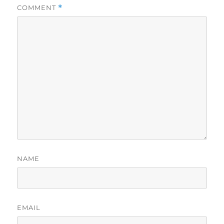
COMMENT
*
NAME
EMAIL