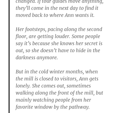
changed. If tour guides move anything,
they’ll come in the next day to find it
moved back to where Ann wants it.
Her footsteps, pacing along the second
floor, are getting louder. Some people
say it’s because she knows her secret is
out, so she doesn’t have to hide in the
darkness anymore.
But in the cold winter months, when
the mill is closed to visitors, Ann gets
lonely. She comes out, sometimes
walking along the front of the mill, but
mainly watching people from her
favorite window by the pathway.