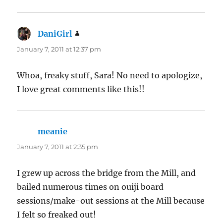
DaniGirl
says:
January 7, 2011 at 12:37 pm
Whoa, freaky stuff, Sara! No need to apologize,
I love great comments like this!!
meanie
says:
January 7, 2011 at 2:35 pm
I grew up across the bridge from the Mill, and
bailed numerous times on ouiji board
sessions/make-out sessions at the Mill because
I felt so freaked out!