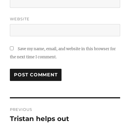
WEBSITE
Save my name, email, and website in this browser for
the next time I comment.
Post
PREVIOUS
navigation
Tristan helps out
Previous
post: