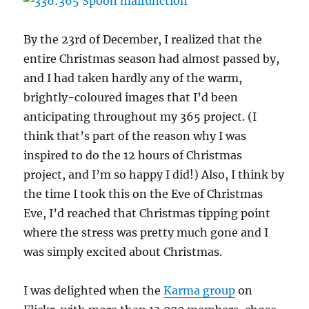
By the 23rd of December, I realized that the
entire Christmas season had almost passed by,
and I had taken hardly any of the warm,
brightly-coloured images that I’d been
anticipating throughout my 365 project. (I
think that’s part of the reason why I was
inspired to do the 12 hours of Christmas
project, and I’m so happy I did!) Also, I think by
the time I took this on the Eve of Christmas
Eve, I’d reached that Christmas tipping point
where the stress was pretty much gone and I
was simply excited about Christmas.
I was delighted when the
Karma group
on