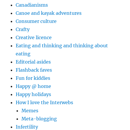
Canadianisms
Canoe and kayak adventures
Consumer culture
Crafty
Creative licence
Eating and thinking and thinking about
eating
Editorial asides
Flashback faves
Fun for kiddies
Happy @ home
Happy holidays
How I love the Interwebs
Memes
Meta-blogging
Infertility