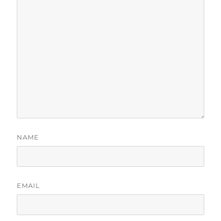
NAME
EMAIL