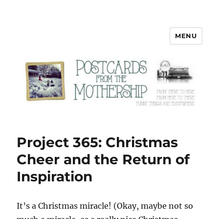
MENU
Postcards from the Mothership
Project 365: Christmas
Cheer and the Return of
Inspiration
I
t’s a Christmas miracle! (Okay, maybe not so