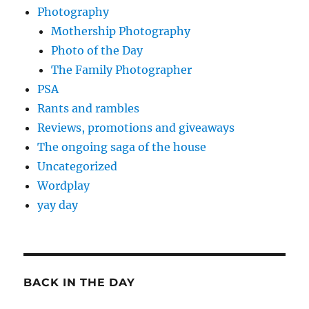
Photography
Mothership Photography
Photo of the Day
The Family Photographer
PSA
Rants and rambles
Reviews, promotions and giveaways
The ongoing saga of the house
Uncategorized
Wordplay
yay day
BACK IN THE DAY