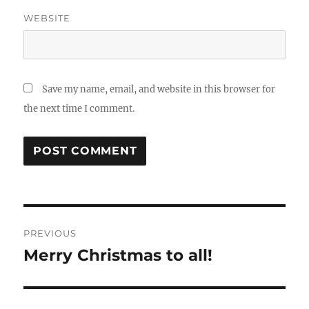
WEBSITE
Save my name, email, and website in this browser for
the next time I comment.
Post
PREVIOUS
navigation
Merry Christmas to all!
Previous
post: