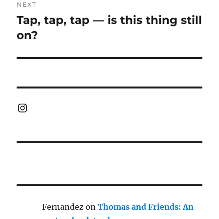
NEXT
Tap, tap, tap — is this thing still
Next
post:
on?
Instagram
Fernandez
on
Thomas and Friends: An