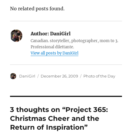
No related posts found.
Author:
DaniGirl
Canadian. storyteller, photographer, mom to 3.
Professional dilettante.
View all posts by DaniGirl
Author
Posted
Categories
DaniGirl
December 26, 2009
Photo of the Day
on
3 thoughts on “Project 365:
Christmas Cheer and the
Return of Inspiration”