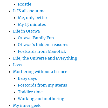
Frostie
It IS all about me
Me, only better
My 15 minutes
Life in Ottawa
Ottawa Family Fun
Ottawa's hidden treasures
Postcards from Manotick
Life, the Universe and Everything
Loss
Mothering without a licence
Baby days
Postcards from my uterus
Toddler time
Working and mothering
My inner geek