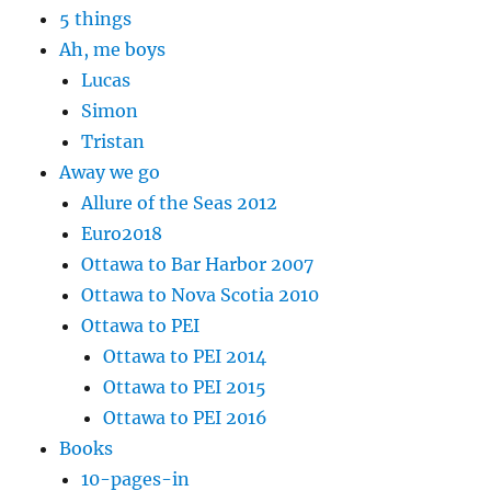
5 things
Ah, me boys
Lucas
Simon
Tristan
Away we go
Allure of the Seas 2012
Euro2018
Ottawa to Bar Harbor 2007
Ottawa to Nova Scotia 2010
Ottawa to PEI
Ottawa to PEI 2014
Ottawa to PEI 2015
Ottawa to PEI 2016
Books
10-pages-in