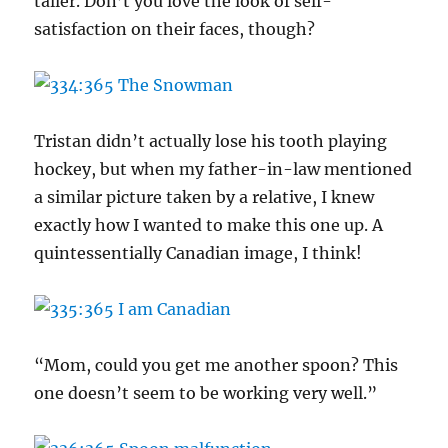
taller. Don’t you love the look of self-
satisfaction on their faces, though?
Tristan didn’t actually lose his tooth playing
hockey, but when my father-in-law mentioned
a similar picture taken by a relative, I knew
exactly how I wanted to make this one up. A
quintessentially Canadian image, I think!
“Mom, could you get me another spoon? This
one doesn’t seem to be working very well.”