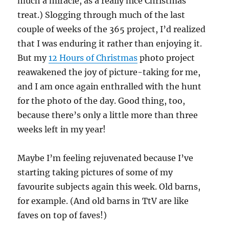
much a miracle, as a really nice Christmas
treat.) Slogging through much of the last
couple of weeks of the 365 project, I’d realized
that I was enduring it rather than enjoying it.
But my
12 Hours of Christmas
photo project
reawakened the joy of picture-taking for me,
and I am once again enthralled with the hunt
for the photo of the day. Good thing, too,
because there’s only a little more than three
weeks left in my year!
Maybe I’m feeling rejuvenated because I’ve
starting taking pictures of some of my
favourite subjects again this week. Old barns,
for example. (And old barns in TtV are like
faves on top of faves!)