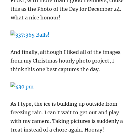
Flickr, with more than 13,000 members, chose
this as the Photo of the Day for December 24.
What a nice honour!
And finally, although I liked all of the images
from my Christmas hourly photo project, I
think this one best captures the day.
As I type, the ice is building up outside from
freezing rain. I can’t wait to get out and play
with my camera. Taking pictures is suddenly a
treat instead of a chore again. Hooray!