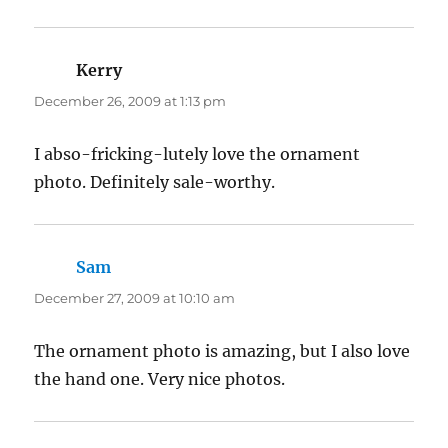
Kerry
says:
December 26, 2009 at 1:13 pm
I abso-fricking-lutely love the ornament
photo. Definitely sale-worthy.
Sam
says:
December 27, 2009 at 10:10 am
The ornament photo is amazing, but I also love
the hand one. Very nice photos.