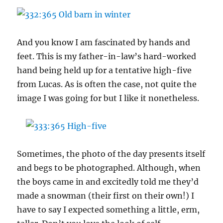
And you know I am fascinated by hands and
feet. This is my father-in-law’s hard-worked
hand being held up for a tentative high-five
from Lucas. As is often the case, not quite the
image I was going for but I like it nonetheless.
Sometimes, the photo of the day presents itself
and begs to be photographed. Although, when
the boys came in and excitedly told me they’d
made a snowman (their first on their own!) I
have to say I expected something a little, erm,