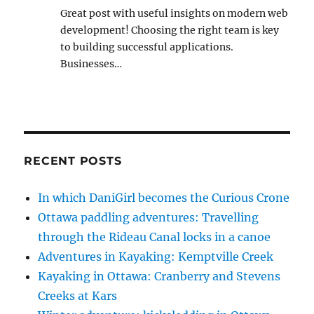
Great post with useful insights on modern web
development! Choosing the right team is key
to building successful applications.
Businesses…
RECENT POSTS
In which DaniGirl becomes the Curious Crone
Ottawa paddling adventures: Travelling
through the Rideau Canal locks in a canoe
Adventures in Kayaking: Kemptville Creek
Kayaking in Ottawa: Cranberry and Stevens
Creeks at Kars