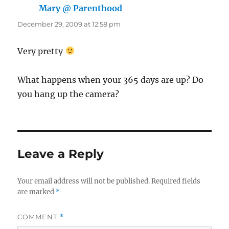
Mary @ Parenthood
says:
December 29, 2009 at 12:58 pm
Very pretty
What happens when your 365 days are up? Do
you hang up the camera?
Leave a Reply
Your email address will not be published.
Required fields
are marked
*
COMMENT
*