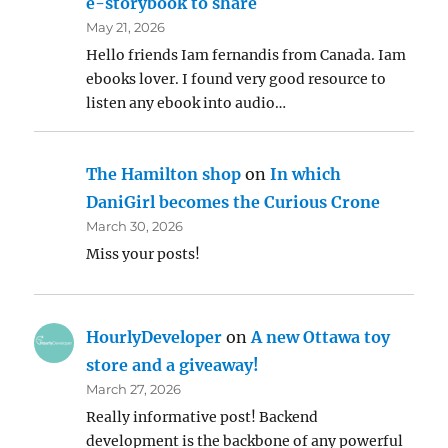
e-storybook to share
May 21, 2026
Hello friends Iam fernandis from Canada. Iam
ebooks lover. I found very good resource to
listen any ebook into audio…
The Hamilton shop
on
In which
DaniGirl becomes the Curious Crone
March 30, 2026
Miss your posts!
HourlyDeveloper
on
A new Ottawa toy
store and a giveaway!
March 27, 2026
Really informative post! Backend
development is the backbone of any powerful