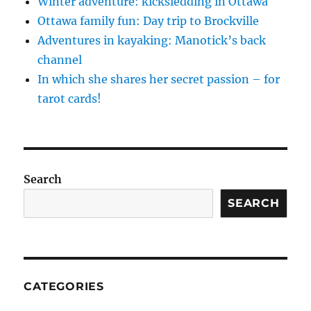
Winter adventure: kicksledding in Ottawa
Ottawa family fun: Day trip to Brockville
Adventures in kayaking: Manotick’s back
channel
In which she shares her secret passion – for
tarot cards!
Search
SEARCH
CATEGORIES