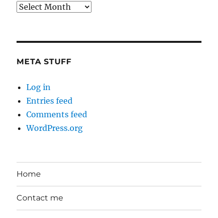
Back
in
the
Day
META STUFF
Log in
Entries feed
Comments feed
WordPress.org
Home
Contact me