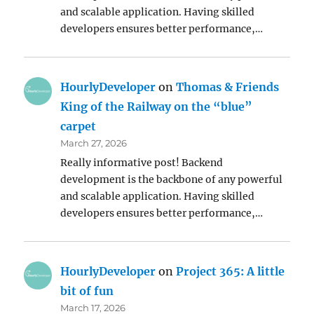
and scalable application. Having skilled
developers ensures better performance,…
HourlyDeveloper
on
Thomas & Friends
King of the Railway on the “blue”
carpet
March 27, 2026
Really informative post! Backend
development is the backbone of any powerful
and scalable application. Having skilled
developers ensures better performance,…
HourlyDeveloper
on
Project 365: A little
bit of fun
March 17, 2026