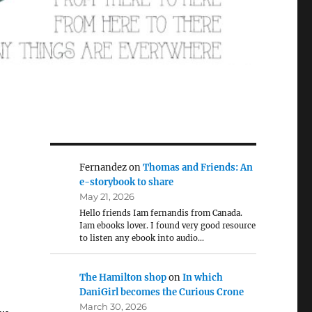
Fernandez
on
Thomas and Friends: An
e-storybook to share
May 21, 2026
Hello friends Iam fernandis from Canada.
Iam ebooks lover. I found very good resource
to listen any ebook into audio…
The Hamilton shop
on
In which
DaniGirl becomes the Curious Crone
March 30, 2026