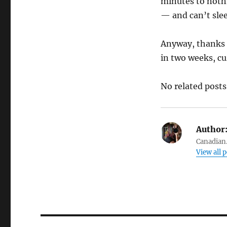
minutes to nothi
— and can’t slee
Anyway, thanks 
in two weeks, cu
No related posts
Author
Canadian.
View all 