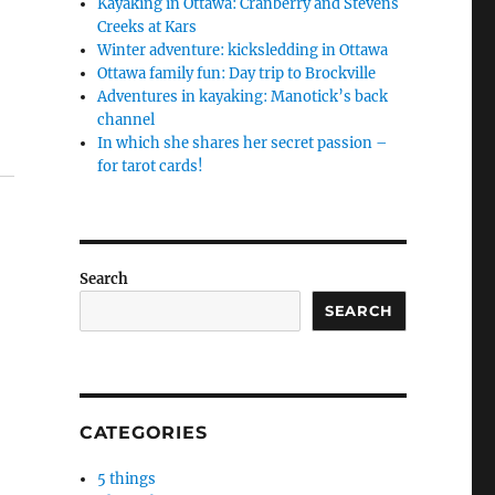
Kayaking in Ottawa: Cranberry and Stevens
Creeks at Kars
Winter adventure: kicksledding in Ottawa
Ottawa family fun: Day trip to Brockville
Adventures in kayaking: Manotick’s back
channel
In which she shares her secret passion –
for tarot cards!
Search
SEARCH
CATEGORIES
5 things