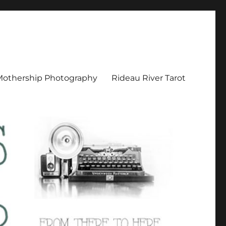
Mothership Photography
Rideau River Tarot