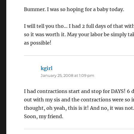
Bummer. I was so hoping for a baby today.
I will tell you tho… I had 2 full days of that 
so it was worth it. May your labor be simply ta
as possible!
kgirl
says:
January 25, 2008 at 1:09 pm
I had contractions start and stop for DAYS! 6 d
out with my sis and the contractions were so in
thought, oh yeah, this is it! And no, it was not
Soon, my friend.