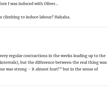
ore I was induced with Oliver…
o climbing to induce labour? Hahaha.
f very regular contractions in the weeks leading up to the
 intervals), but the difference between the real thing was
ne was strong – it almost hurt!” but in the sense of