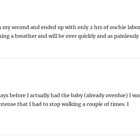
with my second and ended up with only 2 hrs of ouchie labo
king a breather and will be over quickly and as painlessly
ays before I actually had the baby (already overdue) I wa
tense that I had to stop walking a couple of times. I
.