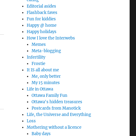
Editorial asides
Flashback faves
Fun for kiddies
Happy @ home
Happy holidays
How I love the Interwebs
Memes
Meta-blogging
Infertility
Frostie
It IS all about me
Me, only better
My 15 minutes
Life in Ottawa
Ottawa Family Fun
Ottawa's hidden treasures
Postcards from Manotick
Life, the Universe and Everything
Loss
Mothering without a licence
Baby days