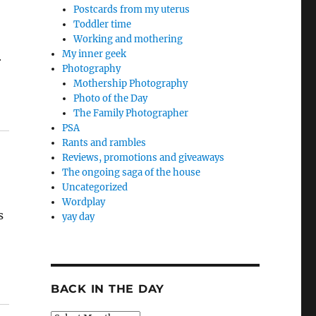
Postcards from my uterus
Toddler time
Working and mothering
My inner geek
r
Photography
Mothership Photography
Photo of the Day
The Family Photographer
PSA
Rants and rambles
Reviews, promotions and giveaways
The ongoing saga of the house
Uncategorized
Wordplay
s
yay day
BACK IN THE DAY