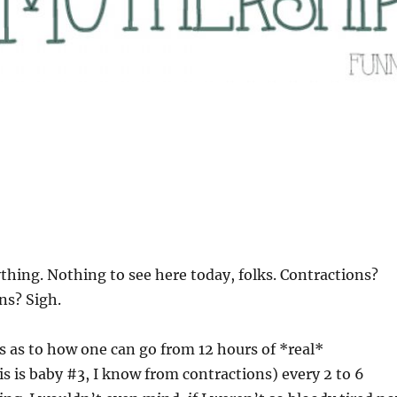
ything. Nothing to see here today, folks. Contractions?
ns? Sigh.
oss as to how one can go from 12 hours of *real*
is is baby #3, I know from contractions) every 2 to 6