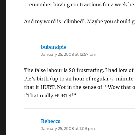
I remember having contractions for a week bef
And my word is ‘climbed’. Maybe you should g
bubandpie
says:
January 25, 2008 at 12:57 pm
The false labour is SO frustrating. I had lots o
Pie’s birth (up to an hour of regular 5-minute
that it HURT. Not in the sense of, “Wow that o
“That really HURTS!”
Rebecca
says:
January 25, 2008 at 1:09 pm