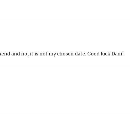
nd and no, it is not my chosen date. Good luck Dani!