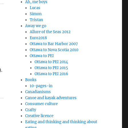
Ah, me boys
Lucas
Simon
Tristan
Away we go
Allure of the Seas 2012
Euro2018
Ottawa to Bar Harbor 2007
Ottawa to Nova Scotia 2010
Ottawa to PEI
Ottawa to PEI 2014
Ottawa to PEI 2015
).
Ottawa to PEI 2016
Books
10-pages-in
Canadianisms
Canoe and kayak adventures
Consumer culture
Crafty
Creative licence
Eating and thinking and thinking about
eating