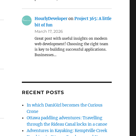
HourlyDeveloper
on
Project 365: A little
bit of fun
March 17, 2026
Great post with useful insights on modern
web development! Choosing the right team
is key to building successful applications.
Businesses…
RECENT POSTS
In which DaniGirl becomes the Curious
Crone
Ottawa paddling adventures: Travelling
through the Rideau Canal locks in a canoe
Adventures in Kayaking: Kemptville Creek