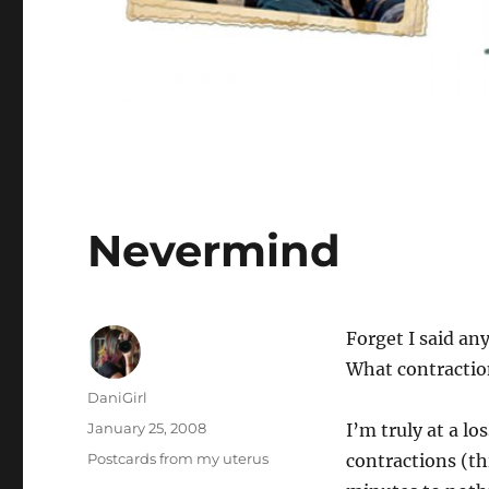
Nevermind
Forget I said an
What contractio
Author
DaniGirl
Posted
January 25, 2008
I’m truly at a l
on
Categories
Postcards from my uterus
contractions (th