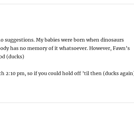
no suggestions. My babies were born when dinosaurs
ody has no memory of it whatsoever. However, Fawn’s
od (ducks)
h 2:10 pm, so if you could hold off ’til then (ducks again