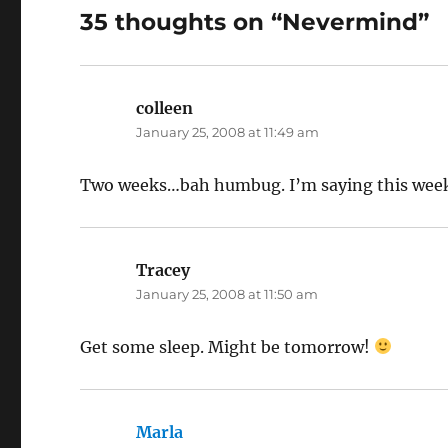
35 thoughts on “Nevermind”
colleen
says:
January 25, 2008 at 11:49 am
Two weeks…bah humbug. I’m saying this weeke
Tracey
says:
January 25, 2008 at 11:50 am
Get some sleep. Might be tomorrow!
Marla
says: