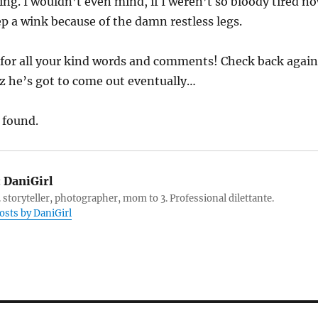
ng. I wouldn’t even mind, if I weren’t so bloody tired n
p a wink because of the damn restless legs.
for all your kind words and comments! Check back again
z he’s got to come out eventually…
 found.
:
DaniGirl
 storyteller, photographer, mom to 3. Professional dilettante.
posts by DaniGirl