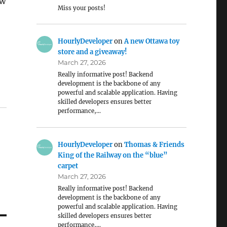
ow
Miss your posts!
HourlyDeveloper
on
A new Ottawa toy
store and a giveaway!
March 27, 2026
Really informative post! Backend
development is the backbone of any
powerful and scalable application. Having
skilled developers ensures better
performance,…
HourlyDeveloper
on
Thomas & Friends
King of the Railway on the “blue”
carpet
March 27, 2026
Really informative post! Backend
development is the backbone of any
powerful and scalable application. Having
skilled developers ensures better
performance,…