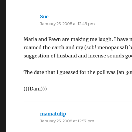
Sue
says:
January 25, 2008 at 12:49 pm
Marla and Fawn are making me laugh. I have 
roamed the earth and my (sob! menopausal) b
suggestion of husband and incense sounds go
The date that I guessed for the poll was Jan 30t
(((Dani)))
mamatulip
says:
January 25, 2008 at 12:57 pm