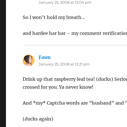
January 25, 2008 at 12:04 pm
So I won’t hold my breath…
and hardee har har – my comment verificatio
Fawn
says:
January 25, 2008 at 12:21 pm
Drink up that raspberry leaf tea! (ducks) Seriou
crossed for you. Ya never know!
And *my* Captcha words are “husband” and “i
(ducks again)