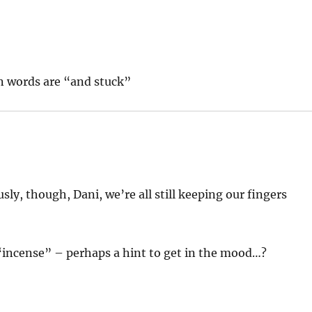
n words are “and stuck”
sly, though, Dani, we’re all still keeping our fingers
ncense” – perhaps a hint to get in the mood…?