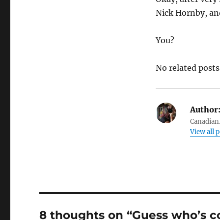
Nick Hornby, an
You?
No related posts
Author
Canadian.
View all 
8 thoughts on “Guess who’s c