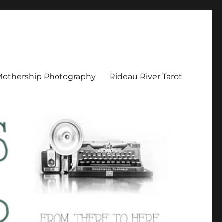
Mothership Photography
Rideau River Tarot