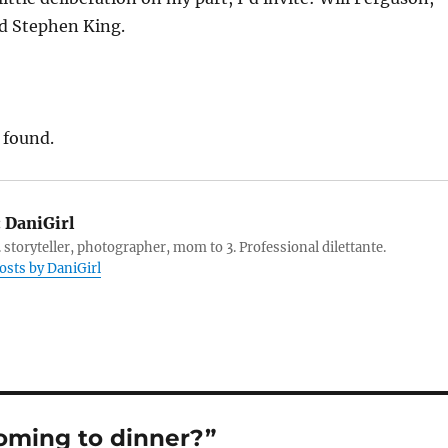
d Stephen King.
 found.
:
DaniGirl
 storyteller, photographer, mom to 3. Professional dilettante.
posts by DaniGirl
oming to dinner?”