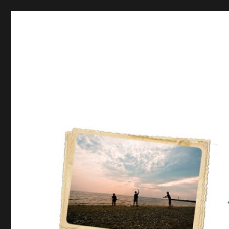
Postcards from the Moth
From there to here, from here to there, Funny things are