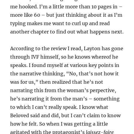
me hooked. I’m a little more than 10 pages in –
more like 60 – but just thinking about it as I’m
typing makes me want to curl up and read
another chapter to find out what happens next.
According to the review I read, Layton has gone
through IVF himself, so he knows whereof he
speaks. I found myself at various key points in
the narrative thinking, “No, that’s not how it
was for us,” then realized that he’s not
narrating this from the woman’s perpective,
he’s narrating it from the man’s – something
to which I can’t really speak. I know what
Beloved said and did, but I can’t claim to know
how he felt. So when I was getting a little
agitated with the protagonist’s
laissez-faire