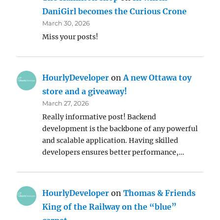
DaniGirl becomes the Curious Crone
March 30, 2026
Miss your posts!
HourlyDeveloper
on
A new Ottawa toy
store and a giveaway!
March 27, 2026
Really informative post! Backend
development is the backbone of any powerful
and scalable application. Having skilled
developers ensures better performance,…
HourlyDeveloper
on
Thomas & Friends
King of the Railway on the “blue”