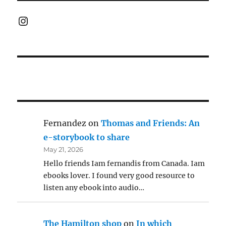
Instagram
Fernandez
on
Thomas and Friends: An
e-storybook to share
May 21, 2026
Hello friends Iam fernandis from Canada. Iam
ebooks lover. I found very good resource to
listen any ebook into audio…
The Hamilton shop
on
In which