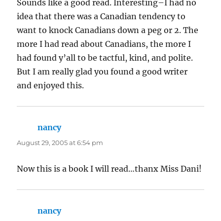
Sounds like a good read. Interesting–I had no
idea that there was a Canadian tendency to
want to knock Canadians down a peg or 2. The
more I had read about Canadians, the more I
had found y’all to be tactful, kind, and polite.
But I am really glad you found a good writer
and enjoyed this.
nancy
says:
August 29, 2005 at 6:54 pm
Now this is a book I will read…thanx Miss Dani!
nancy
says: