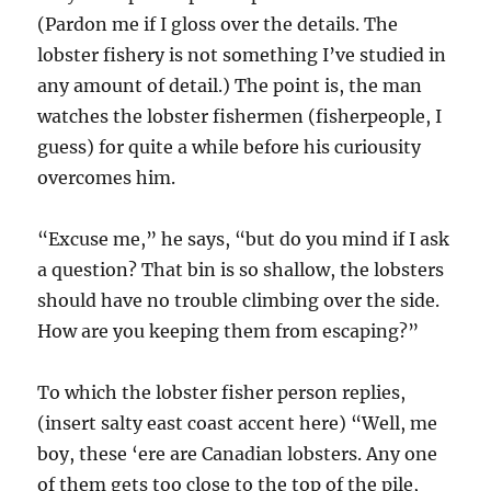
(Pardon me if I gloss over the details. The
lobster fishery is not something I’ve studied in
any amount of detail.) The point is, the man
watches the lobster fishermen (fisherpeople, I
guess) for quite a while before his curiousity
overcomes him.
“Excuse me,” he says, “but do you mind if I ask
a question? That bin is so shallow, the lobsters
should have no trouble climbing over the side.
How are you keeping them from escaping?”
To which the lobster fisher person replies,
(insert salty east coast accent here) “Well, me
boy, these ‘ere are Canadian lobsters. Any one
of them gets too close to the top of the pile,