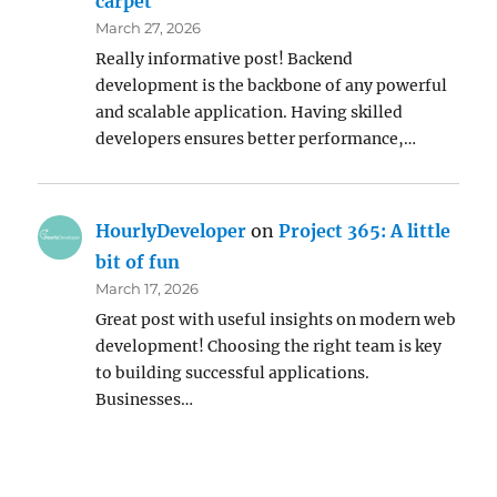
carpet
March 27, 2026
Really informative post! Backend
development is the backbone of any powerful
and scalable application. Having skilled
developers ensures better performance,…
HourlyDeveloper
on
Project 365: A little
bit of fun
March 17, 2026
Great post with useful insights on modern web
development! Choosing the right team is key
to building successful applications.
Businesses…