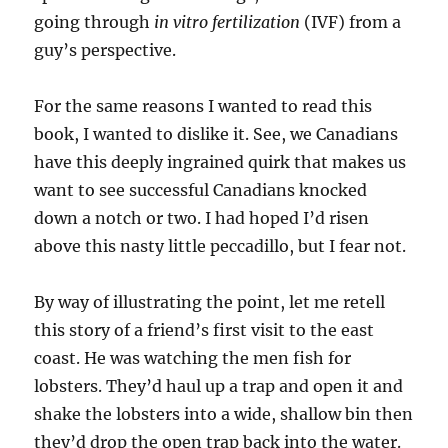
going through
in vitro fertilization
(IVF) from a
guy’s perspective.
For the same reasons I wanted to read this
book, I wanted to dislike it. See, we Canadians
have this deeply ingrained quirk that makes us
want to see successful Canadians knocked
down a notch or two. I had hoped I’d risen
above this nasty little peccadillo, but I fear not.
By way of illustrating the point, let me retell
this story of a friend’s first visit to the east
coast. He was watching the men fish for
lobsters. They’d haul up a trap and open it and
shake the lobsters into a wide, shallow bin then
they’d drop the open trap back into the water.