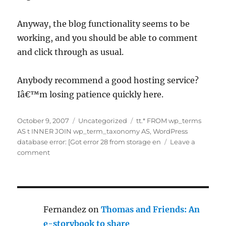
Anyway, the blog functionality seems to be
working, and you should be able to comment
and click through as usual.
Anybody recommend a good hosting service?
Iâ€™m losing patience quickly here.
Posted
Categories
Tags
October 9, 2007
Uncategorized
tt.* FROM wp_terms
on
AS t INNER JOIN wp_term_taxonomy AS
,
WordPress
database error: [Got error 28 from storage en
Leave a
on
comment
Error
messages
–
sorry!
Fernandez
on
Thomas and Friends: An
e-storybook to share