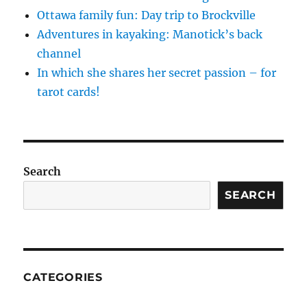
Ottawa family fun: Day trip to Brockville
Adventures in kayaking: Manotick’s back
channel
In which she shares her secret passion – for
tarot cards!
Search
SEARCH
CATEGORIES