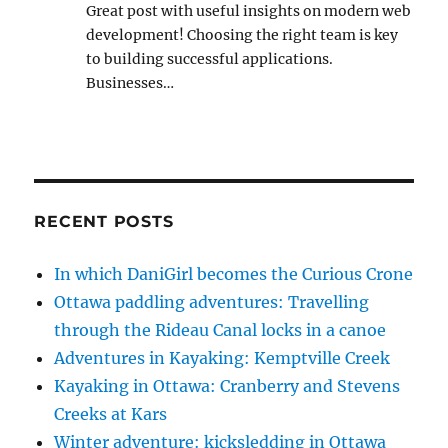
Great post with useful insights on modern web
development! Choosing the right team is key
to building successful applications.
Businesses…
RECENT POSTS
In which DaniGirl becomes the Curious Crone
Ottawa paddling adventures: Travelling
through the Rideau Canal locks in a canoe
Adventures in Kayaking: Kemptville Creek
Kayaking in Ottawa: Cranberry and Stevens
Creeks at Kars
Winter adventure: kicksledding in Ottawa