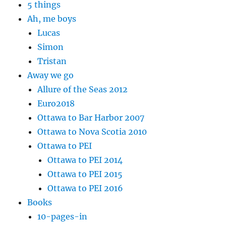
5 things
Ah, me boys
Lucas
Simon
Tristan
Away we go
Allure of the Seas 2012
Euro2018
Ottawa to Bar Harbor 2007
Ottawa to Nova Scotia 2010
Ottawa to PEI
Ottawa to PEI 2014
Ottawa to PEI 2015
Ottawa to PEI 2016
Books
10-pages-in