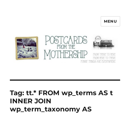
MENU
Postcards from the Mothership
Tag:
tt.* FROM wp_terms AS t
INNER JOIN
wp_term_taxonomy AS