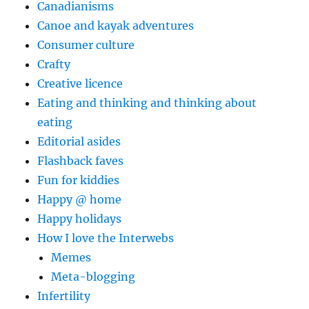
Canadianisms
Canoe and kayak adventures
Consumer culture
Crafty
Creative licence
Eating and thinking and thinking about
eating
Editorial asides
Flashback faves
Fun for kiddies
Happy @ home
Happy holidays
How I love the Interwebs
Memes
Meta-blogging
Infertility