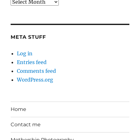
Back
in
the
Day
META STUFF
Log in
Entries feed
Comments feed
WordPress.org
Home
Contact me
Mothership Photography