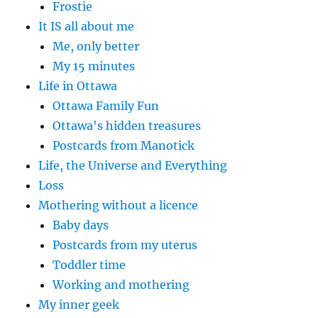
Frostie
It IS all about me
Me, only better
My 15 minutes
Life in Ottawa
Ottawa Family Fun
Ottawa's hidden treasures
Postcards from Manotick
Life, the Universe and Everything
Loss
Mothering without a licence
Baby days
Postcards from my uterus
Toddler time
Working and mothering
My inner geek