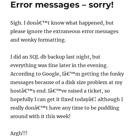
Error messages – sorry!
Sigh. I donâ€™t know what happened, but
please ignore the extraneous error messages
and wonky formatting.
I did an SQL db backup last night, but
everything was fine later in the evening.
According to Google, Iâ€™m getting the funky
messages because of a disk size problem at my
hostâ€™s end. Iâ€™ve raised a ticket, so
hopefully I can get it fixed todayâ€¦ although I
really donâ€™t have any time to be puddling
around with it this week!
Argh!!!