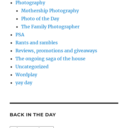
Photography
Mothership Photography
Photo of the Day
The Family Photographer
PSA
Rants and rambles
Reviews, promotions and giveaways
The ongoing saga of the house
Uncategorized
Wordplay
yay day
BACK IN THE DAY