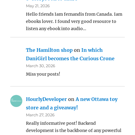
May 21, 2026
Hello friends Iam fernandis from Canada. Iam
ebooks lover. I found very good resource to
listen any ebook into audio…
The Hamilton shop
on
In which
DaniGirl becomes the Curious Crone
March 30, 2026
Miss your posts!
HourlyDeveloper
on
A new Ottawa toy
store and a giveaway!
March 27, 2026
Really informative post! Backend
development is the backbone of any powerful