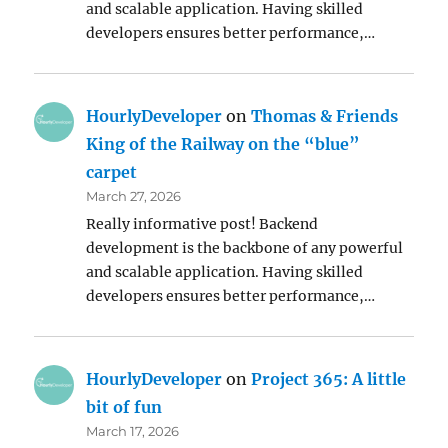
and scalable application. Having skilled
developers ensures better performance,…
HourlyDeveloper
on
Thomas & Friends
King of the Railway on the “blue”
carpet
March 27, 2026
Really informative post! Backend
development is the backbone of any powerful
and scalable application. Having skilled
developers ensures better performance,…
HourlyDeveloper
on
Project 365: A little
bit of fun
March 17, 2026