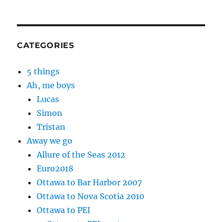
CATEGORIES
5 things
Ah, me boys
Lucas
Simon
Tristan
Away we go
Allure of the Seas 2012
Euro2018
Ottawa to Bar Harbor 2007
Ottawa to Nova Scotia 2010
Ottawa to PEI