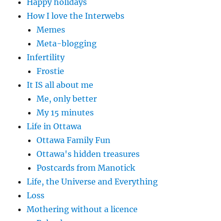
Happy holidays
How I love the Interwebs
Memes
Meta-blogging
Infertility
Frostie
It IS all about me
Me, only better
My 15 minutes
Life in Ottawa
Ottawa Family Fun
Ottawa's hidden treasures
Postcards from Manotick
Life, the Universe and Everything
Loss
Mothering without a licence