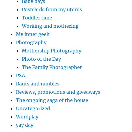
Baby days
Postcards from my uterus
Toddler time
Working and mothering
My inner geek
Photography
Mothership Photography
Photo of the Day
The Family Photographer
PSA
Rants and rambles
Reviews, promotions and giveaways
The ongoing saga of the house
Uncategorized
Wordplay
yay day