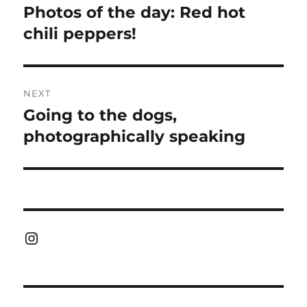
navigation
Photos of the day: Red hot
Previous
post:
chili peppers!
NEXT
Going to the dogs,
Next
post:
photographically speaking
Instagram