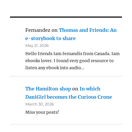
Fernandez
on
Thomas and Friends: An
e-storybook to share
May 21, 2026
Hello friends Iam fernandis from Canada. Iam
ebooks lover. I found very good resource to
listen any ebook into audio…
The Hamilton shop
on
In which
DaniGirl becomes the Curious Crone
March 30, 2026
Miss your posts!