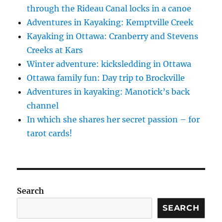
through the Rideau Canal locks in a canoe
Adventures in Kayaking: Kemptville Creek
Kayaking in Ottawa: Cranberry and Stevens
Creeks at Kars
Winter adventure: kicksledding in Ottawa
Ottawa family fun: Day trip to Brockville
Adventures in kayaking: Manotick’s back
channel
In which she shares her secret passion – for
tarot cards!
Search
SEARCH