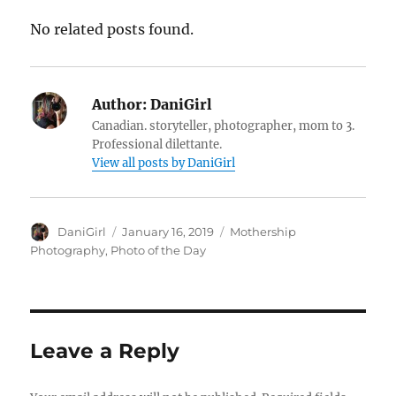
No related posts found.
Author:
DaniGirl
Canadian. storyteller, photographer, mom to 3.
Professional dilettante.
View all posts by DaniGirl
Author
Posted
Categories
DaniGirl
January 16, 2019
Mothership
on
Photography
,
Photo of the Day
Leave a Reply