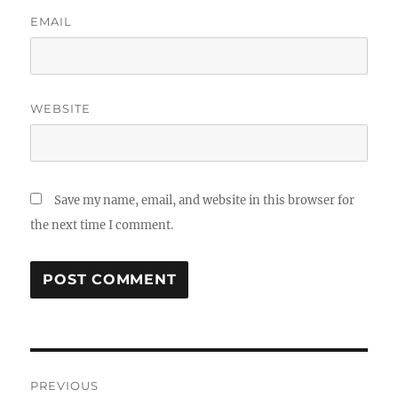
EMAIL
WEBSITE
Save my name, email, and website in this browser for
the next time I comment.
Post
PREVIOUS