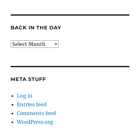
BACK IN THE DAY
Back
in
the
Day
META STUFF
Log in
Entries feed
Comments feed
WordPress.org