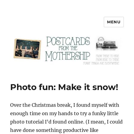
MENU
Postcards from the Mothership
Photo fun: Make it snow!
O
ver the Christmas break, I found myself with
enough time on my hands to try a funky little
photo tutorial I’d found online. (I mean, I could
have done something productive like