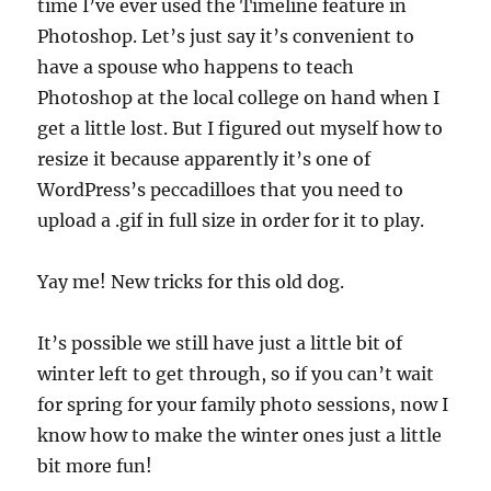
time I’ve ever used the Timeline feature in
Photoshop. Let’s just say it’s convenient to
have a spouse who happens to teach
Photoshop at the local college on hand when I
get a little lost. But I figured out myself how to
resize it because apparently it’s one of
WordPress’s peccadilloes that you need to
upload a .gif in full size in order for it to play.
Yay me! New tricks for this old dog.
It’s possible we still have just a little bit of
winter left to get through, so if you can’t wait
for spring for your family photo sessions, now I
know how to make the winter ones just a little
bit more fun!