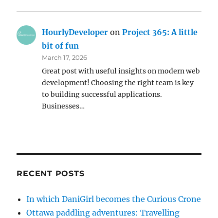
HourlyDeveloper
on
Project 365: A little
bit of fun
March 17, 2026
Great post with useful insights on modern web
development! Choosing the right team is key
to building successful applications.
Businesses…
RECENT POSTS
In which DaniGirl becomes the Curious Crone
Ottawa paddling adventures: Travelling