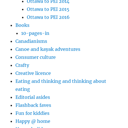
Ottawa to PEI 2014
Ottawa to PEI 2015
Ottawa to PEI 2016
Books
10-pages-in
Canadianisms
Canoe and kayak adventures
Consumer culture
Crafty
Creative licence
Eating and thinking and thinking about
eating
Editorial asides
Flashback faves
Fun for kiddies
Happy @ home