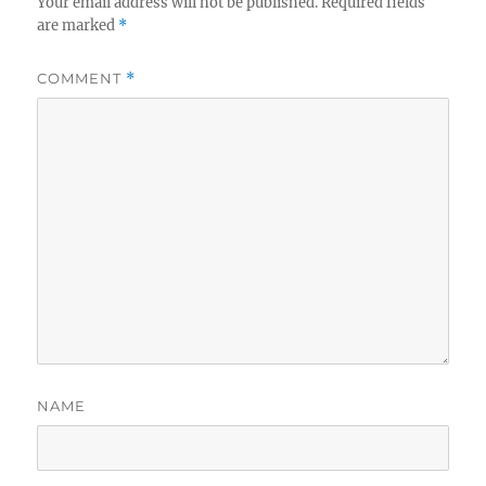
Your email address will not be published.
Required fields
are marked
*
COMMENT
*
NAME