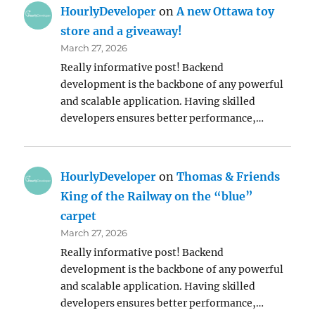
HourlyDeveloper
on
A new Ottawa toy
store and a giveaway!
March 27, 2026
Really informative post! Backend
development is the backbone of any powerful
and scalable application. Having skilled
developers ensures better performance,…
HourlyDeveloper
on
Thomas & Friends
King of the Railway on the “blue”
carpet
March 27, 2026
Really informative post! Backend
development is the backbone of any powerful
and scalable application. Having skilled
developers ensures better performance,…