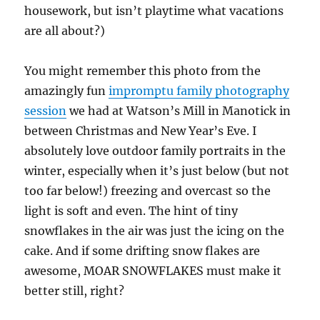
housework, but isn’t playtime what vacations
are all about?)
You might remember this photo from the
amazingly fun
impromptu family photography
session
we had at Watson’s Mill in Manotick in
between Christmas and New Year’s Eve. I
absolutely love outdoor family portraits in the
winter, especially when it’s just below (but not
too far below!) freezing and overcast so the
light is soft and even. The hint of tiny
snowflakes in the air was just the icing on the
cake. And if some drifting snow flakes are
awesome, MOAR SNOWFLAKES must make it
better still, right?