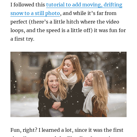
I followed this
tutorial to add moving, drifting
snow to a still photo
, and while it’s far from
perfect (there’s a little hitch where the video
loops, and the speed is a little off) it was fun for
a first try.
Fun, right? I learned a lot, since it was the first