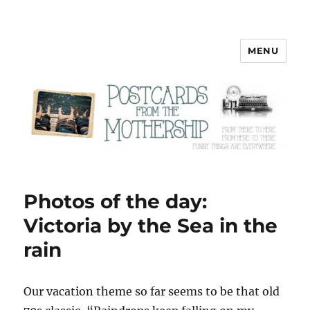
MENU
Postcards from the Mothership
Photos of the day:
Victoria by the Sea in the
rain
O
ur vacation theme so far seems to be that old