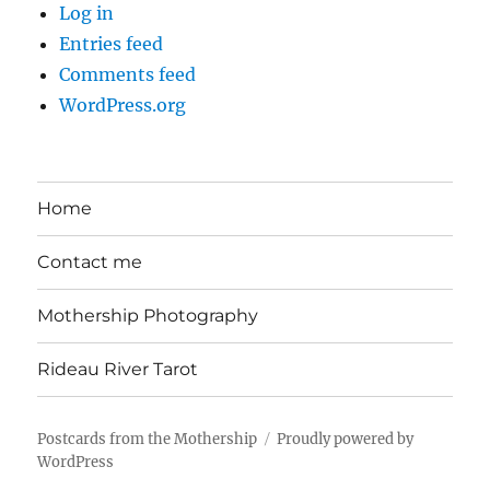
Log in
Entries feed
Comments feed
WordPress.org
Home
Contact me
Mothership Photography
Rideau River Tarot
Postcards from the Mothership
Proudly powered by
WordPress