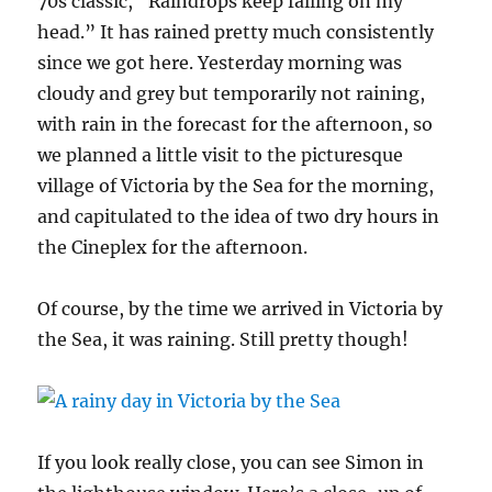
70s classic, “Raindrops keep falling on my
head.” It has rained pretty much consistently
since we got here. Yesterday morning was
cloudy and grey but temporarily not raining,
with rain in the forecast for the afternoon, so
we planned a little visit to the picturesque
village of Victoria by the Sea for the morning,
and capitulated to the idea of two dry hours in
the Cineplex for the afternoon.
Of course, by the time we arrived in Victoria by
the Sea, it was raining. Still pretty though!
If you look really close, you can see Simon in