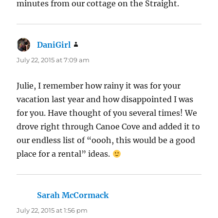
minutes from our cottage on the Straight.
DaniGirl
says:
July 22, 2015 at 7:09 am
Julie, I remember how rainy it was for your
vacation last year and how disappointed I was
for you. Have thought of you several times! We
drove right through Canoe Cove and added it to
our endless list of “oooh, this would be a good
place for a rental” ideas.
Sarah McCormack
says:
July 22, 2015 at 1:56 pm