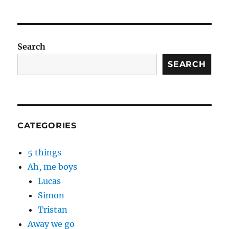
Search
SEARCH
CATEGORIES
5 things
Ah, me boys
Lucas
Simon
Tristan
Away we go