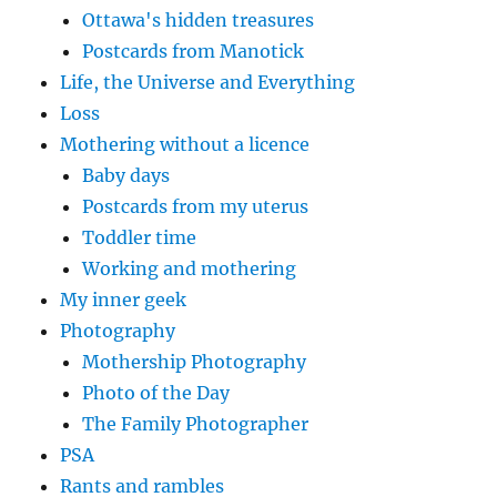
Ottawa's hidden treasures
Postcards from Manotick
Life, the Universe and Everything
Loss
Mothering without a licence
Baby days
Postcards from my uterus
Toddler time
Working and mothering
My inner geek
Photography
Mothership Photography
Photo of the Day
The Family Photographer
PSA
Rants and rambles