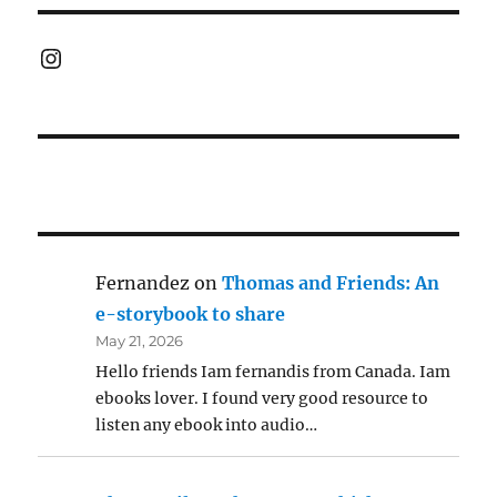
Instagram
Fernandez
on
Thomas and Friends: An
e-storybook to share
May 21, 2026
Hello friends Iam fernandis from Canada. Iam
ebooks lover. I found very good resource to
listen any ebook into audio…