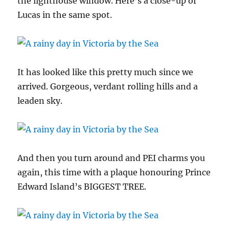
the lighthouse window. Here’s a close-up of
Lucas in the same spot.
It has looked like this pretty much since we
arrived. Gorgeous, verdant rolling hills and a
leaden sky.
And then you turn around and PEI charms you
again, this time with a plaque honouring Prince
Edward Island’s BIGGEST TREE.