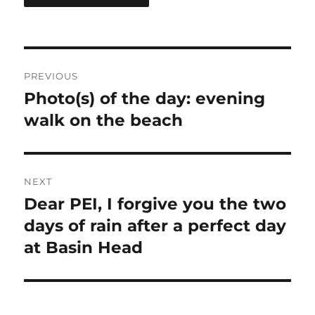
Post
PREVIOUS
navigation
Photo(s) of the day: evening
Previous
post:
walk on the beach
NEXT
Dear PEI, I forgive you the two
Next
post:
days of rain after a perfect day
at Basin Head