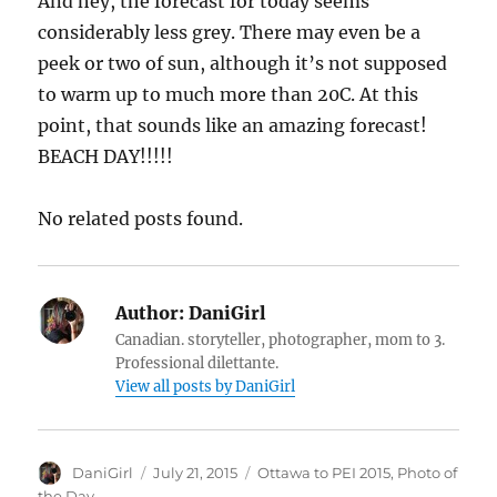
And hey, the forecast for today seems
considerably less grey. There may even be a
peek or two of sun, although it’s not supposed
to warm up to much more than 20C. At this
point, that sounds like an amazing forecast!
BEACH DAY!!!!!
No related posts found.
Author:
DaniGirl
Canadian. storyteller, photographer, mom to 3.
Professional dilettante.
View all posts by DaniGirl
Author
Posted
Categories
DaniGirl
July 21, 2015
Ottawa to PEI 2015
,
Photo of
on
the Day