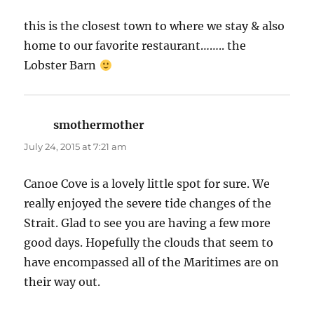
this is the closest town to where we stay & also
home to our favorite restaurant…….. the
Lobster Barn
smothermother
says:
July 24, 2015 at 7:21 am
Canoe Cove is a lovely little spot for sure. We
really enjoyed the severe tide changes of the
Strait. Glad to see you are having a few more
good days. Hopefully the clouds that seem to
have encompassed all of the Maritimes are on
their way out.