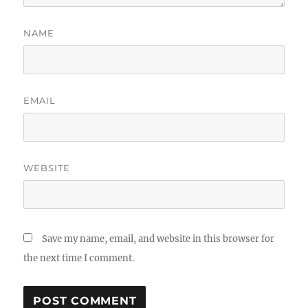
NAME
EMAIL
WEBSITE
Save my name, email, and website in this browser for
the next time I comment.