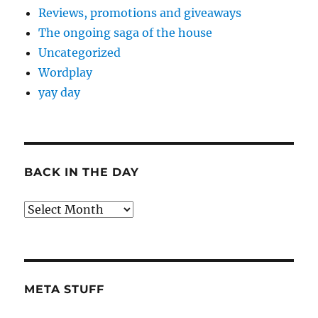
Reviews, promotions and giveaways
The ongoing saga of the house
Uncategorized
Wordplay
yay day
BACK IN THE DAY
Back
in
the
Day
META STUFF