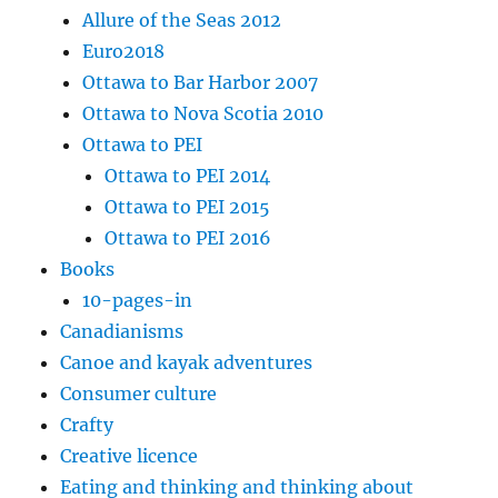
Allure of the Seas 2012
Euro2018
Ottawa to Bar Harbor 2007
Ottawa to Nova Scotia 2010
Ottawa to PEI
Ottawa to PEI 2014
Ottawa to PEI 2015
Ottawa to PEI 2016
Books
10-pages-in
Canadianisms
Canoe and kayak adventures
Consumer culture
Crafty
Creative licence
Eating and thinking and thinking about