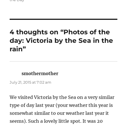
4 thoughts on “Photos of the
day: Victoria by the Sea in the
rain”
smothermother
says:
July 21, 2015 at 7:02 am
We visited Victoria by the Sea on a very similar
type of day last year (your weather this year is
somewhat similar to our weather last year it
seems). Such a lovely little spot. It was 20