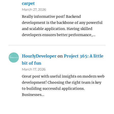
carpet
March 27, 2026
Really informative post! Backend
development is the backbone of any powerful
and scalable application. Having skilled
developers ensures better performance,…
HourlyDeveloper
on
Project 365: A little
bit of fun
March 17, 2026
Great post with useful insights on modern web
development! Choosing the right team is key
to building successful applications.
Businesses…