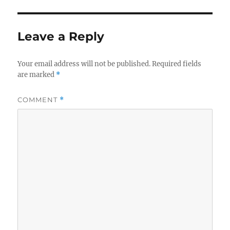
Leave a Reply
Your email address will not be published.
Required fields
are marked
*
COMMENT
*