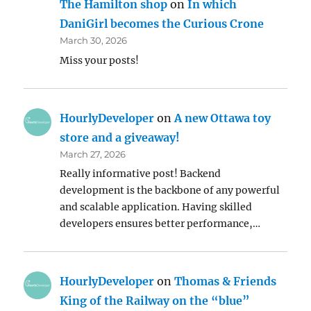
The Hamilton shop
on
In which
DaniGirl becomes the Curious Crone
March 30, 2026
Miss your posts!
HourlyDeveloper
on
A new Ottawa toy
store and a giveaway!
March 27, 2026
Really informative post! Backend
development is the backbone of any powerful
and scalable application. Having skilled
developers ensures better performance,…
HourlyDeveloper
on
Thomas & Friends
King of the Railway on the “blue”