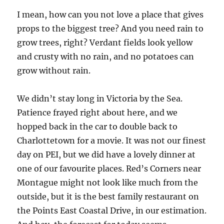
I mean, how can you not love a place that gives
props to the biggest tree? And you need rain to
grow trees, right? Verdant fields look yellow
and crusty with no rain, and no potatoes can
grow without rain.
We didn’t stay long in Victoria by the Sea.
Patience frayed right about here, and we
hopped back in the car to double back to
Charlottetown for a movie. It was not our finest
day on PEI, but we did have a lovely dinner at
one of our favourite places. Red’s Corners near
Montague might not look like much from the
outside, but it is the best family restaurant on
the Points East Coastal Drive, in our estimation.