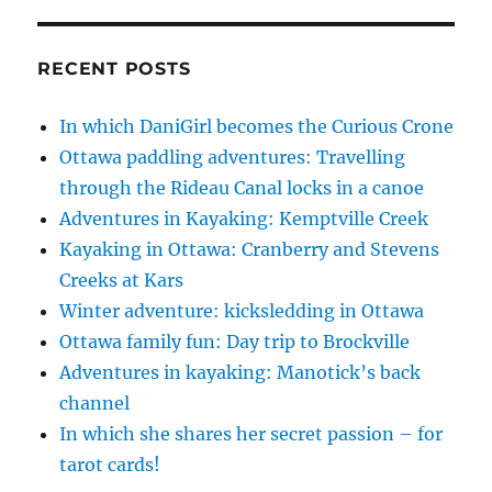
RECENT POSTS
In which DaniGirl becomes the Curious Crone
Ottawa paddling adventures: Travelling
through the Rideau Canal locks in a canoe
Adventures in Kayaking: Kemptville Creek
Kayaking in Ottawa: Cranberry and Stevens
Creeks at Kars
Winter adventure: kicksledding in Ottawa
Ottawa family fun: Day trip to Brockville
Adventures in kayaking: Manotick’s back
channel
In which she shares her secret passion – for
tarot cards!