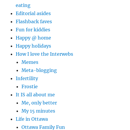
eating
Editorial asides
Flashback faves
Fun for kiddies
Happy @ home
Happy holidays
How I love the Interwebs
Memes
Meta-blogging
Infertility
Frostie
It IS all about me
Me, only better
My 15 minutes
Life in Ottawa
Ottawa Family Fun