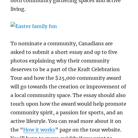
both community gathering spaces and active
living.
To nominate a community, Canadians are
asked to submit a short essay and up to five
photos explaining why their community
deserves to be a part of the Kraft Celebration
Tour and how the $25,000 community award
will go towards the creation or improvement of
a local community space. The essay should also
touch upon how the award would help promote
community spirit, a passion for sports, and an
active lifestyle. You can read more about it on
the “
How it works
” page on the tour website.