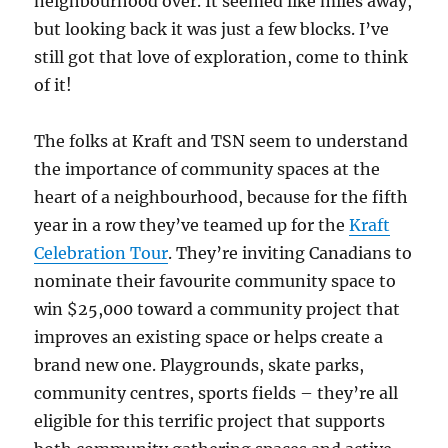
neighbourhood over. It seemed like miles away,
but looking back it was just a few blocks. I’ve
still got that love of exploration, come to think
of it!
The folks at Kraft and TSN seem to understand
the importance of community spaces at the
heart of a neighbourhood, because for the fifth
year in a row they’ve teamed up for the
Kraft
Celebration Tour
. They’re inviting Canadians to
nominate their favourite community space to
win $25,000 toward a community project that
improves an existing space or helps create a
brand new one. Playgrounds, skate parks,
community centres, sports fields – they’re all
eligible for this terrific project that supports