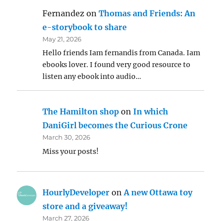
Fernandez
on
Thomas and Friends: An
e-storybook to share
May 21, 2026
Hello friends Iam fernandis from Canada. Iam
ebooks lover. I found very good resource to
listen any ebook into audio…
The Hamilton shop
on
In which
DaniGirl becomes the Curious Crone
March 30, 2026
Miss your posts!
HourlyDeveloper
on
A new Ottawa toy
store and a giveaway!
March 27, 2026