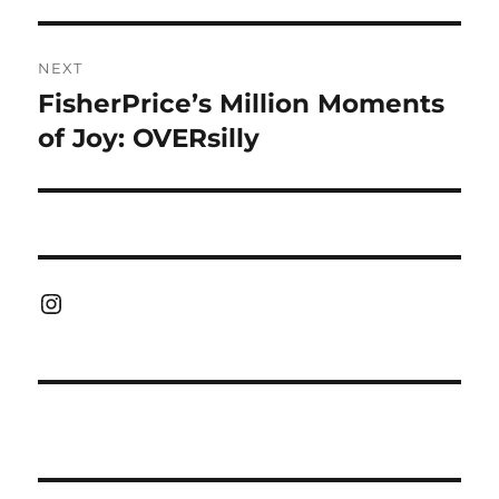
NEXT
FisherPrice’s Million Moments
Next
post:
of Joy: OVERsilly
Instagram