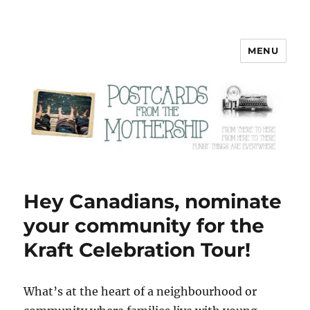
MENU
Postcards from the Mothership
Hey Canadians, nominate
your community for the
Kraft Celebration Tour!
W
hat’s at the heart of a neighbourhood or