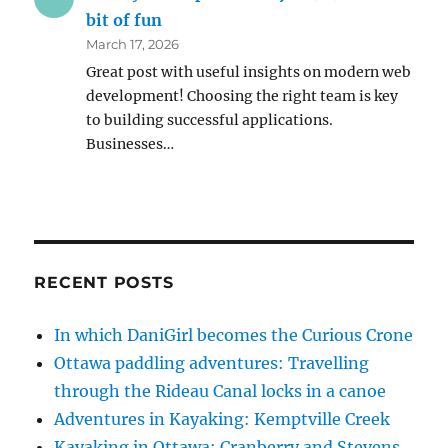
bit of fun
March 17, 2026
Great post with useful insights on modern web
development! Choosing the right team is key
to building successful applications.
Businesses…
RECENT POSTS
In which DaniGirl becomes the Curious Crone
Ottawa paddling adventures: Travelling
through the Rideau Canal locks in a canoe
Adventures in Kayaking: Kemptville Creek
Kayaking in Ottawa: Cranberry and Stevens