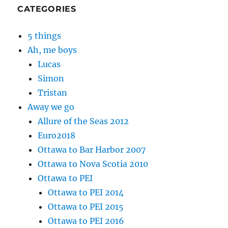
CATEGORIES
5 things
Ah, me boys
Lucas
Simon
Tristan
Away we go
Allure of the Seas 2012
Euro2018
Ottawa to Bar Harbor 2007
Ottawa to Nova Scotia 2010
Ottawa to PEI
Ottawa to PEI 2014
Ottawa to PEI 2015
Ottawa to PEI 2016