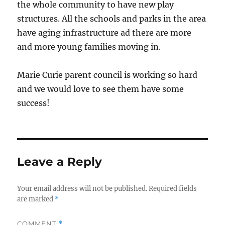
the whole community to have new play
structures. All the schools and parks in the area
have aging infrastructure ad there are more
and more young families moving in.
Marie Curie parent council is working so hard
and we would love to see them have some
success!
Leave a Reply
Your email address will not be published.
Required fields
are marked
*
COMMENT
*