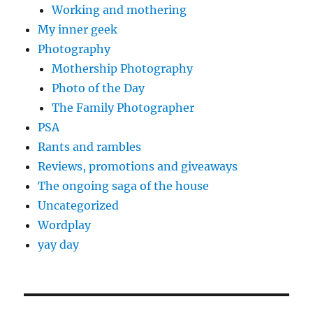
Working and mothering
My inner geek
Photography
Mothership Photography
Photo of the Day
The Family Photographer
PSA
Rants and rambles
Reviews, promotions and giveaways
The ongoing saga of the house
Uncategorized
Wordplay
yay day