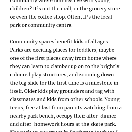
community where families live with young
children? It’s not the mall, or the grocery store
or even the coffee shop. Often, it’s the local
park or community centre.
Community spaces benefit kids of all ages.
Parks are exciting places for toddlers, maybe
one of the first places away from home where
they can learn to clamber up on to the brightly
coloured play structures, and zooming down
the big slide for the first time is a milestone in
itself. Older kids play grounders and tag with
classmates and kids from other schools. Young
teens, free at last from parents watching from a
nearby park bench, occupy their after-dinner
and after-homework hours at the skate park.