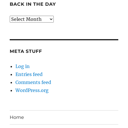
BACK IN THE DAY
Back
in
the
Day
META STUFF
Log in
Entries feed
Comments feed
WordPress.org
Home