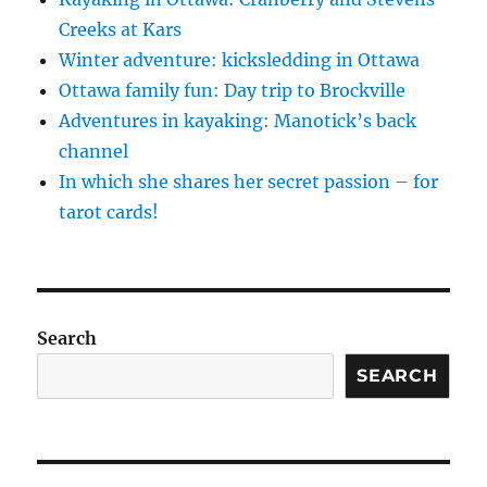
Creeks at Kars
Winter adventure: kicksledding in Ottawa
Ottawa family fun: Day trip to Brockville
Adventures in kayaking: Manotick’s back
channel
In which she shares her secret passion – for
tarot cards!
Search
SEARCH