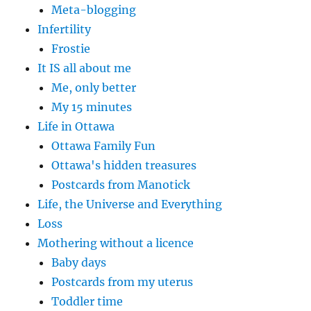
Meta-blogging
Infertility
Frostie
It IS all about me
Me, only better
My 15 minutes
Life in Ottawa
Ottawa Family Fun
Ottawa's hidden treasures
Postcards from Manotick
Life, the Universe and Everything
Loss
Mothering without a licence
Baby days
Postcards from my uterus
Toddler time