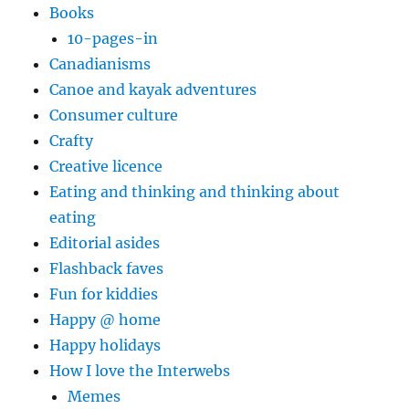
Books
10-pages-in
Canadianisms
Canoe and kayak adventures
Consumer culture
Crafty
Creative licence
Eating and thinking and thinking about
eating
Editorial asides
Flashback faves
Fun for kiddies
Happy @ home
Happy holidays
How I love the Interwebs
Memes