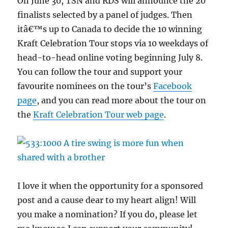
On June 30, TSN and RDS will announce the 20
finalists selected by a panel of judges. Then
itâ€™s up to Canada to decide the 10 winning
Kraft Celebration Tour stops via 10 weekdays of
head-to-head online voting beginning July 8.
You can follow the tour and support your
favourite nominees on the tour’s
Facebook
page
, and you can read more about the tour on
the
Kraft Celebration Tour web page
.
I love it when the opportunity for a sponsored
post and a cause dear to my heart align! Will
you make a nomination? If you do, please let