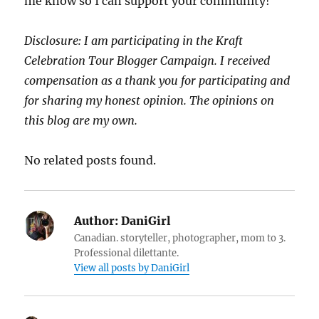
me know so I can support your community!
Disclosure: I am participating in the Kraft
Celebration Tour Blogger Campaign. I received
compensation as a thank you for participating and
for sharing my honest opinion. The opinions on
this blog are my own.
No related posts found.
Author:
DaniGirl
Canadian. storyteller, photographer, mom to 3.
Professional dilettante.
View all posts by DaniGirl