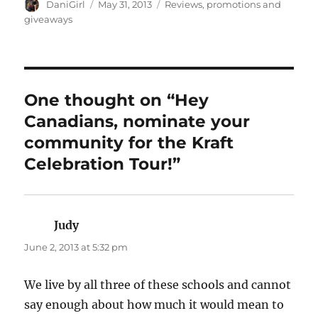
Author
Posted
Categories
DaniGirl
May 31, 2013
Reviews, promotions and
on
giveaways
One thought on “Hey
Canadians, nominate your
community for the Kraft
Celebration Tour!”
Judy
says:
June 2, 2013 at 5:32 pm
We live by all three of these schools and cannot
say enough about how much it would mean to