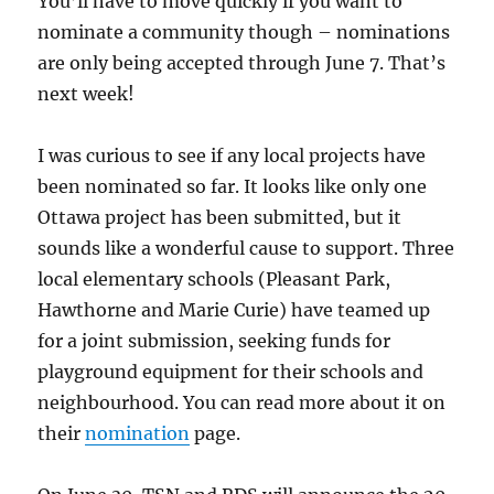
You’ll have to move quickly if you want to
nominate a community though – nominations
are only being accepted through June 7. That’s
next week!
I was curious to see if any local projects have
been nominated so far. It looks like only one
Ottawa project has been submitted, but it
sounds like a wonderful cause to support. Three
local elementary schools (Pleasant Park,
Hawthorne and Marie Curie) have teamed up
for a joint submission, seeking funds for
playground equipment for their schools and
neighbourhood. You can read more about it on
their
nomination
page.