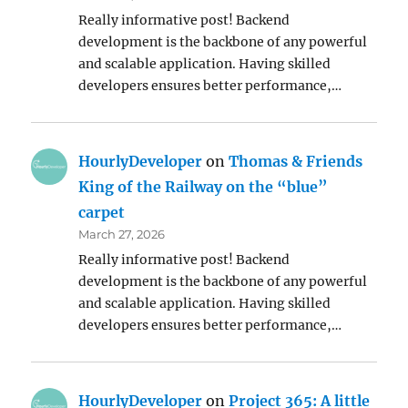
Really informative post! Backend
development is the backbone of any powerful
and scalable application. Having skilled
developers ensures better performance,…
HourlyDeveloper
on
Thomas & Friends
King of the Railway on the “blue”
carpet
March 27, 2026
Really informative post! Backend
development is the backbone of any powerful
and scalable application. Having skilled
developers ensures better performance,…
HourlyDeveloper
on
Project 365: A little