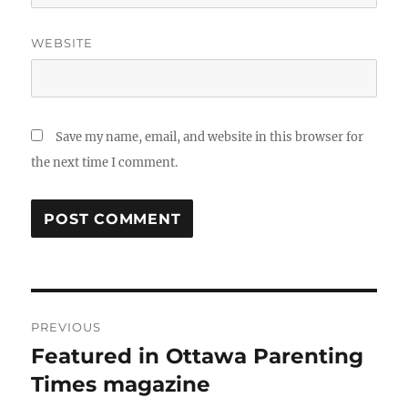
WEBSITE
Save my name, email, and website in this browser for
the next time I comment.
Post
PREVIOUS
navigation
Featured in Ottawa Parenting
Previous
post:
Times magazine