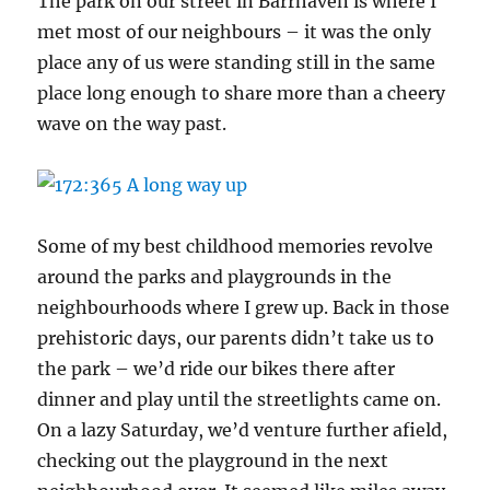
The park on our street in Barrhaven is where I
met most of our neighbours – it was the only
place any of us were standing still in the same
place long enough to share more than a cheery
wave on the way past.
Some of my best childhood memories revolve
around the parks and playgrounds in the
neighbourhoods where I grew up. Back in those
prehistoric days, our parents didn’t take us to
the park – we’d ride our bikes there after
dinner and play until the streetlights came on.
On a lazy Saturday, we’d venture further afield,
checking out the playground in the next