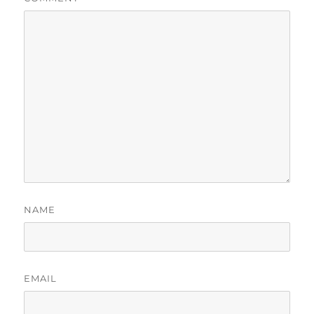
NAME
EMAIL