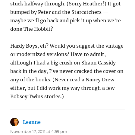
stuck halfway through. (Sorry Heather!) It got
bumped by Peter and the Starcatchers —
maybe we’ll go back and pick it up when we’re
done The Hobbit?
Hardy Boys, eh? Would you suggest the vintage
or modernized versions? Have to admit,
although I had a big crush on Shaun Cassidy
back in the day, I’ve never cracked the cover on
any of the books. (Never read a Nancy Drew
either, but I did work my way through a few
Bobsey Twins stories.)
Leanne
says:
November 17, 2011 at 4:59 pm