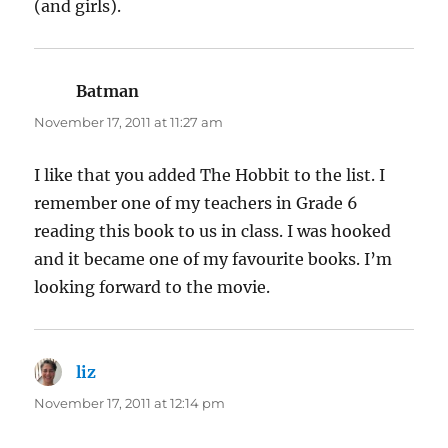
(and girls).
Batman
says:
November 17, 2011 at 11:27 am
I like that you added The Hobbit to the list. I
remember one of my teachers in Grade 6
reading this book to us in class. I was hooked
and it became one of my favourite books. I’m
looking forward to the movie.
liz
says:
November 17, 2011 at 12:14 pm