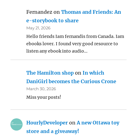
Fernandez
on
Thomas and Friends: An
e-storybook to share
May 21, 2026
Hello friends Iam fernandis from Canada. Iam
ebooks lover. I found very good resource to
listen any ebook into audio…
The Hamilton shop
on
In which
DaniGirl becomes the Curious Crone
March 30, 2026
Miss your posts!
HourlyDeveloper
on
A new Ottawa toy
store and a giveaway!