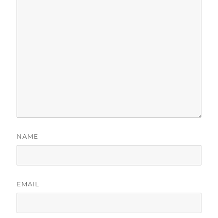
NAME
EMAIL