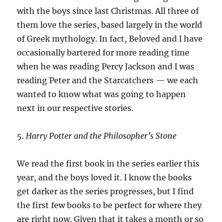
with the boys since last Christmas. All three of
them love the series, based largely in the world
of Greek mythology. In fact, Beloved and I have
occasionally bartered for more reading time
when he was reading Percy Jackson and I was
reading Peter and the Starcatchers — we each
wanted to know what was going to happen
next in our respective stories.
5.
Harry Potter and the Philosopher’s Stone
We read the first book in the series earlier this
year, and the boys loved it. I know the books
get darker as the series progresses, but I find
the first few books to be perfect for where they
are right now. Given that it takes a month or so