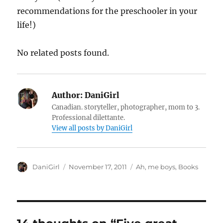
recommendations for the preschooler in your
life!)
No related posts found.
Author:
DaniGirl
Canadian. storyteller, photographer, mom to 3.
Professional dilettante.
View all posts by DaniGirl
Author
Posted
Categories
DaniGirl
November 17, 2011
Ah, me boys
,
Books
on