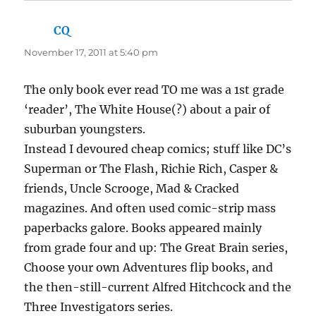
CQ
says:
November 17, 2011 at 5:40 pm
The only book ever read TO me was a 1st grade
‘reader’, The White House(?) about a pair of
suburban youngsters.
Instead I devoured cheap comics; stuff like DC’s
Superman or The Flash, Richie Rich, Casper &
friends, Uncle Scrooge, Mad & Cracked
magazines. And often used comic-strip mass
paperbacks galore. Books appeared mainly
from grade four and up: The Great Brain series,
Choose your own Adventures flip books, and
the then-still-current Alfred Hitchcock and the
Three Investigators series.