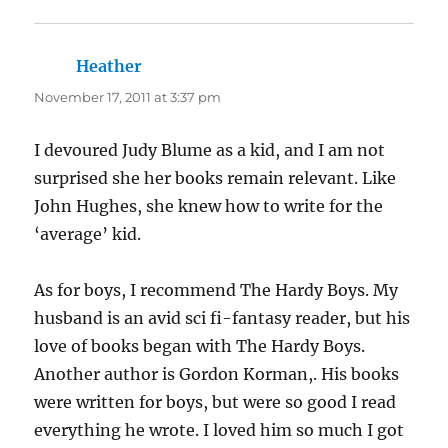
Heather
says:
November 17, 2011 at 3:37 pm
I devoured Judy Blume as a kid, and I am not
surprised she her books remain relevant. Like
John Hughes, she knew how to write for the
‘average’ kid.
As for boys, I recommend The Hardy Boys. My
husband is an avid sci fi-fantasy reader, but his
love of books began with The Hardy Boys.
Another author is Gordon Korman,. His books
were written for boys, but were so good I read
everything he wrote. I loved him so much I got