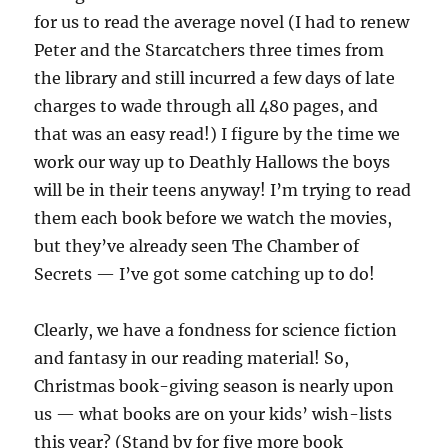
for us to read the average novel (I had to renew
Peter and the Starcatchers three times from
the library and still incurred a few days of late
charges to wade through all 480 pages, and
that was an easy read!) I figure by the time we
work our way up to Deathly Hallows the boys
will be in their teens anyway! I’m trying to read
them each book before we watch the movies,
but they’ve already seen The Chamber of
Secrets — I’ve got some catching up to do!
Clearly, we have a fondness for science fiction
and fantasy in our reading material! So,
Christmas book-giving season is nearly upon
us — what books are on your kids’ wish-lists
this year? (Stand by for five more book