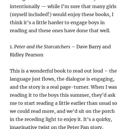
intentionally — while I’m sure that many girls
(myself included!) would enjoy these books, I
think it’s a little harder to engage boys in
reading and these ones have done that well.
1.
Peter and the Starcatchers
– Dave Barry and
Ridley Pearson
This is a wonderful book to read out loud – the
language just flows, the dialogue is engaging,
and the story is a real page-turner. When I was
reading it to the boys this summer, they’d ask
me to start reading a little earlier than usual so
we could read more, and we’d sit on the porch
in the receding light to enjoy it. It’s a quirky,
imaginative twist on the Peter Pan story,