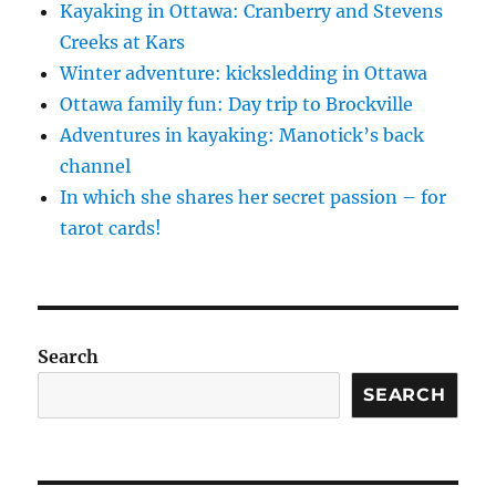
Kayaking in Ottawa: Cranberry and Stevens
Creeks at Kars
Winter adventure: kicksledding in Ottawa
Ottawa family fun: Day trip to Brockville
Adventures in kayaking: Manotick’s back
channel
In which she shares her secret passion – for
tarot cards!
Search
SEARCH