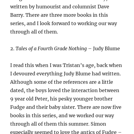
written by humourist and columnist Dave
Barry. There are three more books in this
series, and I look forward to working our way
through all of them.
2.
Tales of a Fourth Grade Nothing
– Judy Blume
I read this when I was Tristan’s age, back when
I devoured everything Judy Blume had written.
Although some of the references are a little
dated, the boys loved the interaction between
9 year old Peter, his pesky younger brother
Fudge and their baby sister. There are now five
books in this series, and we worked our way
through all of them this summer. Simon
especially seemed to love the antics of Fudge –