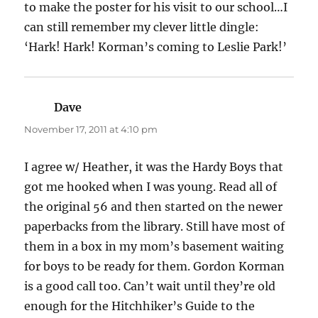
to make the poster for his visit to our school…I
can still remember my clever little dingle:
‘Hark! Hark! Korman’s coming to Leslie Park!’
Dave
says:
November 17, 2011 at 4:10 pm
I agree w/ Heather, it was the Hardy Boys that
got me hooked when I was young. Read all of
the original 56 and then started on the newer
paperbacks from the library. Still have most of
them in a box in my mom’s basement waiting
for boys to be ready for them. Gordon Korman
is a good call too. Can’t wait until they’re old
enough for the Hitchhiker’s Guide to the