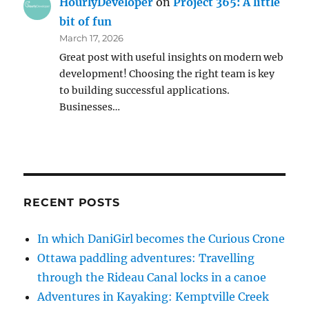
HourlyDeveloper
on
Project 365: A little
bit of fun
March 17, 2026
Great post with useful insights on modern web
development! Choosing the right team is key
to building successful applications.
Businesses…
RECENT POSTS
In which DaniGirl becomes the Curious Crone
Ottawa paddling adventures: Travelling
through the Rideau Canal locks in a canoe
Adventures in Kayaking: Kemptville Creek