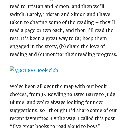
read to Tristan and Simon, and then we’ll
switch. Lately, Tristan and Simon and I have
taken to sharing some of the reading – they’ll
read a page or two each, and then I’ll read the
rest. It’s been a great way to (a) keep them
engaged in the story, (b) share the love of
reading and (c) monitor their reading progress.
We’ve been all over the map with our book
choices, from JK Rowling to Dave Barry to Judy
Blume, and we’re always looking for new
suggestions, so I thought I’d share some of our
recent favourites. By the way, I called this post
“five great books to read aloud to boys”