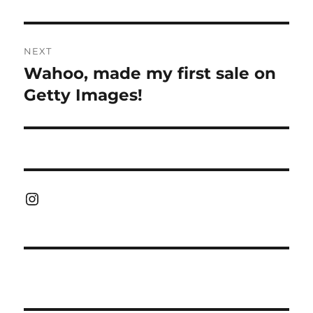
NEXT
Wahoo, made my first sale on
Next
post:
Getty Images!
Instagram