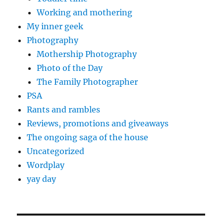
Working and mothering
My inner geek
Photography
Mothership Photography
Photo of the Day
The Family Photographer
PSA
Rants and rambles
Reviews, promotions and giveaways
The ongoing saga of the house
Uncategorized
Wordplay
yay day