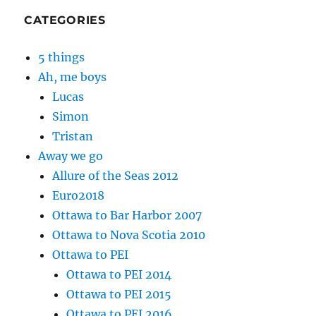
CATEGORIES
5 things
Ah, me boys
Lucas
Simon
Tristan
Away we go
Allure of the Seas 2012
Euro2018
Ottawa to Bar Harbor 2007
Ottawa to Nova Scotia 2010
Ottawa to PEI
Ottawa to PEI 2014
Ottawa to PEI 2015
Ottawa to PEI 2016