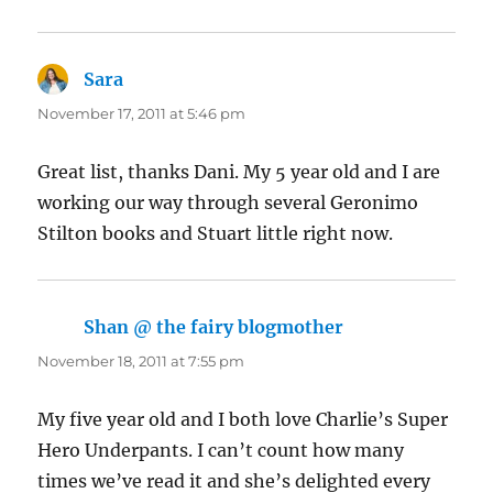
Sara
says:
November 17, 2011 at 5:46 pm
Great list, thanks Dani. My 5 year old and I are
working our way through several Geronimo
Stilton books and Stuart little right now.
Shan @ the fairy blogmother
says:
November 18, 2011 at 7:55 pm
My five year old and I both love Charlie’s Super
Hero Underpants. I can’t count how many
times we’ve read it and she’s delighted every