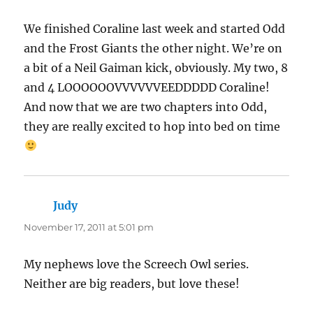
We finished Coraline last week and started Odd
and the Frost Giants the other night. We’re on
a bit of a Neil Gaiman kick, obviously. My two, 8
and 4 LOOOOOOVVVVVVEEDDDDD Coraline!
And now that we are two chapters into Odd,
they are really excited to hop into bed on time
Judy
says:
November 17, 2011 at 5:01 pm
My nephews love the Screech Owl series.
Neither are big readers, but love these!