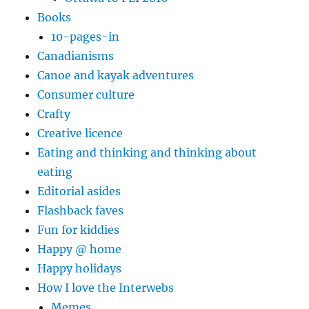
Books
10-pages-in
Canadianisms
Canoe and kayak adventures
Consumer culture
Crafty
Creative licence
Eating and thinking and thinking about
eating
Editorial asides
Flashback faves
Fun for kiddies
Happy @ home
Happy holidays
How I love the Interwebs
Memes