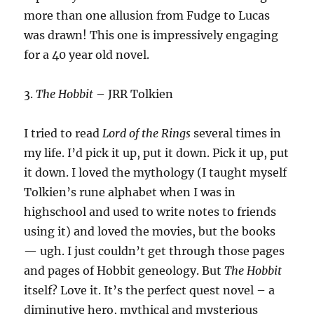
more than one allusion from Fudge to Lucas
was drawn! This one is impressively engaging
for a 40 year old novel.
3.
The Hobbit
– JRR Tolkien
I tried to read
Lord of the Rings
several times in
my life. I’d pick it up, put it down. Pick it up, put
it down. I loved the mythology (I taught myself
Tolkien’s rune alphabet when I was in
highschool and used to write notes to friends
using it) and loved the movies, but the books
— ugh. I just couldn’t get through those pages
and pages of Hobbit geneology. But
The Hobbit
itself? Love it. It’s the perfect quest novel – a
diminutive hero, mythical and mysterious