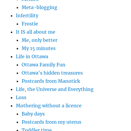
Meta-blogging
Infertility
Frostie
It IS all about me
Me, only better
My 15 minutes
Life in Ottawa
Ottawa Family Fun
Ottawa's hidden treasures
Postcards from Manotick
Life, the Universe and Everything
Loss
Mothering without a licence
Baby days
Postcards from my uterus
Toddler time