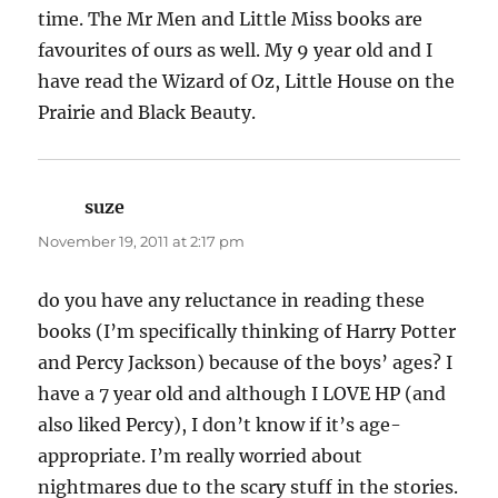
time. The Mr Men and Little Miss books are
favourites of ours as well. My 9 year old and I
have read the Wizard of Oz, Little House on the
Prairie and Black Beauty.
suze
says:
November 19, 2011 at 2:17 pm
do you have any reluctance in reading these
books (I’m specifically thinking of Harry Potter
and Percy Jackson) because of the boys’ ages? I
have a 7 year old and although I LOVE HP (and
also liked Percy), I don’t know if it’s age-
appropriate. I’m really worried about
nightmares due to the scary stuff in the stories.