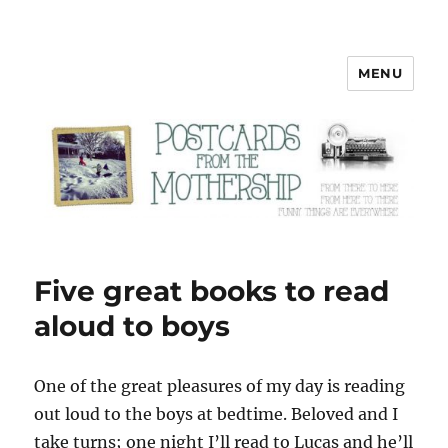
MENU
Postcards from the Mothership
Five great books to read
aloud to boys
O
ne of the great pleasures of my day is reading
out loud to the boys at bedtime. Beloved and I
take turns; one night I’ll read to Lucas and he’ll