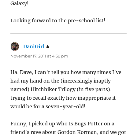
Galaxy!
Looking forward to the pre-school list!
DaniGirl
says:
November 17, 2011 at 4:58 pm
Ha, Dave, I can’t tell you how many times I’ve
had my hand on the (increasingly inaptly
named) Hitchhiker Trilogy (in five parts),
trying to recall exactly how inappropriate it
would be for a seven-year-old!
Funny, I picked up Who Is Bugs Potter on a
friend’s rave about Gordon Korman, and we got