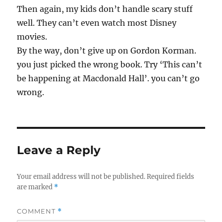
Then again, my kids don’t handle scary stuff
well. They can’t even watch most Disney
movies.
By the way, don’t give up on Gordon Korman.
you just picked the wrong book. Try ‘This can’t
be happening at Macdonald Hall’. you can’t go
wrong.
Leave a Reply
Your email address will not be published.
Required fields
are marked
*
COMMENT
*