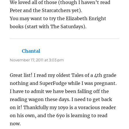
We loved all of those (though I haven’t read
Peter and the Starcatchers yet).
You may want to try the Elizabeth Enright
books (start with The Saturdays).
Chantal
says:
November 17, 2011 at 3:03 pm
Great list! I read my oldest Tales of a 4th grade
nothing and SuperFudge while I was pregnant.
I have to admit we have been falling off the
reading wagon these days. I need to get back
on it! Thankfully my 10yo is a voracious reader
on his own, and the 6yo is learning to read
now.