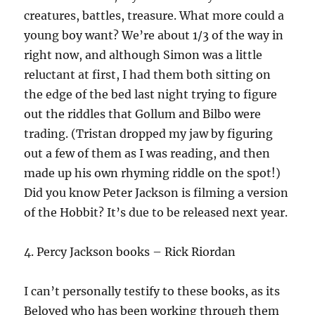
creatures, battles, treasure. What more could a
young boy want? We’re about 1/3 of the way in
right now, and although Simon was a little
reluctant at first, I had them both sitting on
the edge of the bed last night trying to figure
out the riddles that Gollum and Bilbo were
trading. (Tristan dropped my jaw by figuring
out a few of them as I was reading, and then
made up his own rhyming riddle on the spot!)
Did you know Peter Jackson is filming a version
of the Hobbit? It’s due to be released next year.
4. Percy Jackson books – Rick Riordan
I can’t personally testify to these books, as its
Beloved who has been working through them