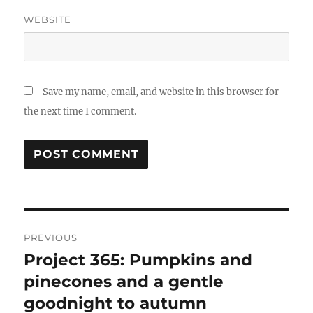
WEBSITE
Save my name, email, and website in this browser for
the next time I comment.
Post
PREVIOUS
navigation
Project 365: Pumpkins and
Previous
post:
pinecones and a gentle
goodnight to autumn