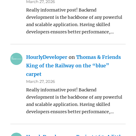
March 27, 2026
Really informative post! Backend
development is the backbone of any powerful
and scalable application. Having skilled
developers ensures better performance,…
HourlyDeveloper
on
Thomas & Friends
King of the Railway on the “blue”
carpet
March 27, 2026
Really informative post! Backend
development is the backbone of any powerful
and scalable application. Having skilled
developers ensures better performance,…