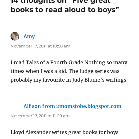
14 thoughts on “Five great
books to read aloud to boys”
Amy
says:
November 17, 2011 at 10:58 am
I read Tales of a Fourth Grade Nothing so many
times when I was a kid. The fudge series was
probably my favourite in Judy Blume’s writings.
Allison from 2momstobe.blogspot.com
says:
November 17, 2011 at 11:09 am
Lloyd Alexander writes great books for boys