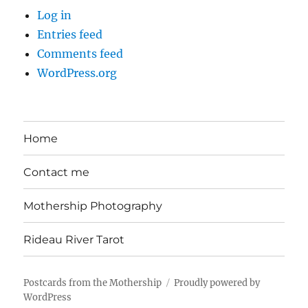
Log in
Entries feed
Comments feed
WordPress.org
Home
Contact me
Mothership Photography
Rideau River Tarot
Postcards from the Mothership
Proudly powered by
WordPress