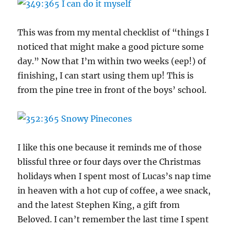
This was from my mental checklist of “things I
noticed that might make a good picture some
day.” Now that I’m within two weeks (eep!) of
finishing, I can start using them up! This is
from the pine tree in front of the boys’ school.
I like this one because it reminds me of those
blissful three or four days over the Christmas
holidays when I spent most of Lucas’s nap time
in heaven with a hot cup of coffee, a wee snack,
and the latest Stephen King, a gift from
Beloved. I can’t remember the last time I spent