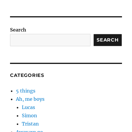
Search
SEARCH
CATEGORIES
5 things
Ah, me boys
Lucas
Simon
Tristan