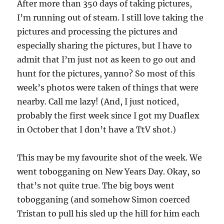
A
fter more than 350 days of taking pictures,
I’m running out of steam. I still love taking the
pictures and processing the pictures and
especially sharing the pictures, but I have to
admit that I’m just not as keen to go out and
hunt for the pictures, yanno? So most of this
week’s photos were taken of things that were
nearby. Call me lazy! (And, I just noticed,
probably the first week since I got my Duaflex
in October that I don’t have a TtV shot.)
This may be my favourite shot of the week. We
went tobogganing on New Years Day. Okay, so
that’s not quite true. The big boys went
tobogganing (and somehow Simon coerced
Tristan to pull his sled up the hill for him each