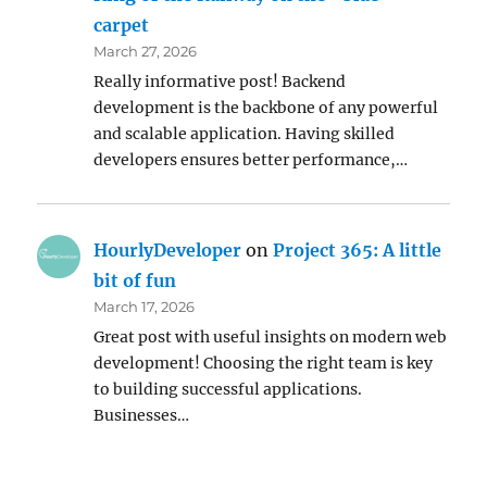
carpet
March 27, 2026
Really informative post! Backend
development is the backbone of any powerful
and scalable application. Having skilled
developers ensures better performance,…
HourlyDeveloper
on
Project 365: A little
bit of fun
March 17, 2026
Great post with useful insights on modern web
development! Choosing the right team is key
to building successful applications.
Businesses…