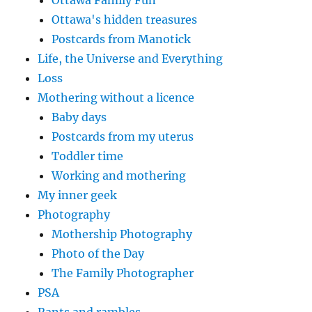
Ottawa Family Fun
Ottawa's hidden treasures
Postcards from Manotick
Life, the Universe and Everything
Loss
Mothering without a licence
Baby days
Postcards from my uterus
Toddler time
Working and mothering
My inner geek
Photography
Mothership Photography
Photo of the Day
The Family Photographer
PSA