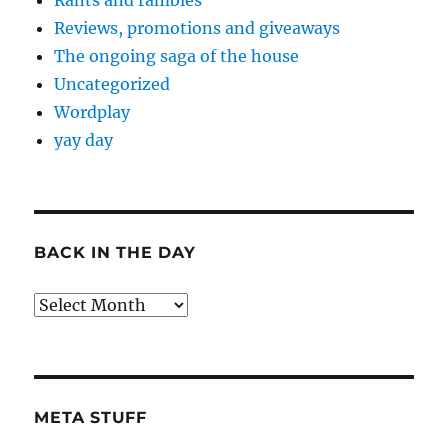
Rants and rambles
Reviews, promotions and giveaways
The ongoing saga of the house
Uncategorized
Wordplay
yay day
BACK IN THE DAY
Back
in
the
Day
META STUFF