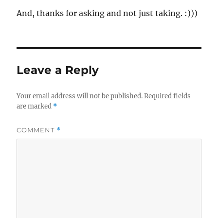
And, thanks for asking and not just taking. :)))
Leave a Reply
Your email address will not be published.
Required fields
are marked
*
COMMENT
*