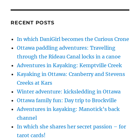
RECENT POSTS
In which DaniGirl becomes the Curious Crone
Ottawa paddling adventures: Travelling
through the Rideau Canal locks in a canoe
Adventures in Kayaking: Kemptville Creek
Kayaking in Ottawa: Cranberry and Stevens
Creeks at Kars
Winter adventure: kicksledding in Ottawa
Ottawa family fun: Day trip to Brockville
Adventures in kayaking: Manotick’s back
channel
In which she shares her secret passion – for
tarot cards!