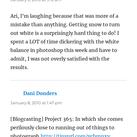
Ari, I’m laughing because that was more of a
mistake than anything. Getting snow to turn
out white is a surprisingly hard thing to do! I
spent a LOT of time dickering with the white
balance in photoshop this week and have to
admit, I was not overly satisfied with the
results.
Dani Donders
says:
January 8, 2010 at 1:47 pm
[Blogcasting] Project 365: In which she comes
perilously close to running out of things to
photograph
http://tinyurl.com/ycbmnxy