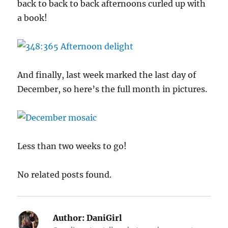
back to back to back afternoons curled up with
a book!
And finally, last week marked the last day of
December, so here’s the full month in pictures.
Less than two weeks to go!
No related posts found.
Author:
DaniGirl