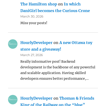
The Hamilton shop
on
In which
DaniGirl becomes the Curious Crone
March 30, 2026
Miss your posts!
HourlyDeveloper
on
A new Ottawa toy
store and a giveaway!
March 27, 2026
Really informative post! Backend
development is the backbone of any powerful
and scalable application. Having skilled
developers ensures better performance,…
HourlyDeveloper
on
Thomas & Friends
King of the Railway on the “blue”