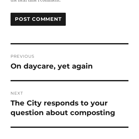
the next time I comment.
Post
PREVIOUS
navigation
On daycare, yet again
Previous
post:
NEXT
The City responds to your
Next
post:
question about composting