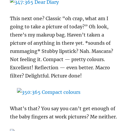
This next one? Classic “oh crap, what am I
going to take a picture of today?” Oh look,
there’s my makeup bag. Haven’t taken a
picture of anything in there yet. *sounds of
rummaging* Stubby lipstick? Nah. Mascara?
Not feeling it. Compact — pretty colours.
Excellent! Reflection — even better. Macro
filter? Delightful. Picture done!
What’s that? You say you can’t get enough of
the baby fingers at work pictures? Me neither.