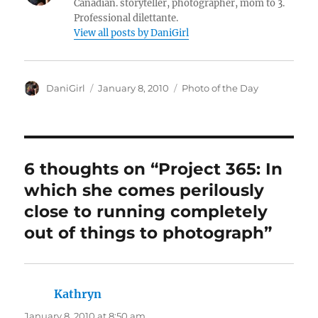
Canadian. storyteller, photographer, mom to 3.
Professional dilettante.
View all posts by DaniGirl
Author
Posted
Categories
DaniGirl
January 8, 2010
Photo of the Day
on
6 thoughts on “Project 365: In
which she comes perilously
close to running completely
out of things to photograph”
Kathryn
says:
January 8, 2010 at 8:50 am