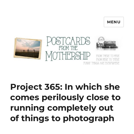
MENU
Postcards from the Mothership
Project 365: In which she
comes perilously close to
running completely out
of things to photograph