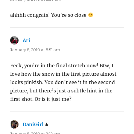
ahhhh congrats! You’re so close
Ari
says:
January 8, 2010 at 8:51 am
Eeek, you’re in the final stretch now! Btw, I
love how the snow in the first picture almost
looks pinkish. You don’t see it in the second
picture, but there’s just a subtle hint in the
first shot. Or is it just me?
DaniGirl
says:
January 8, 2010 at 9:12 am