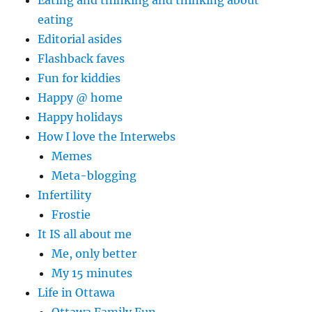
Eating and thinking and thinking about
eating
Editorial asides
Flashback faves
Fun for kiddies
Happy @ home
Happy holidays
How I love the Interwebs
Memes
Meta-blogging
Infertility
Frostie
It IS all about me
Me, only better
My 15 minutes
Life in Ottawa