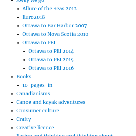
Away we go
Allure of the Seas 2012
Euro2018
Ottawa to Bar Harbor 2007
Ottawa to Nova Scotia 2010
Ottawa to PEI
Ottawa to PEI 2014
Ottawa to PEI 2015
Ottawa to PEI 2016
Books
10-pages-in
Canadianisms
Canoe and kayak adventures
Consumer culture
Crafty
Creative licence