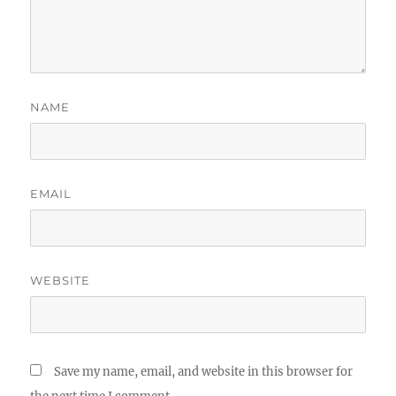
NAME
EMAIL
WEBSITE
Save my name, email, and website in this browser for