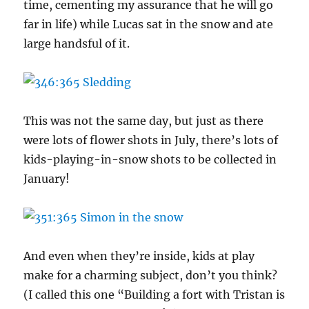
time, cementing my assurance that he will go
far in life) while Lucas sat in the snow and ate
large handsful of it.
This was not the same day, but just as there
were lots of flower shots in July, there’s lots of
kids-playing-in-snow shots to be collected in
January!
And even when they’re inside, kids at play
make for a charming subject, don’t you think?
(I called this one “Building a fort with Tristan is