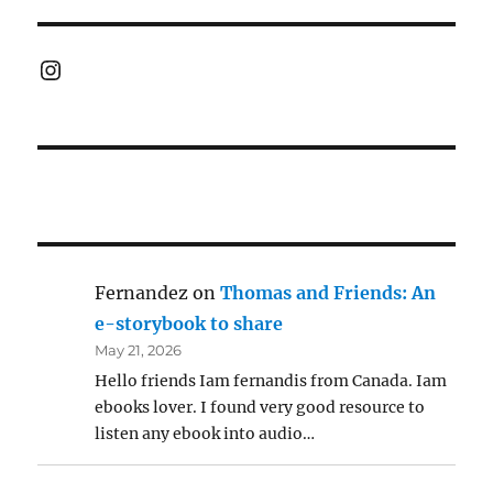
Instagram
Fernandez
on
Thomas and Friends: An
e-storybook to share
May 21, 2026
Hello friends Iam fernandis from Canada. Iam
ebooks lover. I found very good resource to
listen any ebook into audio…