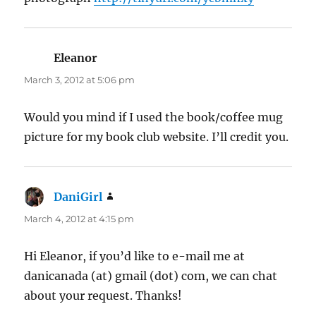
Eleanor
says:
March 3, 2012 at 5:06 pm
Would you mind if I used the book/coffee mug
picture for my book club website. I’ll credit you.
DaniGirl
says:
March 4, 2012 at 4:15 pm
Hi Eleanor, if you’d like to e-mail me at
danicanada (at) gmail (dot) com, we can chat
about your request. Thanks!