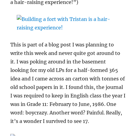
a hair-raising experience!”)
This is part of a blog post I was planning to
write this week and never quite got around to
it. I was poking around in the basement
looking for my old LPs for a half-formed 365
idea and I came across an carton with tonnes of
old school papers in it. I found this, the journal
I was required to keep in English class the year I
was in Grade 11: February to June, 1986. One
word: boycrazy. Another word? Painful. Really,
it’s a wonder I survived to see 17.