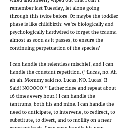
remember last Tuesday, let alone going
through this twice before. Or maybe the toddler
phase is like childbirth: we’re biologically and
psychologically hardwired to forget the trauma
almost as soon as it passes, to ensure the
continuing perpetuation of the species?
I can handle the relentless mischief, and I can
handle the constant repetition. (“Lucas, no. Ah
ah ah. Mommy said no. Lucas, NO. Lucas! I!
Said! NOOOOO!” Lather rinse and repeat about
16 times every hour.) I can handle the
tantrums, both his and mine. I can handle the
need to anticipate, to intervene, to redirect, to
substitute, to divert, and to mollify on a near-
constant basis. I can even handle his new