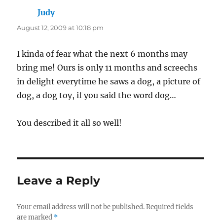
Judy
says:
August 12, 2009 at 10:18 pm
I kinda of fear what the next 6 months may
bring me! Ours is only 11 months and screechs
in delight everytime he saws a dog, a picture of
dog, a dog toy, if you said the word dog…
You described it all so well!
Leave a Reply
Your email address will not be published.
Required fields
are marked
*