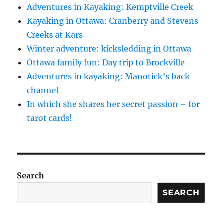
Adventures in Kayaking: Kemptville Creek
Kayaking in Ottawa: Cranberry and Stevens
Creeks at Kars
Winter adventure: kicksledding in Ottawa
Ottawa family fun: Day trip to Brockville
Adventures in kayaking: Manotick’s back
channel
In which she shares her secret passion – for
tarot cards!
Search
SEARCH