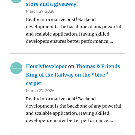
store and a giveaway!
March 27, 2026
Really informative post! Backend
development is the backbone of any powerful
and scalable application. Having skilled
developers ensures better performance,…
HourlyDeveloper
on
Thomas & Friends
King of the Railway on the “blue”
carpet
March 27, 2026
Really informative post! Backend
development is the backbone of any powerful
and scalable application. Having skilled
developers ensures better performance,…