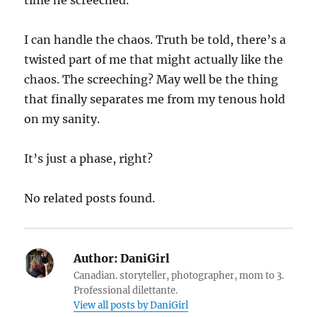
I can handle the chaos. Truth be told, there’s a
twisted part of me that might actually like the
chaos. The screeching? May well be the thing
that finally separates me from my tenous hold
on my sanity.
It’s just a phase, right?
No related posts found.
Author:
DaniGirl
Canadian. storyteller, photographer, mom to 3.
Professional dilettante.
View all posts by DaniGirl