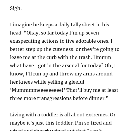
Sigh.
I imagine he keeps a daily tally sheet in his
head. “Okay, so far today I’m up seven
exasperating actions to five adorable ones. I
better step up the cuteness, or they’re going to
leave me at the curb with the trash. Hmmm,
what have I got in the arsenal for today? Oh, I
know, I’ll run up and throw my arms around
her knees while yelling a gleeful
‘Mummmmeeeeeeeee!’ That’ll buy me at least
three more transgressions before dinner.”
Living with a toddler is all about extremes. Or
maybe it’s just this toddler. I’m so tired and
wired and sheerly wiped out that I can’t