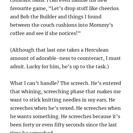
favourite game, “Let’s drop stuff like cheerios
and Bob the Builder and things I found
between the couch cushions into Mommy’s
coffee and see if she notices!”
(Although that last one takes a Herculean
amount of adorable-ness to counteract, I must
admit. Lucky for him, he’s up to the task.)
What I can’t handle? The screech. He’s entered
that whining, screeching phase that makes me
want to stick knitting needles in my ears. He
screeches when he’s vexed. He screeches when
he wants something. He screeches because it’s
been forty or even fifty seconds since the last
time he screeched.