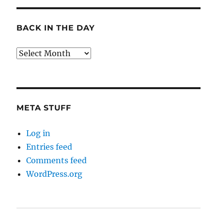
BACK IN THE DAY
Back
in
the
Day
META STUFF
Log in
Entries feed
Comments feed
WordPress.org