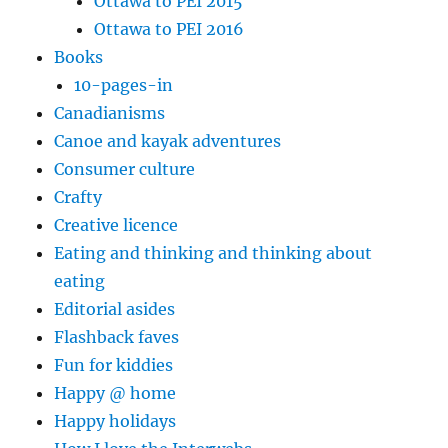
Ottawa to PEI 2015
Ottawa to PEI 2016
Books
10-pages-in
Canadianisms
Canoe and kayak adventures
Consumer culture
Crafty
Creative licence
Eating and thinking and thinking about
eating
Editorial asides
Flashback faves
Fun for kiddies
Happy @ home
Happy holidays