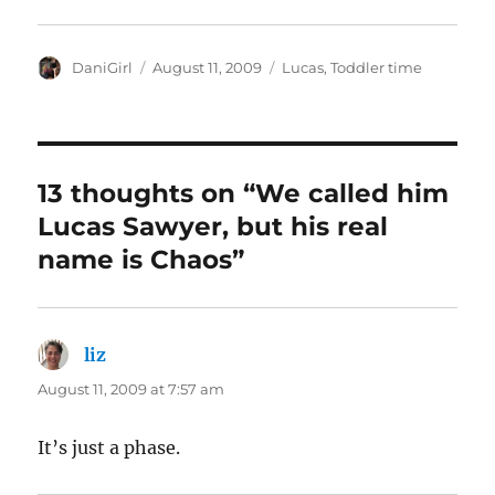
Author
Posted
Categories
DaniGirl
August 11, 2009
Lucas
,
Toddler time
on
13 thoughts on “We called him
Lucas Sawyer, but his real
name is Chaos”
liz
says:
August 11, 2009 at 7:57 am
It’s just a phase.