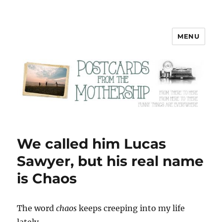
MENU
Postcards from the Mothership
We called him Lucas
Sawyer, but his real name
is Chaos
T
he word
chaos
keeps creeping into my life
lately.