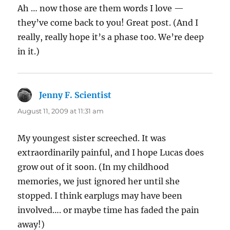
Ah … now those are them words I love —
they’ve come back to you! Great post. (And I
really, really hope it’s a phase too. We’re deep
in it.)
Jenny F. Scientist
says:
August 11, 2009 at 11:31 am
My youngest sister screeched. It was
extraordinarily painful, and I hope Lucas does
grow out of it soon. (In my childhood
memories, we just ignored her until she
stopped. I think earplugs may have been
involved…. or maybe time has faded the pain
away!)