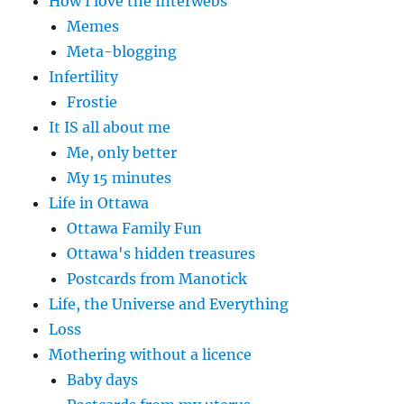
How I love the Interwebs
Memes
Meta-blogging
Infertility
Frostie
It IS all about me
Me, only better
My 15 minutes
Life in Ottawa
Ottawa Family Fun
Ottawa's hidden treasures
Postcards from Manotick
Life, the Universe and Everything
Loss
Mothering without a licence
Baby days