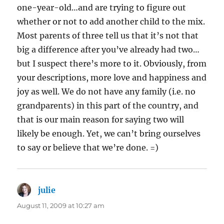
one-year-old…and are trying to figure out
whether or not to add another child to the mix.
Most parents of three tell us that it’s not that
big a difference after you’ve already had two…
but I suspect there’s more to it. Obviously, from
your descriptions, more love and happiness and
joy as well. We do not have any family (i.e. no
grandparents) in this part of the country, and
that is our main reason for saying two will
likely be enough. Yet, we can’t bring ourselves
to say or believe that we’re done. =)
julie
says:
August 11, 2009 at 10:27 am