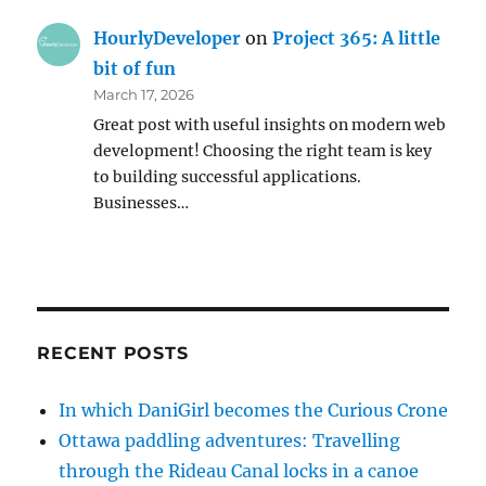
HourlyDeveloper
on
Project 365: A little
bit of fun
March 17, 2026
Great post with useful insights on modern web
development! Choosing the right team is key
to building successful applications.
Businesses…
RECENT POSTS
In which DaniGirl becomes the Curious Crone
Ottawa paddling adventures: Travelling
through the Rideau Canal locks in a canoe