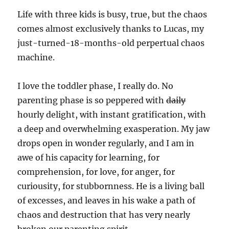
Life with three kids is busy, true, but the chaos
comes almost exclusively thanks to Lucas, my
just-turned-18-months-old perpertual chaos
machine.
I love the toddler phase, I really do. No
parenting phase is so peppered with
daily
hourly delight, with instant gratification, with
a deep and overwhelming exasperation. My jaw
drops open in wonder regularly, and I am in
awe of his capacity for learning, for
comprehension, for love, for anger, for
curiousity, for stubbornness. He is a living ball
of excesses, and leaves in his wake a path of
chaos and destruction that has very nearly
broken our parenting spirit.