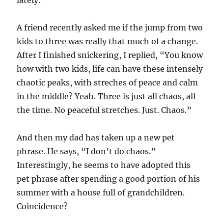
A friend recently asked me if the jump from two
kids to three was really that much of a change.
After I finished snickering, I replied, “You know
how with two kids, life can have these intensely
chaotic peaks, with streches of peace and calm
in the middle? Yeah. Three is just all chaos, all
the time. No peaceful stretches. Just. Chaos.”
And then my dad has taken up a new pet
phrase. He says, “I don’t do chaos.”
Interestingly, he seems to have adopted this
pet phrase after spending a good portion of his
summer with a house full of grandchildren.
Coincidence?