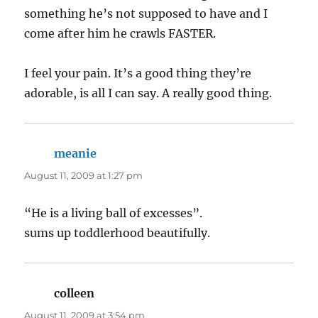
something he’s not supposed to have and I
come after him he crawls FASTER.
I feel your pain. It’s a good thing they’re
adorable, is all I can say. A really good thing.
meanie
says:
August 11, 2009 at 1:27 pm
“He is a living ball of excesses”.
sums up toddlerhood beautifully.
colleen
says:
August 11, 2009 at 3:54 pm