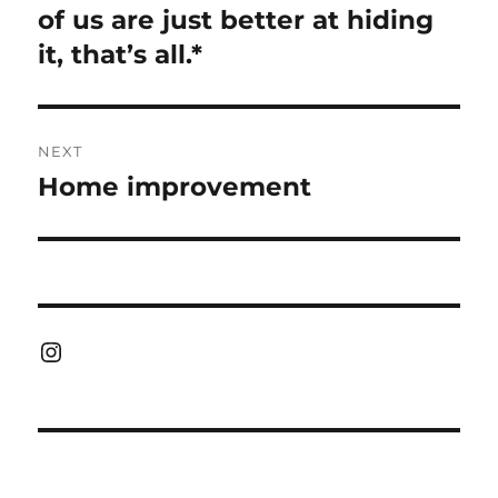
post:
of us are just better at hiding
it, that’s all.*
NEXT
Home improvement
Next
post:
Instagram