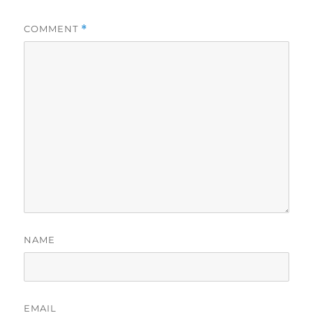
COMMENT
*
NAME
EMAIL