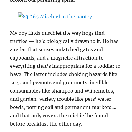
My boy finds mischief the way hogs find
truffles — he’s biologically drawn to it. He has
a radar that senses unlatched gates and
cupboards, and a magnetic attraction to
everything that’s inappropriate for a toddler to
have. The latter includes choking hazards like
Lego and peanuts and grommets, inedible
consumables like shampoo and Wii remotes,
and garden-variety trouble like pets’ water
bowls, potting soil and permanent markers….
and that only covers the michief he found
before breakfast the other day.