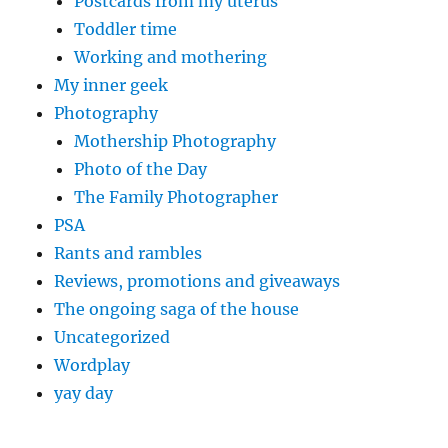
Postcards from my uterus
Toddler time
Working and mothering
My inner geek
Photography
Mothership Photography
Photo of the Day
The Family Photographer
PSA
Rants and rambles
Reviews, promotions and giveaways
The ongoing saga of the house
Uncategorized
Wordplay
yay day