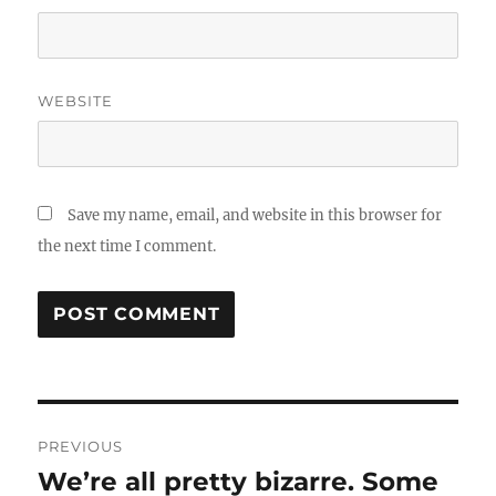
WEBSITE
Save my name, email, and website in this browser for
the next time I comment.
Post
PREVIOUS
navigation
We’re all pretty bizarre. Some
Previous