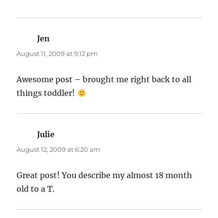
Jen
says:
August 11, 2009 at 9:12 pm
Awesome post – brought me right back to all
things toddler!
Julie
says:
August 12, 2009 at 6:20 am
Great post! You describe my almost 18 month
old to a T.