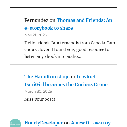
Fernandez
on
Thomas and Friends: An
e-storybook to share
May 21, 2026
Hello friends Iam fernandis from Canada. Iam
ebooks lover. I found very good resource to
listen any ebook into audio…
The Hamilton shop
on
In which
DaniGirl becomes the Curious Crone
March 30, 2026
Miss your posts!
HourlyDeveloper
on
A new Ottawa toy