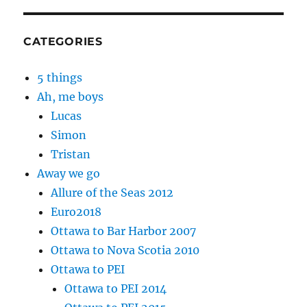
CATEGORIES
5 things
Ah, me boys
Lucas
Simon
Tristan
Away we go
Allure of the Seas 2012
Euro2018
Ottawa to Bar Harbor 2007
Ottawa to Nova Scotia 2010
Ottawa to PEI
Ottawa to PEI 2014