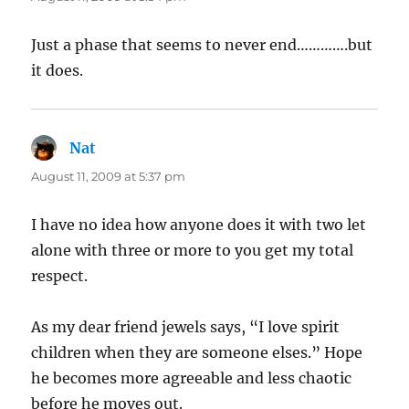
Just a phase that seems to never end………….but
it does.
Nat
says:
August 11, 2009 at 5:37 pm
I have no idea how anyone does it with two let
alone with three or more to you get my total
respect.
As my dear friend jewels says, “I love spirit
children when they are someone elses.” Hope
he becomes more agreeable and less chaotic
before he moves out.