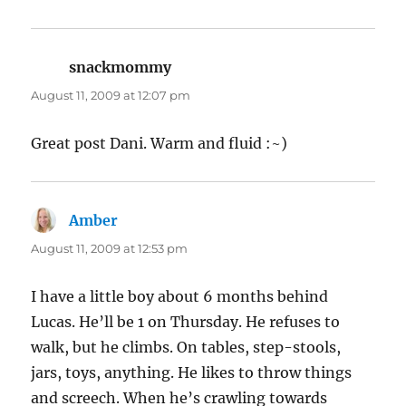
snackmommy
says:
August 11, 2009 at 12:07 pm
Great post Dani. Warm and fluid :~)
Amber
says:
August 11, 2009 at 12:53 pm
I have a little boy about 6 months behind
Lucas. He’ll be 1 on Thursday. He refuses to
walk, but he climbs. On tables, step-stools,
jars, toys, anything. He likes to throw things
and screech. When he’s crawling towards