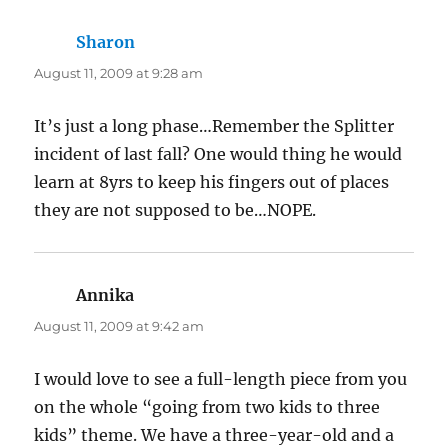
Sharon
says:
August 11, 2009 at 9:28 am
It’s just a long phase…Remember the Splitter
incident of last fall? One would thing he would
learn at 8yrs to keep his fingers out of places
they are not supposed to be…NOPE.
Annika
says:
August 11, 2009 at 9:42 am
I would love to see a full-length piece from you
on the whole “going from two kids to three
kids” theme. We have a three-year-old and a