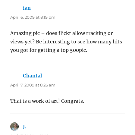
ian
says:
April 6, 2009 at 8:19 pm
Amazing pic – does flickr allow tracking or
views yet? Be interesting to see how many hits
you got for getting a top 500pic.
Chantal
says:
April 7, 2009 at 8:26 am
That is a work of art! Congrats.
J.
says: