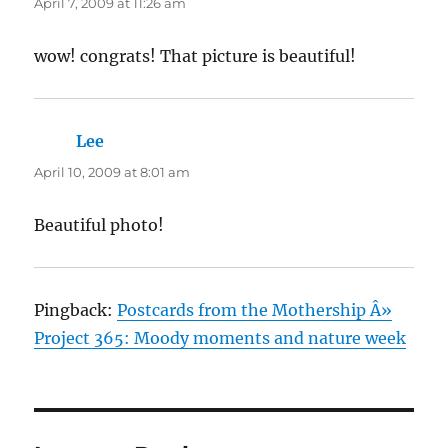
April 7, 2009 at 11:26 am
wow! congrats! That picture is beautiful!
Lee
says:
April 10, 2009 at 8:01 am
Beautiful photo!
Pingback:
Postcards from the Mothership Â»
Project 365: Moody moments and nature week