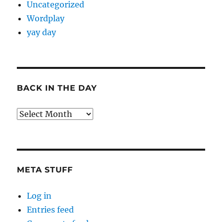
Uncategorized
Wordplay
yay day
BACK IN THE DAY
Back
in
the
Day
META STUFF
Log in
Entries feed