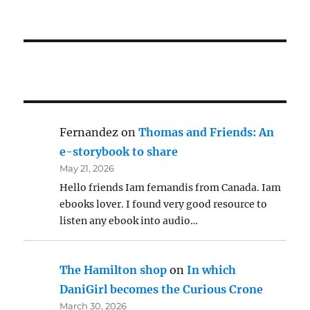
Fernandez
on
Thomas and Friends: An
e-storybook to share
May 21, 2026
Hello friends Iam fernandis from Canada. Iam
ebooks lover. I found very good resource to
listen any ebook into audio…
The Hamilton shop
on
In which
DaniGirl becomes the Curious Crone
March 30, 2026