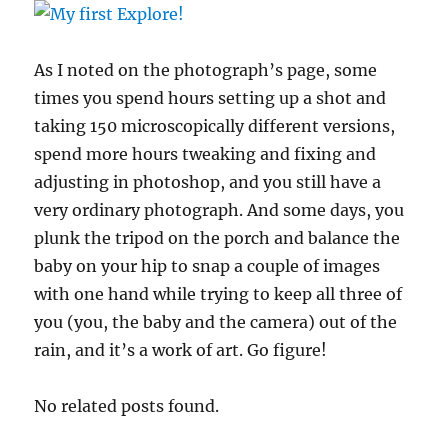
As I noted on the photograph’s page, some
times you spend hours setting up a shot and
taking 150 microscopically different versions,
spend more hours tweaking and fixing and
adjusting in photoshop, and you still have a
very ordinary photograph. And some days, you
plunk the tripod on the porch and balance the
baby on your hip to snap a couple of images
with one hand while trying to keep all three of
you (you, the baby and the camera) out of the
rain, and it’s a work of art. Go figure!
No related posts found.