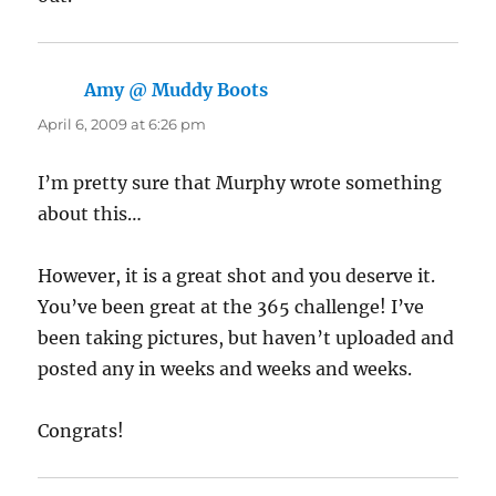
Amy @ Muddy Boots
says:
April 6, 2009 at 6:26 pm
I’m pretty sure that Murphy wrote something
about this…
However, it is a great shot and you deserve it.
You’ve been great at the 365 challenge! I’ve
been taking pictures, but haven’t uploaded and
posted any in weeks and weeks and weeks.
Congrats!