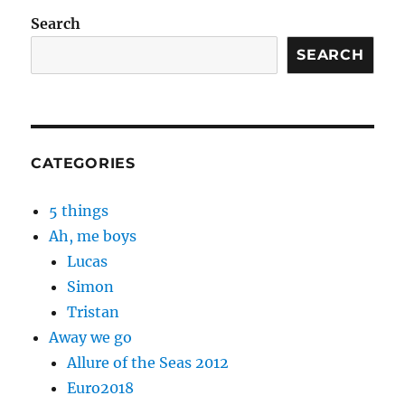
Search
SEARCH
CATEGORIES
5 things
Ah, me boys
Lucas
Simon
Tristan
Away we go
Allure of the Seas 2012
Euro2018