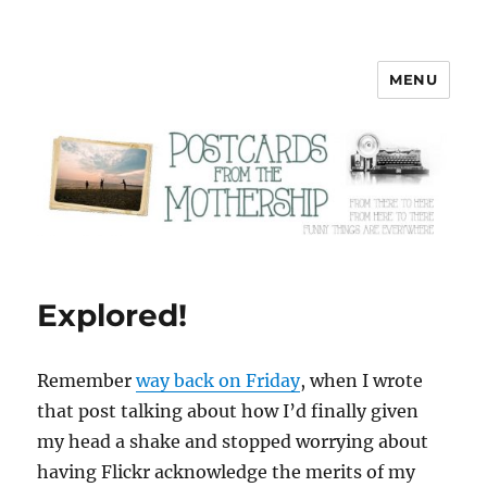
MENU
Postcards from the Mothership
Explored!
Remember
way back on Friday
, when I wrote
that post talking about how I’d finally given
my head a shake and stopped worrying about
having Flickr acknowledge the merits of my