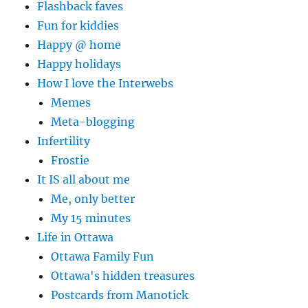
Flashback faves
Fun for kiddies
Happy @ home
Happy holidays
How I love the Interwebs
Memes
Meta-blogging
Infertility
Frostie
It IS all about me
Me, only better
My 15 minutes
Life in Ottawa
Ottawa Family Fun
Ottawa's hidden treasures
Postcards from Manotick