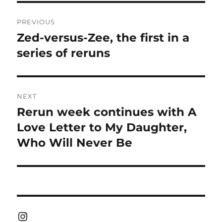
Post
PREVIOUS
navigation
Zed-versus-Zee, the first in a
Previous
post:
series of reruns
NEXT
Rerun week continues with A
Next
post:
Love Letter to My Daughter,
Who Will Never Be
Instagram