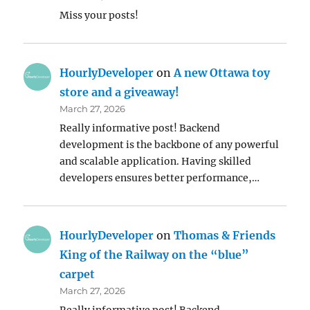
Miss your posts!
HourlyDeveloper
on
A new Ottawa toy
store and a giveaway!
March 27, 2026
Really informative post! Backend
development is the backbone of any powerful
and scalable application. Having skilled
developers ensures better performance,…
HourlyDeveloper
on
Thomas & Friends
King of the Railway on the “blue”
carpet
March 27, 2026