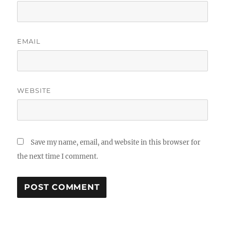
EMAIL
WEBSITE
Save my name, email, and website in this browser for
the next time I comment.