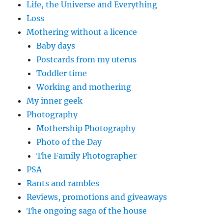
Life, the Universe and Everything
Loss
Mothering without a licence
Baby days
Postcards from my uterus
Toddler time
Working and mothering
My inner geek
Photography
Mothership Photography
Photo of the Day
The Family Photographer
PSA
Rants and rambles
Reviews, promotions and giveaways
The ongoing saga of the house