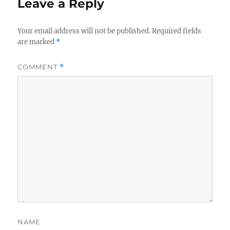
Leave a Reply
Your email address will not be published.
Required fields
are marked
*
COMMENT
*
NAME