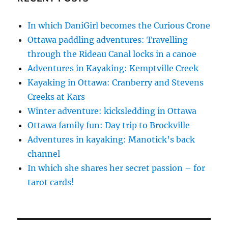
In which DaniGirl becomes the Curious Crone
Ottawa paddling adventures: Travelling
through the Rideau Canal locks in a canoe
Adventures in Kayaking: Kemptville Creek
Kayaking in Ottawa: Cranberry and Stevens
Creeks at Kars
Winter adventure: kicksledding in Ottawa
Ottawa family fun: Day trip to Brockville
Adventures in kayaking: Manotick’s back
channel
In which she shares her secret passion – for
tarot cards!