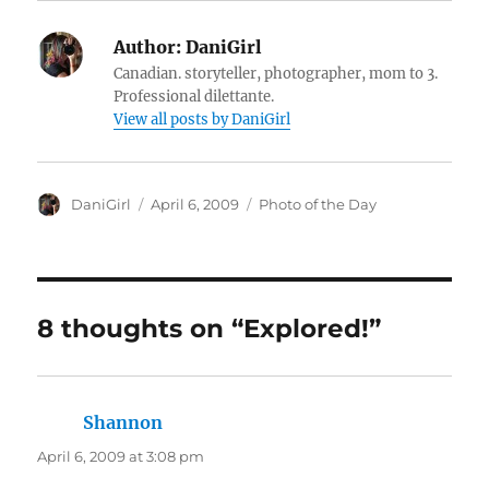
Author:
DaniGirl
Canadian. storyteller, photographer, mom to 3.
Professional dilettante.
View all posts by DaniGirl
Author
Posted
Categories
DaniGirl
April 6, 2009
Photo of the Day
on
8 thoughts on “Explored!”
Shannon
says:
April 6, 2009 at 3:08 pm