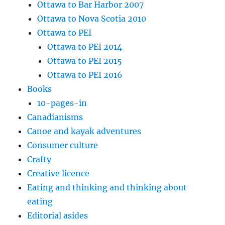
Ottawa to Bar Harbor 2007
Ottawa to Nova Scotia 2010
Ottawa to PEI
Ottawa to PEI 2014
Ottawa to PEI 2015
Ottawa to PEI 2016
Books
10-pages-in
Canadianisms
Canoe and kayak adventures
Consumer culture
Crafty
Creative licence
Eating and thinking and thinking about
eating
Editorial asides