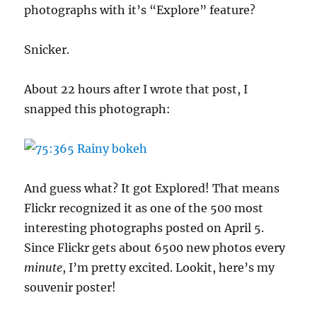
photographs with it’s “Explore” feature?
Snicker.
About 22 hours after I wrote that post, I
snapped this photograph:
And guess what? It got Explored! That means
Flickr recognized it as one of the 500 most
interesting photographs posted on April 5.
Since Flickr gets about 6500 new photos every
minute
, I’m pretty excited. Lookit, here’s my
souvenir poster!