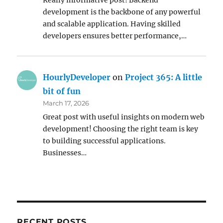
Really informative post! Backend
development is the backbone of any powerful
and scalable application. Having skilled
developers ensures better performance,…
HourlyDeveloper
on
Project 365: A little
bit of fun
March 17, 2026
Great post with useful insights on modern web
development! Choosing the right team is key
to building successful applications.
Businesses…
RECENT POSTS