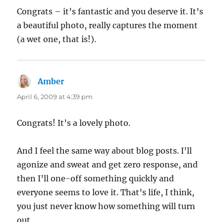
Congrats – it’s fantastic and you deserve it. It’s
a beautiful photo, really captures the moment
(a wet one, that is!).
Amber
says:
April 6, 2009 at 4:39 pm
Congrats! It’s a lovely photo.
And I feel the same way about blog posts. I’ll
agonize and sweat and get zero response, and
then I’ll one-off something quickly and
everyone seems to love it. That’s life, I think,
you just never know how something will turn
out.