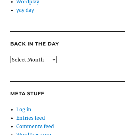
Wordplay
yay day
BACK IN THE DAY
Back
in
the
Day
META STUFF
Log in
Entries feed
Comments feed
WordPress.org