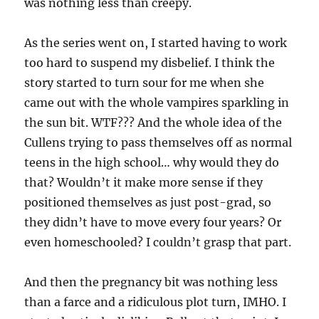
was nothing less than creepy.
As the series went on, I started having to work
too hard to suspend my disbelief. I think the
story started to turn sour for me when she
came out with the whole vampires sparkling in
the sun bit. WTF??? And the whole idea of the
Cullens trying to pass themselves off as normal
teens in the high school… why would they do
that? Wouldn’t it make more sense if they
positioned themselves as just post-grad, so
they didn’t have to move every four years? Or
even homeschooled? I couldn’t grasp that part.
And then the pregnancy bit was nothing less
than a farce and a ridiculous plot turn, IMHO. I