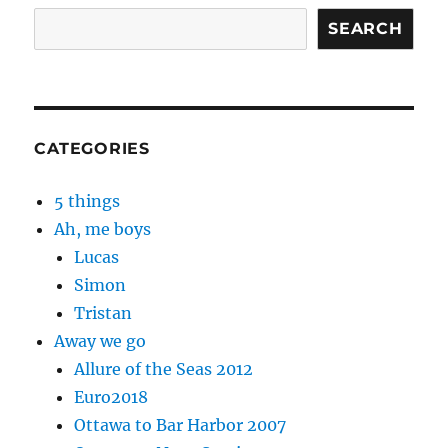
SEARCH
CATEGORIES
5 things
Ah, me boys
Lucas
Simon
Tristan
Away we go
Allure of the Seas 2012
Euro2018
Ottawa to Bar Harbor 2007