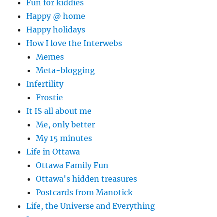
Fun for kiddies
Happy @ home
Happy holidays
How I love the Interwebs
Memes
Meta-blogging
Infertility
Frostie
It IS all about me
Me, only better
My 15 minutes
Life in Ottawa
Ottawa Family Fun
Ottawa's hidden treasures
Postcards from Manotick
Life, the Universe and Everything