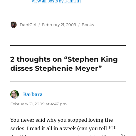
View all posts by DaniGirl
Author
Posted
Categories
DaniGirl
February 21, 2009
Books
on
2 thoughts on “Stephen King
disses Stephenie Meyer”
Barbara
says:
February 21, 2009 at 4:47 pm
You never said why you stopped loving the
series. I read it all in a week (can you tell *I*