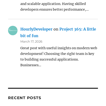
and scalable application. Having skilled
developers ensures better performance,…
HourlyDeveloper
on
Project 365: A little
bit of fun
March 17, 2026
Great post with useful insights on modern web
development! Choosing the right team is key
to building successful applications.
Businesses…
RECENT POSTS