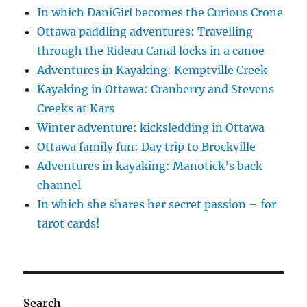
In which DaniGirl becomes the Curious Crone
Ottawa paddling adventures: Travelling
through the Rideau Canal locks in a canoe
Adventures in Kayaking: Kemptville Creek
Kayaking in Ottawa: Cranberry and Stevens
Creeks at Kars
Winter adventure: kicksledding in Ottawa
Ottawa family fun: Day trip to Brockville
Adventures in kayaking: Manotick’s back
channel
In which she shares her secret passion – for
tarot cards!
Search