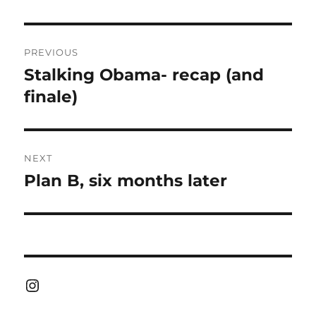
Post
PREVIOUS
navigation
Stalking Obama- recap (and
Previous
post:
finale)
NEXT
Plan B, six months later
Next
post:
Instagram