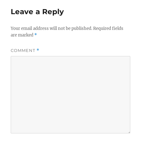
Leave a Reply
Your email address will not be published.
Required fields
are marked
*
COMMENT
*