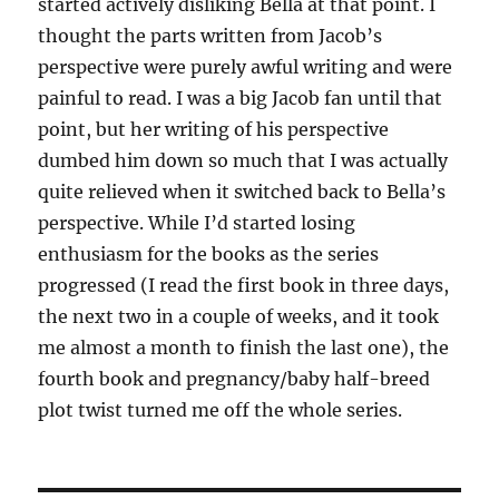
started actively disliking Bella at that point. I
thought the parts written from Jacob’s
perspective were purely awful writing and were
painful to read. I was a big Jacob fan until that
point, but her writing of his perspective
dumbed him down so much that I was actually
quite relieved when it switched back to Bella’s
perspective. While I’d started losing
enthusiasm for the books as the series
progressed (I read the first book in three days,
the next two in a couple of weeks, and it took
me almost a month to finish the last one), the
fourth book and pregnancy/baby half-breed
plot twist turned me off the whole series.