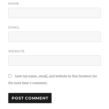
NAME
EMAIL
WEBSITE
Save my name, email, and website in this browser for
the next time I comment.