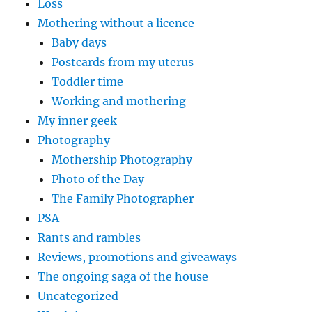
Loss
Mothering without a licence
Baby days
Postcards from my uterus
Toddler time
Working and mothering
My inner geek
Photography
Mothership Photography
Photo of the Day
The Family Photographer
PSA
Rants and rambles
Reviews, promotions and giveaways
The ongoing saga of the house
Uncategorized