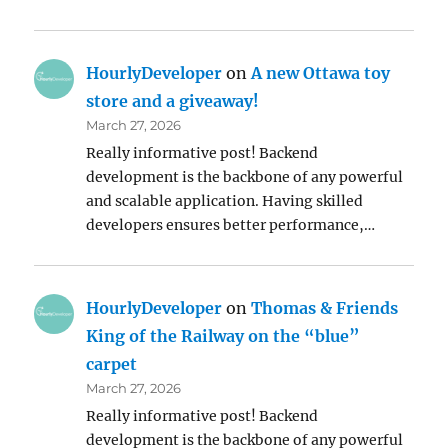
HourlyDeveloper
on
A new Ottawa toy
store and a giveaway!
March 27, 2026
Really informative post! Backend
development is the backbone of any powerful
and scalable application. Having skilled
developers ensures better performance,…
HourlyDeveloper
on
Thomas & Friends
King of the Railway on the “blue”
carpet
March 27, 2026
Really informative post! Backend
development is the backbone of any powerful