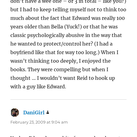
don’t have a wee one – or 3 in total – like you?)
but I had to keep telling myself not to think too
much about the fact that Edward was really 100
years older than Bella (Yuck!) or that he was
classic psychologically abusive in the way that
he wanted to protect/control her? (I had a
boyfriend like that for way too long.) When I
wasn’t thinking too deeply, I enjoyed the
books. They were compelling but when I
thought … I wouldn’t want Reid to hook up
with a guy like Edward.
DaniGirl
says:
February 23, 2009 at 9:04 am