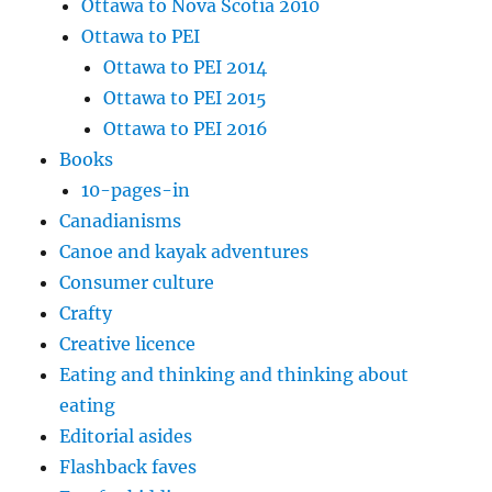
Ottawa to Nova Scotia 2010
Ottawa to PEI
Ottawa to PEI 2014
Ottawa to PEI 2015
Ottawa to PEI 2016
Books
10-pages-in
Canadianisms
Canoe and kayak adventures
Consumer culture
Crafty
Creative licence
Eating and thinking and thinking about
eating
Editorial asides
Flashback faves