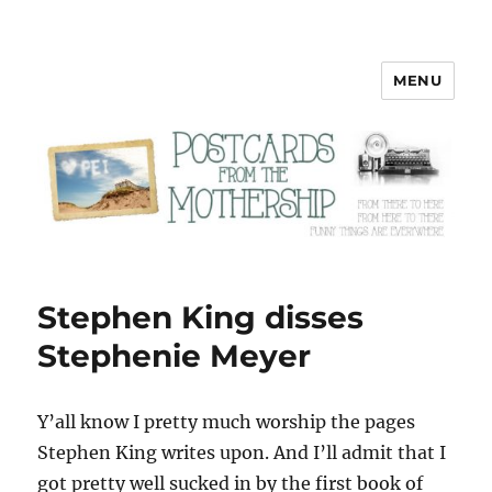
MENU
Postcards from the Mothership
Stephen King disses
Stephenie Meyer
Y’all know I pretty much worship the pages
Stephen King writes upon. And I’ll admit that I
got pretty well sucked in by the first book of