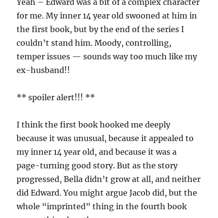
Yeah – Edward was a bit of a complex character
for me. My inner 14 year old swooned at him in
the first book, but by the end of the series I
couldn’t stand him. Moody, controlling,
temper issues — sounds way too much like my
ex-husband!!
** spoiler alert!!! **
I think the first book hooked me deeply
because it was unusual, because it appealed to
my inner 14 year old, and because it was a
page-turning good story. But as the story
progressed, Bella didn’t grow at all, and neither
did Edward. You might argue Jacob did, but the
whole “imprinted” thing in the fourth book