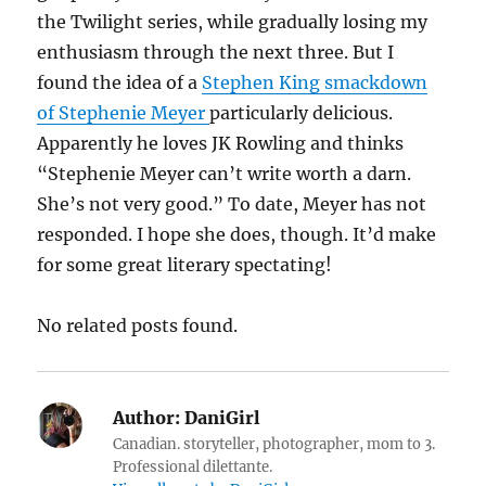
the Twilight series, while gradually losing my
enthusiasm through the next three. But I
found the idea of a
Stephen King smackdown
of Stephenie Meyer
particularly delicious.
Apparently he loves JK Rowling and thinks
“Stephenie Meyer can’t write worth a darn.
She’s not very good.” To date, Meyer has not
responded. I hope she does, though. It’d make
for some great literary spectating!
No related posts found.
Author:
DaniGirl
Canadian. storyteller, photographer, mom to 3.
Professional dilettante.