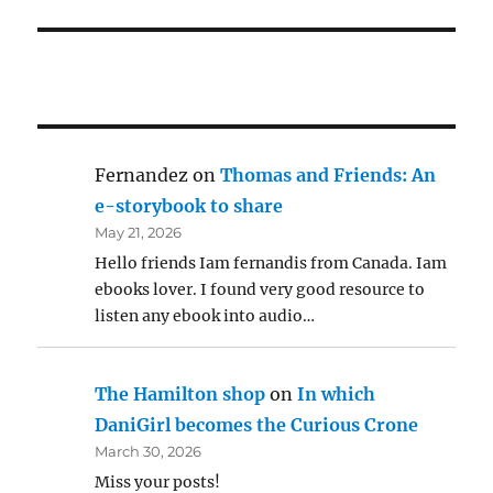
Fernandez
on
Thomas and Friends: An
e-storybook to share
May 21, 2026
Hello friends Iam fernandis from Canada. Iam
ebooks lover. I found very good resource to
listen any ebook into audio…
The Hamilton shop
on
In which
DaniGirl becomes the Curious Crone
March 30, 2026
Miss your posts!