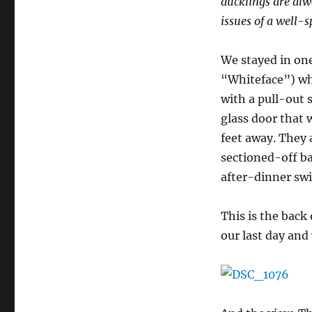
ducklings are alw
issues of a well-s
We stayed in one
“Whiteface”) whi
with a pull-out 
glass door that 
feet away. They 
sectioned-off ba
after-dinner sw
This is the back
our last day and 