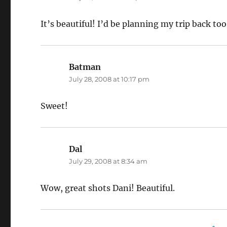
It’s beautiful! I’d be planning my trip back too,
Batman
says:
July 28, 2008 at 10:17 pm
Sweet!
Dal
says:
July 29, 2008 at 8:34 am
Wow, great shots Dani! Beautiful.