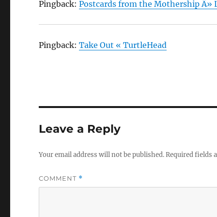
Pingback:
Postcards from the Mothership Â» L
Pingback:
Take Out « TurtleHead
Leave a Reply
Your email address will not be published.
Required fields
COMMENT
*