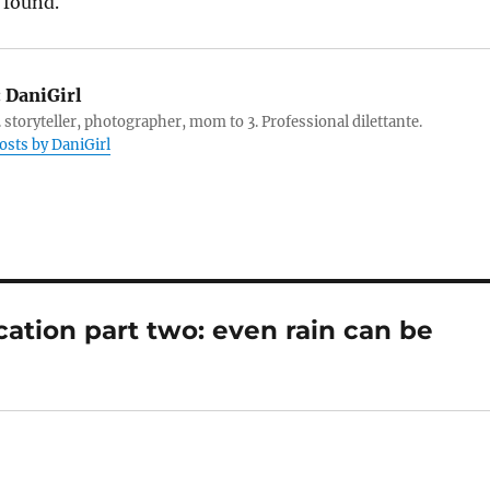
 found.
:
DaniGirl
 storyteller, photographer, mom to 3. Professional dilettante.
posts by DaniGirl
cation part two: even rain can be