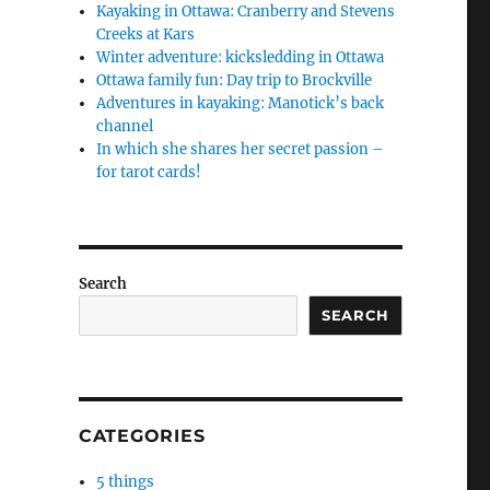
Kayaking in Ottawa: Cranberry and Stevens
Creeks at Kars
Winter adventure: kicksledding in Ottawa
Ottawa family fun: Day trip to Brockville
Adventures in kayaking: Manotick’s back
channel
In which she shares her secret passion –
for tarot cards!
Search
SEARCH
CATEGORIES
5 things