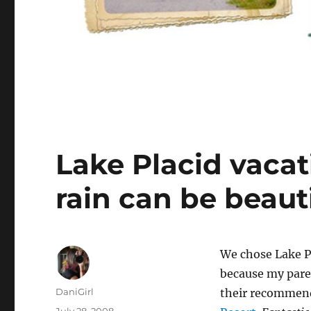
Lake Placid vacat
rain can be beaut
We chose Lake P
because my pare
Author
DaniGirl
their recommen
Posted
July 28, 2008