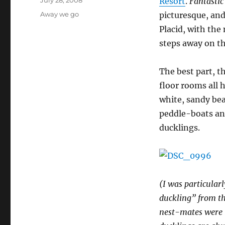
Resort
.
Fantasti
on
Categories
Away we go
picturesque, and 
Placid, with the
steps away on th
The best part, t
floor rooms all 
white, sandy bea
peddle-boats and
ducklings.
(I was particular
duckling” from th
nest-mates were 