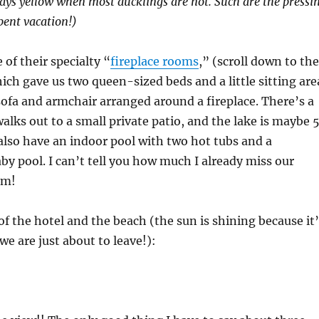
ays yellow when most ducklings are not. Such are the pressi
pent vacation!)
 of their specialty “
fireplace rooms
,” (scroll down to the
ch gave us two queen-sized beds and a little sitting are
sofa and armchair arranged around a fireplace. There’s a
walks out to a small private patio, and the lake is maybe 
also have an indoor pool with two hot tubs and a
by pool. I can’t tell you how much I already miss our
im!
 of the hotel and the beach (the sun is shining because it
we are just about to leave!):