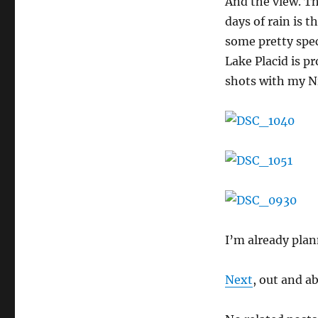
And the view. Th
days of rain is t
some pretty spe
Lake Placid is p
shots with my Ni
I’m already plan
Next
, out and a