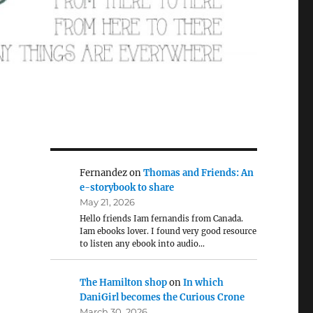
Fernandez
on
Thomas and Friends: An
e-storybook to share
May 21, 2026
Hello friends Iam fernandis from Canada.
Iam ebooks lover. I found very good resource
to listen any ebook into audio…
The Hamilton shop
on
In which
DaniGirl becomes the Curious Crone
March 30, 2026