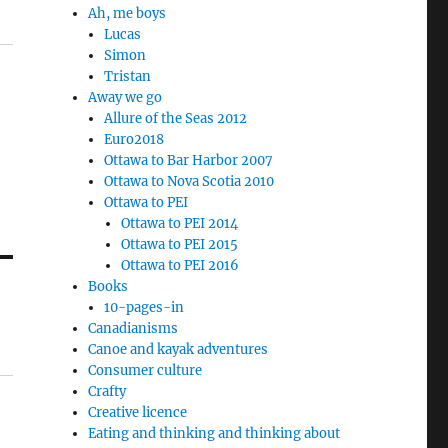
Ah, me boys
Lucas
Simon
Tristan
Away we go
Allure of the Seas 2012
Euro2018
Ottawa to Bar Harbor 2007
Ottawa to Nova Scotia 2010
Ottawa to PEI
Ottawa to PEI 2014
Ottawa to PEI 2015
Ottawa to PEI 2016
Books
10-pages-in
Canadianisms
Canoe and kayak adventures
Consumer culture
Crafty
Creative licence
Eating and thinking and thinking about