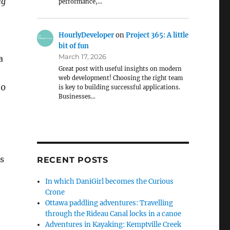
ng
performance,…
HourlyDeveloper
on
Project 365: A little
bit of fun
March 17, 2026
a
Great post with useful insights on modern
web development! Choosing the right team
50
is key to building successful applications.
Businesses…
’s
RECENT POSTS
In which DaniGirl becomes the Curious
Crone
Ottawa paddling adventures: Travelling
through the Rideau Canal locks in a canoe
Adventures in Kayaking: Kemptville Creek