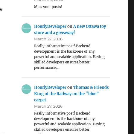
Miss your posts!
ke
HourlyDeveloper
on
A new Ottawa toy
store and a giveaway!
March 27, 2026
Really informative post! Backend
development is the backbone of any
powerful and scalable application. Having
skilled developers ensures better
performance,…
HourlyDeveloper
on
Thomas & Friends
King of the Railway on the “blue”
carpet
March 27, 2026
Really informative post! Backend
development is the backbone of any
powerful and scalable application. Having
skilled developers ensures better