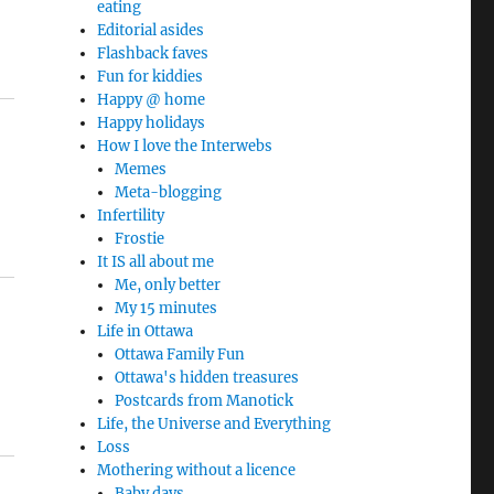
eating
Editorial asides
Flashback faves
Fun for kiddies
Happy @ home
Happy holidays
How I love the Interwebs
Memes
Meta-blogging
Infertility
Frostie
It IS all about me
Me, only better
My 15 minutes
Life in Ottawa
Ottawa Family Fun
Ottawa's hidden treasures
Postcards from Manotick
Life, the Universe and Everything
Loss
Mothering without a licence
Baby days