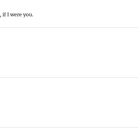
 if I were you.