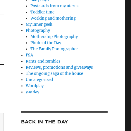
Postcards from my uterus
Toddler time
Working and mothering
My inner geek
Photography
Mothership Photography
Photo of the Day
The Family Photographer
PSA
Rants and rambles
Reviews, promotions and giveaways
The ongoing saga of the house
Uncategorized
Wordplay
yay day
BACK IN THE DAY