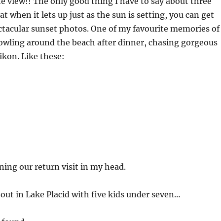
e view!! The only good thing I have to say about three
hat when it lets up just as the sun is setting, you can get
ctacular sunset photos. One of my favourite memories of
rowling around the beach after dinner, chasing gorgeous
kon. Like these:
ning our return visit in my head.
bout in Lake Placid with five kids under seven…