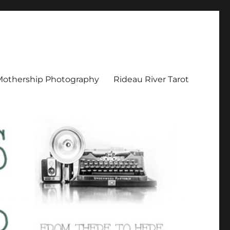
Mothership Photography
Rideau River Tarot