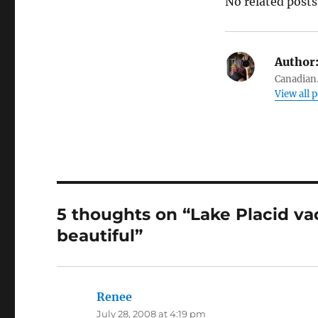
No related posts
Author
Canadian.
View all 
5 thoughts on “Lake Placid va
beautiful”
Renee
says:
July 28, 2008 at 4:19 pm