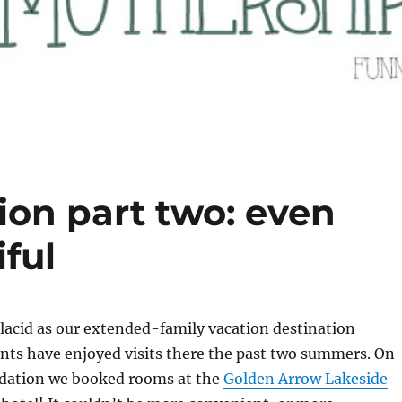
ion part two: even
iful
lacid as our extended-family vacation destination
nts have enjoyed visits there the past two summers. On
dation we booked rooms at the
Golden Arrow Lakeside