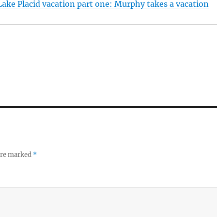
ake Placid vacation part one: Murphy takes a vacation
 are marked
*