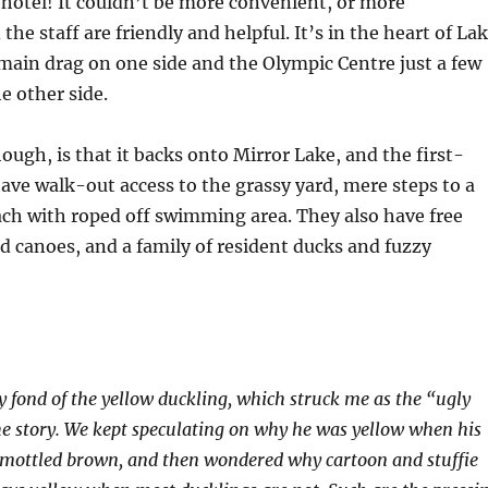
c
hotel! It couldn’t be more convenient, or more
the staff are friendly and helpful. It’s in the heart of La
 main drag on one side and the Olympic Centre just a few
e other side.
hough, is that it backs onto Mirror Lake, and the first-
have walk-out access to the grassy yard, mere steps to a
ch with roped off swimming area. They also have free
 canoes, and a family of resident ducks and fuzzy
ly fond of the yellow duckling, which struck me as the “ugly
e story. We kept speculating on why he was yellow when his
mottled brown, and then wondered why cartoon and stuffie