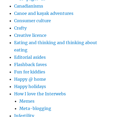
Canadianisms
Canoe and kayak adventures
Consumer culture
Crafty
Creative licence
Eating and thinking and thinking about
eating
Editorial asides
Flashback faves
Fun for kiddies
Happy @ home
Happy holidays
How I love the Interwebs
Memes
Meta-blogging
Infertility