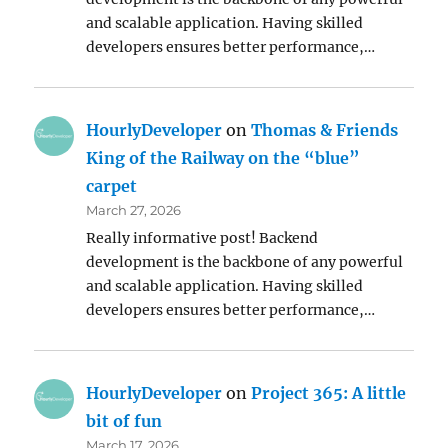
and scalable application. Having skilled
developers ensures better performance,…
HourlyDeveloper
on
Thomas & Friends
King of the Railway on the “blue”
carpet
March 27, 2026
Really informative post! Backend
development is the backbone of any powerful
and scalable application. Having skilled
developers ensures better performance,…
HourlyDeveloper
on
Project 365: A little
bit of fun
March 17, 2026