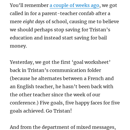
You’ll remember
a couple of weeks ago
, we got
called in for a parent-teacher confab after a
mere
eight days
of school, causing me to believe
we should perhaps stop saving for Tristan’s
education and instead start saving for bail
money.
Yesterday, we got the first ‘goal worksheet’
back in Tristan’s communication folder
(because he alternates between a French and
an English teacher, he hasn’t been back with
the other teacher since the week of our
conference.) Five goals, five happy faces for five
goals achieved. Go Tristan!
And from the department of mixed messages,