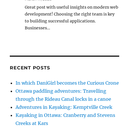
Great post with useful insights on modern web
development! Choosing the right team is key
to building successful applications.
Businesses…
RECENT POSTS
In which DaniGirl becomes the Curious Crone
Ottawa paddling adventures: Travelling
through the Rideau Canal locks in a canoe
Adventures in Kayaking: Kemptville Creek
Kayaking in Ottawa: Cranberry and Stevens
Creeks at Kars