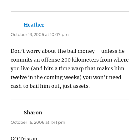
Heather
says:
October 13, 2006 at 10:07 pm
Don’t worry about the bail money – unless he
commits an offense 200 kilometers from where
you live (and hits a time warp that makes him
twelve in the coming weeks) you won’t need
cash to bail him out, just assets.
Sharon
says:
October 16, 2006 at 1:41 pm
GO Tristan.