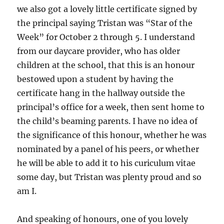
we also got a lovely little certificate signed by
the principal saying Tristan was “Star of the
Week” for October 2 through 5. I understand
from our daycare provider, who has older
children at the school, that this is an honour
bestowed upon a student by having the
certificate hang in the hallway outside the
principal’s office for a week, then sent home to
the child’s beaming parents. I have no idea of
the significance of this honour, whether he was
nominated by a panel of his peers, or whether
he will be able to add it to his curiculum vitae
some day, but Tristan was plenty proud and so
am I.
And speaking of honours, one of you lovely