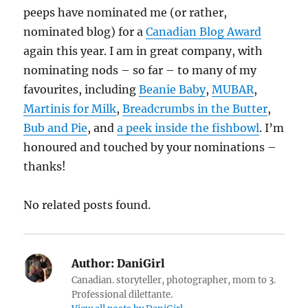
peeps have nominated me (or rather,
nominated blog) for a
Canadian Blog Award
again this year. I am in great company, with
nominating nods – so far – to many of my
favourites, including
Beanie Baby
,
MUBAR
,
Martinis for Milk
,
Breadcrumbs in the Butter
,
Bub and Pie
, and
a peek inside the fishbowl
. I’m
honoured and touched by your nominations –
thanks!
No related posts found.
Author:
DaniGirl
Canadian. storyteller, photographer, mom to 3.
Professional dilettante.