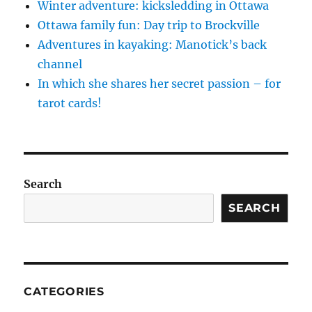
Winter adventure: kicksledding in Ottawa
Ottawa family fun: Day trip to Brockville
Adventures in kayaking: Manotick’s back
channel
In which she shares her secret passion – for
tarot cards!
Search
SEARCH
CATEGORIES