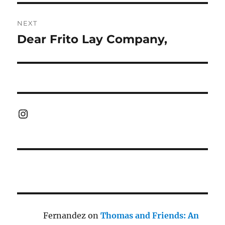
NEXT
Dear Frito Lay Company,
Next
post:
Instagram
Fernandez
on
Thomas and Friends: An