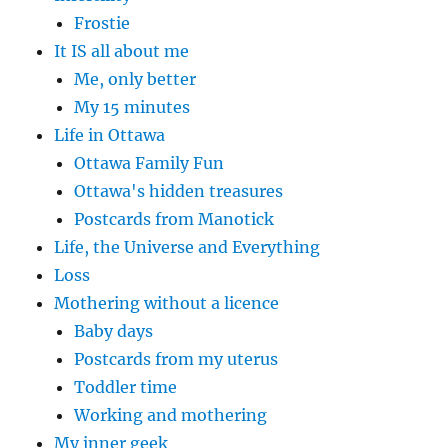
Frostie
It IS all about me
Me, only better
My 15 minutes
Life in Ottawa
Ottawa Family Fun
Ottawa's hidden treasures
Postcards from Manotick
Life, the Universe and Everything
Loss
Mothering without a licence
Baby days
Postcards from my uterus
Toddler time
Working and mothering
My inner geek