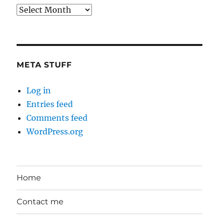
Back
in
the
Day
META STUFF
Log in
Entries feed
Comments feed
WordPress.org
Home
Contact me