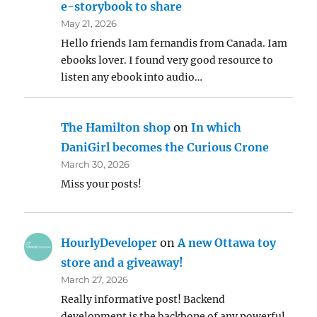
e-storybook to share
May 21, 2026
Hello friends Iam fernandis from Canada. Iam
ebooks lover. I found very good resource to
listen any ebook into audio…
The Hamilton shop
on
In which
DaniGirl becomes the Curious Crone
March 30, 2026
Miss your posts!
HourlyDeveloper
on
A new Ottawa toy
store and a giveaway!
March 27, 2026
Really informative post! Backend
development is the backbone of any powerful