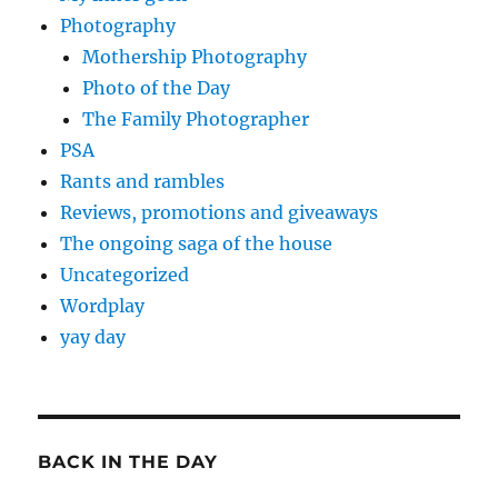
Photography
Mothership Photography
Photo of the Day
The Family Photographer
PSA
Rants and rambles
Reviews, promotions and giveaways
The ongoing saga of the house
Uncategorized
Wordplay
yay day
BACK IN THE DAY