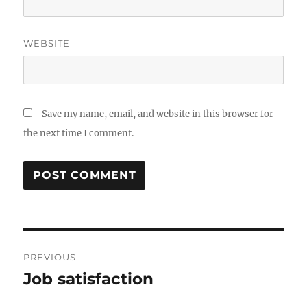
WEBSITE
Save my name, email, and website in this browser for
the next time I comment.
Post
PREVIOUS
navigation
Job satisfaction
Previous
post: