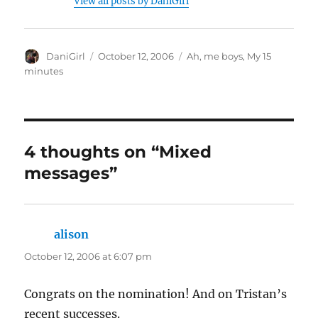
View all posts by DaniGirl
Author
Posted
Categories
DaniGirl
October 12, 2006
Ah, me boys
,
My 15
on
minutes
4 thoughts on “Mixed
messages”
alison
says:
October 12, 2006 at 6:07 pm
Congrats on the nomination! And on Tristan’s
recent successes.