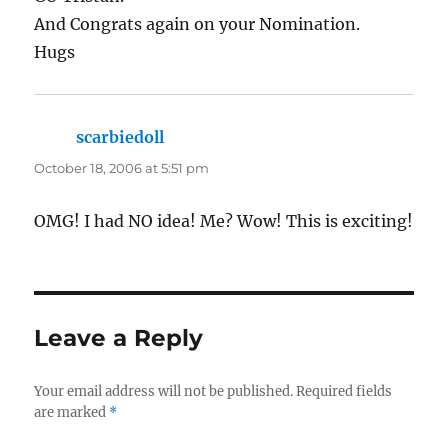
And Congrats again on your Nomination.
Hugs
scarbiedoll
says:
October 18, 2006 at 5:51 pm
OMG! I had NO idea! Me? Wow! This is exciting!
Leave a Reply
Your email address will not be published.
Required fields
are marked
*