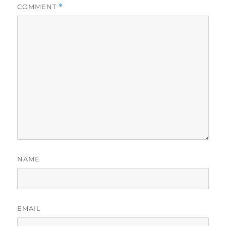
COMMENT
*
NAME
EMAIL