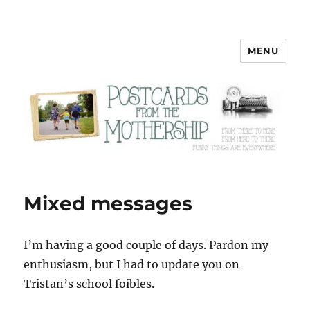
MENU
Postcards from the Mothership
Mixed messages
I’m having a good couple of days. Pardon my
enthusiasm, but I had to update you on
Tristan’s school foibles.