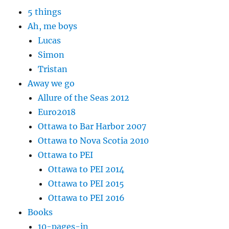
5 things
Ah, me boys
Lucas
Simon
Tristan
Away we go
Allure of the Seas 2012
Euro2018
Ottawa to Bar Harbor 2007
Ottawa to Nova Scotia 2010
Ottawa to PEI
Ottawa to PEI 2014
Ottawa to PEI 2015
Ottawa to PEI 2016
Books
10-pages-in