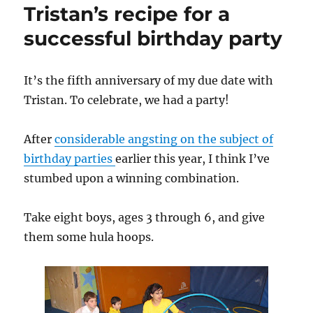
Tristan’s recipe for a
pictures
successful birthday party
It’s the fifth anniversary of my due date with
Tristan. To celebrate, we had a party!
After
considerable angsting on the subject of
birthday parties
earlier this year, I think I’ve
stumbed upon a winning combination.
Take eight boys, ages 3 through 6, and give
them some hula hoops.