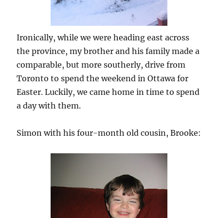
Ironically, while we were heading east across
the province, my brother and his family made a
comparable, but more southerly, drive from
Toronto to spend the weekend in Ottawa for
Easter. Luckily, we came home in time to spend
a day with them.
Simon with his four-month old cousin, Brooke: