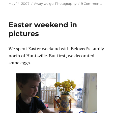
Posted
Categories
on
May 14, 2007
Away we go
,
Photography
9 Comments
on
1000
Islands
1000
Easter weekend in
pictur
pictures
We spent Easter weekend with Beloved’s family
north of Huntsville. But first, we decorated
some eggs.