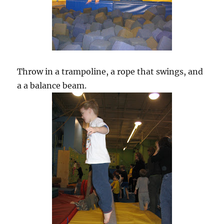
Throw in a trampoline, a rope that swings, and
a a balance beam.