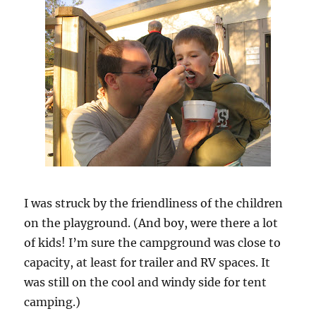
I was struck by the friendliness of the children
on the playground. (And boy, were there a lot
of kids! I’m sure the campground was close to
capacity, at least for trailer and RV spaces. It
was still on the cool and windy side for tent
camping.)