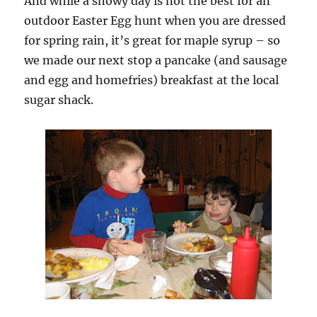
And while a snowy day is not the best for an
outdoor Easter Egg hunt when you are dressed
for spring rain, it’s great for maple syrup – so
we made our next stop a pancake (and sausage
and egg and homefries) breakfast at the local
sugar shack.