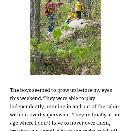
The boys seemed to grow up before my eyes
this weekend. They were able to play
independently, running in and out of the cabin
without overt supervision. They’re finally at an
age where I don’t have to hover over them,
fretting that they’ll slip on the rocks or fall off