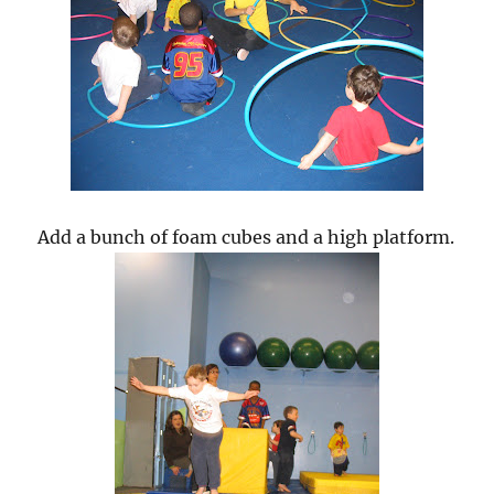
Add a bunch of foam cubes and a high platform.