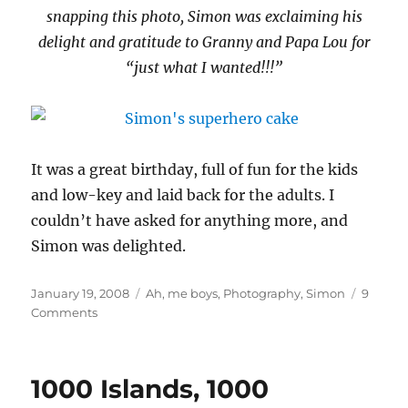
snapping this photo, Simon was exclaiming his
delight and gratitude to Granny and Papa Lou for
“just what I wanted!!!”
It was a great birthday, full of fun for the kids
and low-key and laid back for the adults. I
couldn’t have asked for anything more, and
Simon was delighted.
Posted
Categories
January 19, 2008
Ah, me boys
,
Photography
,
Simon
9
on
on
Comments
Simon’s
party
1000 Islands, 1000