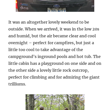
It was an altogether lovely weekend to be
outside. When we arrived, it was in the low 20s
and humid, but the air became clear and cool
overnight – perfect for campfires, but just a
little too cool to take advantage of the
campground’s inground pools and hot tub. The
little cabin has a playground on one side and on
the other side a lovely little rock outcrop,
perfect for climbing and for admiring the giant
trilliums.