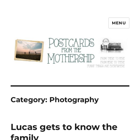
MENU
Postcards from the Mothership
Category:
Photography
Lucas gets to know the
family