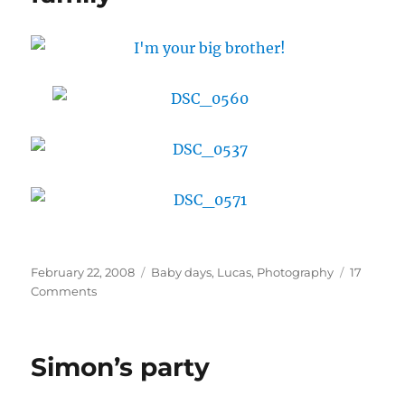
Posted
Categories
February 22, 2008
Baby days
,
Lucas
,
Photography
17
on
on
Comments
Lucas
gets
to
Simon’s party
know
the
family