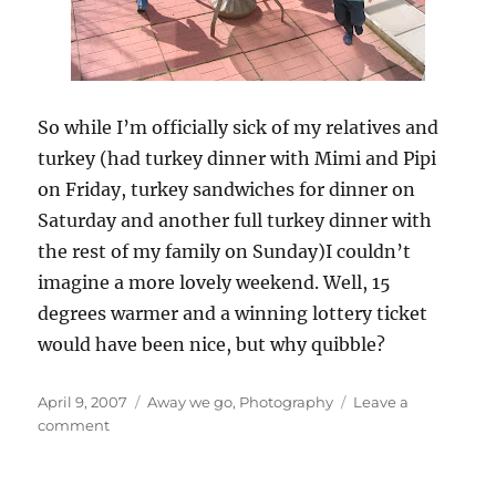
So while I’m officially sick of my relatives and
turkey (had turkey dinner with Mimi and Pipi
on Friday, turkey sandwiches for dinner on
Saturday and another full turkey dinner with
the rest of my family on Sunday)I couldn’t
imagine a more lovely weekend. Well, 15
degrees warmer and a winning lottery ticket
would have been nice, but why quibble?
Posted
Categories
April 9, 2007
Away we go
,
Photography
Leave a
on
on
comment
Easter
weekend
in