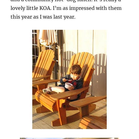
lovely little KOA. I’m as impressed with them
this year as I was last year.