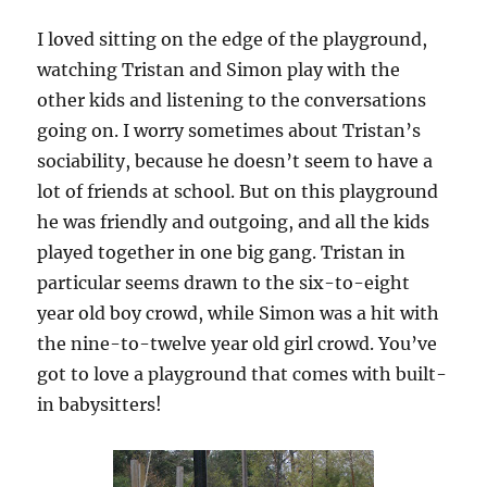
I loved sitting on the edge of the playground,
watching Tristan and Simon play with the
other kids and listening to the conversations
going on. I worry sometimes about Tristan’s
sociability, because he doesn’t seem to have a
lot of friends at school. But on this playground
he was friendly and outgoing, and all the kids
played together in one big gang. Tristan in
particular seems drawn to the six-to-eight
year old boy crowd, while Simon was a hit with
the nine-to-twelve year old girl crowd. You’ve
got to love a playground that comes with built-
in babysitters!