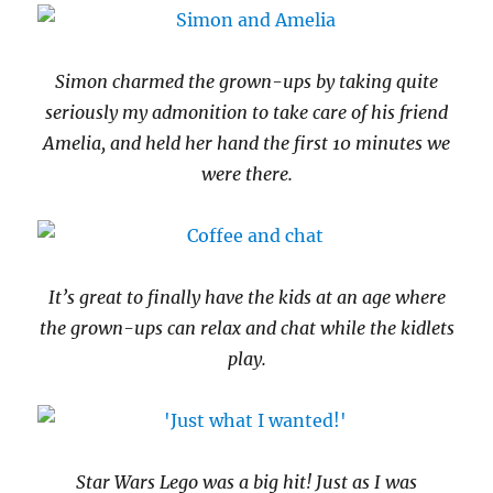
Simon charmed the grown-ups by taking quite
seriously my admonition to take care of his friend
Amelia, and held her hand the first 10 minutes we
were there.
It’s great to finally have the kids at an age where
the grown-ups can relax and chat while the kidlets
play.
Star Wars Lego was a big hit! Just as I was