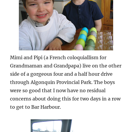
Mimi and Pipi (a French coloquiallism for
Grandmaman and Grandpapa) live on the other
side of a gorgeous four and a half hour drive
through Algonquin Provincial Park. The boys
were so good that I now have no residual
concerns about doing this for two days in a row
to get to Bar Harbour.