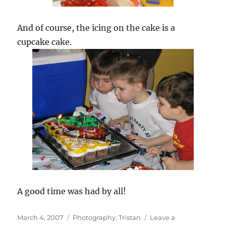
And of course, the icing on the cake is a
cupcake cake.
A good time was had by all!
Posted
Categories
March 4, 2007
Photography
,
Tristan
Leave a