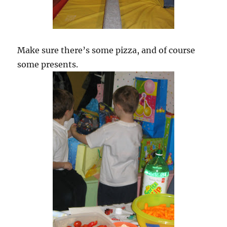
Make sure there’s some pizza, and of course
some presents.