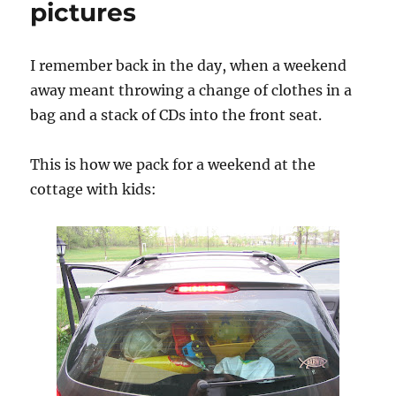
pictures
I remember back in the day, when a weekend
away meant throwing a change of clothes in a
bag and a stack of CDs into the front seat.
This is how we pack for a weekend at the
cottage with kids: