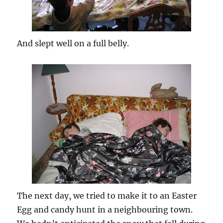
And slept well on a full belly.
The next day, we tried to make it to an Easter
Egg and candy hunt in a neighbouring town.