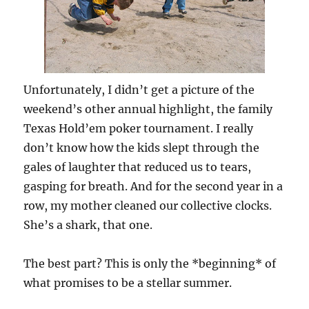
Unfortunately, I didn’t get a picture of the
weekend’s other annual highlight, the family
Texas Hold’em poker tournament. I really
don’t know how the kids slept through the
gales of laughter that reduced us to tears,
gasping for breath. And for the second year in a
row, my mother cleaned our collective clocks.
She’s a shark, that one.
The best part? This is only the *beginning* of
what promises to be a stellar summer.