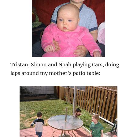
Tristan, Simon and Noah playing Cars, doing
laps around my mother’s patio table: