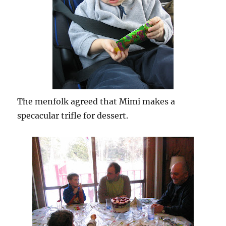
The menfolk agreed that Mimi makes a
specacular trifle for dessert.