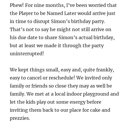
Phew! For nine months, I’ve been worried that
the Player to be Named Later would arrive just
in time to disrupt Simon’s birthday party.
That’s not to say he might not still arrive on
his due date to share Simon’s actual birthday,
but at least we made it through the party
uninterrupted!
We kept things small, easy and, quite frankly,
easy to cancel or reschedule! We invited only
family or friends so close they may as well be
family. We met at a local indoor playground and
let the kids play out some energy before
inviting them back to our place for cake and
prezzies.