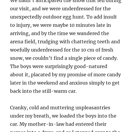
We hadn’t anticipated the snow that fell during
our visit, and we were underdressed for the
unexpectedly outdoor egg hunt. To add insult
to injury, we were maybe 10 minutes late in
arriving, and by the time we wandered the
arena field, trudging with chattering teeth and
woefully underdressed for the 10 cm of fresh
snow, we couldn’t find a single piece of candy.
The boys were surprisingly good-natured
about it, placated by my promise of more candy
later in the weekend and anxious simply to get
back into the still-warm car.
Cranky, cold and muttering unpleasantries
under my breath, we loaded the boys into the
car. My mother-in-law had entered their