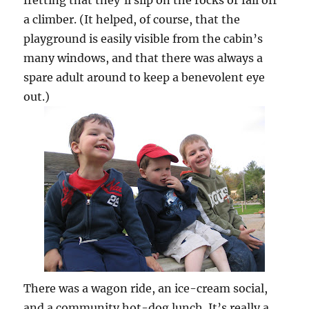
a climber. (It helped, of course, that the
playground is easily visible from the cabin’s
many windows, and that there was always a
spare adult around to keep a benevolent eye
out.)
There was a wagon ride, an ice-cream social,
and a community hot-dog lunch. It’s really a