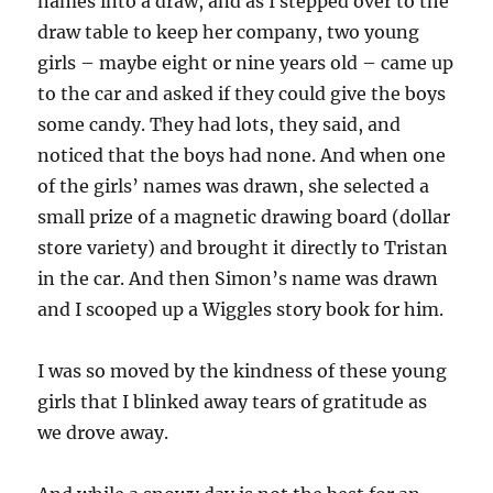
names into a draw, and as I stepped over to the
draw table to keep her company, two young
girls – maybe eight or nine years old – came up
to the car and asked if they could give the boys
some candy. They had lots, they said, and
noticed that the boys had none. And when one
of the girls’ names was drawn, she selected a
small prize of a magnetic drawing board (dollar
store variety) and brought it directly to Tristan
in the car. And then Simon’s name was drawn
and I scooped up a Wiggles story book for him.
I was so moved by the kindness of these young
girls that I blinked away tears of gratitude as
we drove away.