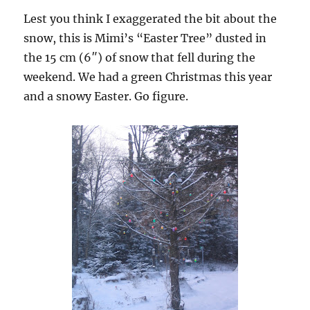
Lest you think I exaggerated the bit about the
snow, this is Mimi’s “Easter Tree” dusted in
the 15 cm (6″) of snow that fell during the
weekend. We had a green Christmas this year
and a snowy Easter. Go figure.