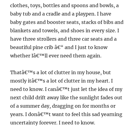
clothes, toys, bottles and spoons and bowls, a
baby tub and a cradle and a playpen. I have
baby gates and booster seats, stacks of bibs and
blankets and towels, and shoes in every size. I
have three strollers and three car seats and a
beautiful pine crib â€“ and I just to know
whether Iâ€™ll ever need them again.
Thatâ€™s a lot of clutter in my house, but
mostly itâ€™s a lot of clutter in my heart. I
need to know. I canâ€™t just let the idea of my
next child drift away like the sunlight fades out
of a summer day, dragging on for months or
years. I donâ€™t want to feel this sad yearning
uncertainty forever. I need to know.