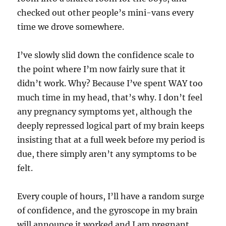
checked out other people’s mini-vans every
time we drove somewhere.
I’ve slowly slid down the confidence scale to
the point where I’m now fairly sure that it
didn’t work. Why? Because I’ve spent WAY too
much time in my head, that’s why. I don’t feel
any pregnancy symptoms yet, although the
deeply repressed logical part of my brain keeps
insisting that at a full week before my period is
due, there simply aren’t any symptoms to be
felt.
Every couple of hours, I’ll have a random surge
of confidence, and the gyroscope in my brain
will announce it worked and I am pregnant.