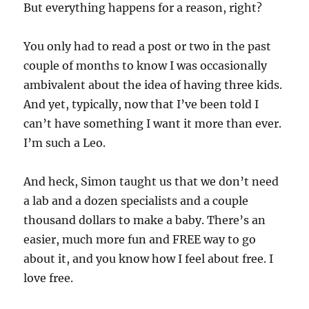
But everything happens for a reason, right?
You only had to read a post or two in the past
couple of months to know I was occasionally
ambivalent about the idea of having three kids.
And yet, typically, now that I’ve been told I
can’t have something I want it more than ever.
I’m such a Leo.
And heck, Simon taught us that we don’t need
a lab and a dozen specialists and a couple
thousand dollars to make a baby. There’s an
easier, much more fun and FREE way to go
about it, and you know how I feel about free. I
love free.