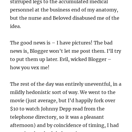
stirruped legs to the accumulated medical
personnel at the business end of my anatomy,
but the nurse and Beloved disabused me of the
idea.
The good news is – I have pictures! The bad
news is, Blogger won’t let me post them. I’ll try
to put them up later. Evil, wicked Blogger –
how you vex me!
The rest of the day was entirely uneventful, in a
mildly hedonistic sort of way. We went to the
movie (just average, but I’d happily fork over
$10 to watch Johnny Depp read from the
telephone directory, so it was a pleasant
afternoon) and by coincidence of timing, I had