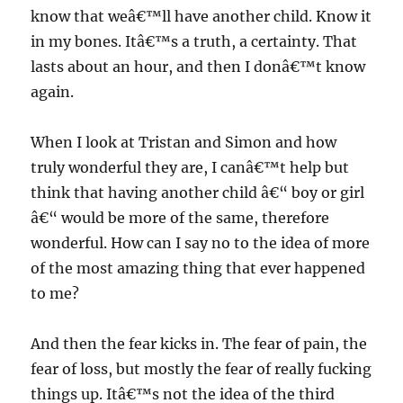
know that weâ€™ll have another child. Know it
in my bones. Itâ€™s a truth, a certainty. That
lasts about an hour, and then I donâ€™t know
again.
When I look at Tristan and Simon and how
truly wonderful they are, I canâ€™t help but
think that having another child â€“ boy or girl
â€“ would be more of the same, therefore
wonderful. How can I say no to the idea of more
of the most amazing thing that ever happened
to me?
And then the fear kicks in. The fear of pain, the
fear of loss, but mostly the fear of really fucking
things up. Itâ€™s not the idea of the third