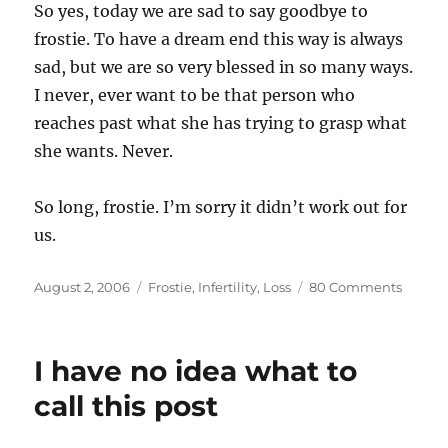
So yes, today we are sad to say goodbye to
frostie. To have a dream end this way is always
sad, but we are so very blessed in so many ways.
I never, ever want to be that person who
reaches past what she has trying to grasp what
she wants. Never.
So long, frostie. I’m sorry it didn’t work out for
us.
Posted
Categories
on
August 2, 2006
Frostie
,
Infertility
,
Loss
80 Comments
on
Saying
goodb
to
I have no idea what to
frostie
call this post