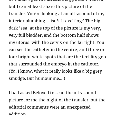
week
but I can at least share this picture of the
wait
transfer. You’re looking at an ultrasound of my
interior plumbing – isn’t it exciting? The big
dark ‘sea’ at the top of the picture is my very,
very full bladder, and the bottom half shows
my uterus, with the cervix on the far right. You
can see the catheter in the centre, and three or
four bright white spots that are the fertility goo
that surrounded the embryo in the catheter.
(Ya, I know, what it really looks like a big grey
smudge. But humour me… )
I had asked Beloved to scan the ultrasound
picture for me the night of the transfer, but the
editorial comments were an unexpected
addition.