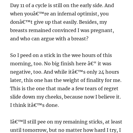
Day 11 of a cycle is still on the early side. And
when youâ€™re an infernal optimist, you
donâ€™t give up that easily. Besides, my
breasts remained convinced I was pregnant,
and who can argue with a breast?
So I peed on a stick in the wee hours of this
morning, too. No big finish here â€“ it was
negative, too. And while itâ€™s only 24 hours
later, this one has the weight of finality for me.
This is the one that made a few tears of regret
slide down my cheeks, because now I believe it.
I think itâ€™s done.
Iâ€™ll still pee on my remaining sticks, at least
until tomorrow, but no matter how hard I try, I