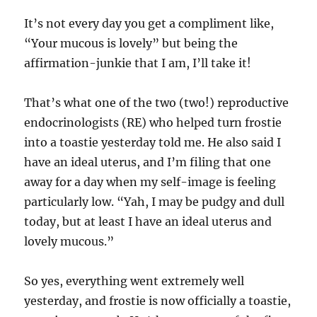
It’s not every day you get a compliment like,
“Your mucous is lovely” but being the
affirmation-junkie that I am, I’ll take it!
That’s what one of the two (two!) reproductive
endocrinologists (RE) who helped turn frostie
into a toastie yesterday told me. He also said I
have an ideal uterus, and I’m filing that one
away for a day when my self-image is feeling
particularly low. “Yah, I may be pudgy and dull
today, but at least I have an ideal uterus and
lovely mucous.”
So yes, everything went extremely well
yesterday, and frostie is now officially a toastie,