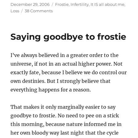
Posted
Categories
December 29, 2006
Frostie
,
Infertility
,
It IS all about me
,
on
on
Loss
38 Comments
How
do
you
Saying goodbye to frostie
know?
I’ve always believed in a greater order to the
universe, if not in an actual higher power. Not
exactly fate, because I believe we do control our
own destinies. But I strongly believe that
everything happens for a reason.
That makes it only marginally easier to say
goodbye to frostie. No need to pee on a stick
this morning, because nature informed me in
her own bloody way last night that the cycle