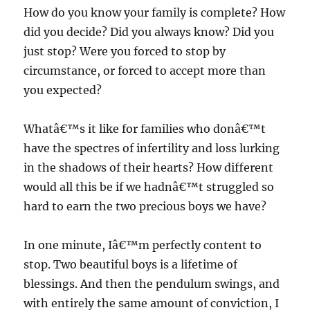
How do you know your family is complete? How
did you decide? Did you always know? Did you
just stop? Were you forced to stop by
circumstance, or forced to accept more than
you expected?
Whatâ€™s it like for families who donâ€™t
have the spectres of infertility and loss lurking
in the shadows of their hearts? How different
would all this be if we hadnâ€™t struggled so
hard to earn the two precious boys we have?
In one minute, Iâ€™m perfectly content to
stop. Two beautiful boys is a lifetime of
blessings. And then the pendulum swings, and
with entirely the same amount of conviction, I