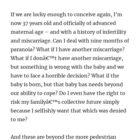
If we are lucky enough to conceive again, I’m
now 37 years old and officially of advanced
maternal age – and with a history of infertility
and miscarriage. Can I deal with nine months of
paranoia? What if I have another miscarriage?
What if I donâ€™t have another miscarriage,
but something is wrong with the baby and we
have to face a horrible decision? What if the
baby is born, but that baby has needs beyond
our ability to cope? Do I even have the right to
risk my familyâ€™s collective future simply
because I selfishly want that which was denied
to me?
And these are beyond the more pedestrian