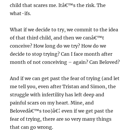
child that scares me. Itâ€™s the risk. The
what-ifs.
What if we decide to try, we commit to the idea
of that third child, and then we canâ€™t
conceive? How long do we try? How do we
decide to stop trying? Can I face month after
month of not conceiving – again? Can Beloved?
And if we can get past the fear of trying (and let
me tell you, even after Tristan and Simon, the
struggle with infertility has left deep and
painful scars on my heart. Mine, and
Belovedâ€™s too)â€¦ even if we get past the
fear of trying, there are so very many things
that can go wrong.