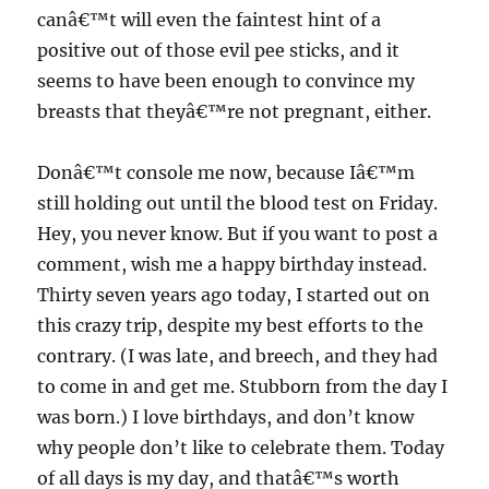
canâ€™t will even the faintest hint of a
positive out of those evil pee sticks, and it
seems to have been enough to convince my
breasts that theyâ€™re not pregnant, either.
Donâ€™t console me now, because Iâ€™m
still holding out until the blood test on Friday.
Hey, you never know. But if you want to post a
comment, wish me a happy birthday instead.
Thirty seven years ago today, I started out on
this crazy trip, despite my best efforts to the
contrary. (I was late, and breech, and they had
to come in and get me. Stubborn from the day I
was born.) I love birthdays, and don’t know
why people don’t like to celebrate them. Today
of all days is my day, and thatâ€™s worth