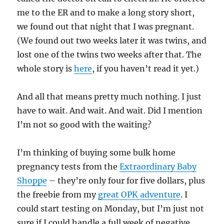
me to the ER and to make a long story short,
we found out that night that I was pregnant.
(We found out two weeks later it was twins, and
lost one of the twins two weeks after that. The
whole story is
here
, if you haven’t read it yet.)
And all that means pretty much nothing. I just
have to wait. And wait. And wait. Did I mention
I’m not so good with the waiting?
I’m thinking of buying some bulk home
pregnancy tests from the
Extraordinary Baby
Shoppe
– they’re only four for five dollars, plus
the freebie from my
great OPK adventure
. I
could start testing on Monday, but I’m just not
sure if I could handle a full week of negative