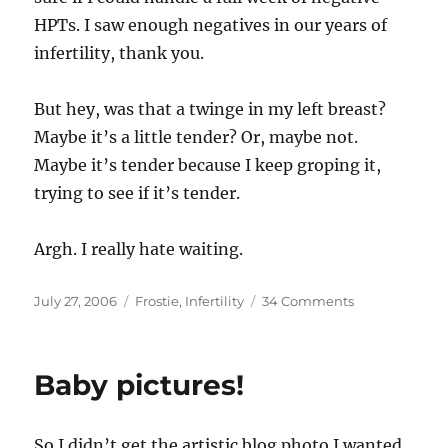
HPTs. I saw enough negatives in our years of
infertility, thank you.
But hey, was that a twinge in my left breast?
Maybe it’s a little tender? Or, maybe not.
Maybe it’s tender because I keep groping it,
trying to see if it’s tender.
Argh. I really hate waiting.
Posted
Categories
on
July 27, 2006
Frostie
,
Infertility
34 Comments
on
The
emotional
gamut
Baby pictures!
that
is
the
So I didn’t get the artistic blog photo I wanted,
two-