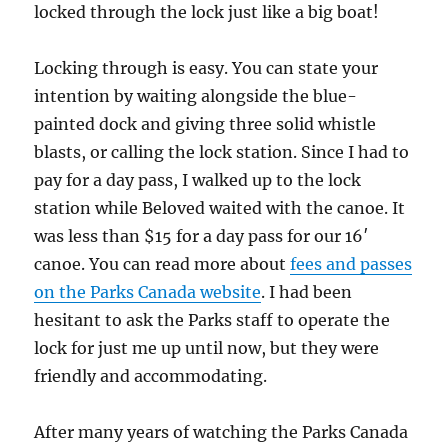
locked through the lock just like a big boat!
Locking through is easy. You can state your
intention by waiting alongside the blue-
painted dock and giving three solid whistle
blasts, or calling the lock station. Since I had to
pay for a day pass, I walked up to the lock
station while Beloved waited with the canoe. It
was less than $15 for a day pass for our 16′
canoe. You can read more about
fees and passes
on the Parks Canada website
. I had been
hesitant to ask the Parks staff to operate the
lock for just me up until now, but they were
friendly and accommodating.
After many years of watching the Parks Canada