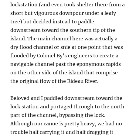
lockstation (and even took shelter there from a
short but vigourous downpour under a leafy
tree) but decided instead to paddle
downstream toward the southern tip of the
island. The main channel here was actually a
dry flood channel or snie at one point that was
flooded by Colonel By’s engineers to create a
navigable channel past the eponymous rapids
on the other side of the island that comprise
the original flow of the Rideau River.
Beloved and I paddled downstream toward the
lock station and portaged through to the north
part of the channel, bypassing the lock.
Although our canoe is pretty heavy, we had no
trouble half carrying it and half dragging it