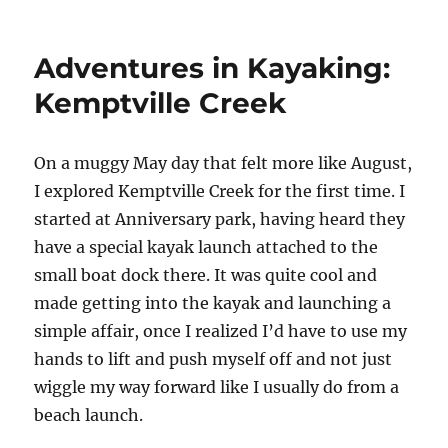
Ottawa
paddling
adventures:
Adventures in Kayaking:
Travelling
through
Kemptville Creek
the
Rideau
Canal
O
n a muggy May day that felt more like August,
locks
I explored Kemptville Creek for the first time. I
in
a
started at Anniversary park, having heard they
canoe
have a special kayak launch attached to the
small boat dock there. It was quite cool and
made getting into the kayak and launching a
simple affair, once I realized I’d have to use my
hands to lift and push myself off and not just
wiggle my way forward like I usually do from a
beach launch.