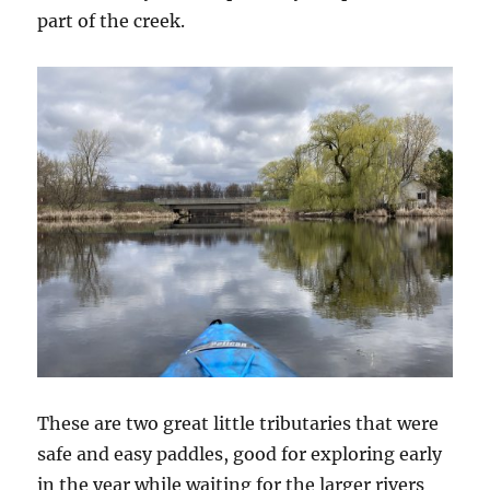
part of the creek.
These are two great little tributaries that were
safe and easy paddles, good for exploring early
in the year while waiting for the larger rivers