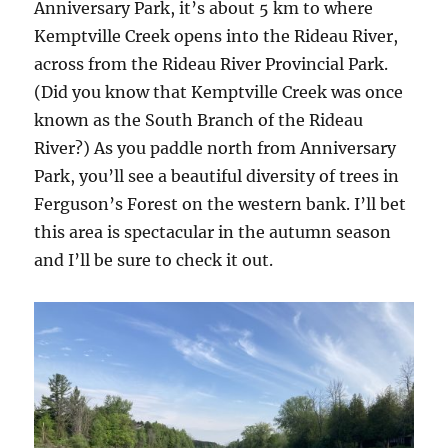
Anniversary Park, it’s about 5 km to where
Kemptville Creek opens into the Rideau River,
across from the Rideau River Provincial Park.
(Did you know that Kemptville Creek was once
known as the South Branch of the Rideau
River?) As you paddle north from Anniversary
Park, you’ll see a beautiful diversity of trees in
Ferguson’s Forest on the western bank. I’ll bet
this area is spectacular in the autumn season
and I’ll be sure to check it out.