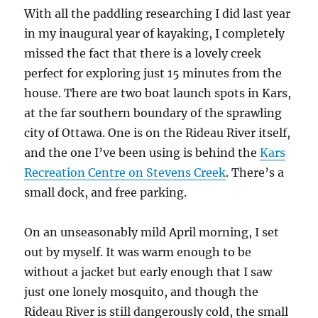
With all the paddling researching I did last year
in my inaugural year of kayaking, I completely
missed the fact that there is a lovely creek
perfect for exploring just 15 minutes from the
house. There are two boat launch spots in Kars,
at the far southern boundary of the sprawling
city of Ottawa. One is on the Rideau River itself,
and the one I’ve been using is behind the
Kars
Recreation Centre on Stevens Creek
. There’s a
small dock, and free parking.
On an unseasonably mild April morning, I set
out by myself. It was warm enough to be
without a jacket but early enough that I saw
just one lonely mosquito, and though the
Rideau River is still dangerously cold, the small