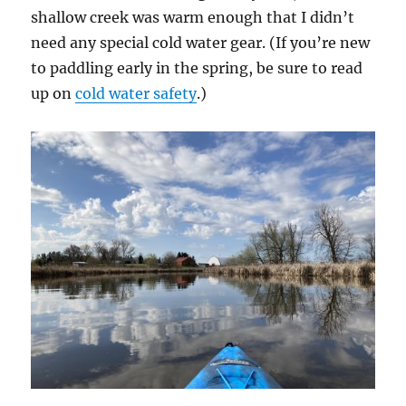
shallow creek was warm enough that I didn’t
need any special cold water gear. (If you’re new
to paddling early in the spring, be sure to read
up on
cold water safety
.)