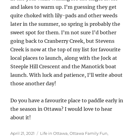
and lakes to warm up. I’m guessing they get
quite choked with lily-pads and other weeds
later in the summer, so spring is probably the
sweet spot for them. I’m not sure I’d bother
going back to Cranberry Creek, but Stevens
Creek is now at the top of my list for favourite
local places to launch, along with the Jock at
Steeple Hill Crescent and the Manotick boat
launch. With luck and patience, I’ll write about
those another day!
Do you have a favourite place to paddle early in
the season in Ottawa? I would love to hear
about it!
Posted
Categories
April 21, 2021
Life in Ottawa
,
Ottawa Family Fun
,