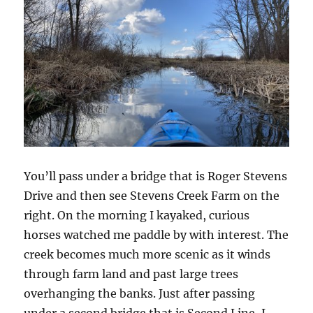
You’ll pass under a bridge that is Roger Stevens
Drive and then see Stevens Creek Farm on the
right. On the morning I kayaked, curious
horses watched me paddle by with interest. The
creek becomes much more scenic as it winds
through farm land and past large trees
overhanging the banks. Just after passing
under a second bridge that is Second Line, I