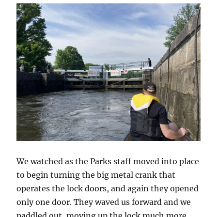
We watched as the Parks staff moved into place
to begin turning the big metal crank that
operates the lock doors, and again they opened
only one door. They waved us forward and we
paddled out, moving up the lock much more