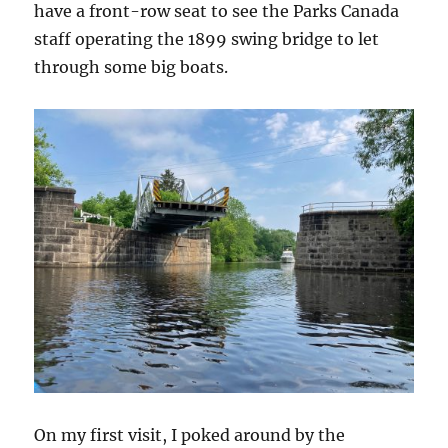
have a front-row seat to see the Parks Canada
staff operating the 1899 swing bridge to let
through some big boats.
On my first visit, I poked around by the