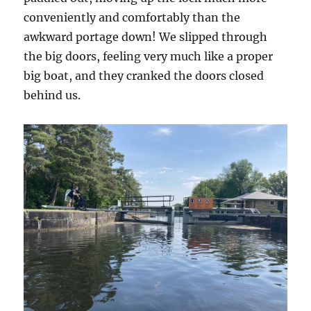
conveniently and comfortably than the
awkward portage down! We slipped through
the big doors, feeling very much like a proper
big boat, and they cranked the doors closed
behind us.