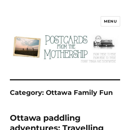
MENU
Postcards from the Mothership
Category:
Ottawa Family Fun
Ottawa paddling
adventures: Travelling