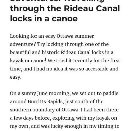
through the Rideau Canal
locks in a canoe
L
ooking for an easy Ottawa summer
adventure? Try locking through one of the
beautiful and historic Rideau Canal locks in a
kayak or canoe! We tried it recently for the first
time, and I had no idea it was so accessible and
easy.
On a sunny June morning, we set out to paddle
around Burritts Rapids, just south of the
southern boundary of Ottawa. I had been there
a few days before, exploring with my kayak on
my own, and was lucky enough in my timing to