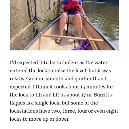
I’d expected it to be turbulent as the water
entered the lock to raise the level, but it was
relatively calm, smooth and quicker than I
expected. I think it took about 15 minutes for
the lock to fill and lift us about 17 m. Burritts
Rapids is a single lock, but some of the
lockstations have two, three, four or even eight
locks to move up or down.