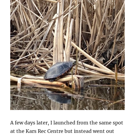
A few days later, I launched from the same spot
at the Kars Rec Centre but instead went out