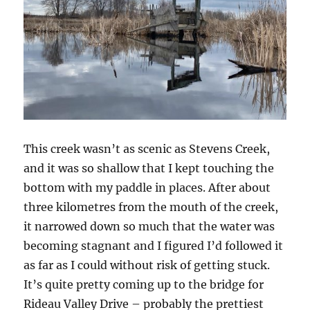
This creek wasn’t as scenic as Stevens Creek,
and it was so shallow that I kept touching the
bottom with my paddle in places. After about
three kilometres from the mouth of the creek,
it narrowed down so much that the water was
becoming stagnant and I figured I’d followed it
as far as I could without risk of getting stuck.
It’s quite pretty coming up to the bridge for
Rideau Valley Drive – probably the prettiest