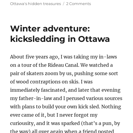
on
on
Ottawa's hidden treasures
2 Comments
Kayaking
in
Ottawa:
Winter adventure:
Cranberry
and
kicksledding in Ottawa
Stevens
Creeks
at
A
bout five years ago, I was taking my in-laws
Kars
on a tour of the Rideau Canal. We watched a
pair of skaters zoom by us, pushing some sort
of wood contraptions on skis. I was
immediately fascinated, and later that evening
my father-in-law and I perused various sources
with plans to build your own kick sled. Nothing
ever came of it, but I never forgot my
curiousity, and it was sparked (that’s a pun, by
the way) all over again when a friend posted