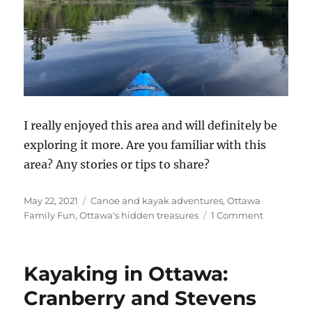
I really enjoyed this area and will definitely be
exploring it more. Are you familiar with this
area? Any stories or tips to share?
Posted
Categories
May 22, 2021
Canoe and kayak adventures
,
Ottawa
on
on
Family Fun
,
Ottawa's hidden treasures
1 Comment
Adventure
in
Kayaking:
Kayaking in Ottawa:
Kemptvill
Creek
Cranberry and Stevens