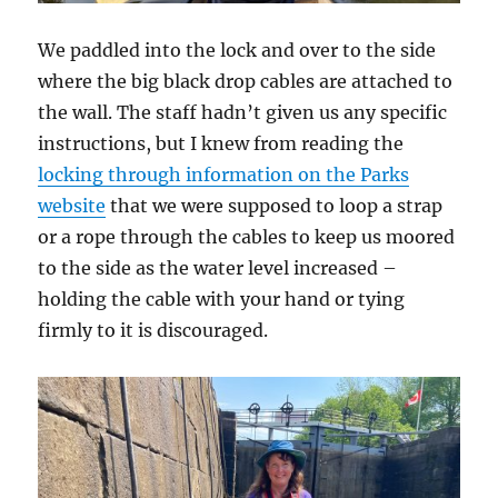
We paddled into the lock and over to the side
where the big black drop cables are attached to
the wall. The staff hadn’t given us any specific
instructions, but I knew from reading the
locking through information on the Parks
website
that we were supposed to loop a strap
or a rope through the cables to keep us moored
to the side as the water level increased –
holding the cable with your hand or tying
firmly to it is discouraged.