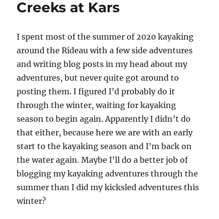
Creeks at Kars
I
spent most of the summer of 2020 kayaking
around the Rideau with a few side adventures
and writing blog posts in my head about my
adventures, but never quite got around to
posting them. I figured I’d probably do it
through the winter, waiting for kayaking
season to begin again. Apparently I didn’t do
that either, because here we are with an early
start to the kayaking season and I’m back on
the water again. Maybe I’ll do a better job of
blogging my kayaking adventures through the
summer than I did my kicksled adventures this
winter?