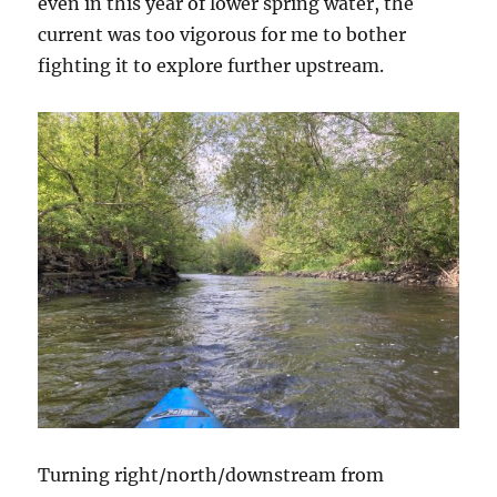
even in this year of lower spring water, the
current was too vigorous for me to bother
fighting it to explore further upstream.
Turning right/north/downstream from