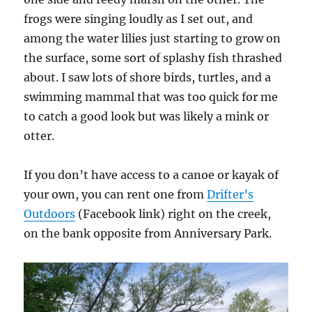
frogs were singing loudly as I set out, and
among the water lilies just starting to grow on
the surface, some sort of splashy fish thrashed
about. I saw lots of shore birds, turtles, and a
swimming mammal that was too quick for me
to catch a good look but was likely a mink or
otter.
If you don’t have access to a canoe or kayak of
your own, you can rent one from
Drifter’s
Outdoors
(Facebook link) right on the creek,
on the bank opposite from Anniversary Park.