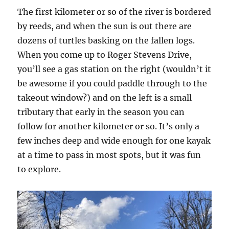
The first kilometer or so of the river is bordered
by reeds, and when the sun is out there are
dozens of turtles basking on the fallen logs.
When you come up to Roger Stevens Drive,
you’ll see a gas station on the right (wouldn’t it
be awesome if you could paddle through to the
takeout window?) and on the left is a small
tributary that early in the season you can
follow for another kilometer or so. It’s only a
few inches deep and wide enough for one kayak
at a time to pass in most spots, but it was fun
to explore.