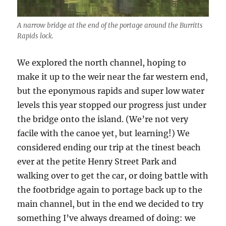
A narrow bridge at the end of the portage around the Burritts
Rapids lock.
We explored the north channel, hoping to
make it up to the weir near the far western end,
but the eponymous rapids and super low water
levels this year stopped our progress just under
the bridge onto the island. (We’re not very
facile with the canoe yet, but learning!) We
considered ending our trip at the tinest beach
ever at the petite Henry Street Park and
walking over to get the car, or doing battle with
the footbridge again to portage back up to the
main channel, but in the end we decided to try
something I’ve always dreamed of doing: we