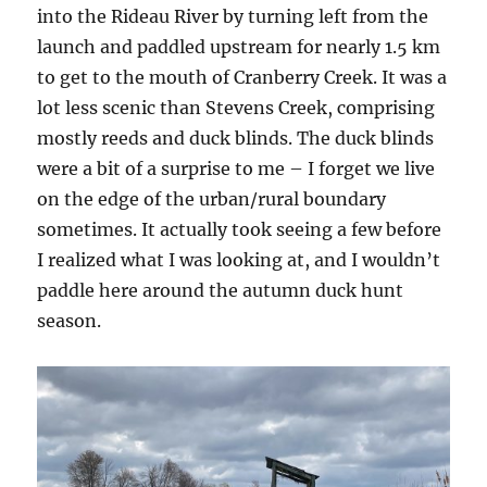
into the Rideau River by turning left from the
launch and paddled upstream for nearly 1.5 km
to get to the mouth of Cranberry Creek. It was a
lot less scenic than Stevens Creek, comprising
mostly reeds and duck blinds. The duck blinds
were a bit of a surprise to me – I forget we live
on the edge of the urban/rural boundary
sometimes. It actually took seeing a few before
I realized what I was looking at, and I wouldn’t
paddle here around the autumn duck hunt
season.