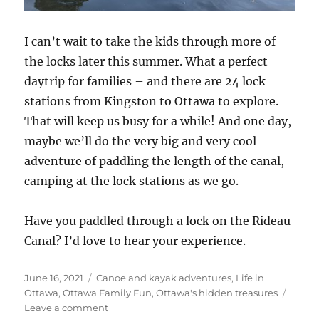
I can’t wait to take the kids through more of
the locks later this summer. What a perfect
daytrip for families – and there are 24 lock
stations from Kingston to Ottawa to explore.
That will keep us busy for a while! And one day,
maybe we’ll do the very big and very cool
adventure of paddling the length of the canal,
camping at the lock stations as we go.
Have you paddled through a lock on the Rideau
Canal? I’d love to hear your experience.
Posted
Categories
June 16, 2021
Canoe and kayak adventures
,
Life in
on
Ottawa
,
Ottawa Family Fun
,
Ottawa's hidden treasures
on
Leave a comment