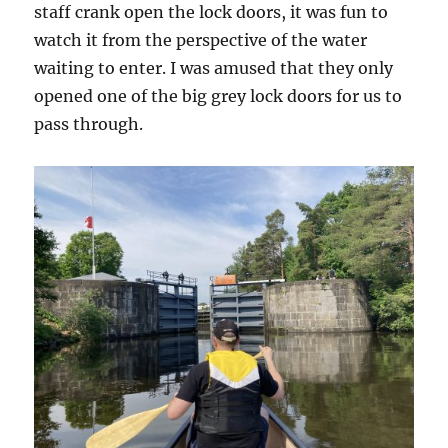
staff crank open the lock doors, it was fun to
watch it from the perspective of the water
waiting to enter. I was amused that they only
opened one of the big grey lock doors for us to
pass through.