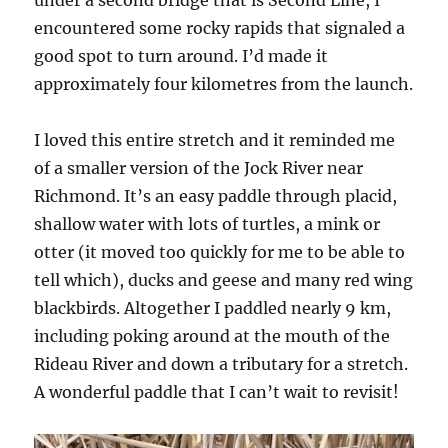
encountered some rocky rapids that signaled a
good spot to turn around. I’d made it
approximately four kilometres from the launch.
I loved this entire stretch and it reminded me
of a smaller version of the Jock River near
Richmond. It’s an easy paddle through placid,
shallow water with lots of turtles, a mink or
otter (it moved too quickly for me to be able to
tell which), ducks and geese and many red wing
blackbirds. Altogether I paddled nearly 9 km,
including poking around at the mouth of the
Rideau River and down a tributary for a stretch.
A wonderful paddle that I can’t wait to revisit!