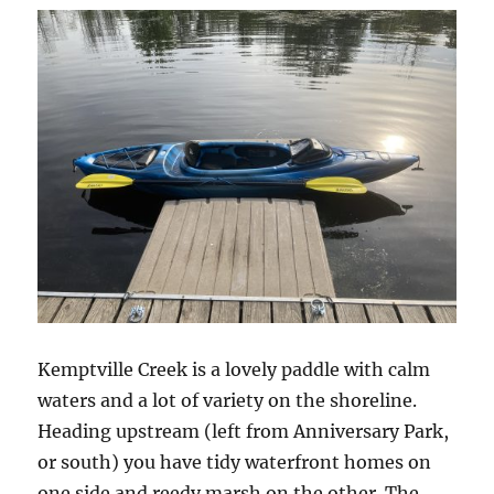
Kemptville Creek is a lovely paddle with calm
waters and a lot of variety on the shoreline.
Heading upstream (left from Anniversary Park,
or south) you have tidy waterfront homes on
one side and reedy marsh on the other. The