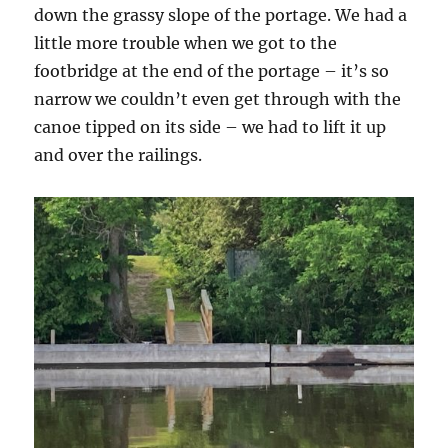
down the grassy slope of the portage. We had a
little more trouble when we got to the
footbridge at the end of the portage – it’s so
narrow we couldn’t even get through with the
canoe tipped on its side – we had to lift it up
and over the railings.