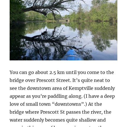
You can go about 2.5 km until you come to the
bridge over Prescott Street. It’s quite neat to
see the downtown area of Kemptville suddenly
appear as you’re paddling along. (I have a deep
love of small town “downtowns”.) At the
bridge where Prescott St passes the river, the
water suddenly becomes quite shallow and