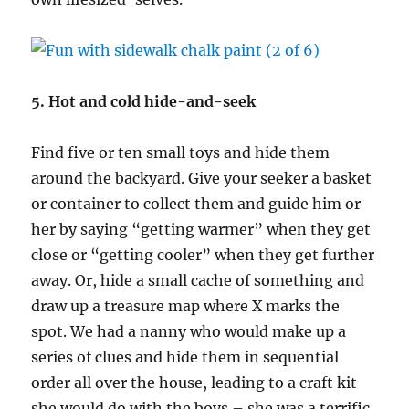
5. Hot and cold hide-and-seek
Find five or ten small toys and hide them
around the backyard. Give your seeker a basket
or container to collect them and guide him or
her by saying “getting warmer” when they get
close or “getting cooler” when they get further
away. Or, hide a small cache of something and
draw up a treasure map where X marks the
spot. We had a nanny who would make up a
series of clues and hide them in sequential
order all over the house, leading to a craft kit
she would do with the boys – she was a terrific