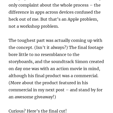
only complaint about the whole process – the
difference in apps across devices confused the
heck out of me. But that’s an Apple problem,
not a workshop problem.
The toughest part was actually coming up with
the concept. (Isn’t it always?) The final footage
bore little to no resemblance to the
storyboards, and the soundtrack Simon created
on day one was with an action movie in mind,
although his final product was a commercial.
(More about the product featured in his
commercial in my next post – and stand by for
an awesome giveaway!)
Curious? Here’s the final cut!