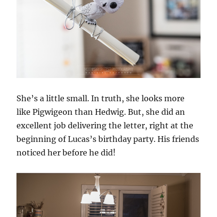
She’s a little small. In truth, she looks more
like Pigwigeon than Hedwig. But, she did an
excellent job delivering the letter, right at the
beginning of Lucas’s birthday party. His friends
noticed her before he did!