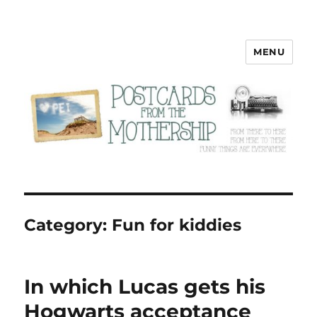
MENU
Postcards from the Mothership
Category:
Fun for kiddies
In which Lucas gets his
Hogwarts acceptance