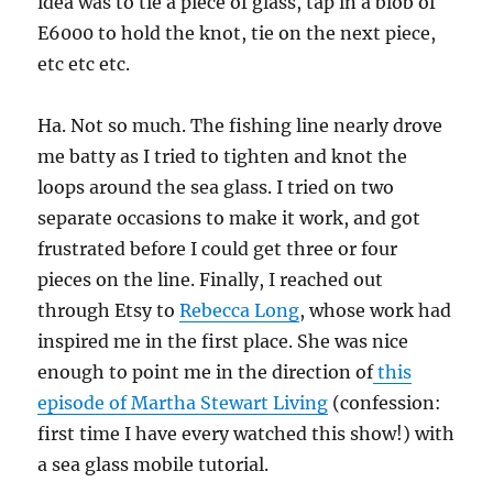
idea was to tie a piece of glass, tap in a blob of
E6000 to hold the knot, tie on the next piece,
etc etc etc.
Ha. Not so much. The fishing line nearly drove
me batty as I tried to tighten and knot the
loops around the sea glass. I tried on two
separate occasions to make it work, and got
frustrated before I could get three or four
pieces on the line. Finally, I reached out
through Etsy to
Rebecca Long
, whose work had
inspired me in the first place. She was nice
enough to point me in the direction of
this
episode of Martha Stewart Living
(confession:
first time I have every watched this show!) with
a sea glass mobile tutorial.