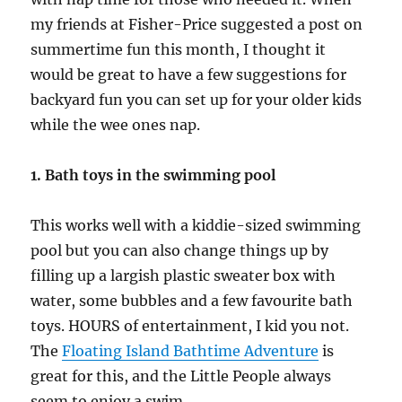
my friends at Fisher-Price suggested a post on
summertime fun this month, I thought it
would be great to have a few suggestions for
backyard fun you can set up for your older kids
while the wee ones nap.
1. Bath toys in the swimming pool
This works well with a kiddie-sized swimming
pool but you can also change things up by
filling up a largish plastic sweater box with
water, some bubbles and a few favourite bath
toys. HOURS of entertainment, I kid you not.
The
Floating Island Bathtime Adventure
is
great for this, and the Little People always
seem to enjoy a swim.