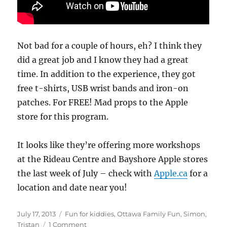
Not bad for a couple of hours, eh? I think they
did a great job and I know they had a great
time. In addition to the experience, they got
free t-shirts, USB wrist bands and iron-on
patches. For FREE! Mad props to the Apple
store for this program.
It looks like they’re offering more workshops
at the Rideau Centre and Bayshore Apple stores
the last week of July – check with
Apple.ca
for a
location and date near you!
Posted
Categories
July 17, 2013
Fun for kiddies
,
Ottawa Family Fun
,
Simon
,
on
on
Tristan
1 Comment