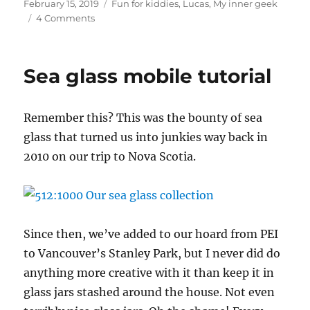
Posted
Categories
February 15, 2019
Fun for kiddies
,
Lucas
,
My inner geek
on
on
4 Comments
In
which
Lucas
Sea glass mobile tutorial
gets
his
Hogwarts
R
emember this? This was the bounty of sea
acceptance
letter
glass that turned us into junkies way back in
2010 on our trip to Nova Scotia.
Since then, we’ve added to our hoard from PEI
to Vancouver’s Stanley Park, but I never did do
anything more creative with it than keep it in
glass jars stashed around the house. Not even