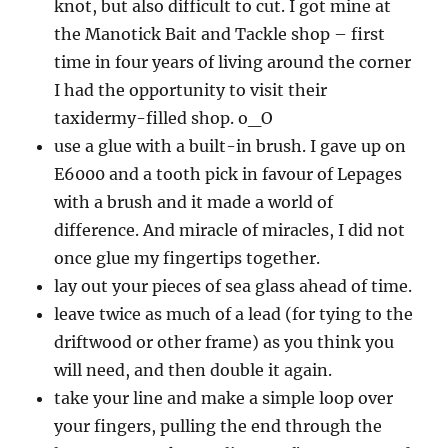
knot, but also difficult to cut. I got mine at
the Manotick Bait and Tackle shop – first
time in four years of living around the corner
I had the opportunity to visit their
taxidermy-filled shop. o_O
use a glue with a built-in brush. I gave up on
E6000 and a tooth pick in favour of Lepages
with a brush and it made a world of
difference. And miracle of miracles, I did not
once glue my fingertips together.
lay out your pieces of sea glass ahead of time.
leave twice as much of a lead (for tying to the
driftwood or other frame) as you think you
will need, and then double it again.
take your line and make a simple loop over
your fingers, pulling the end through the