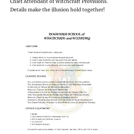
Chief Attendant of Witchcraft Provisions.
Details make the illusion hold together!