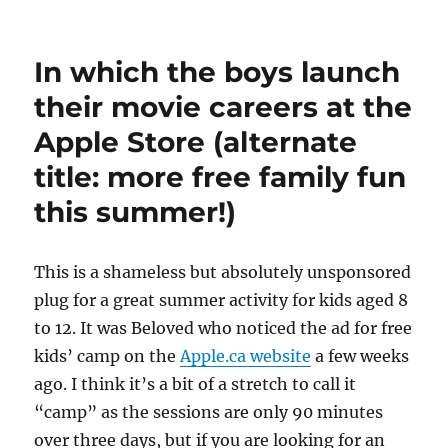
Entertaining
bigger
kids
In which the boys launch
while
the
their movie careers at the
wee
Apple Store (alternate
one
naps
title: more free family fun
–
inspiration
this summer!)
from
Fisher-
Price
T
his is a shameless but absolutely unsponsored
plug for a great summer activity for kids aged 8
to 12. It was Beloved who noticed the ad for free
kids’ camp on the
Apple.ca website
a few weeks
ago. I think it’s a bit of a stretch to call it
“camp” as the sessions are only 90 minutes
over three days, but if you are looking for an