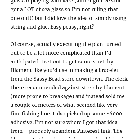
glass or playing with wire (although I’ve still
got a LOT of sea glass so I’m not ruling that
one out!) but I did love the idea of simply using
string and glue. Easy peasy, right?
Of course, actually executing the plan turned
out to be a lot more complicated than I’d
anticipated. I set out to get some stretchy
filament like you’d use in making a bracelet
from the Sassy Bead store downtown. The clerk
there recommended against stretchy filament
(more prone to breakage) and instead sold me
a couple of meters of what seemed like very
fine fishing line. I also picked up some E6000
adhesive. I’m not sure where I got that idea
from – probably a random Pinterest link. The