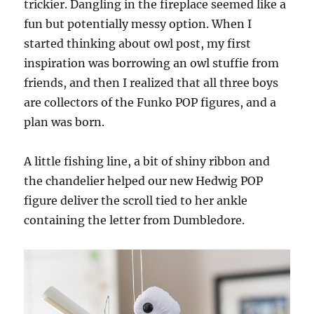
trickier. Dangling in the fireplace seemed like a
fun but potentially messy option. When I
started thinking about owl post, my first
inspiration was borrowing an owl stuffie from
friends, and then I realized that all three boys
are collectors of the Funko POP figures, and a
plan was born.
A little fishing line, a bit of shiny ribbon and
the chandelier helped our new Hedwig POP
figure deliver the scroll tied to her ankle
containing the letter from Dumbledore.