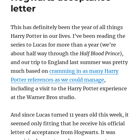
letter
T
his has definitely been the year of all things
Harry Potter in our lives. I’ve been reading the
series to Lucas for more than a year (we’re
about half way through the
Half Blood Prince
),
and our trip to England last summer was pretty
much based on
cramming in as many Harry
Potter references as we could manage
,
including a visit to the Harry Potter experience
at the Warner Bros studio.
And since Lucas turned 11 years old this week, it
seemed only fitting that he receive his official
letter of acceptance from Hogwarts. It was