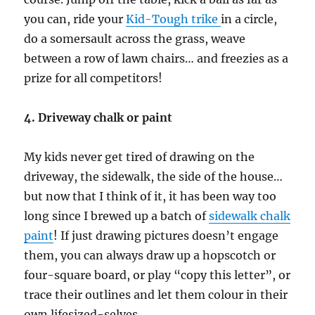
you can, ride your
Kid-Tough trike
in a circle,
do a somersault across the grass, weave
between a row of lawn chairs… and freezies as a
prize for all competitors!
4. Driveway chalk or paint
My kids never get tired of drawing on the
driveway, the sidewalk, the side of the house…
but now that I think of it, it has been way too
long since I brewed up a batch of
sidewalk chalk
paint
! If just drawing pictures doesn’t engage
them, you can always draw up a hopscotch or
four-square board, or play “copy this letter”, or
trace their outlines and let them colour in their
own lifesized-selves.