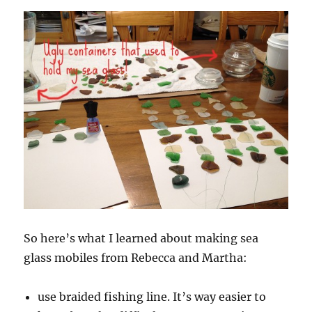
So here’s what I learned about making sea
glass mobiles from Rebecca and Martha:
use braided fishing line. It’s way easier to