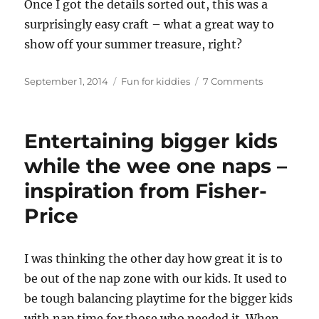
Once I got the details sorted out, this was a
surprisingly easy craft – what a great way to
show off your summer treasure, right?
Posted
Categories
on
September 1, 2014
Fun for kiddies
7 Comments
on
Sea
glass
mobile
Entertaining bigger kids
tutorial
while the wee one naps –
inspiration from Fisher-
Price
I
was thinking the other day how great it is to
be out of the nap zone with our kids. It used to
be tough balancing playtime for the bigger kids
with nap time for those who needed it. When