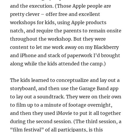
and the execution. (Those Apple people are
pretty clever – offer free and excellent
workshops for kids, using Apple products
natch, and require the parents to remain onsite
throughout the workshop. But they were
content to let me work away on my Blackberry
and iPhone and stack of paperwork I’d brought
along while the kids attended the camp.)
The kids learned to conceptualize and lay out a
storyboard, and then use the Garage Band app
to lay out a soundtrack. They were on their own
to film up to a minute of footage overnight,
and then they used iMovie to put it all together
during the second session. (The third session, a
“film festival” of all participants, is this