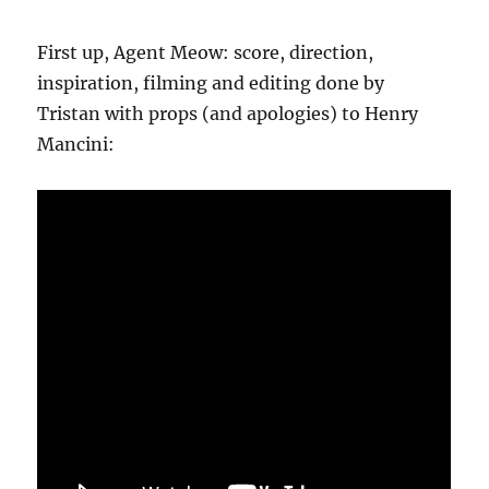
First up, Agent Meow: score, direction,
inspiration, filming and editing done by
Tristan with props (and apologies) to Henry
Mancini: