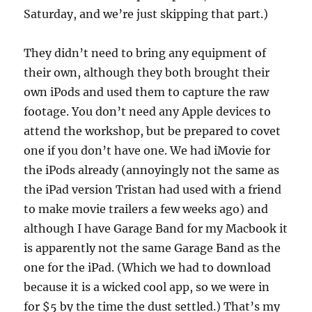
Saturday, and we’re just skipping that part.)
They didn’t need to bring any equipment of
their own, although they both brought their
own iPods and used them to capture the raw
footage. You don’t need any Apple devices to
attend the workshop, but be prepared to covet
one if you don’t have one. We had iMovie for
the iPods already (annoyingly not the same as
the iPad version Tristan had used with a friend
to make movie trailers a few weeks ago) and
although I have Garage Band for my Macbook it
is apparently not the same Garage Band as the
one for the iPad. (Which we had to download
because it is a wicked cool app, so we were in
for $5 by the time the dust settled.) That’s my