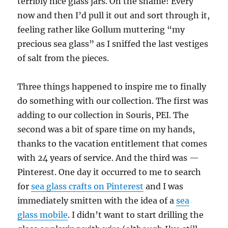
terribly nice glass jars. Oh the shame! Every
now and then I’d pull it out and sort through it,
feeling rather like Gollum muttering “my
precious sea glass” as I sniffed the last vestiges
of salt from the pieces.
Three things happened to inspire me to finally
do something with our collection. The first was
adding to our collection in Souris, PEI. The
second was a bit of spare time on my hands,
thanks to the vacation entitlement that comes
with 24 years of service. And the third was —
Pinterest. One day it occurred to me to search
for
sea glass crafts on Pinterest
and I was
immediately smitten with the idea of a
sea
glass mobile
. I didn’t want to start drilling the