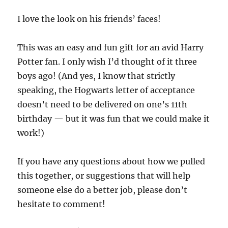
I love the look on his friends’ faces!
This was an easy and fun gift for an avid Harry
Potter fan. I only wish I’d thought of it three
boys ago! (And yes, I know that strictly
speaking, the Hogwarts letter of acceptance
doesn’t need to be delivered on one’s 11th
birthday — but it was fun that we could make it
work!)
If you have any questions about how we pulled
this together, or suggestions that will help
someone else do a better job, please don’t
hesitate to comment!