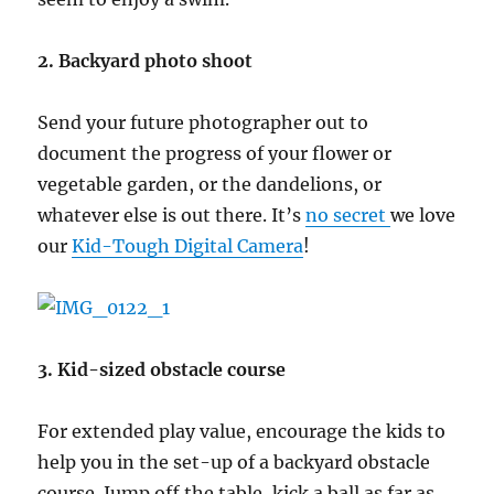
2. Backyard photo shoot
Send your future photographer out to
document the progress of your flower or
vegetable garden, or the dandelions, or
whatever else is out there. It’s
no secret
we love
our
Kid-Tough Digital Camera
!
3. Kid-sized obstacle course
For extended play value, encourage the kids to
help you in the set-up of a backyard obstacle
course. Jump off the table, kick a ball as far as