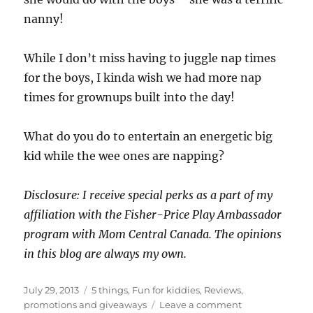
nanny!
While I don’t miss having to juggle nap times
for the boys, I kinda wish we had more nap
times for grownups built into the day!
What do you do to entertain an energetic big
kid while the wee ones are napping?
Disclosure: I receive special perks as a part of my
affiliation with the Fisher-Price Play Ambassador
program with Mom Central Canada. The opinions
in this blog are always my own.
Posted
Categories
July 29, 2013
5 things
,
Fun for kiddies
,
Reviews,
on
on
promotions and giveaways
Leave a comment