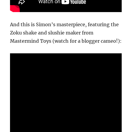
And this is Simon’s masterpiece, featuring the
Zoku shake and slushie maker from
Mastermind Toys (watch for a blogger cameo!):