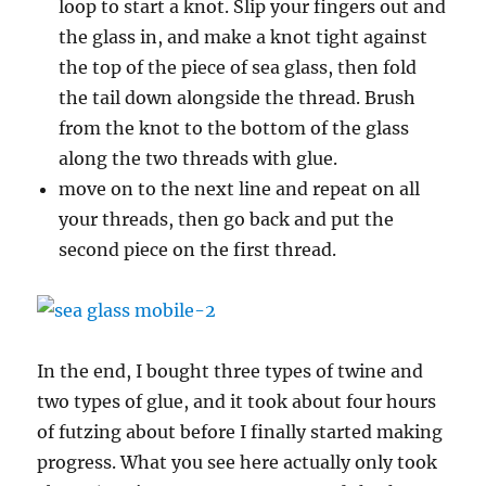
loop to start a knot. Slip your fingers out and
the glass in, and make a knot tight against
the top of the piece of sea glass, then fold
the tail down alongside the thread. Brush
from the knot to the bottom of the glass
along the two threads with glue.
move on to the next line and repeat on all
your threads, then go back and put the
second piece on the first thread.
In the end, I bought three types of twine and
two types of glue, and it took about four hours
of futzing about before I finally started making
progress. What you see here actually only took