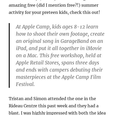
amazing free (did I mention free?!) summer
activity for your preteen kids, check this out!
At Apple Camp, kids ages 8-12 learn
how to shoot their own footage, create
an original song in GarageBand on an
iPad, and put it all together in iMovie
on a Mac. This free workshop, held at
Apple Retail Stores, spans three days
and ends with campers debuting their
masterpieces at the Apple Camp Film
Festival.
Tristan and Simon attended the one in the
Rideau Centre this past week and they had a
blast. I was highly impressed with both the idea