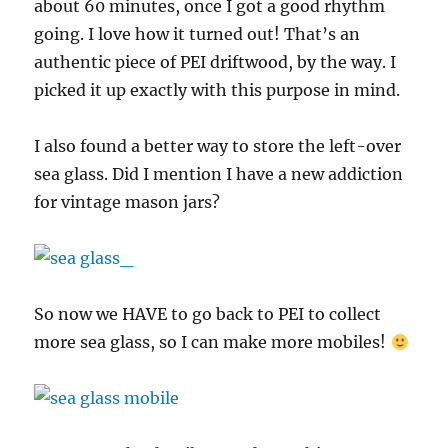
about 60 minutes, once I got a good rhythm
going. I love how it turned out! That’s an
authentic piece of PEI driftwood, by the way. I
picked it up exactly with this purpose in mind.
I also found a better way to store the left-over
sea glass. Did I mention I have a new addiction
for vintage mason jars?
So now we HAVE to go back to PEI to collect
more sea glass, so I can make more mobiles!