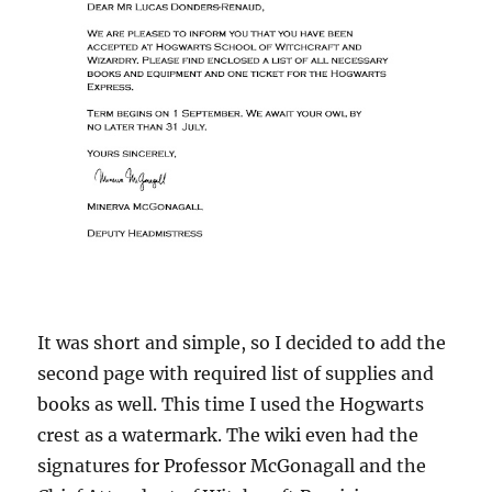
It was short and simple, so I decided to add the
second page with required list of supplies and
books as well. This time I used the Hogwarts
crest as a watermark. The wiki even had the
signatures for Professor McGonagall and the