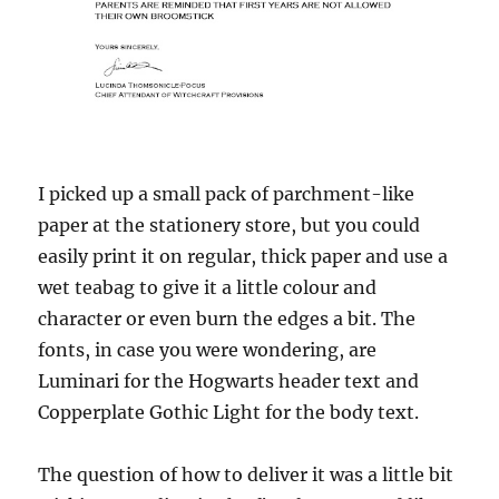
I picked up a small pack of parchment-like
paper at the stationery store, but you could
easily print it on regular, thick paper and use a
wet teabag to give it a little colour and
character or even burn the edges a bit. The
fonts, in case you were wondering, are
Luminari for the Hogwarts header text and
Copperplate Gothic Light for the body text.
The question of how to deliver it was a little bit