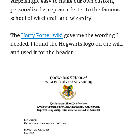
surprisingly easy to make our own custom,
personalized acceptance letter to the famous
school of witchcraft and wizardry!
The
Harry Potter wiki
gave me the wording I
needed. I found the Hogwarts logo on the wiki
and used it for the header.