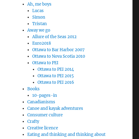
Ah, me boys
Lucas
Simon
Tristan
Away we go
Allure of the Seas 2012
Euro2018
Ottawa to Bar Harbor 2007
Ottawa to Nova Scotia 2010
Ottawa to PEI
Ottawa to PEI 2014
Ottawa to PEI 2015
Ottawa to PEI 2016
Books
10-pages-in
Canadianisms
Canoe and kayak adventures
Consumer culture
Crafty
Creative licence
Eating and thinking and thinking about