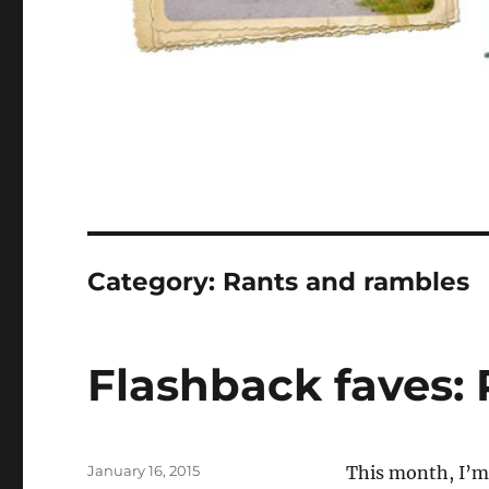
Category:
Rants and rambles
Flashback faves: P
Posted
January 16, 2015
T
his month, I’m