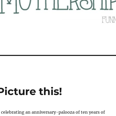
icture this!
 celebrating an anniversary-palooza of ten years of