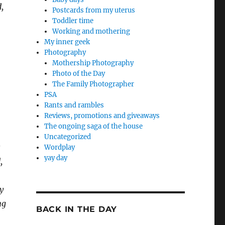
,
Postcards from my uterus
Toddler time
Working and mothering
My inner geek
Photography
Mothership Photography
Photo of the Day
The Family Photographer
PSA
Rants and rambles
Reviews, promotions and giveaways
The ongoing saga of the house
Uncategorized
s
Wordplay
yay day
,
y
ng
BACK IN THE DAY