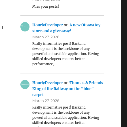
Miss your posts!
HourlyDeveloper
on
A new Ottawa toy
 I
store and a giveaway!
March 27, 2026
Really informative post! Backend
development is the backbone of any
powerful and scalable application. Having
skilled developers ensures better
performance,…
HourlyDeveloper
on
Thomas & Friends
King of the Railway on the “blue”
s
carpet
March 27, 2026
Really informative post! Backend
development is the backbone of any
powerful and scalable application. Having
skilled developers ensures better