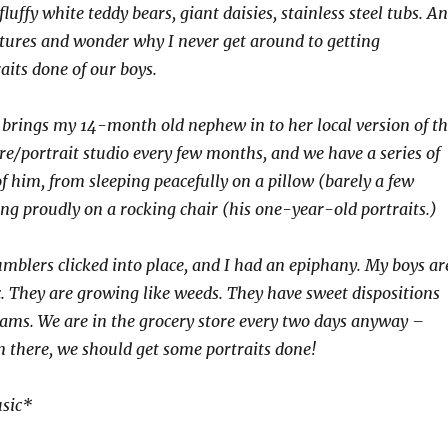
luffy white teddy bears, giant daisies, stainless steel tubs. A
ictures and wonder why I never get around to getting
aits done of our boys.
brings my 14-month old nephew in to her local version of t
e/portrait studio every few months, and we have a series of
f him, from sleeping peacefully on a pillow (barely a few
ing proudly on a rocking chair (his one-year-old portraits.)
tumblers clicked into place, and I had an epiphany. My boys ar
. They are growing like weeds. They have sweet dispositions
ams. We are in the grocery store every two days anyway –
there, we should get some portraits done!
sic*