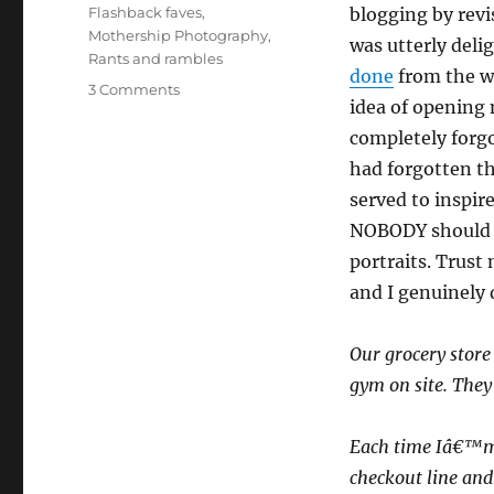
on
Categories
Flashback faves
,
blogging by revis
Mothership Photography
,
was utterly deli
Rants and rambles
done
from the wi
on
3 Comments
idea of opening
Flashback
faves:
completely forgot
Picture
had forgotten th
this!
served to inspir
NOBODY should e
portraits. Trust
and I genuinely 
Our grocery stor
gym on site. They 
Each time Iâ€™m i
checkout line and