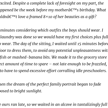
xcited. Despite a complete lack of foresight on my part, the
 happened be the week before my motherâ€™s birthday. What
dnâ€™t love a framed 8×10 of her beauties as a gift?
minutes considering which outfits the boys should wear. I
 laundry was done so we would have my first choices plus ful
 wear. The day of the sitting, I waited until 15 minutes befor
oor to dress them, to avoid any potential unpleasantness wi
ish or mashed-banana bits. We made it to the grocery store
ect amount of time to spare – not late enough to be frazzled,
o have to spend excessive effort corralling idle preschoolers.
 the dream of the perfect family portrait began to fade
posed to bright sunlight.
 ours ran late, so we waited in an alcove in tantalizingly full