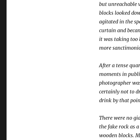
but unreachable v
blocks looked dow
agitated in the s
curtain and becam
it was taking too
more sanctimonio
After a tense qua
moments in public
photographer was 
certainly not to 
drink by that poin
There were no gian
the fake rock as 
wooden blocks. Ma