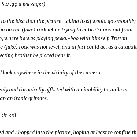
 $24.99 a package?)
 to the idea that the picture-taking itself would go smoothly,
an on the (fake) rock while trying to entice Simon out from
n, where he was playing peeky-boo with himself. Tristan
e (fake) rock was not level, and in fact could act as a catapult
cting brother be placed near it.
 look anywhere in the vicinity of the camera.
ly and chronically afflicted with an inability to smile in
an an ironic grimace.
t. still.
d and I hopped into the picture, hoping at least to confine th