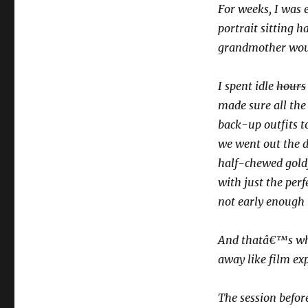
For weeks, I was e
portrait sitting
grandmother woul
I spent idle
hours
made sure all the
back-up outfits to
we went out the d
half-chewed goldf
with just the perf
not early enough t
And thatâ€™s when
away like film ex
The session before