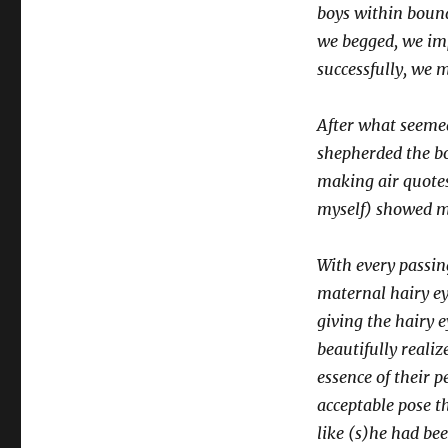
boys within bound
we begged, we impl
successfully, we m
After what seeme
shepherded the bo
making air quotes
myself) showed me
With every passin
maternal hairy ey
giving the hairy 
beautifully reali
essence of their 
acceptable pose t
like (s)he had be