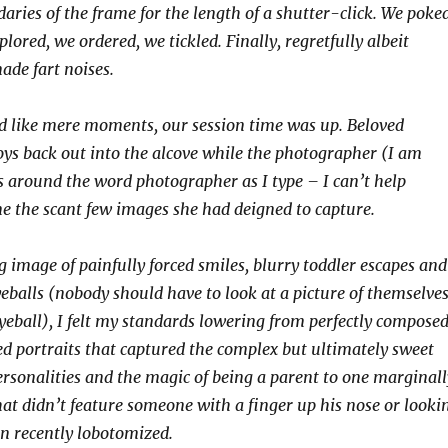
aries of the frame for the length of a shutter-click. We poked
ored, we ordered, we tickled. Finally, regretfully albeit
ade fart noises.
d like mere moments, our session time was up. Beloved
ys back out into the alcove while the photographer (I am
 around the word photographer as I type – I can’t help
 the scant few images she had deigned to capture.
g image of painfully forced smiles, blurry toddler escapes and
eballs (nobody should have to look at a picture of themselve
eyeball), I felt my standards lowering from perfectly composed
zed portraits that captured the complex but ultimately sweet
personalities and the magic of being a parent to one marginall
hat didn’t feature someone with a finger up his nose or looki
en recently lobotomized.