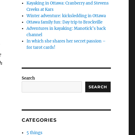
Kayaking in Ottawa: Cranberry and Stevens
Creeks at Kars
Winter adventure: kicksledding in Ottawa
Ottawa family fun: Day trip to Brockville
Adventures in kayaking: Manotick’s back
channel
In which she shares her secret passion –
l
for tarot cards!
e
th
Search
SEARCH
CATEGORIES
5 things