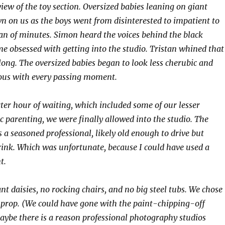
iew of the toy section. Oversized babies leaning on giant
n on us as the boys went from disinterested to impatient to
pan of minutes. Simon heard the voices behind the black
e obsessed with getting into the studio. Tristan whined that
 long. The oversized babies began to look less cherubic and
us with every passing moment.
rter hour of waiting, which included some of our lesser
 parenting, we were finally allowed into the studio. The
a seasoned professional, likely old enough to drive but
drink. Which was unfortunate, because I could have used a
t.
t daisies, no rocking chairs, and no big steel tubs. We chose
a prop. (We could have gone with the paint-chipping-off
ybe there is a reason professional photography studios