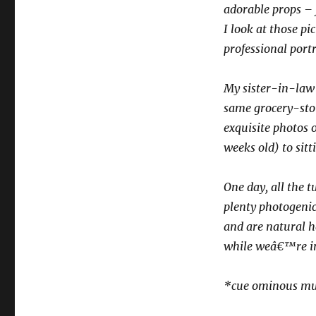
adorable props – f
I look at those p
professional portr
My sister-in-law 
same grocery-stor
exquisite photos o
weeks old) to sitt
One day, all the 
plenty photogenic
and are natural h
while weâ€™re in 
*cue ominous mu