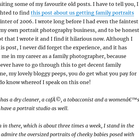
iting some of my favourite old posts. I have to tell you, I
ghted to find
this post about us getting family portraits
nter of 2006. I wrote long before I had even the faintest
 my own portrait photography business, and to be honest
 that I wrote it and I find it hilarious now. Although I
is post, I never did forget the experience, and it has
e me in my career as a family photographer, because
ver have to go through this to get decent family
 me, my lovely bloggy peeps, you do get what you pay for
do know whereof I speak on this one!
e has a dry cleaner, a cafÃ©, a tobacconist and a womenâ€™
have a portrait studio as well.
n there, which is about three times a week, I stand in the
 admire the oversized portraits of cheeky babies posed with