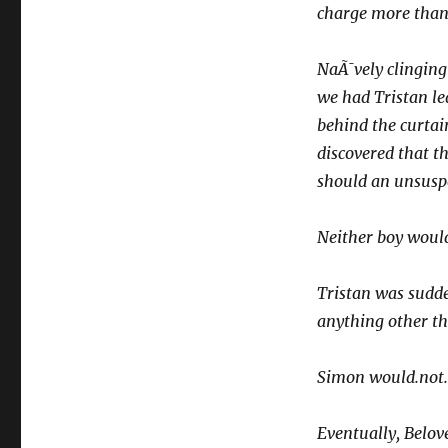
charge more than
NaÃ¯vely clinging
we had Tristan le
behind the curtai
discovered that th
should an unsuspe
Neither boy would
Tristan was sudden
anything other th
Simon would.not. si
Eventually, Belove