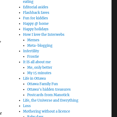
eating
Editorial asides
Flashback faves
Fun for kiddies
Happy @ home
Happy holidays
How I love the Interwebs
,
Memes
Meta-blogging
Infertility
Frostie
It IS all about me
Me, only better
My 15 minutes
Life in Ottawa
Ottawa Family Fun
Ottawa's hidden treasures
Postcards from Manotick
Life, the Universe and Everything
Loss
Mothering without a licence
e
Baby days