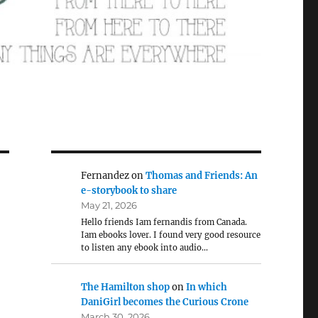
Fernandez
on
Thomas and Friends: An
e-storybook to share
May 21, 2026
Hello friends Iam fernandis from Canada.
Iam ebooks lover. I found very good resource
to listen any ebook into audio…
The Hamilton shop
on
In which
DaniGirl becomes the Curious Crone
March 30, 2026