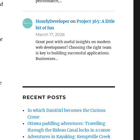
performance,…
nd
HourlyDeveloper
on
Project 365: A little
bit of fun
March 17, 2026
he
Great post with useful insights on modern
web development! Choosing the right team
is key to building successful applications.
Businesses…
e
RECENT POSTS
In which DaniGirl becomes the Curious
Crone
Ottawa paddling adventures: Travelling
through the Rideau Canal locks in a canoe
Adventures in Kayaking: Kemptville Creek