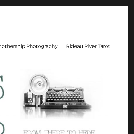
Mothership Photography
Rideau River Tarot