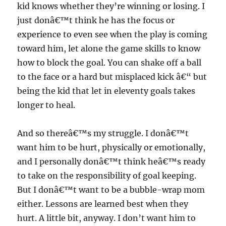
kid knows whether they’re winning or losing. I
just donâ€™t think he has the focus or
experience to even see when the play is coming
toward him, let alone the game skills to know
how to block the goal. You can shake off a ball
to the face or a hard but misplaced kick â€“ but
being the kid that let in eleventy goals takes
longer to heal.
And so thereâ€™s my struggle. I donâ€™t
want him to be hurt, physically or emotionally,
and I personally donâ€™t think heâ€™s ready
to take on the responsibility of goal keeping.
But I donâ€™t want to be a bubble-wrap mom
either. Lessons are learned best when they
hurt. A little bit, anyway. I don’t want him to