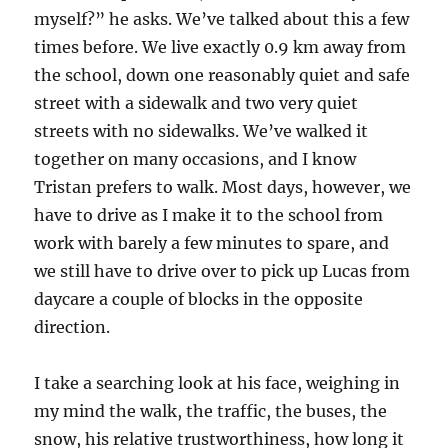
myself?” he asks. We’ve talked about this a few
times before. We live exactly 0.9 km away from
the school, down one reasonably quiet and safe
street with a sidewalk and two very quiet
streets with no sidewalks. We’ve walked it
together on many occasions, and I know
Tristan prefers to walk. Most days, however, we
have to drive as I make it to the school from
work with barely a few minutes to spare, and
we still have to drive over to pick up Lucas from
daycare a couple of blocks in the opposite
direction.
I take a searching look at his face, weighing in
my mind the walk, the traffic, the buses, the
snow, his relative trustworthiness, how long it