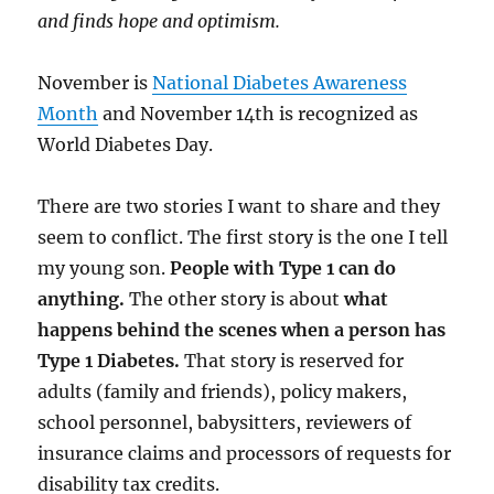
and finds hope and optimism.
November is
National Diabetes Awareness
Month
and November 14th is recognized as
World Diabetes Day.
There are two stories I want to share and they
seem to conflict. The first story is the one I tell
my young son.
People with Type 1 can do
anything.
The other story is about
what
happens behind the scenes when a person has
Type 1 Diabetes.
That story is reserved for
adults (family and friends), policy makers,
school personnel, babysitters, reviewers of
insurance claims and processors of requests for
disability tax credits.