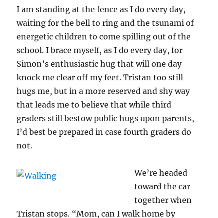
I am standing at the fence as I do every day,
waiting for the bell to ring and the tsunami of
energetic children to come spilling out of the
school. I brace myself, as I do every day, for
Simon’s enthusiastic hug that will one day
knock me clear off my feet. Tristan too still
hugs me, but in a more reserved and shy way
that leads me to believe that while third
graders still bestow public hugs upon parents,
I’d best be prepared in case fourth graders do
not.
We’re headed
toward the car
together when
Tristan stops. “Mom, can I walk home by