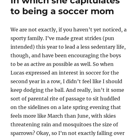
In which she capitulates
fights
the
to being a soccer mom
urge
to
wrap
W
e are not exactly, if you haven’t yet noticed, a
her
sporty family. I’ve made great strides (pun
boys
in
intended) this year to lead a less sedentary life,
bubble
though, and have been encouraging the boys
wrap
to be as active as possible as well. So when
Lucas expressed an interest in soccer for the
second year in a row, I didn’t feel like I should
keep dodging the ball. And really, isn’t it some
sort of parental rite of passage to sit huddled
on the sidelines on a late spring evening that
feels more like March than June, with skies
threatening rain and mosquitoes the size of
sparrows? Okay, so I’m not exactly falling over