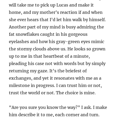
will take me to pick up Lucas and make it
home, and my mother’s reaction if and when
she ever hears that I’d let him walk by himself.
Another part of my mind is busy admiring the
fat snowflakes caught in his gorgeous
eyelashes and how his gray-green eyes mimic
the stormy clouds above us. He looks so grown
up to me in that heartbeat of a minute,
pleading his case not with words but by simply
returning my gaze. It’s the briefest of
exchanges, and yet it resonates with me as a
milestone in progress. I can trust him or not,
trust the world or not. The choice is mine.
“Are you sure you know the way?” I ask. I make
him describe it to me, each corner and turn.