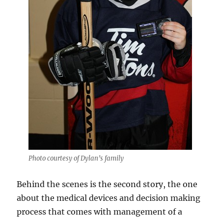
Photo courtesy of Dylan’s family
Behind the scenes is the second story, the one
about the medical devices and decision making
process that comes with management of a