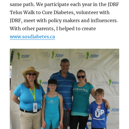
same path. We participate each year in the JDRF
Telus Walk to Cure Diabetes, volunteer with
JDRF, meet with policy makers and influencers.
With other parents, I helped to create
www.sosdiabetes.ca