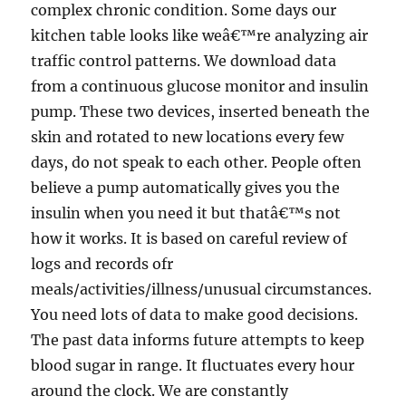
complex chronic condition. Some days our
kitchen table looks like weâ€™re analyzing air
traffic control patterns. We download data
from a continuous glucose monitor and insulin
pump. These two devices, inserted beneath the
skin and rotated to new locations every few
days, do not speak to each other. People often
believe a pump automatically gives you the
insulin when you need it but thatâ€™s not
how it works. It is based on careful review of
logs and records ofr
meals/activities/illness/unusual circumstances.
You need lots of data to make good decisions.
The past data informs future attempts to keep
blood sugar in range. It fluctuates every hour
around the clock. We are constantly