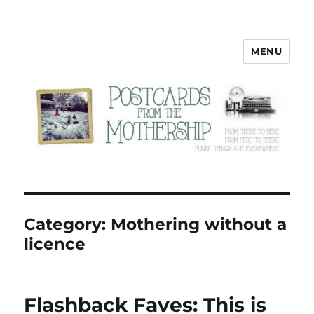
MENU
Postcards from the Mothership
Category:
Mothering without a
licence
Flashback Faves: This is