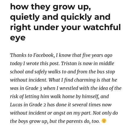
how they grow up,
quietly and quickly and
right under your watchful
eye
T
hanks to Facebook, I know that five years ago
today I wrote this post. Tristan is now in middle
school and safely walks to and from the bus stop
without incident. What I find charming is that he
was in Grade 3 when I wrestled with the idea of the
risk of letting him walk home by himself, and
Lucas in Grade 2 has done it several times now
without incident or angst on my part. Not only do
the boys grow up, but the parents do, too.