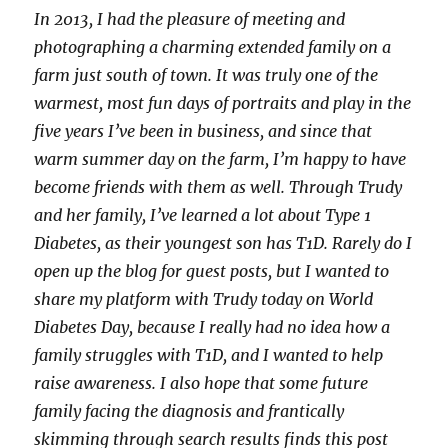
up,
In 2013, I had the pleasure of meeting and
quietly
photographing a charming extended family on a
and
quickly
farm just south of town. It was truly one of the
and
warmest, most fun days of portraits and play in the
right
five years I’ve been in business, and since that
under
your
warm summer day on the farm, I’m happy to have
watchful
become friends with them as well. Through Trudy
eye
and her family, I’ve learned a lot about Type 1
Diabetes, as their youngest son has T1D. Rarely do I
open up the blog for guest posts, but I wanted to
share my platform with Trudy today on World
Diabetes Day, because I really had no idea how a
family struggles with T1D, and I wanted to help
raise awareness. I also hope that some future
family facing the diagnosis and frantically
skimming through search results finds this post