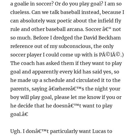
a goalie in soccer? Or do you play goal? I am so
clueless. Can we talk baseball instead, because I
can absolutely wax poetic about the infield fly
rule and other baseball arcana. Soccer â€“ not
so much. Before I dredged the David Beckham
reference out of my subconscious, the only
soccer player I could come up with is PÃ©lÃ©.)
The coach has asked them if they want to play
goal and apparently every kid has said yes, so
he made up a schedule and circulated it to the
parents, saying â€œhereâ€™s the night your
boy will play goal, please let me know if you or
he decide that he doesnâ€™t want to play
goal.â€
Ugh. I donâ€™t particularly want Lucas to