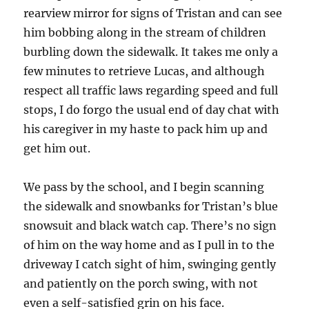
rearview mirror for signs of Tristan and can see
him bobbing along in the stream of children
burbling down the sidewalk. It takes me only a
few minutes to retrieve Lucas, and although
respect all traffic laws regarding speed and full
stops, I do forgo the usual end of day chat with
his caregiver in my haste to pack him up and
get him out.
We pass by the school, and I begin scanning
the sidewalk and snowbanks for Tristan’s blue
snowsuit and black watch cap. There’s no sign
of him on the way home and as I pull in to the
driveway I catch sight of him, swinging gently
and patiently on the porch swing, with not
even a self-satisfied grin on his face.