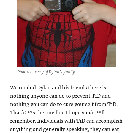
Photo courtesy of Dylan’s family
We remind Dylan and his friends there is
nothing anyone can do to prevent T1D and
nothing you can do to cure yourself from T1D.
Thatâ€™s the one line I hope youâ€™ll
remember. Individuals with T1D can accomplish
anything and generally speaking, they can eat