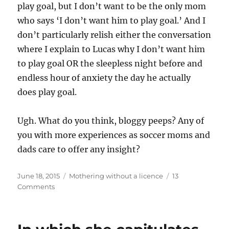
play goal, but I don’t want to be the only mom
who says ‘I don’t want him to play goal.’ And I
don’t particularly relish either the conversation
where I explain to Lucas why I don’t want him
to play goal OR the sleepless night before and
endless hour of anxiety the day he actually
does play goal.
Ugh. What do you think, bloggy peeps? Any of
you with more experiences as soccer moms and
dads care to offer any insight?
Posted
Categories
June 18, 2015
Mothering without a licence
13
on
on
Comments
In
which
she