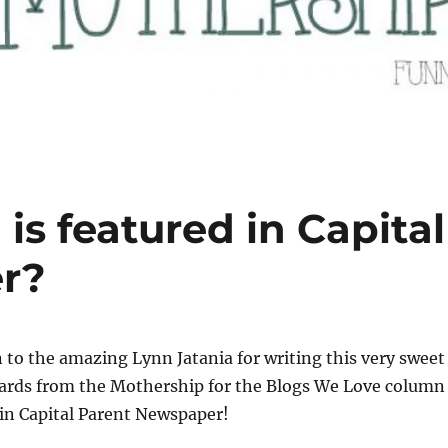
is featured in Capital
r?
 to the amazing Lynn Jatania for writing this very sweet
cards from the Mothership for the Blogs We Love column
in Capital Parent Newspaper!