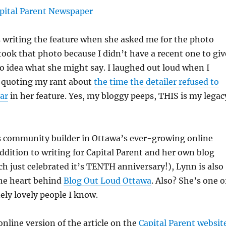
 writing the feature when she asked me for the photo
 took that photo because I didn’t have a recent one to giv
no idea what she might say. I laughed out loud when I
s quoting my rant about
the time the detailer refused to
car
in her feature. Yes, my bloggy peeps, THIS is my legac
ss community builder in Ottawa’s ever-growing online
dition to writing for Capital Parent and her own blog
h just celebrated it’s TENTH anniversary!), Lynn is also
the heart behind
Blog Out Loud Ottawa
. Also? She’s one o
ly lovely people I know.
online version of the article on the
Capital Parent websit