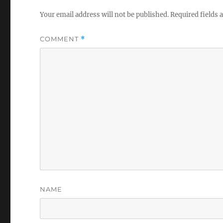
Your email address will not be published.
Required fields
COMMENT
*
NAME