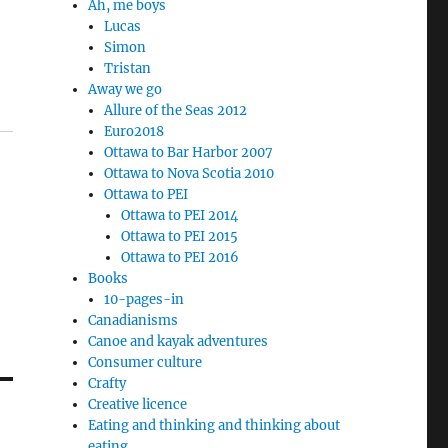
Ah, me boys
Lucas
Simon
Tristan
Away we go
Allure of the Seas 2012
Euro2018
Ottawa to Bar Harbor 2007
Ottawa to Nova Scotia 2010
Ottawa to PEI
Ottawa to PEI 2014
Ottawa to PEI 2015
Ottawa to PEI 2016
Books
10-pages-in
Canadianisms
Canoe and kayak adventures
Consumer culture
Crafty
Creative licence
Eating and thinking and thinking about
eating