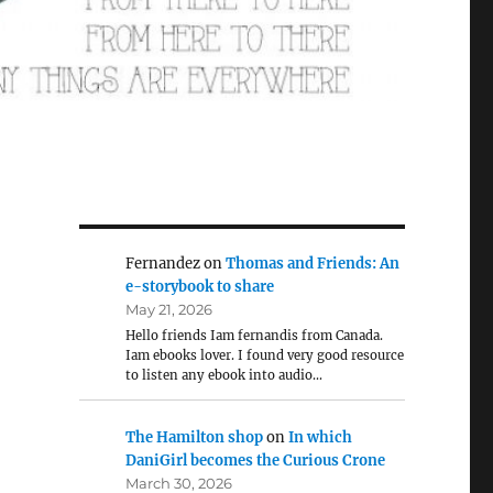
Fernandez
on
Thomas and Friends: An
e-storybook to share
May 21, 2026
Hello friends Iam fernandis from Canada.
Iam ebooks lover. I found very good resource
to listen any ebook into audio…
The Hamilton shop
on
In which
DaniGirl becomes the Curious Crone
March 30, 2026