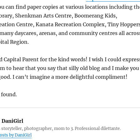
ou can find paper copies at various locations including th
ibrary, Shenkman Arts Centre, Boomerang Kids,
eation Centre, Kanata Recreation Complex, Tiny Hoppers
many daycares, arenas, and community centres all acros
ital Region.
Capital Parent for the kind words! I wish I could expres
am to hear that you say that silly old blog and I make you
good. I can’t imagine a more delightful compliment!
 found.
:
DaniGirl
 storyteller, photographer, mom to 3. Professional dilettante.
posts by DaniGirl