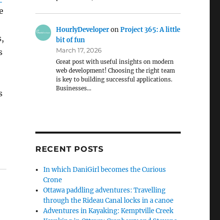
e
HourlyDeveloper
on
Project 365: A little
,
bit of fun
March 17, 2026
s
Great post with useful insights on modern
web development! Choosing the right team
is key to building successful applications.
Businesses…
s
RECENT POSTS
In which DaniGirl becomes the Curious
Crone
Ottawa paddling adventures: Travelling
through the Rideau Canal locks in a canoe
Adventures in Kayaking: Kemptville Creek