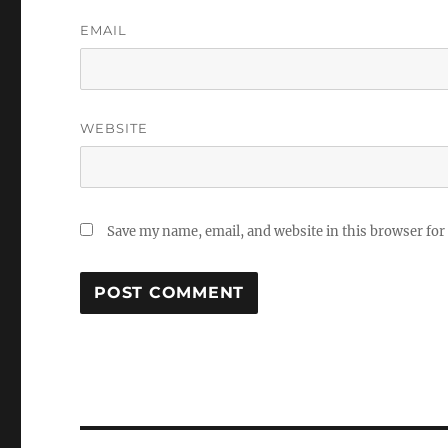
EMAIL
WEBSITE
Save my name, email, and website in this browser for