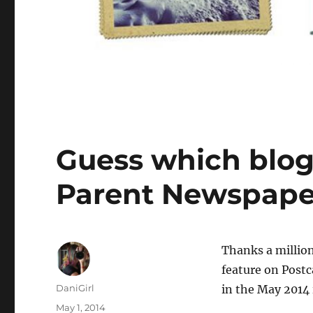
Guess which blog 
Parent Newspape
T
hanks a million
feature on Post
Author
DaniGirl
in the May 2014 
Posted
May 1, 2014