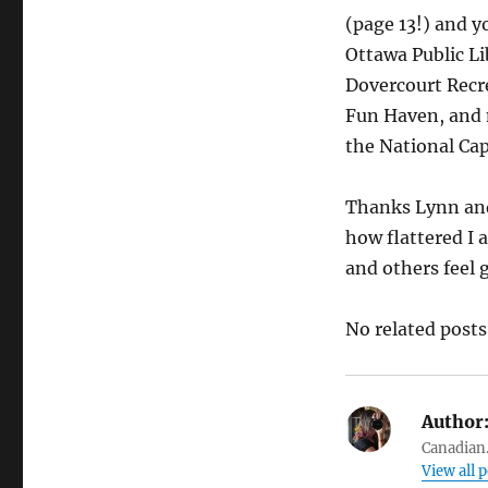
(page 13!) and y
Ottawa Public L
Dovercourt Recr
Fun Haven, and 
the National Cap
Thanks Lynn and 
how flattered I 
and others feel 
No related posts
Author
Canadian.
View all 