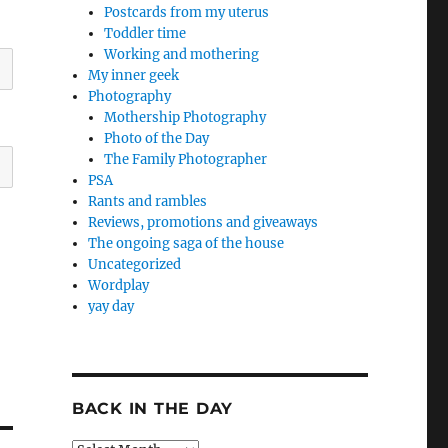
Postcards from my uterus
Toddler time
Working and mothering
My inner geek
Photography
Mothership Photography
Photo of the Day
The Family Photographer
PSA
Rants and rambles
Reviews, promotions and giveaways
The ongoing saga of the house
Uncategorized
Wordplay
yay day
BACK IN THE DAY