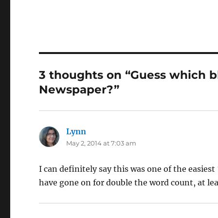
3 thoughts on “Guess which bl
Newspaper?”
Lynn
says:
May 2, 2014 at 7:03 am
I can definitely say this was one of the easiest
have gone on for double the word count, at lea