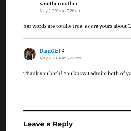
smothermother
says:
May 2, 2014 at 7:26 am
her words are totally true, as are yours about 
DaniGirl
says:
May 2, 2014 at 5:23 pm
Thank you both! You know I admire both of you 
Leave a Reply