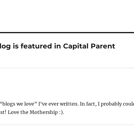
og is featured in Capital Parent
 “blogs we love” I’ve ever written. In fact, I probably coul
st! Love the Mothership :).