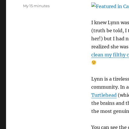
on
Categories
My 15 minutes
I knew Lynn was
(truth be told, I
her!) but I had 
realized she wa
clean my filthy 
Lynn is a tirele
community. In ad
Turtlehead
(whic
the brains and 
the most genuine
You can see the 