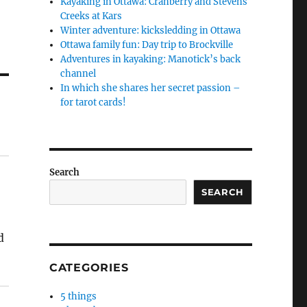
Kayaking in Ottawa: Cranberry and Stevens
Creeks at Kars
Winter adventure: kicksledding in Ottawa
Ottawa family fun: Day trip to Brockville
Adventures in kayaking: Manotick’s back
channel
In which she shares her secret passion –
for tarot cards!
Search
SEARCH
d
CATEGORIES
5 things