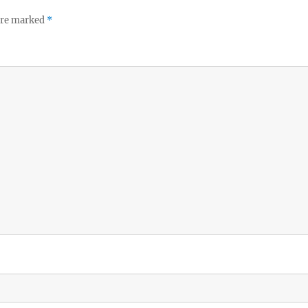
 are marked
*