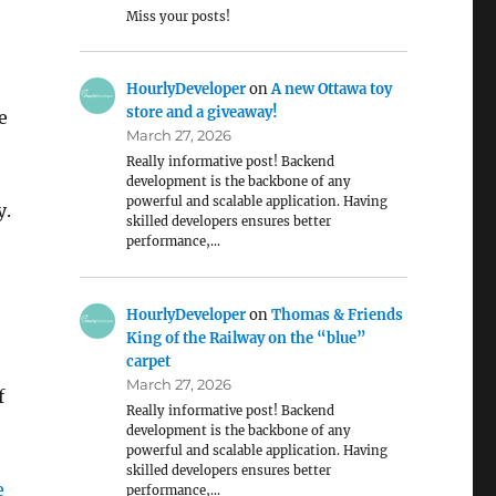
Miss your posts!
HourlyDeveloper
on
A new Ottawa toy
store and a giveaway!
e
March 27, 2026
Really informative post! Backend
development is the backbone of any
powerful and scalable application. Having
y.
skilled developers ensures better
performance,…
HourlyDeveloper
on
Thomas & Friends
King of the Railway on the “blue”
carpet
March 27, 2026
f
Really informative post! Backend
development is the backbone of any
powerful and scalable application. Having
skilled developers ensures better
e
performance,…