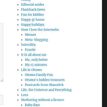
Editorial asides
Flashback faves
Fun for kiddies
Happy @ home
Happy holidays
How I love the Interwebs
Memes
Meta-blogging
Infertility
Frostie
It IS all about me
Me, only better
My 15 minutes
Life in Ottawa
Ottawa Family Fun
Ottawa's hidden treasures
Postcards from Manotick
Life, the Universe and Everything
Loss
Mothering without a licence
Baby days