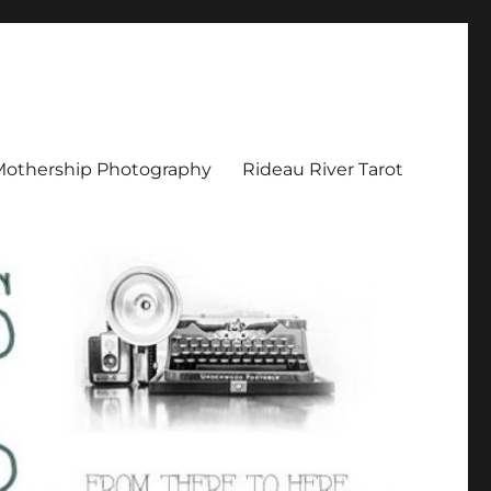
Mothership Photography
Rideau River Tarot