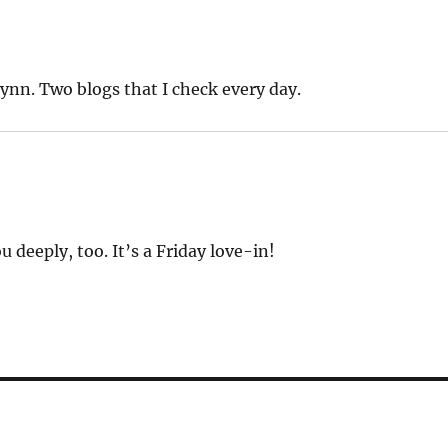
Lynn. Two blogs that I check every day.
deeply, too. It’s a Friday love-in!