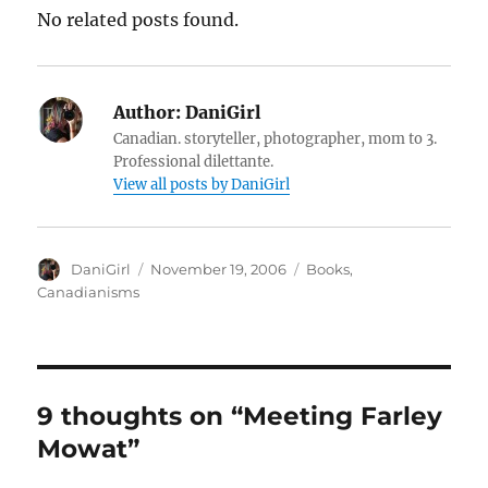
No related posts found.
Author:
DaniGirl
Canadian. storyteller, photographer, mom to 3.
Professional dilettante.
View all posts by DaniGirl
Author
Posted
Categories
DaniGirl
November 19, 2006
Books
,
on
Canadianisms
9 thoughts on “Meeting Farley
Mowat”