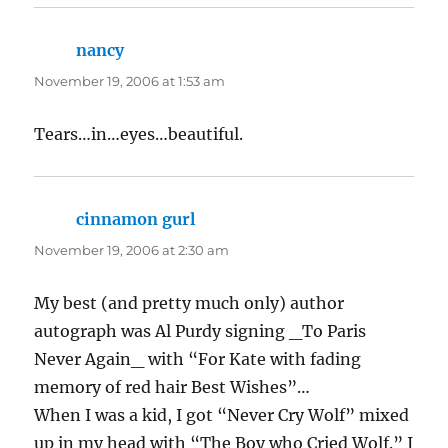
nancy
says:
November 19, 2006 at 1:53 am
Tears…in…eyes…beautiful.
cinnamon gurl
says:
November 19, 2006 at 2:30 am
My best (and pretty much only) author
autograph was Al Purdy signing _To Paris
Never Again_ with “For Kate with fading
memory of red hair Best Wishes”…
When I was a kid, I got “Never Cry Wolf” mixed
up in my head with “The Boy who Cried Wolf.” I