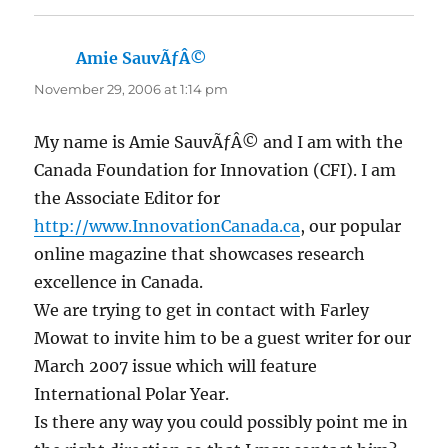
Amie SauvÃƒÂ©
says:
November 29, 2006 at 1:14 pm
My name is Amie SauvÃƒÂ© and I am with the
Canada Foundation for Innovation (CFI). I am
the Associate Editor for
http://www.InnovationCanada.ca
, our popular
online magazine that showcases research
excellence in Canada.
We are trying to get in contact with Farley
Mowat to invite him to be a guest writer for our
March 2007 issue which will feature
International Polar Year.
Is there any way you could possibly point me in