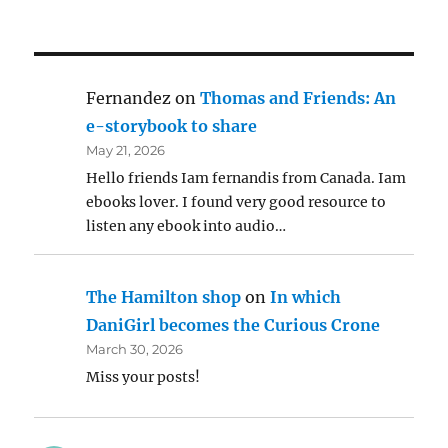
Fernandez
on
Thomas and Friends: An
e-storybook to share
May 21, 2026
Hello friends Iam fernandis from Canada. Iam
ebooks lover. I found very good resource to
listen any ebook into audio…
The Hamilton shop
on
In which
DaniGirl becomes the Curious Crone
March 30, 2026
Miss your posts!