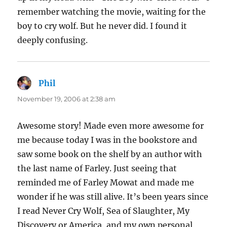
remember watching the movie, waiting for the
boy to cry wolf. But he never did. I found it
deeply confusing.
Phil
says:
November 19, 2006 at 2:38 am
Awesome story! Made even more awesome for
me because today I was in the bookstore and
saw some book on the shelf by an author with
the last name of Farley. Just seeing that
reminded me of Farley Mowat and made me
wonder if he was still alive. It’s been years since
I read Never Cry Wolf, Sea of Slaughter, My
Discovery or America, and my own personal