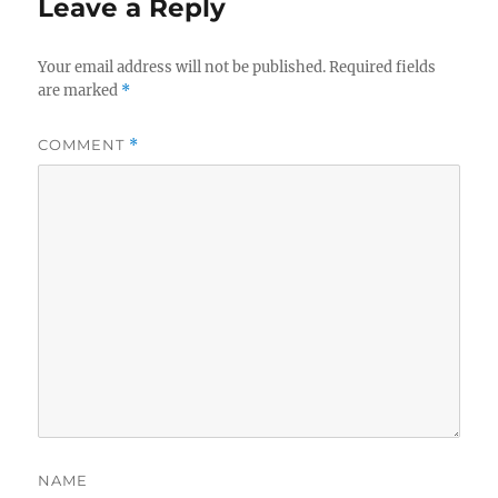
Leave a Reply
Your email address will not be published.
Required fields
are marked
*
COMMENT
*
NAME