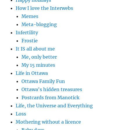
How I love the Interwebs
Memes
Meta-blogging
Infertility
Frostie
It IS all about me
Me, only better
My 15 minutes
Life in Ottawa
Ottawa Family Fun
Ottawa's hidden treasures
Postcards from Manotick
Life, the Universe and Everything
Loss
Mothering without a licence
Baby days