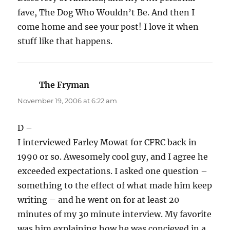
fave, The Dog Who Wouldn’t Be. And then I
come home and see your post! I love it when
stuff like that happens.
The Fryman
says:
November 19, 2006 at 6:22 am
D –
I interviewed Farley Mowat for CFRC back in
1990 or so. Awesomely cool guy, and I agree he
exceeded expectations. I asked one question –
something to the effect of what made him keep
writing – and he went on for at least 20
minutes of my 30 minute interview. My favorite
was him explaining how he was concieved in a