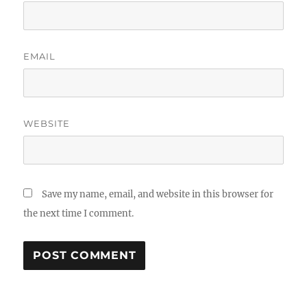
EMAIL
WEBSITE
Save my name, email, and website in this browser for
the next time I comment.