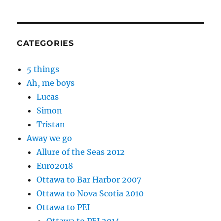
CATEGORIES
5 things
Ah, me boys
Lucas
Simon
Tristan
Away we go
Allure of the Seas 2012
Euro2018
Ottawa to Bar Harbor 2007
Ottawa to Nova Scotia 2010
Ottawa to PEI
Ottawa to PEI 2014