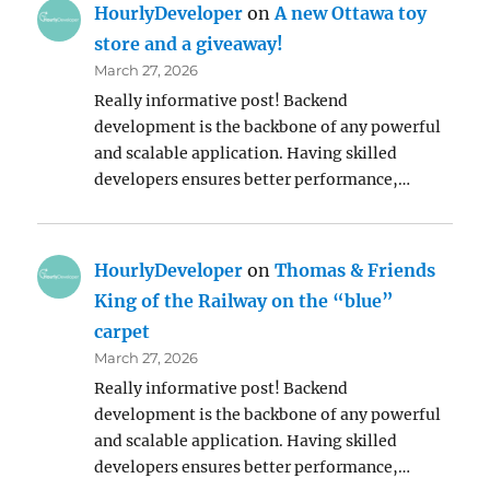
HourlyDeveloper
on
A new Ottawa toy
store and a giveaway!
March 27, 2026
Really informative post! Backend
development is the backbone of any powerful
and scalable application. Having skilled
developers ensures better performance,…
HourlyDeveloper
on
Thomas & Friends
King of the Railway on the “blue”
carpet
March 27, 2026
Really informative post! Backend
development is the backbone of any powerful
and scalable application. Having skilled
developers ensures better performance,…