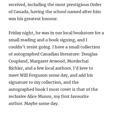
received, including the most prestigious Order
of Canada, having the school named after him
was his greatest honour.
Friday night, he was in our local bookstore for a
small reading and a book signing, and I
couldn’t resist going. I have a small collection
of autographed Canadian literature: Douglas
Coupland, Margaret Atwood, Mordechai
Richler, and a few local authors. I’d love to
meet Will Ferguson some day, and add his
signature to my collection, and the
autographed book I most covet is that of the
reclusive Alice Munro, my first favourite
author. Maybe some day.