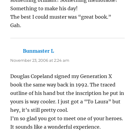
Something to make his day!
The best I could muster was “great book.”
Gah.
Bunmaster L
says:
November 23, 2006 at 2:24 am
Douglas Copeland signed my Generation X
book the same way back in 1992. The traced
outline of his hand but the inscription he put in
yours is way cooler. I just got a “To Laura” but
hey, it’s still pretty cool.
I’m so glad you got to meet one of your heroes.
It sounds like a wonderful experience.