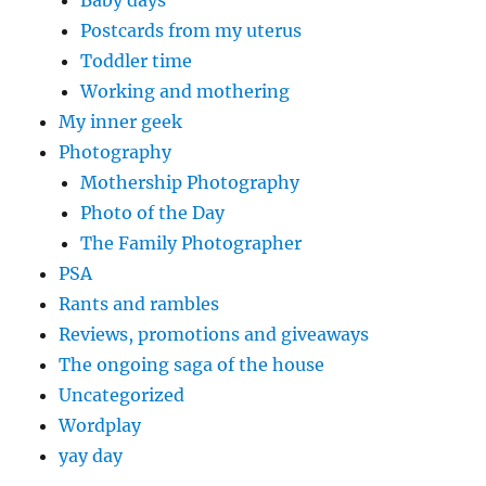
Postcards from my uterus
Toddler time
Working and mothering
My inner geek
Photography
Mothership Photography
Photo of the Day
The Family Photographer
PSA
Rants and rambles
Reviews, promotions and giveaways
The ongoing saga of the house
Uncategorized
Wordplay
yay day