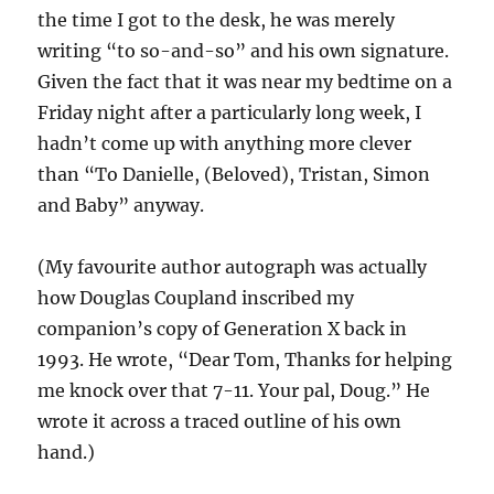
the time I got to the desk, he was merely
writing “to so-and-so” and his own signature.
Given the fact that it was near my bedtime on a
Friday night after a particularly long week, I
hadn’t come up with anything more clever
than “To Danielle, (Beloved), Tristan, Simon
and Baby” anyway.
(My favourite author autograph was actually
how Douglas Coupland inscribed my
companion’s copy of Generation X back in
1993. He wrote, “Dear Tom, Thanks for helping
me knock over that 7-11. Your pal, Doug.” He
wrote it across a traced outline of his own
hand.)