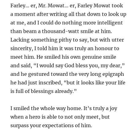
Farley… er, Mr. Mowat… er, Farley Mowat took
a moment after writing all that down to look up
at me, and I could do nothing more intelligent
than beam a thousand-watt smile at him.
Lacking something pithy to say, but with utter
sincerity, I told him it was truly an honour to
meet him. He smiled his own genuine smile
and said, “I would say God bless you, my dear,”
and he gestured toward the very long epigraph
he had just inscribed, “but it looks like your life
is full of blessings already.”
I smiled the whole way home. It’s truly a joy
when a hero is able to not only meet, but
surpass your expectations of him.