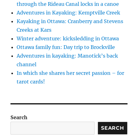
through the Rideau Canal locks in a canoe
Adventures in Kayaking: Kemptville Creek
Kayaking in Ottawa: Cranberry and Stevens
Creeks at Kars
Winter adventure: kicksledding in Ottawa
Ottawa family fun: Day trip to Brockville
Adventures in kayaking: Manotick’s back
channel
In which she shares her secret passion – for
tarot cards!
Search
SEARCH