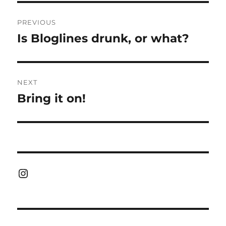
Post
PREVIOUS
navigation
Is Bloglines drunk, or what?
Previous
post:
NEXT
Bring it on!
Next
post:
Instagram