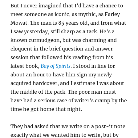
But I never imagined that I’d have a chance to
meet someone as iconic, as mythic, as Farley
Mowat. The man is 85 years old, and from what
I saw yesterday, still sharp as a tack. He’s a
known curmudgeon, but was charming and
eloquent in the brief question and answer
session that followed his reading from his
latest book,
Bay of Spirits
. I stood in line for
about an hour to have him sign my newly
acquired hardcover, and I estimate I was about
the middle of the pack. The poor man must
have had a serious case of writer’s cramp by the
time he got home that night.
They had asked that we write on a post-it note
exactly what we wanted him to write, but by