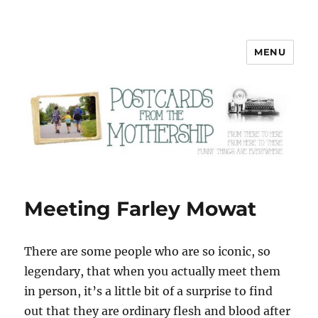
MENU
Postcards from the Mothership
Meeting Farley Mowat
There are some people who are so iconic, so
legendary, that when you actually meet them
in person, it’s a little bit of a surprise to find
out that they are ordinary flesh and blood after