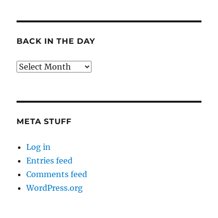
BACK IN THE DAY
Back
in
the
Day
META STUFF
Log in
Entries feed
Comments feed
WordPress.org