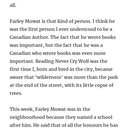
all.
Farley Mowat is that kind of person. I think he
was the first person I ever understood to be a
Canadian Author. The fact that he wrote books
was important, but the fact that he was a
Canadian who wrote books was even more
important. Reading Never Cry Wolf was the
first time I, born and bred in the city, became
aware that ‘wilderness’ was more than the park
at the end of the street, with its little copse of
trees.
This week, Farley Mowat was in the
neighbourhood because they named a school
after him. He said that of all the honours he has