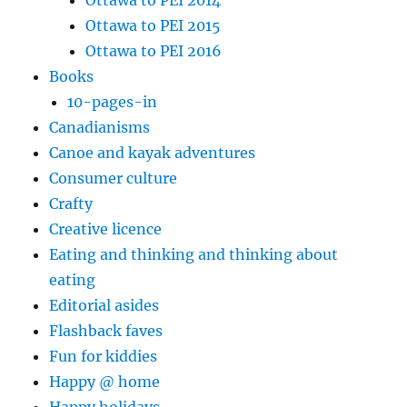
Ottawa to PEI 2015
Ottawa to PEI 2016
Books
10-pages-in
Canadianisms
Canoe and kayak adventures
Consumer culture
Crafty
Creative licence
Eating and thinking and thinking about
eating
Editorial asides
Flashback faves
Fun for kiddies
Happy @ home
Happy holidays