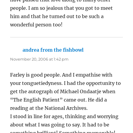
people. I am so jealous that you got to meet
him and that he turned out to be such a
wonderful person too!
andrea from the fishbowl
says:
November 20, 2006 at 1:42 pm
Farley is good people. And I empathise with
your tonguetiedyness. I had the opportunity to
get the autograph of Michael Ondaatje when
“The English Patient” came out. He did a
reading at the National Archives.
I stood in line for ages, thinking and worrying
about what I was going to say. It had to be
something brilliant! Something memorable!