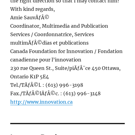
the right direction so that I may contact him?
With kind regards,
Amie SauvÃƒÂ©
Coordinator, Multimedia and Publication
Services / Coordonnatrice, Services
multimÃƒÂ©dias et publications
Canada Foundation for Innovation / Fondation
canadienne pour l’innovation
230 rue Queen St., Suite/piÃƒÂ¨ce 450 Ottawa,
Ontario K1P 5E4
Tel./TÃƒÂ©l. : (613) 996-3198
Fax./TÃƒÂ©lÃƒÂ©c. : (613) 996-3148
http://www.innovation.ca