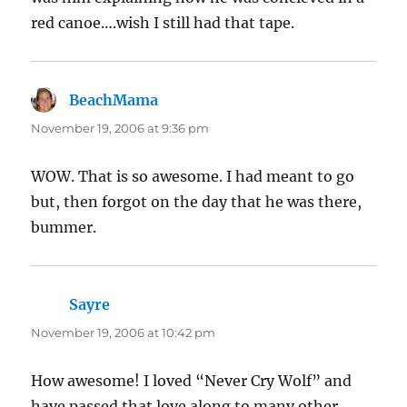
red canoe….wish I still had that tape.
BeachMama
says:
November 19, 2006 at 9:36 pm
WOW. That is so awesome. I had meant to go
but, then forgot on the day that he was there,
bummer.
Sayre
says:
November 19, 2006 at 10:42 pm
How awesome! I loved “Never Cry Wolf” and
have passed that love along to many other