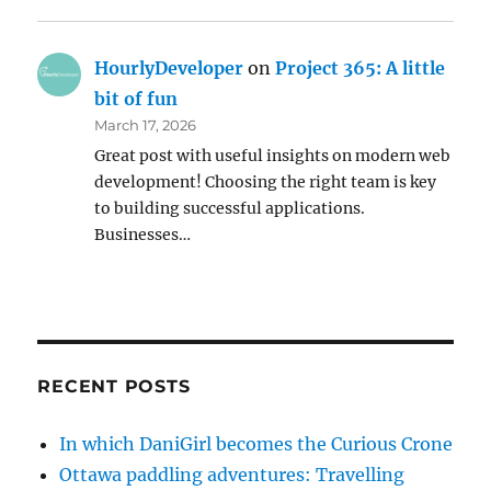
HourlyDeveloper
on
Project 365: A little
bit of fun
March 17, 2026
Great post with useful insights on modern web
development! Choosing the right team is key
to building successful applications.
Businesses…
RECENT POSTS
In which DaniGirl becomes the Curious Crone
Ottawa paddling adventures: Travelling