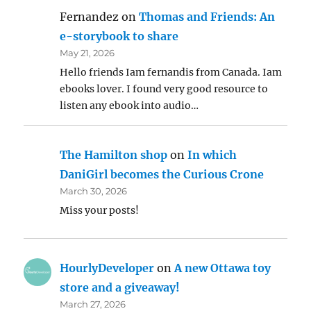
Fernandez
on
Thomas and Friends: An
e-storybook to share
May 21, 2026
Hello friends Iam fernandis from Canada. Iam
ebooks lover. I found very good resource to
listen any ebook into audio…
The Hamilton shop
on
In which
DaniGirl becomes the Curious Crone
March 30, 2026
Miss your posts!
HourlyDeveloper
on
A new Ottawa toy
store and a giveaway!
March 27, 2026