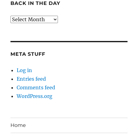
BACK IN THE DAY
Back
in
the
Day
META STUFF
Log in
Entries feed
Comments feed
WordPress.org
Home