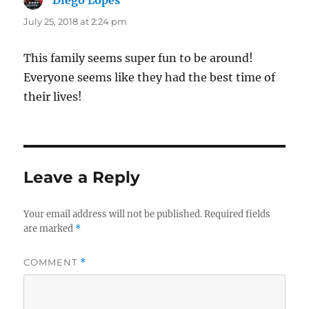
July 25, 2018 at 2:24 pm
This family seems super fun to be around!
Everyone seems like they had the best time of
their lives!
Leave a Reply
Your email address will not be published.
Required fields
are marked
*
COMMENT
*