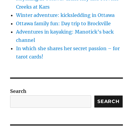
Creeks at Kars
Winter adventure: kicksledding in Ottawa
Ottawa family fun: Day trip to Brockville
Adventures in kayaking: Manotick’s back
channel
In which she shares her secret passion – for
tarot cards!
Search
SEARCH