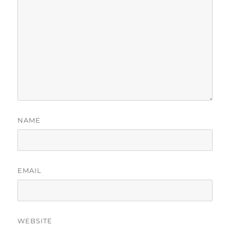
NAME
EMAIL
WEBSITE