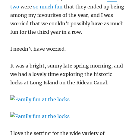
two
were
so much fun
that they ended up being
among my favourites of the year, and I was
worried that we couldn’t possibly have as much
fun for the third year in a row.
I needn’t have worried.
It was a bright, sunny late spring morning, and
we had a lovely time exploring the historic
locks at Long Island on the Rideau Canal.
I love the setting for the wide variety of