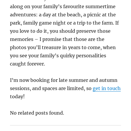
along on your family’s favourite summertime
adventures: a day at the beach, a picnic at the
park, family game night or a trip to the farm. If
you love to do it, you should preserve those
memories – I promise that those are the
photos you’ll treasure in years to come, when
you see your family’s quirky personalities
caught forever.
I’m now booking for late summer and autumn
sessions, and spaces are limited, so
get in touch
today!
No related posts found.