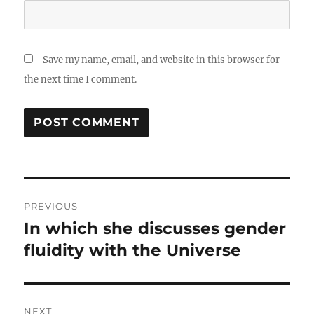
Save my name, email, and website in this browser for
the next time I comment.
Post
PREVIOUS
navigation
In which she discusses gender
Previous
post:
fluidity with the Universe
NEXT