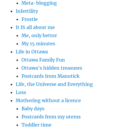
Meta-blogging
Infertility
Frostie
It IS all about me
Me, only better
My 15 minutes
Life in Ottawa
Ottawa Family Fun
Ottawa's hidden treasures
Postcards from Manotick
Life, the Universe and Everything
Loss
Mothering without a licence
Baby days
Postcards from my uterus
Toddler time