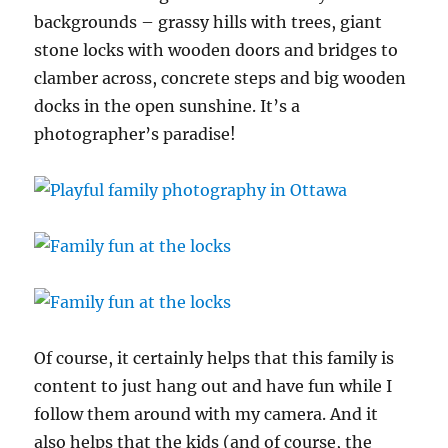
backgrounds – grassy hills with trees, giant
stone locks with wooden doors and bridges to
clamber across, concrete steps and big wooden
docks in the open sunshine. It’s a
photographer’s paradise!
Of course, it certainly helps that this family is
content to just hang out and have fun while I
follow them around with my camera. And it
also helps that the kids (and of course, the