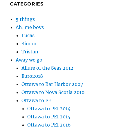
CATEGORIES
5 things
Ah, me boys
Lucas
Simon
Tristan
Away we go
Allure of the Seas 2012
Euro2018
Ottawa to Bar Harbor 2007
Ottawa to Nova Scotia 2010
Ottawa to PEI
Ottawa to PEI 2014
Ottawa to PEI 2015
Ottawa to PEI 2016