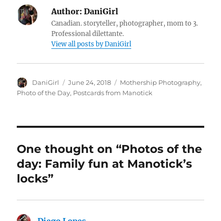
Author:
DaniGirl
Canadian. storyteller, photographer, mom to 3.
Professional dilettante.
View all posts by DaniGirl
Author
Posted
Categories
DaniGirl
June 24, 2018
Mothership Photography
,
on
Photo of the Day
,
Postcards from Manotick
One thought on “Photos of the
day: Family fun at Manotick’s
locks”
Diego Lopes
says: