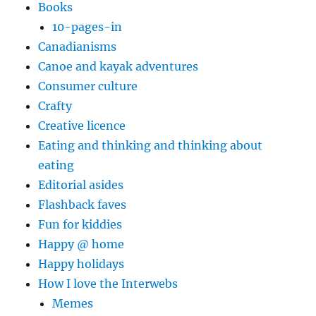
Books
10-pages-in
Canadianisms
Canoe and kayak adventures
Consumer culture
Crafty
Creative licence
Eating and thinking and thinking about
eating
Editorial asides
Flashback faves
Fun for kiddies
Happy @ home
Happy holidays
How I love the Interwebs
Memes