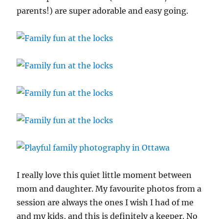
parents!) are super adorable and easy going.
I really love this quiet little moment between
mom and daughter. My favourite photos from a
session are always the ones I wish I had of me
and my kids, and this is definitely a keeper. No