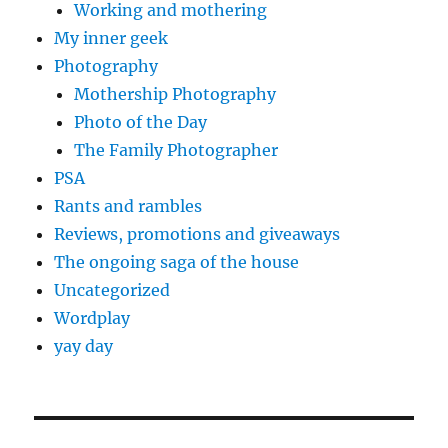
Working and mothering
My inner geek
Photography
Mothership Photography
Photo of the Day
The Family Photographer
PSA
Rants and rambles
Reviews, promotions and giveaways
The ongoing saga of the house
Uncategorized
Wordplay
yay day