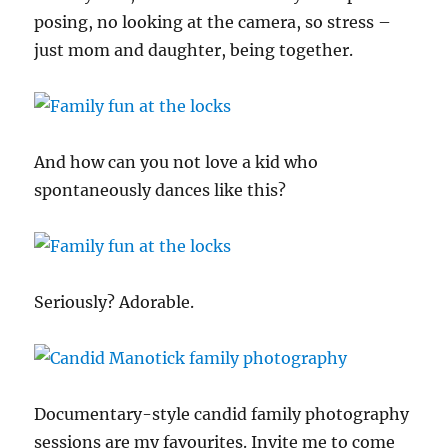
posing, no looking at the camera, so stress –
just mom and daughter, being together.
And how can you not love a kid who
spontaneously dances like this?
Seriously? Adorable.
Documentary-style candid family photography
sessions are my favourites. Invite me to come