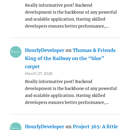
Really informative post! Backend
development is the backbone of any powerful
and scalable application. Having skilled
developers ensures better performance,…
HourlyDeveloper
on
Thomas & Friends
King of the Railway on the “blue”
carpet
March 27, 2026
Really informative post! Backend
development is the backbone of any powerful
and scalable application. Having skilled
developers ensures better performance,…
HourlyDeveloper
on
Project 365: A little