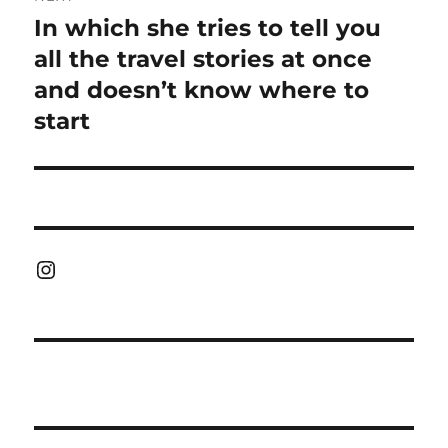
In which she tries to tell you
Next
post:
all the travel stories at once
and doesn’t know where to
start
Instagram