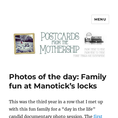
MENU
Postcards from the Mothership
Photos of the day: Family
fun at Manotick’s locks
T
his was the third year in a row that I met up
with this fun family for a “day in the life”
candid documentary photo session. The
first