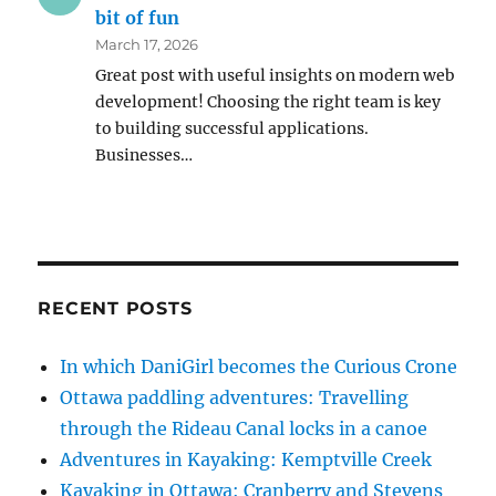
bit of fun
March 17, 2026
Great post with useful insights on modern web
development! Choosing the right team is key
to building successful applications.
Businesses…
RECENT POSTS
In which DaniGirl becomes the Curious Crone
Ottawa paddling adventures: Travelling
through the Rideau Canal locks in a canoe
Adventures in Kayaking: Kemptville Creek
Kayaking in Ottawa: Cranberry and Stevens