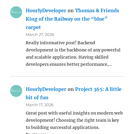
HourlyDeveloper
on
Thomas & Friends
King of the Railway on the “blue”
carpet
March 27, 2026
Really informative post! Backend
development is the backbone of any powerful
and scalable application. Having skilled
developers ensures better performance,…
HourlyDeveloper
on
Project 365: A little
bit of fun
March 17, 2026
Great post with useful insights on modern web
development! Choosing the right team is key
to building successful applications.