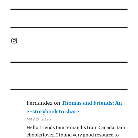
post:
Instagram
Fernandez
on
Thomas and Friends: An
e-storybook to share
May 21, 2026
Hello friends Iam fernandis from Canada. Iam
ebooks lover. I found very good resource to