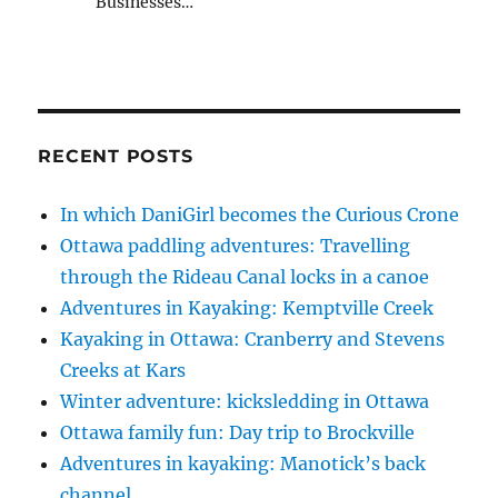
Businesses…
RECENT POSTS
In which DaniGirl becomes the Curious Crone
Ottawa paddling adventures: Travelling
through the Rideau Canal locks in a canoe
Adventures in Kayaking: Kemptville Creek
Kayaking in Ottawa: Cranberry and Stevens
Creeks at Kars
Winter adventure: kicksledding in Ottawa
Ottawa family fun: Day trip to Brockville
Adventures in kayaking: Manotick’s back
channel