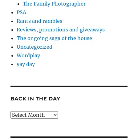
The Family Photographer
PSA
Rants and rambles
Reviews, promotions and giveaways
The ongoing saga of the house
Uncategorized
Wordplay
yay day
BACK IN THE DAY
Back
in
the