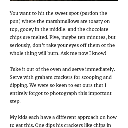
You want to hit the sweet spot (pardon the
pun) where the marshmallows are toasty on
top, gooey in the middle, and the chocolate
chips are melted. Five, maybe ten minutes, but
seriously, don’t take your eyes off them or the
whole thing will burn. Ask me now I know!
Take it out of the oven and serve immediately.
Serve with graham crackers for scooping and
dipping. We were so keen to eat ours that I
entirely forgot to photograph this important
step.
My kids each have a different approach on how
to eat this. One dips his crackers like chips in