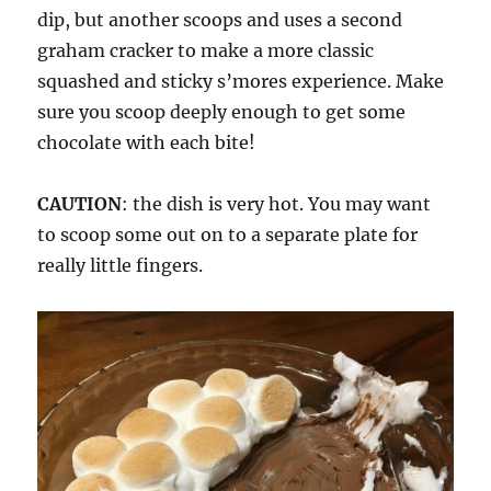
dip, but another scoops and uses a second
graham cracker to make a more classic
squashed and sticky s’mores experience. Make
sure you scoop deeply enough to get some
chocolate with each bite!
CAUTION
: the dish is very hot. You may want
to scoop some out on to a separate plate for
really little fingers.