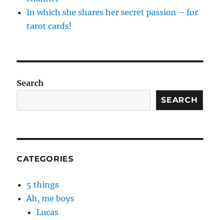
In which she shares her secret passion – for
tarot cards!
Search
SEARCH
CATEGORIES
5 things
Ah, me boys
Lucas