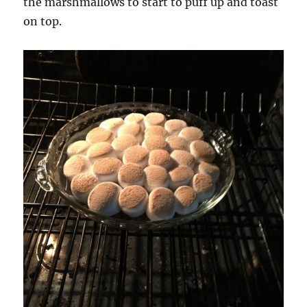
the marshmallows to start to puff up and toast
on top.