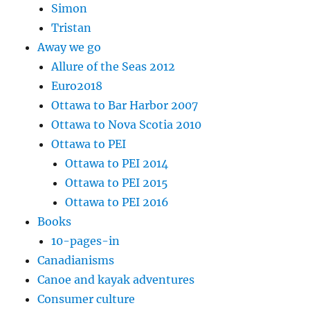
Simon
Tristan
Away we go
Allure of the Seas 2012
Euro2018
Ottawa to Bar Harbor 2007
Ottawa to Nova Scotia 2010
Ottawa to PEI
Ottawa to PEI 2014
Ottawa to PEI 2015
Ottawa to PEI 2016
Books
10-pages-in
Canadianisms
Canoe and kayak adventures
Consumer culture