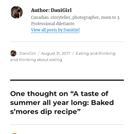
Author:
DaniGirl
Canadian. storyteller, photographer, mom to 3.
Professional dilettante.
View all posts by DaniGirl
Author
Posted
Categories
DaniGirl
August 31, 2017
Eating and thinking
on
and thinking about eating
One thought on “A taste of
summer all year long: Baked
s’mores dip recipe”