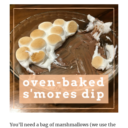
You’ll need a bag of marshmallows (we use the