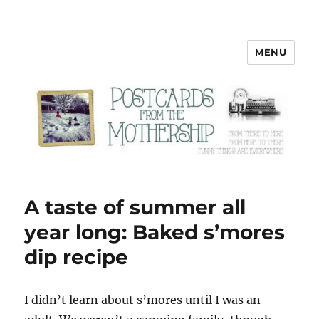
MENU
Postcards from the Mothership
A taste of summer all
year long: Baked s’mores
dip recipe
I
didn’t learn about s’mores until I was an