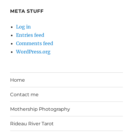
Day
META STUFF
Log in
Entries feed
Comments feed
WordPress.org
Home
Contact me
Mothership Photography
Rideau River Tarot