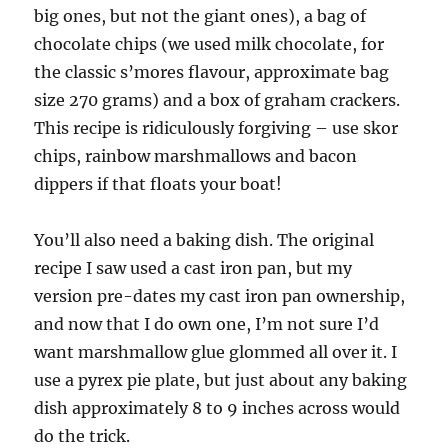
big ones, but not the giant ones), a bag of
chocolate chips (we used milk chocolate, for
the classic s’mores flavour, approximate bag
size 270 grams) and a box of graham crackers.
This recipe is ridiculously forgiving – use skor
chips, rainbow marshmallows and bacon
dippers if that floats your boat!
You’ll also need a baking dish. The original
recipe I saw used a cast iron pan, but my
version pre-dates my cast iron pan ownership,
and now that I do own one, I’m not sure I’d
want marshmallow glue glommed all over it. I
use a pyrex pie plate, but just about any baking
dish approximately 8 to 9 inches across would
do the trick.