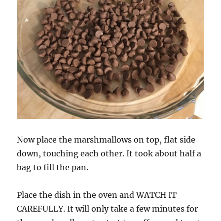
Now place the marshmallows on top, flat side
down, touching each other. It took about half a
bag to fill the pan.
Place the dish in the oven and WATCH IT
CAREFULLY. It will only take a few minutes for