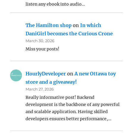
listen any ebook into audio…
The Hamilton shop
on
In which
DaniGirl becomes the Curious Crone
March 30, 2026
Miss your posts!
HourlyDeveloper
on
A new Ottawa toy
store and a giveaway!
March 27, 2026
Really informative post! Backend
development is the backbone of any powerful
and scalable application. Having skilled
developers ensures better performance,…