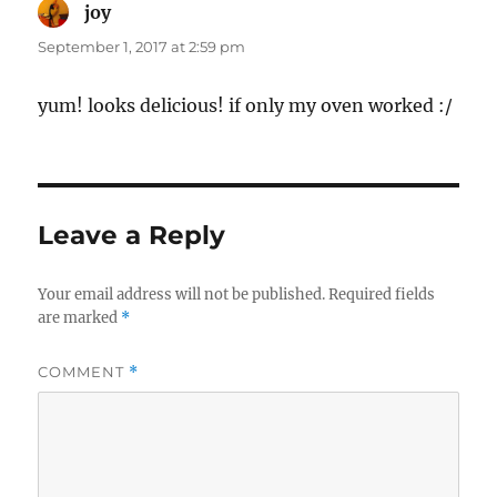
joy
says:
September 1, 2017 at 2:59 pm
yum! looks delicious! if only my oven worked :/
Leave a Reply
Your email address will not be published.
Required fields
are marked
*
COMMENT
*