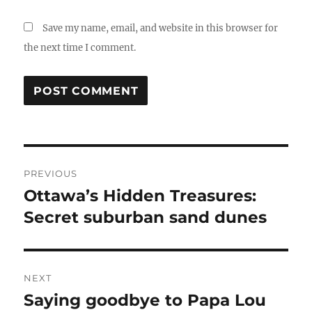
Save my name, email, and website in this browser for
the next time I comment.
Post
PREVIOUS
navigation
Ottawa’s Hidden Treasures:
Previous
post:
Secret suburban sand dunes
NEXT
Saying goodbye to Papa Lou
Next