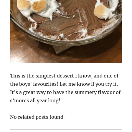
This is the simplest dessert I know, and one of
the boys’ favourites! Let me know if you try it.
It’s a great way to have the summery flavour of
s’mores all year long!
No related posts found.