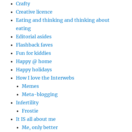
Crafty
Creative licence
Eating and thinking and thinking about
eating
Editorial asides
Flashback faves
Fun for kiddies
Happy @ home
Happy holidays
How I love the Interwebs
Memes
Meta-blogging
Infertility
Frostie
It IS all about me
Me, only better