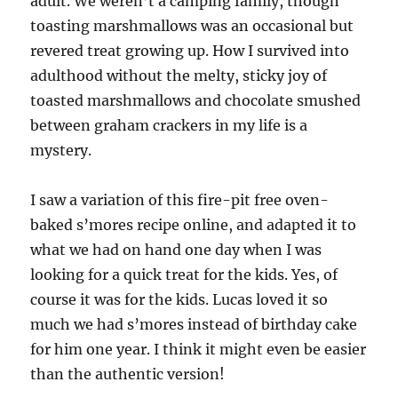
adult. We weren’t a camping family, though
toasting marshmallows was an occasional but
revered treat growing up. How I survived into
adulthood without the melty, sticky joy of
toasted marshmallows and chocolate smushed
between graham crackers in my life is a
mystery.
I saw a variation of this fire-pit free oven-
baked s’mores recipe online, and adapted it to
what we had on hand one day when I was
looking for a quick treat for the kids. Yes, of
course it was for the kids. Lucas loved it so
much we had s’mores instead of birthday cake
for him one year. I think it might even be easier
than the authentic version!