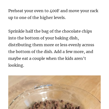
Preheat your oven to 400F and move your rack
up to one of the higher levels.
Sprinkle half the bag of the chocolate chips
into the bottom of your baking dish,
distributing them more or less evenly across
the bottom of the dish. Add a few more, and
maybe eat a couple when the kids aren’t
looking.