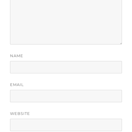
NAME
EMAIL
WEBSITE