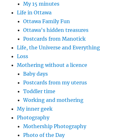
My 15 minutes
Life in Ottawa
Ottawa Family Fun
Ottawa's hidden treasures
Postcards from Manotick
Life, the Universe and Everything
Loss
Mothering without a licence
Baby days
Postcards from my uterus
Toddler time
Working and mothering
My inner geek
Photography
Mothership Photography
Photo of the Day