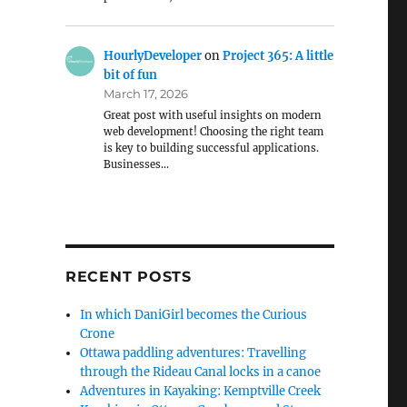
HourlyDeveloper
on
Project 365: A little
bit of fun
March 17, 2026
Great post with useful insights on modern
web development! Choosing the right team
is key to building successful applications.
Businesses…
RECENT POSTS
In which DaniGirl becomes the Curious
Crone
Ottawa paddling adventures: Travelling
through the Rideau Canal locks in a canoe
Adventures in Kayaking: Kemptville Creek