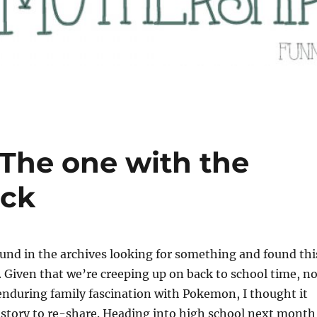
 The one with the
ck
nd in the archives looking for something and found thi
 Given that we’re creeping up on back to school time, no
enduring family fascination with Pokemon, I thought it
 story to re-share. Heading into high school next month