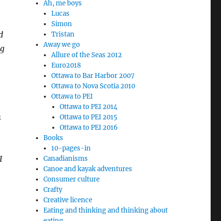
Ah, me boys
Lucas
Simon
d
Tristan
Away we go
ng
Allure of the Seas 2012
Euro2018
Ottawa to Bar Harbor 2007
Ottawa to Nova Scotia 2010
Ottawa to PEI
Ottawa to PEI 2014
s
Ottawa to PEI 2015
Ottawa to PEI 2016
Books
10-pages-in
I
Canadianisms
Canoe and kayak adventures
Consumer culture
Crafty
Creative licence
Eating and thinking and thinking about
eating