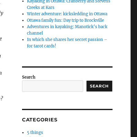
Kayaking in Ottawa: Cranberry and Stevens
t
Creeks at Kars
ly
Winter adventure: kicksledding in Ottawa
Ottawa family fun: Day trip to Brockville
Adventures in kayaking: Manotick’s back
channel
e
In which she shares her secret passion –
for tarot cards!
n
h
Search
SEARCH
n?
CATEGORIES
5 things