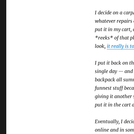
I decide on a car
whatever repairs 
put it in my cart
*reeks* of that p
look,
it really is t
I put it back on th
single day — and k
backpack all summ
funnest stuff beca
giving it another s
put it in the cart
Eventually, I deci
online and in som