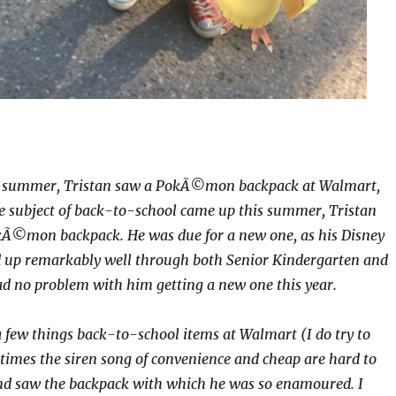
y summer, Tristan saw a PokÃ©mon backpack at Walmart,
e subject of back-to-school came up this summer, Tristan
okÃ©mon backpack. He was due for a new one, as his Disney
d up remarkably well through both Senior Kindergarten and
ad no problem with him getting a new one this year.
a few things back-to-school items at Walmart (I do try to
etimes the siren song of convenience and cheap are hard to
and saw the backpack with which he was so enamoured. I