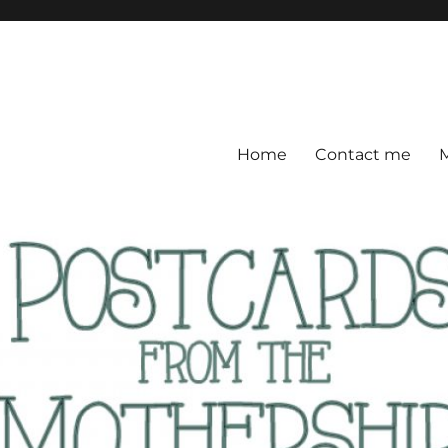
ership
 everywhere
Home
Contact me