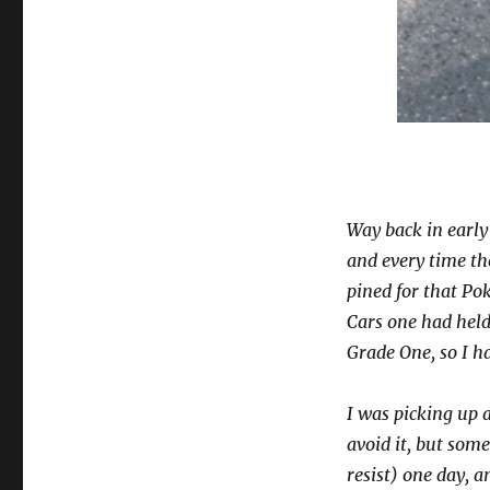
Way back in earl
and every time th
pined for that P
Cars one had hel
Grade One, so I h
I was picking up 
avoid it, but som
resist) one day, 