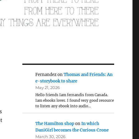
Fernandez
on
Thomas and Friends: An
e-storybook to share
May 21, 2026
Hello friends Iam fernandis from Canada.
Iam ebooks lover. I found very good resource
to listen any ebook into audio…
s
t
The Hamilton shop
on
In which
DaniGirl becomes the Curious Crone
March 30, 2026