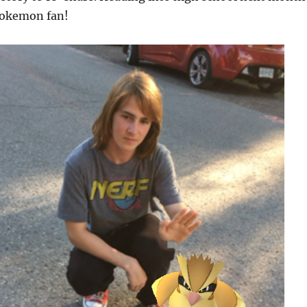
 Pokemon fan!