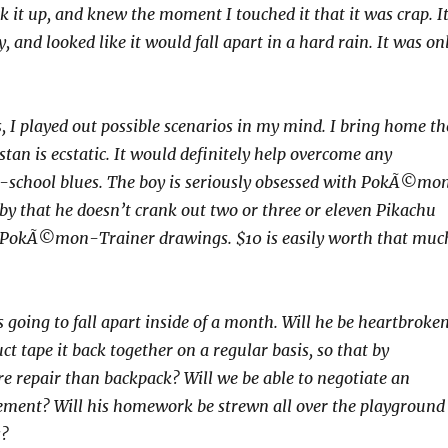
k it up, and knew the moment I touched it that it was crap. I
y, and looked like it would fall apart in a hard rain. It was on
, I played out possible scenarios in my mind. I bring home th
tan is ecstatic. It would definitely help overcome any
o-school blues. The boy is seriously obsessed with PokÃ©mo
by that he doesn’t crank out two or three or eleven Pikachu
PokÃ©mon-Trainer drawings. $10 is easily worth that muc
 going to fall apart inside of a month. Will he be heartbroke
ct tape it back together on a regular basis, so that by
e repair than backpack? Will we be able to negotiate an
ement? Will his homework be strewn all over the playground
s?