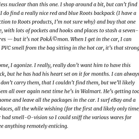
ss nuclear than this one. I shop around a bit, but can’t find
I do find a really nice red and blue Roots backpack (I have a
ction to Roots products, I’m not sure why) and buy that one
ice, with lots of pockets and hooks and places to stash a seven-
res — but it’s not PokÃ©mon. When I get in the car, I can
 PVC smell from the bag sitting in the hot car, it’s that strong
e, I agonize. I really, really don’t want him to have this
k, but he has had his heart set on it for months. I can alway
 don’t carry them, that I couldn’t find them, but we’ll likely
lem all over again next time he’s in Walmart. He’s getting to
t home and leave all the packages in the car. I surf eBay and a
laces, all the while wishing (for the first and likely only time
had smell-O-vision so I could sniff the various wares for
see anything remotely enticing.