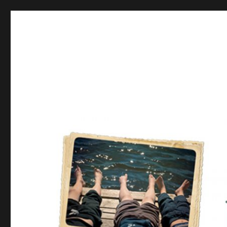
Postcards from the Moth
From there to here, from here to there, Funny things are