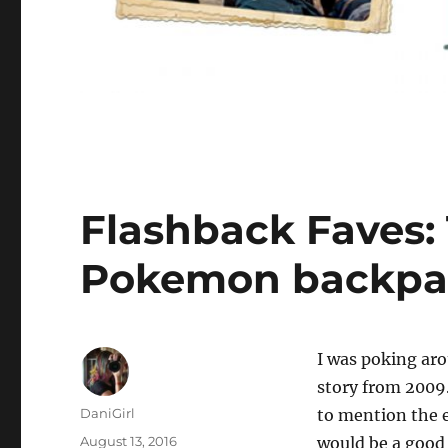
Flashback Faves:
Pokemon backpa
I
was poking arou
story from 2009.
Author
DaniGirl
to mention the 
Posted
August 13, 2016
would be a good