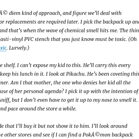
pÃ© diem kind of approach, and figure we’ll deal with
or replacements are required later. I pick the backpack up an
, and that’s when the wave of chemical smell hits me. The thi
lasti-vinyl PVC stench that you just know must be toxic. (Oh
oxic
. Lurvely.)
e shelf. I can’t expose my kid to this. He’ll carry this every
eep his lunch in it. I look at Pikachu. He’s been coveting thi
er. Am I that mother, the one who denies her kid all the
use of her personal agenda? I pick it up with the intention of
niff, but I don’t even have to get it up to my nose to smell it. 
 and pace around the store a while.
de that I’ll buy it but not show it to him. I’ll look around
e other stores and see if I can find a PokÃ©mon backpack