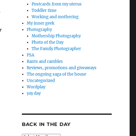
Postcards from my uterus
Toddler time
e
Working and mothering
My inner geek
r
Photography
Mothership Photography
Photo of the Day
The Family Photographer
PSA
Rants and rambles
Reviews, promotions and giveaways
The ongoing saga of the house
Uncategorized
Wordplay
yay day
BACK IN THE DAY