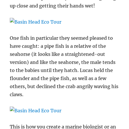
up close and getting their hands wet!
One fish in particular they seemed pleased to
have caught: a pipe fish is a relative of the
seahorse (it looks like a straightened-out
version) and like the seahorse, the male tends
to the babies until they hatch. Lucas held the
flounder and the pipe fish, as well as a few
others, but declined the crab angrily waving his
claws.
This is how you create a marine biologist or an