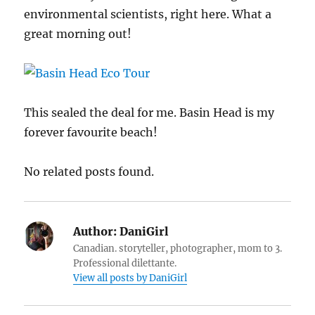
environmental scientists, right here. What a
great morning out!
This sealed the deal for me. Basin Head is my
forever favourite beach!
No related posts found.
Author:
DaniGirl
Canadian. storyteller, photographer, mom to 3.
Professional dilettante.
View all posts by DaniGirl