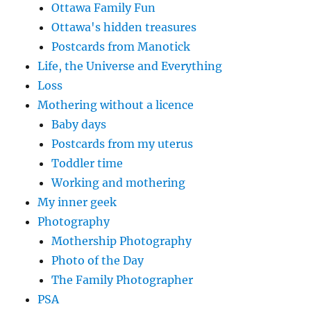
Ottawa Family Fun
Ottawa's hidden treasures
Postcards from Manotick
Life, the Universe and Everything
Loss
Mothering without a licence
Baby days
Postcards from my uterus
Toddler time
Working and mothering
My inner geek
Photography
Mothership Photography
Photo of the Day
The Family Photographer
PSA