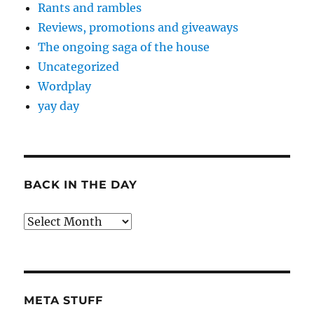
Rants and rambles
Reviews, promotions and giveaways
The ongoing saga of the house
Uncategorized
Wordplay
yay day
BACK IN THE DAY
Back
in
the
Day
META STUFF