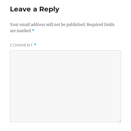
Leave a Reply
Your email address will not be published.
Required fields
are marked
*
COMMENT
*