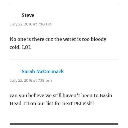
Steve
says:
July 22, 2016 at 7:18 am
No one is there cuz the water is too bloody
cold! LOL
Sarah McCormack
says:
July 22, 2016 at 7:19 pm
can you believe we still haven’t been to Basin
Head. #1 on our list for next PEI visit!