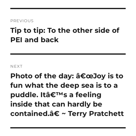
Post
PREVIOUS
navigation
Tip to tip: To the other side of
Previous
post:
PEI and back
NEXT
Photo of the day: â€œJoy is to
Next
post:
fun what the deep sea is to a
puddle. Itâ€™s a feeling
inside that can hardly be
contained.â€ ~ Terry Pratchett