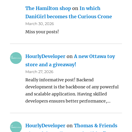
The Hamilton shop
on
In which
DaniGirl becomes the Curious Crone
March 30, 2026
Miss your posts!
HourlyDeveloper
on
A new Ottawa toy
store and a giveaway!
March 27, 2026
Really informative post! Backend
development is the backbone of any powerful
and scalable application. Having skilled
developers ensures better performance,…
HourlyDeveloper
on
Thomas & Friends