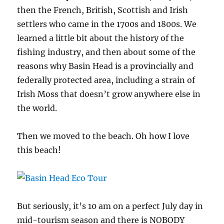
then the French, British, Scottish and Irish
settlers who came in the 1700s and 1800s. We
learned a little bit about the history of the
fishing industry, and then about some of the
reasons why Basin Head is a provincially and
federally protected area, including a strain of
Irish Moss that doesn’t grow anywhere else in
the world.
Then we moved to the beach. Oh how I love
this beach!
But seriously, it’s 10 am on a perfect July day in
mid-tourism season and there is NOBODY