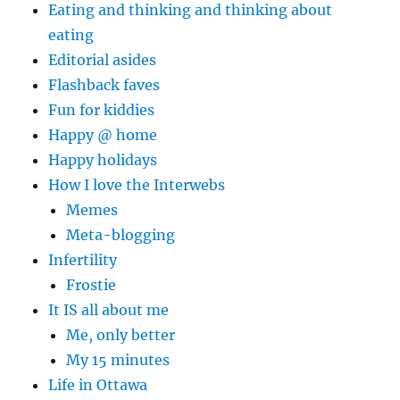
Eating and thinking and thinking about
eating
Editorial asides
Flashback faves
Fun for kiddies
Happy @ home
Happy holidays
How I love the Interwebs
Memes
Meta-blogging
Infertility
Frostie
It IS all about me
Me, only better
My 15 minutes
Life in Ottawa