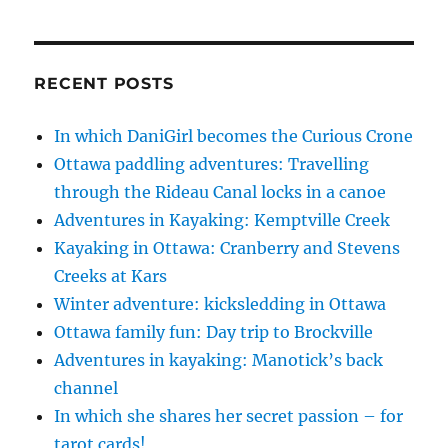
RECENT POSTS
In which DaniGirl becomes the Curious Crone
Ottawa paddling adventures: Travelling
through the Rideau Canal locks in a canoe
Adventures in Kayaking: Kemptville Creek
Kayaking in Ottawa: Cranberry and Stevens
Creeks at Kars
Winter adventure: kicksledding in Ottawa
Ottawa family fun: Day trip to Brockville
Adventures in kayaking: Manotick’s back
channel
In which she shares her secret passion – for
tarot cards!