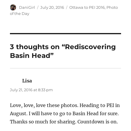
Author
Posted
Categories
DaniGirl
July 20, 2016
Ottawa to PEI 2016
,
Photo
on
of the Day
3 thoughts on “Rediscovering
Basin Head”
Lisa
says:
July 21, 2016 at 8:33 pm
Love, love, love these photos. Heading to PEI in
August. I will have to go to Basin Head for sure.
Thanks so much for sharing. Countdown is on.