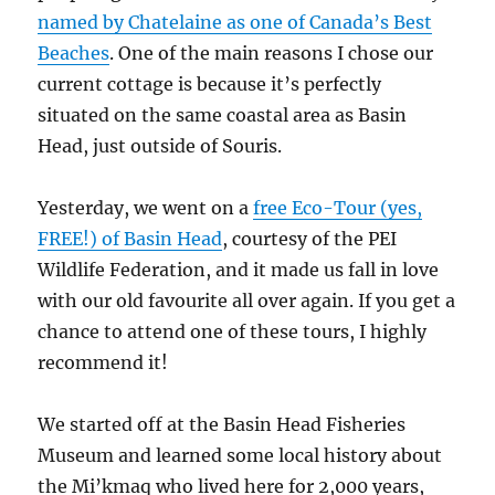
named by Chatelaine as one of Canada’s Best
Beaches
. One of the main reasons I chose our
current cottage is because it’s perfectly
situated on the same coastal area as Basin
Head, just outside of Souris.
Yesterday, we went on a
free Eco-Tour (yes,
FREE!) of Basin Head
, courtesy of the PEI
Wildlife Federation, and it made us fall in love
with our old favourite all over again. If you get a
chance to attend one of these tours, I highly
recommend it!
We started off at the Basin Head Fisheries
Museum and learned some local history about
the Mi’kmaq who lived here for 2,000 years,