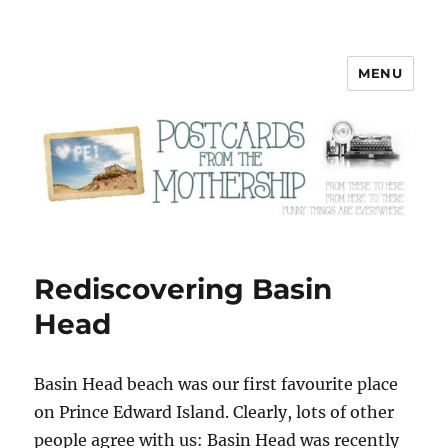
MENU
Postcards from the Mothership
Rediscovering Basin
Head
B
asin Head beach was our first favourite place
on Prince Edward Island. Clearly, lots of other
people agree with us: Basin Head was recently