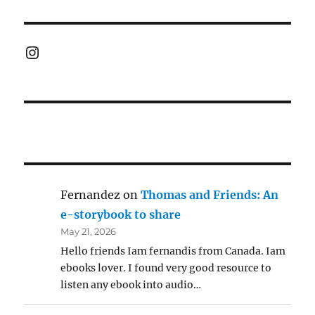
Instagram
Fernandez
on
Thomas and Friends: An
e-storybook to share
May 21, 2026
Hello friends Iam fernandis from Canada. Iam
ebooks lover. I found very good resource to
listen any ebook into audio…