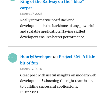
King of the Railway on the “blue”
carpet
March 27, 2026
Really informative post! Backend
development is the backbone of any powerful
and scalable application. Having skilled
developers ensures better performance,…
HourlyDeveloper
on
Project 365: A little
bit of fun
March 17, 2026
Great post with useful insights on modern web
development! Choosing the right team is key
to building successful applications.
Businesses…