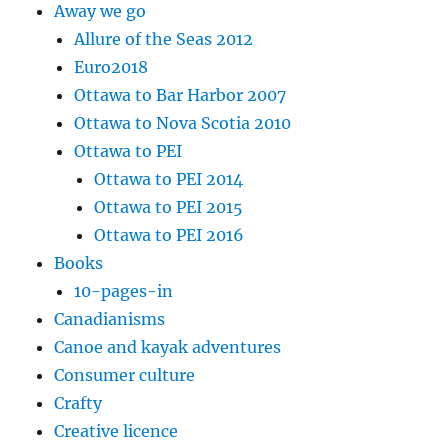
Away we go
Allure of the Seas 2012
Euro2018
Ottawa to Bar Harbor 2007
Ottawa to Nova Scotia 2010
Ottawa to PEI
Ottawa to PEI 2014
Ottawa to PEI 2015
Ottawa to PEI 2016
Books
10-pages-in
Canadianisms
Canoe and kayak adventures
Consumer culture
Crafty
Creative licence