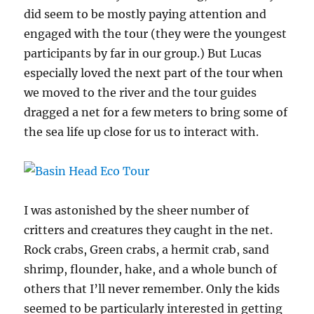
did seem to be mostly paying attention and
engaged with the tour (they were the youngest
participants by far in our group.) But Lucas
especially loved the next part of the tour when
we moved to the river and the tour guides
dragged a net for a few meters to bring some of
the sea life up close for us to interact with.
I was astonished by the sheer number of
critters and creatures they caught in the net.
Rock crabs, Green crabs, a hermit crab, sand
shrimp, flounder, hake, and a whole bunch of
others that I’ll never remember. Only the kids
seemed to be particularly interested in getting