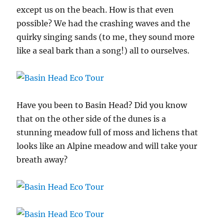
except us on the beach. How is that even
possible? We had the crashing waves and the
quirky singing sands (to me, they sound more
like a seal bark than a song!) all to ourselves.
Have you been to Basin Head? Did you know
that on the other side of the dunes is a
stunning meadow full of moss and lichens that
looks like an Alpine meadow and will take your
breath away?