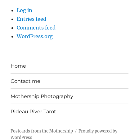
Log in
Entries feed
Comments feed
WordPress.org
Home
Contact me
Mothership Photography
Rideau River Tarot
Postcards from the Mothership
Proudly powered by
WordPress