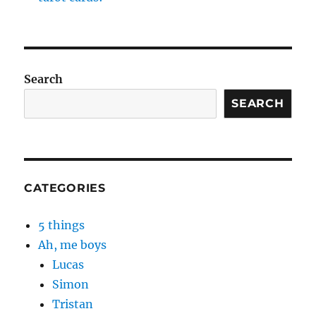
Search
SEARCH
CATEGORIES
5 things
Ah, me boys
Lucas
Simon
Tristan