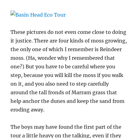
These pictures do not even come close to doing
it justice. There are four kinds of moss growing,
the only one of which I remember is Reindeer
moss. (Ha, wonder why I remembered that
one?) But you have to be careful where you
step, because you will kill the moss if you walk
on it, and you also need to step carefully
around the tall fronds of Marram grass that
help anchor the dunes and keep the sand from
eroding away.
The boys may have found the first part of the
tour a little heavy on the talking, even if they