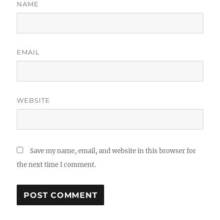
NAME
EMAIL
WEBSITE
Save my name, email, and website in this browser for
the next time I comment.