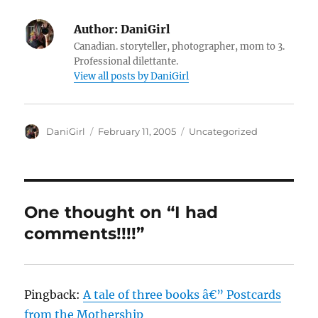
Author:
DaniGirl
Canadian. storyteller, photographer, mom to 3.
Professional dilettante.
View all posts by DaniGirl
Author
Posted
Categories
DaniGirl
February 11, 2005
Uncategorized
on
One thought on “I had
comments!!!!”
Pingback:
A tale of three books â€” Postcards
from the Mothership