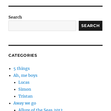
Search
SEARCH
CATEGORIES
5 things
Ah, me boys
Lucas
Simon
Tristan
Away we go
Allure of the Seas 2012