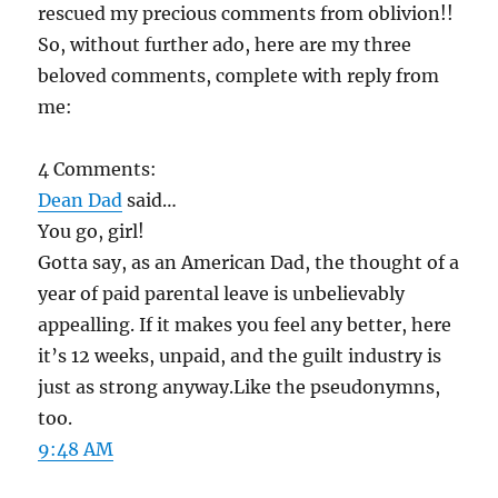
rescued my precious comments from oblivion!!
So, without further ado, here are my three
beloved comments, complete with reply from
me:
4 Comments:
Dean Dad
said…
You go, girl!
Gotta say, as an American Dad, the thought of a
year of paid parental leave is unbelievably
appealling. If it makes you feel any better, here
it’s 12 weeks, unpaid, and the guilt industry is
just as strong anyway.Like the pseudonymns,
too.
9:48 AM