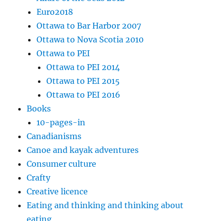
Euro2018
Ottawa to Bar Harbor 2007
Ottawa to Nova Scotia 2010
Ottawa to PEI
Ottawa to PEI 2014
Ottawa to PEI 2015
Ottawa to PEI 2016
Books
10-pages-in
Canadianisms
Canoe and kayak adventures
Consumer culture
Crafty
Creative licence
Eating and thinking and thinking about
eating