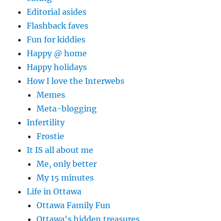
Editorial asides
Flashback faves
Fun for kiddies
Happy @ home
Happy holidays
How I love the Interwebs
Memes
Meta-blogging
Infertility
Frostie
It IS all about me
Me, only better
My 15 minutes
Life in Ottawa
Ottawa Family Fun
Ottawa's hidden treasures