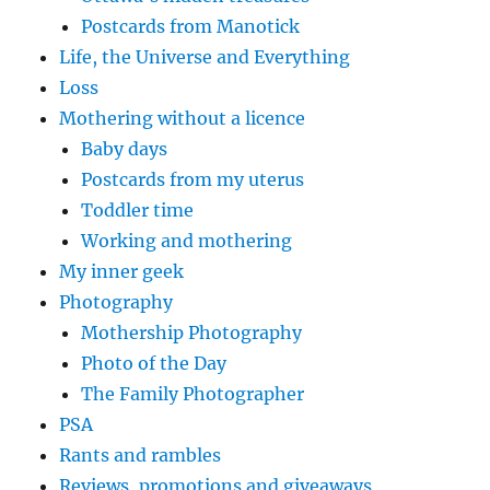
Postcards from Manotick
Life, the Universe and Everything
Loss
Mothering without a licence
Baby days
Postcards from my uterus
Toddler time
Working and mothering
My inner geek
Photography
Mothership Photography
Photo of the Day
The Family Photographer
PSA
Rants and rambles
Reviews, promotions and giveaways