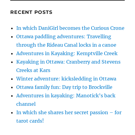
RECENT POSTS
In which DaniGirl becomes the Curious Crone
Ottawa paddling adventures: Travelling
through the Rideau Canal locks in a canoe
Adventures in Kayaking: Kemptville Creek
Kayaking in Ottawa: Cranberry and Stevens
Creeks at Kars
Winter adventure: kicksledding in Ottawa
Ottawa family fun: Day trip to Brockville
Adventures in kayaking: Manotick’s back
channel
In which she shares her secret passion – for
tarot cards!