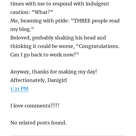
times with me to respond with indulgent
caution: “What?”
Me, beaming with pride: “THREE people read
my blog.”
Beloved, probably shaking his head and
thinking it could be worse, “Congratulations.
Can I go back to work now?”
Anyway, thanks for making my day!
Affectionately, Danigirl
1:21 PM
I love comments!!!!!
No related posts found.