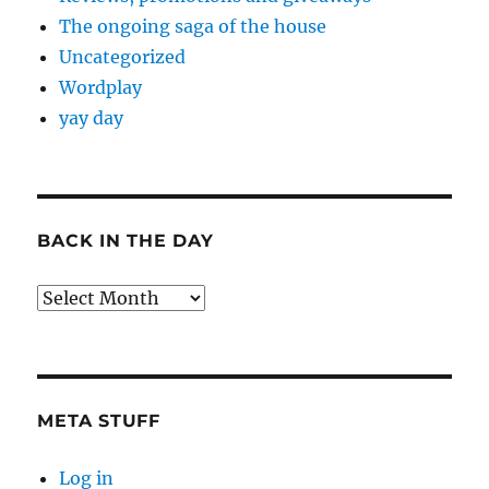
The ongoing saga of the house
Uncategorized
Wordplay
yay day
BACK IN THE DAY
Back
in
the
Day
META STUFF
Log in