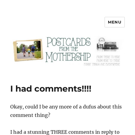
MENU
Postcards from the Mothership
I had comments!!!!
Okay, could I be any more of a dufus about this
comment thing?
I had a stunning THREE comments in reply to