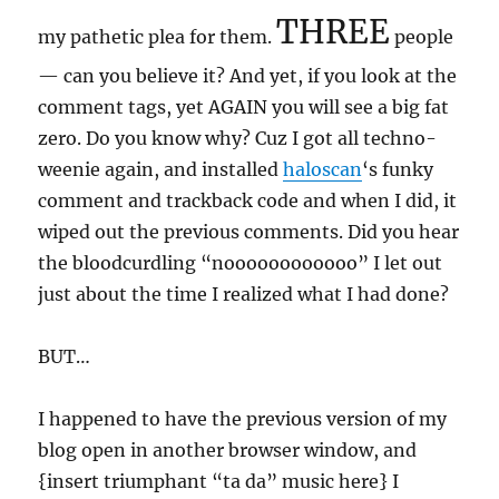
THREE
my pathetic plea for them.
people
— can you believe it? And yet, if you look at the
comment tags, yet AGAIN you will see a big fat
zero. Do you know why? Cuz I got all techno-
weenie again, and installed
haloscan
‘s funky
comment and trackback code and when I did, it
wiped out the previous comments. Did you hear
the bloodcurdling “noooooooooooo” I let out
just about the time I realized what I had done?
BUT…
I happened to have the previous version of my
blog open in another browser window, and
{insert triumphant “ta da” music here} I