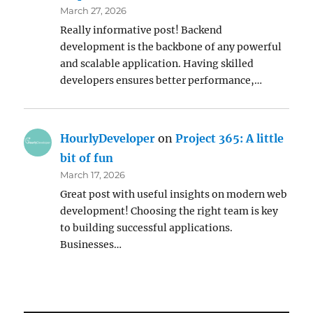
March 27, 2026
Really informative post! Backend
development is the backbone of any powerful
and scalable application. Having skilled
developers ensures better performance,…
HourlyDeveloper
on
Project 365: A little
bit of fun
March 17, 2026
Great post with useful insights on modern web
development! Choosing the right team is key
to building successful applications.
Businesses…