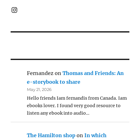
Instagram
Fernandez
on
Thomas and Friends: An
e-storybook to share
May 21, 2026
Hello friends Iam fernandis from Canada. Iam
ebooks lover. I found very good resource to
listen any ebook into audio…
The Hamilton shop
on
In which