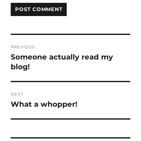
Post
PREVIOUS
navigation
Someone actually read my
Previous
post:
blog!
NEXT
What a whopper!
Next
post: