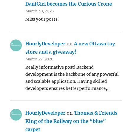
DaniGirl becomes the Curious Crone
March 30, 2026
Miss your posts!
HourlyDeveloper
on
A new Ottawa toy
store and a giveaway!
March 27, 2026
Really informative post! Backend
development is the backbone of any powerful
and scalable application. Having skilled
developers ensures better performance,…
HourlyDeveloper
on
Thomas & Friends
King of the Railway on the “blue”
carpet