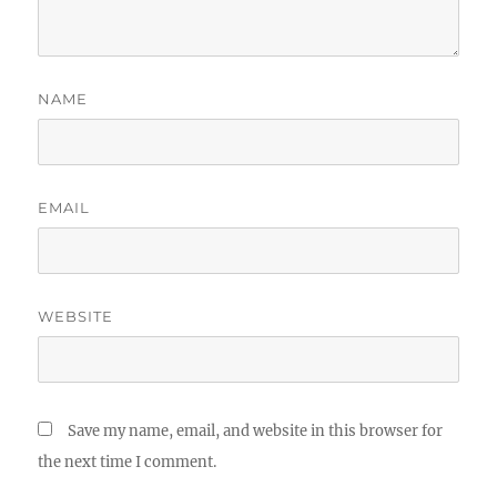
NAME
EMAIL
WEBSITE
Save my name, email, and website in this browser for
the next time I comment.