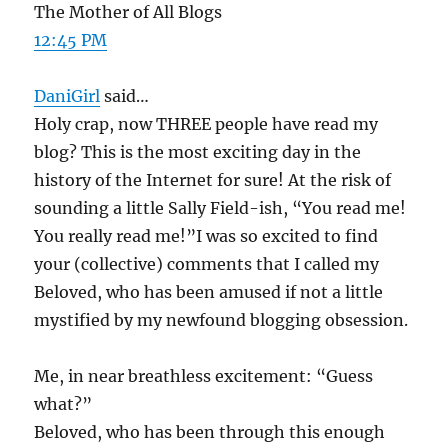
The Mother of All Blogs
12:45 PM
DaniGirl
said…
Holy crap, now THREE people have read my
blog? This is the most exciting day in the
history of the Internet for sure! At the risk of
sounding a little Sally Field-ish, “You read me!
You really read me!”I was so excited to find
your (collective) comments that I called my
Beloved, who has been amused if not a little
mystified by my newfound blogging obsession.
Me, in near breathless excitement: “Guess
what?”
Beloved, who has been through this enough