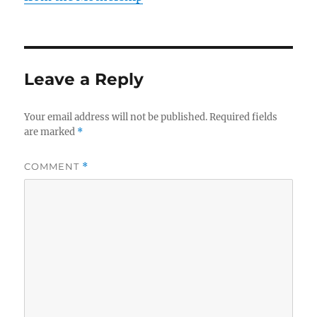
Leave a Reply
Your email address will not be published.
Required fields
are marked
*
COMMENT
*