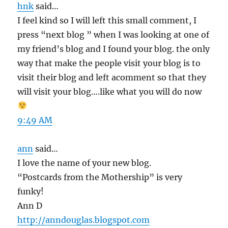
hnk
said…
I feel kind so I will left this small comment, I
press “next blog ” when I was looking at one of
my friend’s blog and I found your blog. the only
way that make the people visit your blog is to
visit their blog and left acomment so that they
will visit your blog….like what you will do now
9:49 AM
ann
said…
I love the name of your new blog.
“Postcards from the Mothership” is very
funky!
Ann D
http://anndouglas.blogspot.com