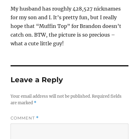
My husband has roughly 428,527 nicknames
for my son and I. It’s pretty fun, but I really
hope that “Muffin Top” for Brandon doesn’t
catch on. BTW, the picture is so precious –
what a cute little guy!
Leave a Reply
Your email address will not be published.
Required fields
are marked
*
COMMENT
*