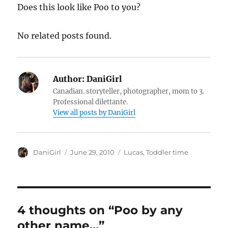
Does this look like Poo to you?
No related posts found.
Author:
DaniGirl
Canadian. storyteller, photographer, mom to 3.
Professional dilettante.
View all posts by DaniGirl
Author
Posted
Categories
DaniGirl
June 29, 2010
Lucas
,
Toddler time
on
4 thoughts on “Poo by any
other name…”