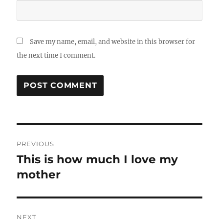
Save my name, email, and website in this browser for
the next time I comment.
Post
PREVIOUS
navigation
This is how much I love my
Previous
post:
mother
NEXT