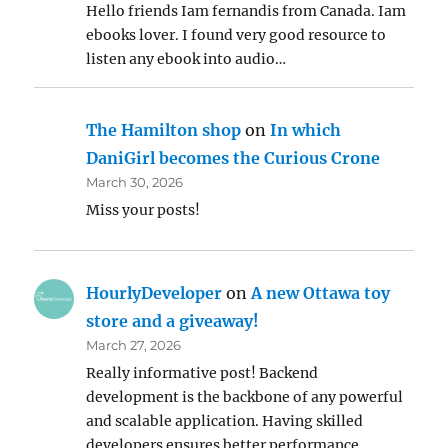
Hello friends Iam fernandis from Canada. Iam
ebooks lover. I found very good resource to
listen any ebook into audio…
The Hamilton shop
on
In which
DaniGirl becomes the Curious Crone
March 30, 2026
Miss your posts!
HourlyDeveloper
on
A new Ottawa toy
store and a giveaway!
March 27, 2026
Really informative post! Backend
development is the backbone of any powerful
and scalable application. Having skilled
developers ensures better performance,…