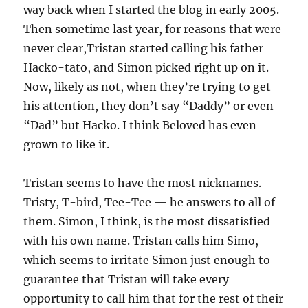
way back when I started the blog in early 2005.
Then sometime last year, for reasons that were
never clear,Tristan started calling his father
Hacko-tato, and Simon picked right up on it.
Now, likely as not, when they’re trying to get
his attention, they don’t say “Daddy” or even
“Dad” but Hacko. I think Beloved has even
grown to like it.
Tristan seems to have the most nicknames.
Tristy, T-bird, Tee-Tee — he answers to all of
them. Simon, I think, is the most dissatisfied
with his own name. Tristan calls him Simo,
which seems to irritate Simon just enough to
guarantee that Tristan will take every
opportunity to call him that for the rest of their