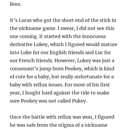
lives.
It’s Lucas who got the short end of the stick in
the nickname game. I swear, I did not see this
one coming. It started with the innocuous
derivative Lukey, which I figured would mature
into Luke for our English friends and Luc for
our French friends. However, Lukey was just a
consonant’s jump from Pookey, which is kind
of cute for a baby, but really unfortunate for a
baby with reflux issues. For most of his first
year, I fought hard against the tide to make
sure Pookey was not called Pukey.
Once the battle with reflux was won, I figured
he was safe from the stigma of a nickname