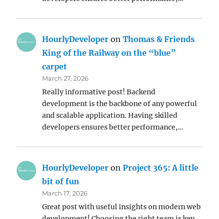
HourlyDeveloper
on
Thomas & Friends
King of the Railway on the “blue”
carpet
March 27, 2026
Really informative post! Backend
development is the backbone of any powerful
and scalable application. Having skilled
developers ensures better performance,…
HourlyDeveloper
on
Project 365: A little
bit of fun
March 17, 2026
Great post with useful insights on modern web
development! Choosing the right team is key