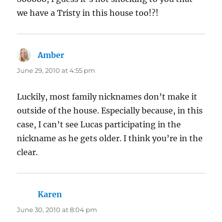
we have a Tristy in this house too!?!
Amber
says:
June 29, 2010 at 4:55 pm
Luckily, most family nicknames don’t make it
outside of the house. Especially because, in this
case, I can’t see Lucas participating in the
nickname as he gets older. I think you’re in the
clear.
Karen
says:
June 30, 2010 at 8:04 pm