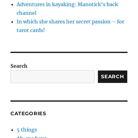
Adventures in kayaking: Manotick’s back
channel
In which she shares her secret passion – for
tarot cards!
Search
SEARCH
CATEGORIES
5 things