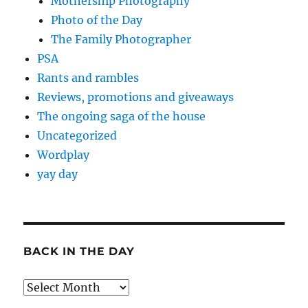
Mothership Photography
Photo of the Day
The Family Photographer
PSA
Rants and rambles
Reviews, promotions and giveaways
The ongoing saga of the house
Uncategorized
Wordplay
yay day
BACK IN THE DAY
Back
in