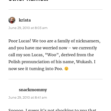
krista
says:
June 29, 2010 at 8:03 am
Poor Lucas! We too are a family of nicknamers,
and you have me worried now – we currently
call my son Lucas, “Woo”, derived from the
Polish pronunciation of his name, Wukash. I
now see it turning into Poo.
snackmommy
says:
June 29, 2010 at 8:41 am
Sooooo, I guess it’s not shocking to you that