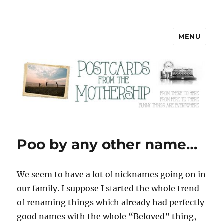
MENU
Postcards from the Mothership
Poo by any other name…
W
e seem to have a lot of nicknames going on in
our family. I suppose I started the whole trend
of renaming things which already had perfectly
good names with the whole “Beloved” thing,