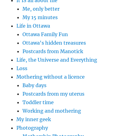
It IS all about me
Me, only better
My 15 minutes
Life in Ottawa
Ottawa Family Fun
Ottawa's hidden treasures
Postcards from Manotick
Life, the Universe and Everything
Loss
Mothering without a licence
Baby days
Postcards from my uterus
Toddler time
Working and mothering
My inner geek
Photography