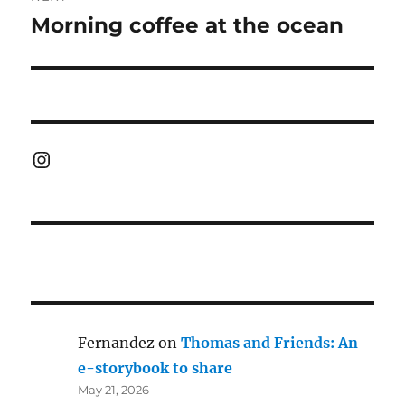
Morning coffee at the ocean
Next
post:
Instagram
Fernandez
on
Thomas and Friends: An
e-storybook to share
May 21, 2026