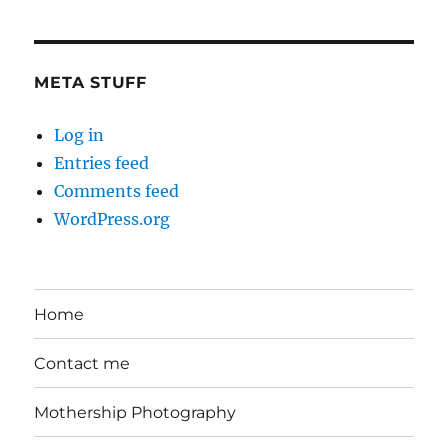
the
Day
META STUFF
Log in
Entries feed
Comments feed
WordPress.org
Home
Contact me
Mothership Photography