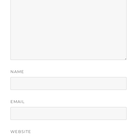
NAME
EMAIL
WEBSITE