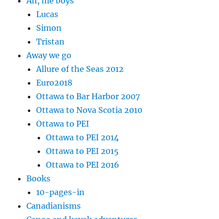
Ah, me boys
Lucas
Simon
Tristan
Away we go
Allure of the Seas 2012
Euro2018
Ottawa to Bar Harbor 2007
Ottawa to Nova Scotia 2010
Ottawa to PEI
Ottawa to PEI 2014
Ottawa to PEI 2015
Ottawa to PEI 2016
Books
10-pages-in
Canadianisms