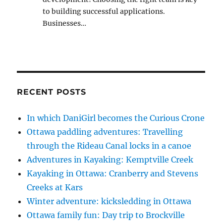
to building successful applications.
Businesses…
RECENT POSTS
In which DaniGirl becomes the Curious Crone
Ottawa paddling adventures: Travelling
through the Rideau Canal locks in a canoe
Adventures in Kayaking: Kemptville Creek
Kayaking in Ottawa: Cranberry and Stevens
Creeks at Kars
Winter adventure: kicksledding in Ottawa
Ottawa family fun: Day trip to Brockville