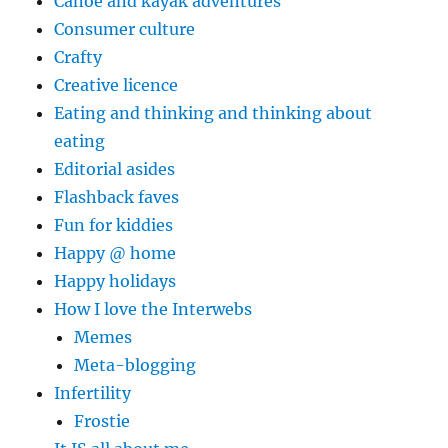
Canoe and kayak adventures
Consumer culture
Crafty
Creative licence
Eating and thinking and thinking about
eating
Editorial asides
Flashback faves
Fun for kiddies
Happy @ home
Happy holidays
How I love the Interwebs
Memes
Meta-blogging
Infertility
Frostie