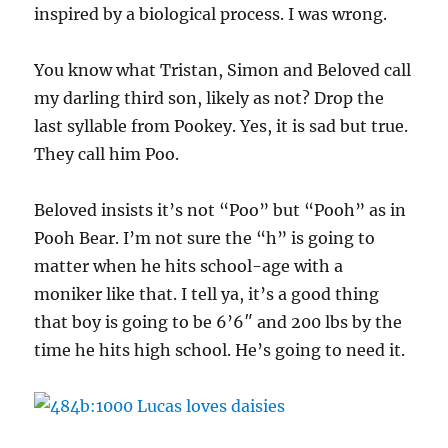
inspired by a biological process. I was wrong.
You know what Tristan, Simon and Beloved call
my darling third son, likely as not? Drop the
last syllable from Pookey. Yes, it is sad but true.
They call him Poo.
Beloved insists it’s not “Poo” but “Pooh” as in
Pooh Bear. I’m not sure the “h” is going to
matter when he hits school-age with a
moniker like that. I tell ya, it’s a good thing
that boy is going to be 6’6″ and 200 lbs by the
time he hits high school. He’s going to need it.