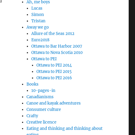
d
Ah, me boys
Lucas
Simon
Tristan
Away we go
Allure of the Seas 2012
Euro2018
Ottawa to Bar Harbor 2007
Ottawa to Nova Scotia 2010
Ottawa to PEI
Ottawa to PEI 2014
Ottawa to PEI 2015
Ottawa to PEI 2016
Books
10-pages-in
Canadianisms
Canoe and kayak adventures
Consumer culture
Crafty
Creative licence
Eating and thinking and thinking about
eating