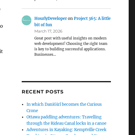
e
HourlyDeveloper
on
Project 365: A little
bit of fun
So
March 17, 2026
Great post with useful insights on modern
web development! Choosing the right team
is key to building successful applications.
it
Businesses…
t
RECENT POSTS
In which DaniGirl becomes the Curious
Crone
Ottawa paddling adventures: Travelling
through the Rideau Canal locks in a canoe
Adventures in Kayaking: Kemptville Creek