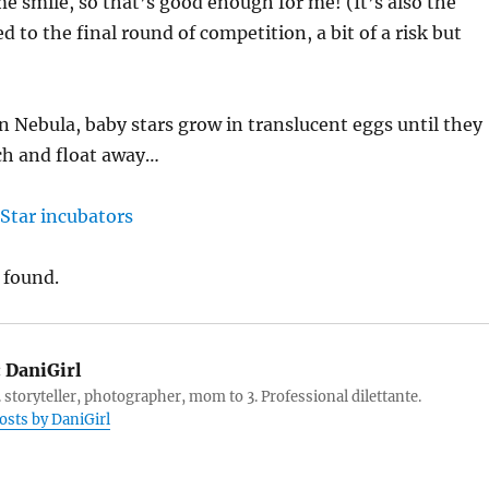
me smile, so that’s good enough for me! (It’s also the
 to the final round of competition, a bit of a risk but
n Nebula, baby stars grow in translucent eggs until they
ch and float away…
 found.
:
DaniGirl
 storyteller, photographer, mom to 3. Professional dilettante.
posts by DaniGirl