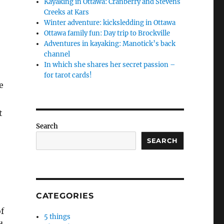
Kayaking in Ottawa: Cranberry and Stevens
Creeks at Kars
Winter adventure: kicksledding in Ottawa
Ottawa family fun: Day trip to Brockville
Adventures in kayaking: Manotick’s back
channel
In which she shares her secret passion –
for tarot cards!
e
t
Search
SEARCH
CATEGORIES
f
5 things