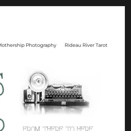
Mothership Photography
Rideau River Tarot