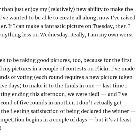
r than just enjoy my (relatively) new ability to make the
I’ve wanted to be able to create all along, now I’ve raised
r. If I can make a fantastic picture on Tuesday, then I
 anything less on Wednesday. Really, I am my own worst
ek to be taking good pictures, too, because for the first
 my pictures in a couple of contests on Flickr. I’ve made 
nds of voting (each round requires a new picture taken
ive days) to make it to the finals in one — last time I
ting ending this afternoon, we were tied! — and I’ve
cond of five rounds in another. I don’t actually get
the fleeting satisfaction of being declared the winner —
ompetition begins in a couple of days — but it’s at least
!