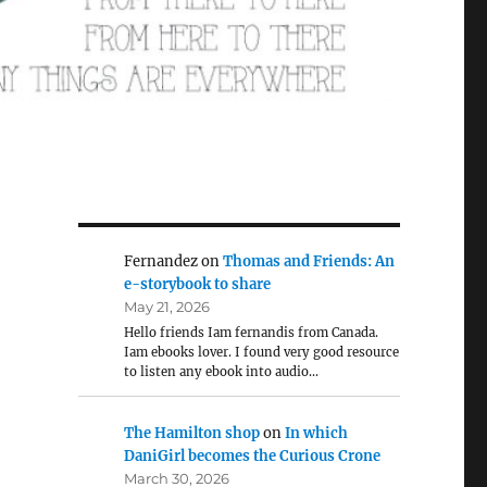
Fernandez
on
Thomas and Friends: An
e-storybook to share
May 21, 2026
Hello friends Iam fernandis from Canada.
Iam ebooks lover. I found very good resource
to listen any ebook into audio…
The Hamilton shop
on
In which
DaniGirl becomes the Curious Crone
March 30, 2026