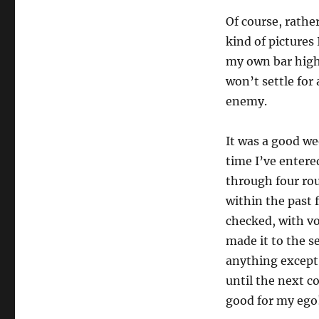
Of course, rathe
kind of pictures 
my own bar highe
won’t settle for
enemy.
It was a good we
time I’ve entered
through four rou
within the past f
checked, with vo
made it to the se
anything except 
until the next c
good for my ego