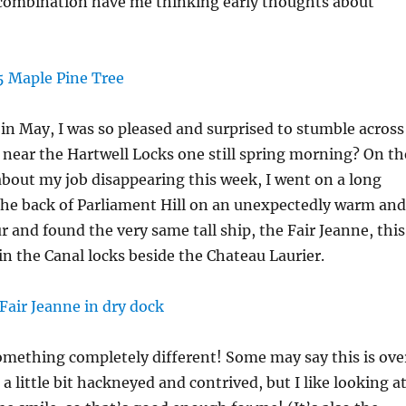
ombination have me thinking early thoughts about
n May, I was so pleased and surprised to stumble across
near the Hartwell Locks one still spring morning? On th
about my job disappearing this week, I went on a long
he back of Parliament Hill on an unexpectedly warm and
 and found the very same tall ship, the Fair Jeanne, this
in the Canal locks beside the Chateau Laurier.
omething completely different! Some may say this is ove
a little bit hackneyed and contrived, but I like looking a