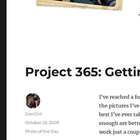
Project 365: Gett
I’ve
reached a fun
the pictures I’v
Author
DaniGirl
best I’ve ever t
Posted
October 23, 2009
enough are bette
on
Categories
Photo of the Day
work just a coup