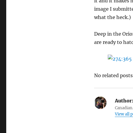
it and it makes 
image I submitted
what the heck.)
Deep in the Orio
are ready to hat
No related posts
Author
Canadian.
View all 