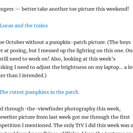
ngers — better take another toe picture this weekend!
 be October without a pumpkin-patch picture. (The boys
er at posing, but I messed up the lighting on this one. On
 still need to work on! Also, looking at this week’s
inking I need to adjust the brightness on my laptop… a lo
ker than I intended.)
t of through-the-viewfinder photography this week,
writer picture from last week got me through the first
petition I mentioned. The only TtV I did this week was o