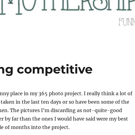
ing competitive
ny place in my 365 photo project. I really think a lot of
e taken in the last ten days or so have been some of the
aken. The pictures I’m discarding as not-quite-good
r by far than the ones I would have said were my best
le of months into the project.