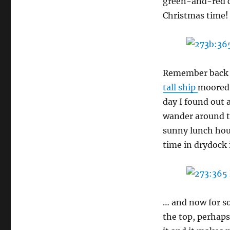
green-and-red c
Christmas time!
Remember back i
tall ship
moored 
day I found out 
wander around t
sunny lunch hour
time in drydock 
… and now for s
the top, perhaps 