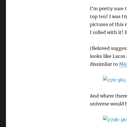
I’m pretty sure t
top ten! I was t
pictures of this
I rolled with it!
(Beloved suggest
looks like Lucas
dissimilar to
Mic
And where there’
universe would be