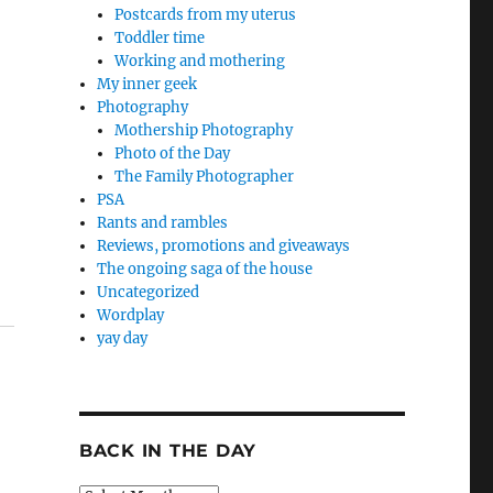
Postcards from my uterus
Toddler time
Working and mothering
My inner geek
Photography
Mothership Photography
Photo of the Day
The Family Photographer
PSA
Rants and rambles
Reviews, promotions and giveaways
The ongoing saga of the house
Uncategorized
Wordplay
yay day
BACK IN THE DAY