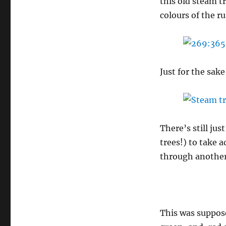
this old steam tr
colours of the r
Just for the sak
There’s still jus
trees!) to take 
through another
This was suppos