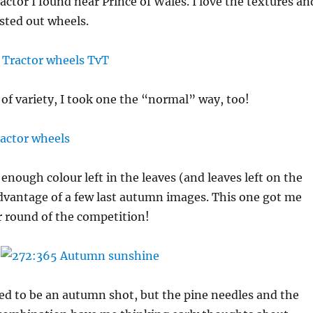
actor I found near Prince of Wales. I love the textures an
usted out wheels.
e of variety, I took one the “normal” way, too!
t enough colour left in the leaves (and leaves left on the
advantage of a few last autumn images. This one got me
 round of the competition!
ed to be an autumn shot, but the pine needles and the