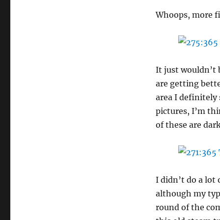
Whoops, more fi
It just wouldn’t
are getting bett
area I definitely
pictures, I’m th
of these are dar
I didn’t do a lo
although my type
round of the com