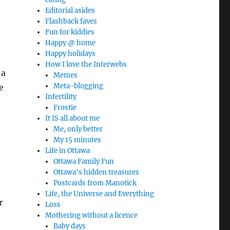
Editorial asides
Flashback faves
Fun for kiddies
Happy @ home
Happy holidays
How I love the Interwebs
 a
Memes
Meta-blogging
e
Infertility
Frostie
It IS all about me
Me, only better
My 15 minutes
Life in Ottawa
Ottawa Family Fun
Ottawa's hidden treasures
Postcards from Manotick
Life, the Universe and Everything
r
Loss
Mothering without a licence
t
Baby days