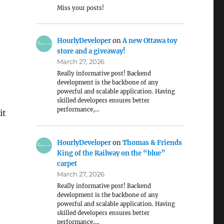
Miss your posts!
HourlyDeveloper
on
A new Ottawa toy
store and a giveaway!
March 27, 2026
Really informative post! Backend
development is the backbone of any
powerful and scalable application. Having
skilled developers ensures better
performance,…
it
HourlyDeveloper
on
Thomas & Friends
King of the Railway on the “blue”
carpet
March 27, 2026
Really informative post! Backend
development is the backbone of any
powerful and scalable application. Having
skilled developers ensures better
performance,…