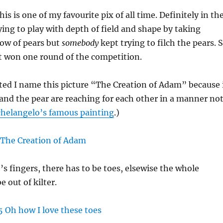
his is one of my favourite pix of all time. Definitely in th
rying to play with depth of field and shape by taking
 row of pears but
somebody
kept trying to filch the pears. 
 It won one round of the competition.
ed I name this picture “The Creation of Adam” because 
 and the pear are reaching for each other in a manner no
helangelo’s famous painting
.)
s fingers, there has to be toes, elsewise the whole
 out of kilter.